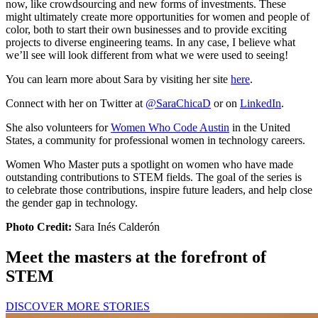
now, like crowdsourcing and new forms of investments. These
might ultimately create more opportunities for women and people of
color, both to start their own businesses and to provide exciting
projects to diverse engineering teams. In any case, I believe what
we’ll see will look different from what we were used to seeing!
You can learn more about Sara by visiting her site
here
.
Connect with her on Twitter at
@SaraChicaD
or on
LinkedIn
.
She also volunteers for
Women Who Code Austin
in the United
States, a community for professional women in technology careers.
Women Who Master puts a spotlight on women who have made
outstanding contributions to STEM fields. The goal of the series is
to celebrate those contributions, inspire future leaders, and help close
the gender gap in technology.
Photo Credit:
Sara Inés Calderón
Meet the masters at the forefront of
STEM
DISCOVER MORE STORIES