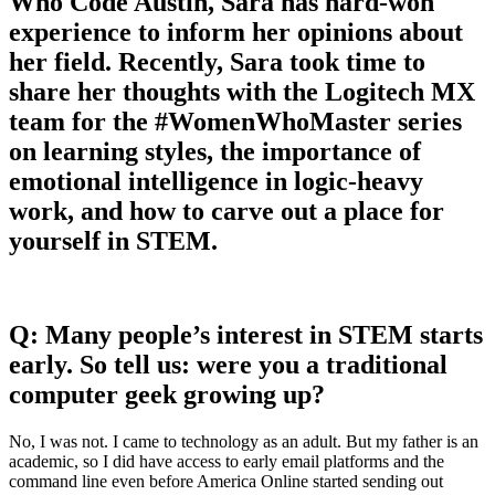
Who Code Austin, Sara has hard-won
experience to inform her opinions about
her field. Recently, Sara took time to
share her thoughts with the Logitech MX
team for the #WomenWhoMaster series
on learning styles, the importance of
emotional intelligence in logic-heavy
work, and how to carve out a place for
yourself in STEM.
Q: Many people’s interest in STEM starts
early. So tell us: were you a traditional
computer geek growing up?
No, I was not. I came to technology as an adult. But my father is an
academic, so I did have access to early email platforms and the
command line even before America Online started sending out