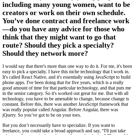
including many young women, want to be
creators or work on their own schedule.
You’ve done contract and freelance work
—do you have any advice for those who
think that they might want to go that
route? Should they pick a specialty?
Should they network more?
I would say that there's more than one way to do it. For me, it's been
easy to pick a specialty. I have this niche technology that I work in.
It's called React Native, and it's essentially using JavaScript to build
phone apps. I've been doing that for five years, which is a really
good amount of time for that particular technology, and that puts me
in the senior category. So it's worked out great for me. But with all
technology, you have to be amenable to change, because change is
constant. Before this, there was another JavaScript framework that
was really popular called Angular. Before Angular, there was
jQuery. So you’ve got to be on your toes.
But you don’t necessarily have to specialize. If you want to
freelance, you could take a broad approach and say, “I'll just take