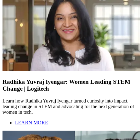
Radhika Yuvraj Iyengar: Women Leading STEM
Change | Logitech
Learn how Radhika Yuvraj Iyengar turned curiosity into impact,
leading change in STEM and advocating for the next generation of
women in tech.
LEARN MORE