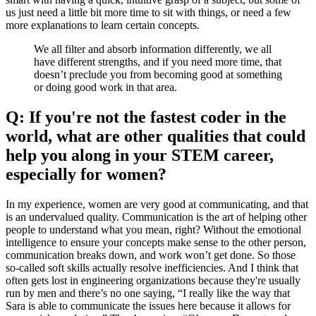
us just need a little bit more time to sit with things, or need a few
more explanations to learn certain concepts.
We all filter and absorb information differently, we all
have different strengths, and if you need more time, that
doesn’t preclude you from becoming good at something
or doing good work in that area.
Q: If you're not the fastest coder in the
world, what are other qualities that could
help you along in your STEM career,
especially for women?
In my experience, women are very good at communicating, and that
is an undervalued quality. Communication is the art of helping other
people to understand what you mean, right? Without the emotional
intelligence to ensure your concepts make sense to the other person,
communication breaks down, and work won’t get done. So those
so-called soft skills actually resolve inefficiencies. And I think that
often gets lost in engineering organizations because they're usually
run by men and there’s no one saying, “I really like the way that
Sara is able to communicate the issues here because it allows for