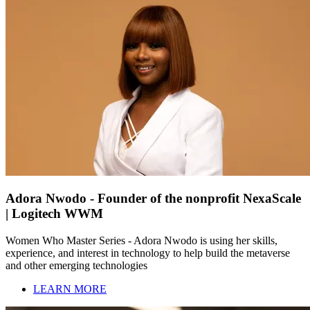
Adora Nwodo - Founder of the nonprofit NexaScale
| Logitech WWM
Women Who Master Series - Adora Nwodo is using her skills,
experience, and interest in technology to help build the metaverse
and other emerging technologies
LEARN MORE