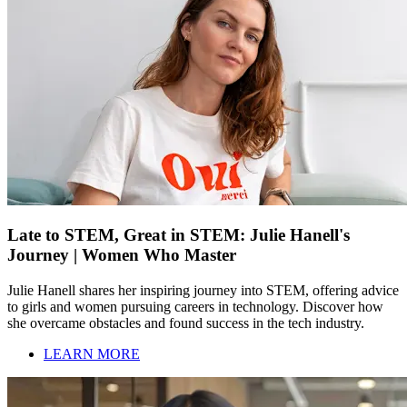
Late to STEM, Great in STEM: Julie Hanell's
Journey | Women Who Master
Julie Hanell shares her inspiring journey into STEM, offering advice
to girls and women pursuing careers in technology. Discover how
she overcame obstacles and found success in the tech industry.
LEARN MORE