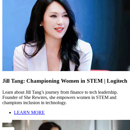
Jill Tang: Championing Women in STEM | Logitech
Learn about Jill Tang’s journey from finance to tech leadership.
Founder of She Rewires, she empowers women in STEM and
champions inclusion in technology.
LEARN MORE