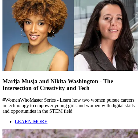
Marija Musja and Nikita Washington - The
Intersection of Creativity and Tech
#WomenWhoMaster Series - Learn how two women pursue careers
in technology to empower young girls and women with digital skills
and opportunities in the STEM field
LEARN MORE