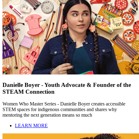
Danielle Boyer - Youth Advocate & Founder of the
STEAM Connection
Women Who Master Series - Danielle Boyer creates accessible
STEM spaces for indigenous communities and shares why
mentoring the next generation means so much
LEARN MORE