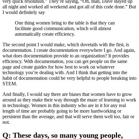
very quick resolution.” They’re saying, “Oh, man, Dave stayed up
all night and worked all weekend and got all of this code done.” But
I would definitely say
One thing women bring to the table is that they can
facilitate good communication, which will almost
automatically create efficiency.
The second point I would make, which dovetails with the first, is
documentation. I create documentation everywhere I go. And again,
what does documentation provide to an organization? It provides
efficiency. With documentation, you can get people on the same
page and create guides for how best to work on whatever
technology you’re dealing with. And I think that getting into the
habit of documentation could be very helpful to people breaking into
STEM.
And finally, I would say there are biases that women have to grow
around as they make their way through the maze of learning to work
in technology. Women in this industry who are in it for any real
length of time are probably going to be more hardworking or
persistent than the average, and that will serve them well too, fair or
not.
Q: These days, so many young people,