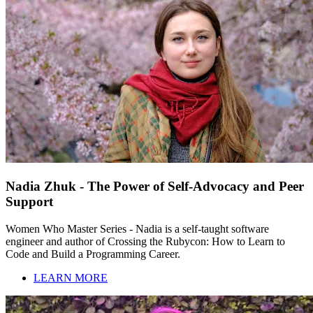
Nadia Zhuk - The Power of Self-Advocacy and Peer
Support
Women Who Master Series - Nadia is a self-taught software
engineer and author of Crossing the Rubycon: How to Learn to
Code and Build a Programming Career.
LEARN MORE