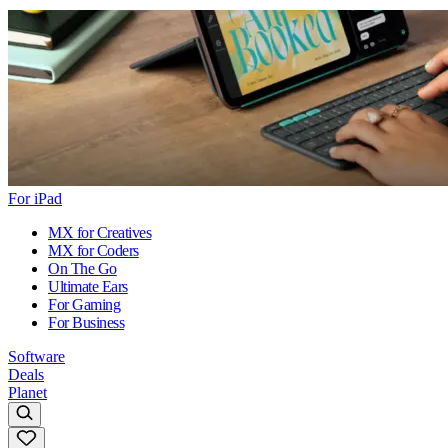
For iPad
MX for Creatives
MX for Coders
On The Go
Ultimate Ears
For Gaming
For Business
Software
Deals
Planet