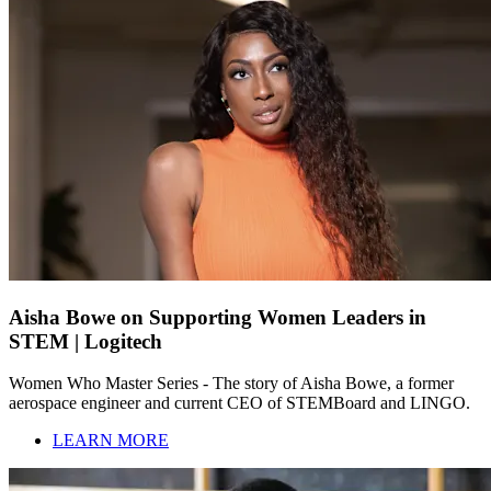
Aisha Bowe on Supporting Women Leaders in
STEM | Logitech
Women Who Master Series - The story of Aisha Bowe, a former
aerospace engineer and current CEO of STEMBoard and LINGO.
LEARN MORE