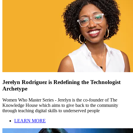
Jerelyn Rodriguez is Redefining the Technologist
Archetype
Women Who Master Series - Jerelyn is the co-founder of The
Knowledge House which aims to give back to the community
through teaching digital skills to underserved people
LEARN MORE