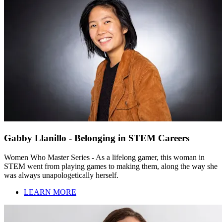
Gabby Llanillo - Belonging in STEM Careers
Women Who Master Series - As a lifelong gamer, this woman in
STEM went from playing games to making them, along the way she
was always unapologetically herself.
LEARN MORE