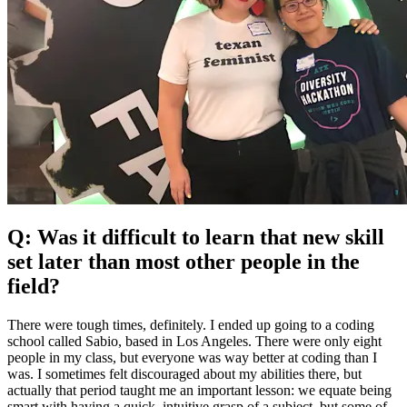
Q: Was it difficult to learn that new skill
set later than most other people in the
field?
There were tough times, definitely. I ended up going to a coding
school called Sabio, based in Los Angeles. There were only eight
people in my class, but everyone was way better at coding than I
was. I sometimes felt discouraged about my abilities there, but
actually that period taught me an important lesson: we equate being
smart with having a quick, intuitive grasp of a subject, but some of