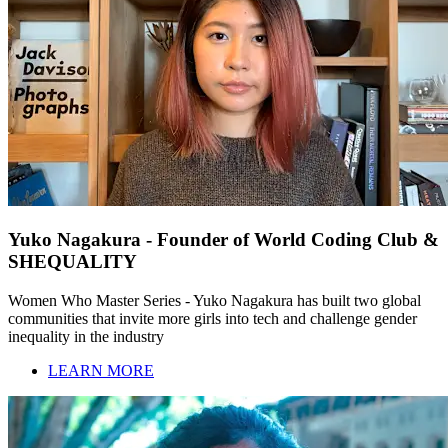
Yuko Nagakura - Founder of World Coding Club &
SHEQUALITY
Women Who Master Series - Yuko Nagakura has built two global
communities that invite more girls into tech and challenge gender
inequality in the industry
LEARN MORE