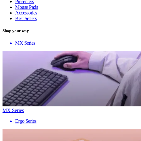
Presenters
Mouse Pads
Accessories
Best Sellers
Shop your way
MX Series
MX Series
Ergo Series