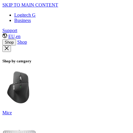
SKIP TO MAIN CONTENT
Logitech G
Business
Support
EU,en
Shop
Shop
Shop by category
Mice