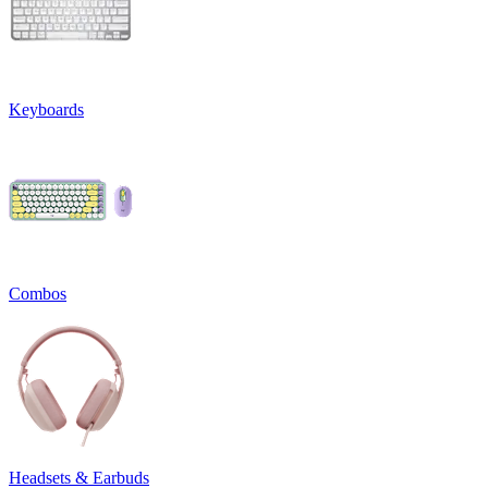
Keyboards
Combos
Headsets & Earbuds