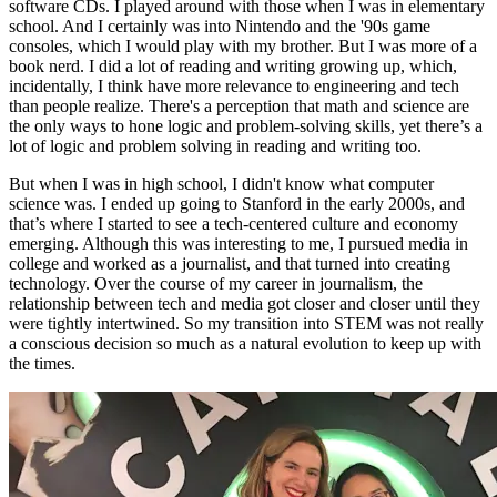
software CDs. I played around with those when I was in elementary
school. And I certainly was into Nintendo and the '90s game
consoles, which I would play with my brother. But I was more of a
book nerd. I did a lot of reading and writing growing up, which,
incidentally, I think have more relevance to engineering and tech
than people realize. There's a perception that math and science are
the only ways to hone logic and problem-solving skills, yet there’s a
lot of logic and problem solving in reading and writing too.
But when I was in high school, I didn't know what computer
science was. I ended up going to Stanford in the early 2000s, and
that’s where I started to see a tech-centered culture and economy
emerging. Although this was interesting to me, I pursued media in
college and worked as a journalist, and that turned into creating
technology. Over the course of my career in journalism, the
relationship between tech and media got closer and closer until they
were tightly intertwined. So my transition into STEM was not really
a conscious decision so much as a natural evolution to keep up with
the times.