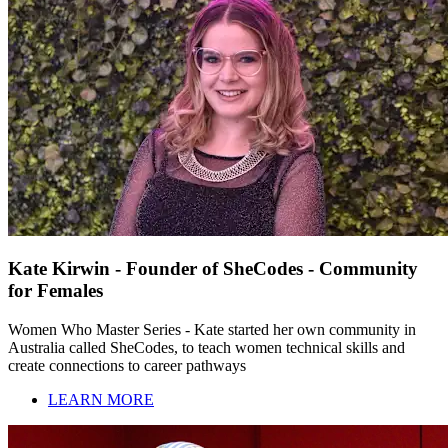
Kate Kirwin - Founder of SheCodes - Community
for Females
Women Who Master Series - Kate started her own community in
Australia called SheCodes, to teach women technical skills and
create connections to career pathways
LEARN MORE