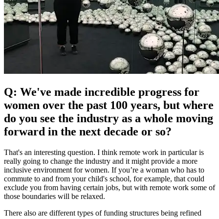
Q: We've made incredible progress for
women over the past 100 years, but where
do you see the industry as a whole moving
forward in the next decade or so?
That's an interesting question. I think remote work in particular is
really going to change the industry and it might provide a more
inclusive environment for women. If you’re a woman who has to
commute to and from your child's school, for example, that could
exclude you from having certain jobs, but with remote work some of
those boundaries will be relaxed.
There also are different types of funding structures being refined