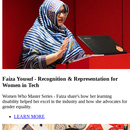
Faiza Yousuf - Recognition & Representation for
Women in Tech
Women Who Master Series - Faiza share's how her learning
disability helped her excel in the industry and how she advocates for
gender equality.
LEARN MORE