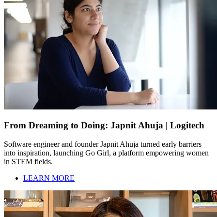
From Dreaming to Doing: Japnit Ahuja | Logitech
Software engineer and founder Japnit Ahuja turned early barriers
into inspiration, launching Go Girl, a platform empowering women
in STEM fields.
LEARN MORE