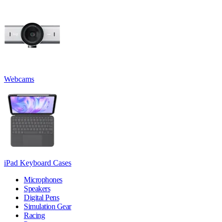
Webcams
iPad Keyboard Cases
Microphones
Speakers
Digital Pens
Simulation Gear
Racing