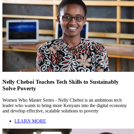
Nelly Cheboi Teaches Tech Skills to Sustainably
Solve Poverty
Women Who Master Series - Nelly Cheboi is an ambitious tech
leader who wants to bring more Kenyans into the digital economy
and develop effective, scalable solutions to poverty
LEARN MORE