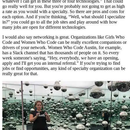
whatever I can get in these three or four technologies.” That could
go really well for you. But you're probably not going to get as high
a rate as you would with a specialty. So there are pros and cons for
each option. And if you're thinking, “Well, what should I specialize
in?” you could go to all the job sites and play around with how
many jobs are open for different technologies.
I would also say networking is great. Organizations like Girls Who
Code and Women Who Code can be really excellent companions or
drivers of your network. Women Who Code Austin, for example,
has a Slack channel that has thousands of people on it. So every
week someone's saying, “Hey, everybody, we have an opening,
apply and I'll get you an internal referral.” If you're trying to find
jobs or find opportunities, any kind of specialty organization can be
really great for that.