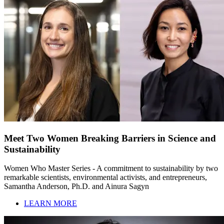
Meet Two Women Breaking Barriers in Science and
Sustainability
Women Who Master Series - A commitment to sustainability by two
remarkable scientists, environmental activists, and entrepreneurs,
Samantha Anderson, Ph.D. and Ainura Sagyn
LEARN MORE