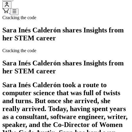
Cracking the code
Sara Inés Calderón shares Insights from
her STEM career
Cracking the code
Sara Inés Calderón shares Insights from
her STEM career
Sara Inés Calderón took a route to
computer science that was full of twists
and turns. But once she arrived, she
really arrived. Today, having spent years
as a consultant, software engineer, writer,
speaker, and the Co-Director of Women