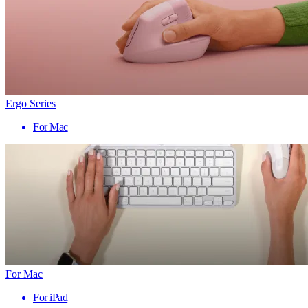
Ergo Series
For Mac
For Mac
For iPad