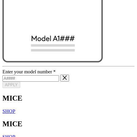
Enter your model number
*
APPLY
MICE
SHOP
MICE
SHOP