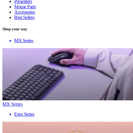
Presenters
Mouse Pads
Accessories
Best Sellers
Shop your way
MX Series
MX Series
Ergo Series