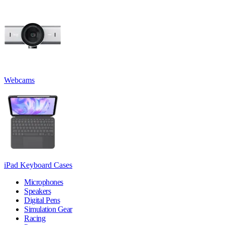
Webcams
iPad Keyboard Cases
Microphones
Speakers
Digital Pens
Simulation Gear
Racing