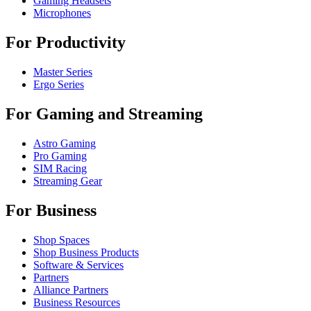
Gaming Headsets
Microphones
For Productivity
Master Series
Ergo Series
For Gaming and Streaming
Astro Gaming
Pro Gaming
SIM Racing
Streaming Gear
For Business
Shop Spaces
Shop Business Products
Software & Services
Partners
Alliance Partners
Business Resources