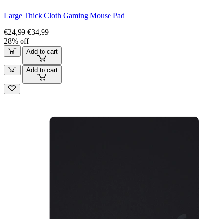
Large Thick Cloth Gaming Mouse Pad
€24,99
€34,99
28% off
Add to cart
Add to cart