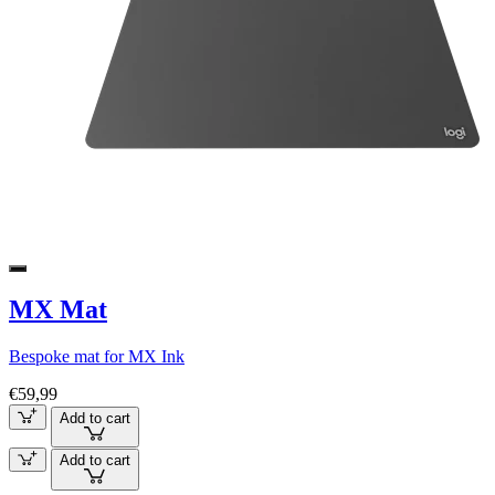
MX Mat
Bespoke mat for MX Ink
€59,99
Add to cart
Add to cart