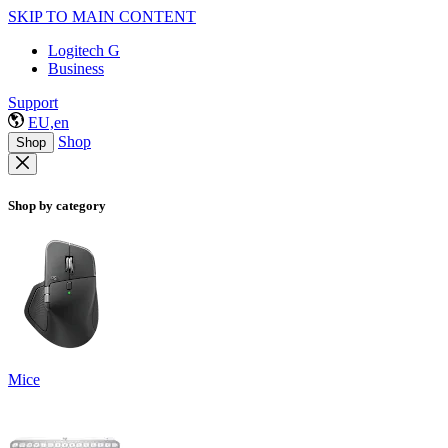
SKIP TO MAIN CONTENT
Logitech G
Business
Support
EU,en
Shop
Shop
Shop by category
Mice