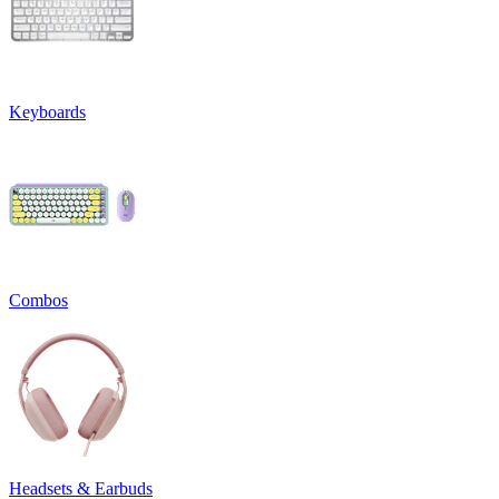
Keyboards
Combos
Headsets & Earbuds