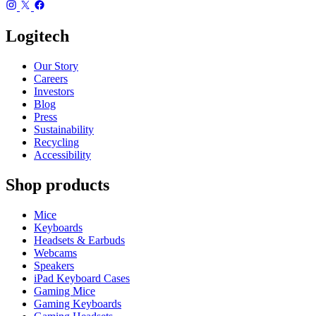
Logitech
Our Story
Careers
Investors
Blog
Press
Sustainability
Recycling
Accessibility
Shop products
Mice
Keyboards
Headsets & Earbuds
Webcams
Speakers
iPad Keyboard Cases
Gaming Mice
Gaming Keyboards