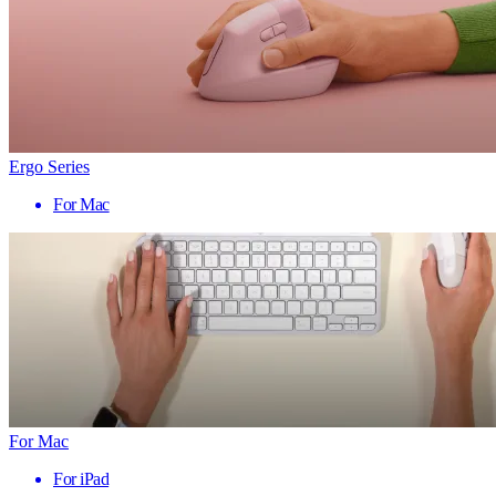
Ergo Series
For Mac
For Mac
For iPad