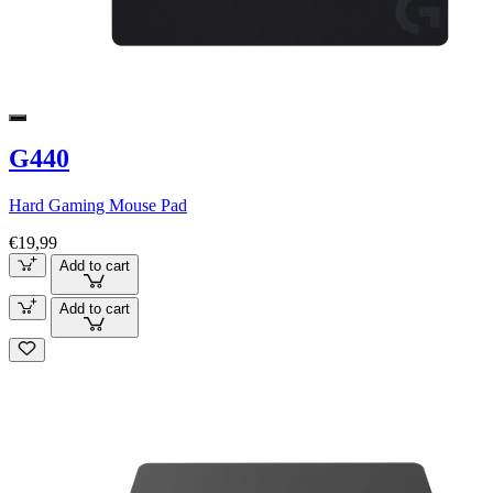
G440
Hard Gaming Mouse Pad
€19,99
Add to cart
Add to cart