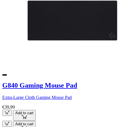
G840 Gaming Mouse Pad
Extra-Large Cloth Gaming Mouse Pad
€39,99
Add to cart
Add to cart