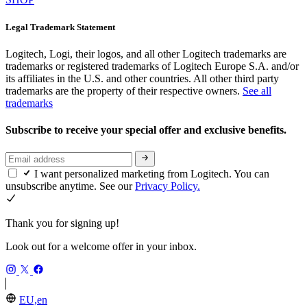
Legal Trademark Statement
Logitech, Logi, their logos, and all other Logitech trademarks are
trademarks or registered trademarks of Logitech Europe S.A. and/or
its affiliates in the U.S. and other countries. All other third party
trademarks are the property of their respective owners.
See all
trademarks
Subscribe to receive your special offer and exclusive benefits.
I want personalized marketing from Logitech. You can
unsubscribe anytime. See our
Privacy Policy.
Thank you for signing up!
Look out for a welcome offer in your inbox.
EU,en