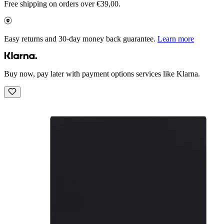
Free shipping on orders over €39,00.
Easy returns and 30-day money back guarantee.
Learn more
Buy now, pay later with payment options services like Klarna.