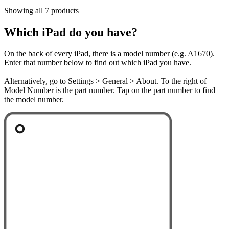
Showing all 7 products
Which iPad do you have?
On the back of every iPad, there is a model number (e.g. A1670).
Enter that number below to find out which iPad you have.
Alternatively, go to Settings > General > About. To the right of
Model Number is the part number. Tap on the part number to find
the model number.