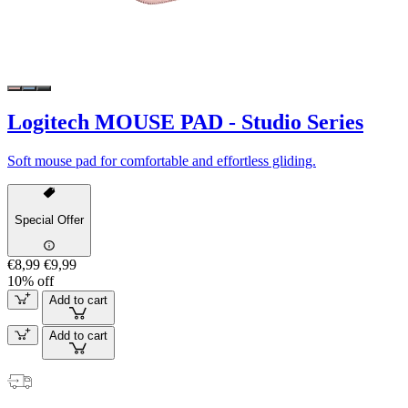
Logitech MOUSE PAD - Studio Series
Soft mouse pad for comfortable and effortless gliding.
Special Offer
€8,99
€9,99
10% off
Add to cart
Add to cart