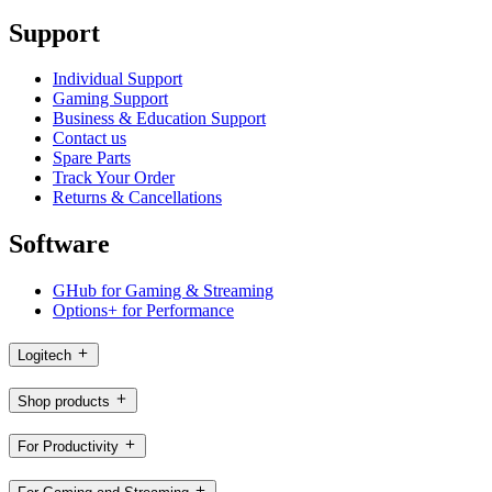
Support
Individual Support
Gaming Support
Business & Education Support
Contact us
Spare Parts
Track Your Order
Returns & Cancellations
Software
GHub for Gaming & Streaming
Options+ for Performance
Logitech
Shop products
For Productivity