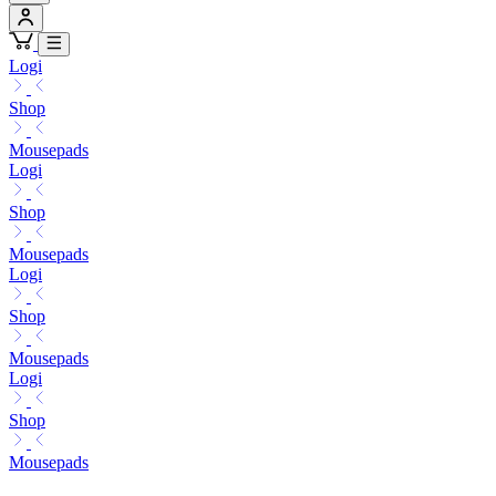
Logi
Shop
Mousepads
Logi
Shop
Mousepads
Logi
Shop
Mousepads
Logi
Shop
Mousepads