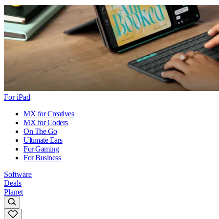
For iPad
MX for Creatives
MX for Coders
On The Go
Ultimate Ears
For Gaming
For Business
Software
Deals
Planet