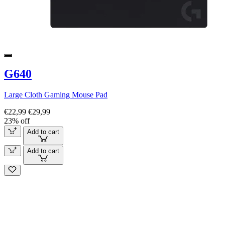
G640
Large Cloth Gaming Mouse Pad
€22,99
€29,99
23% off
Add to cart
Add to cart