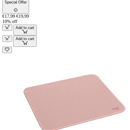
Special Offer
€17,99
€19,99
10% off
Add to cart
Add to cart