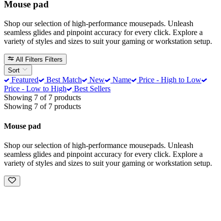
Mouse pad
Shop our selection of high-performance mousepads. Unleash
seamless glides and pinpoint accuracy for every click. Explore a
variety of styles and sizes to suit your gaming or workstation setup.
All Filters
Filters
Sort
Featured
Best Match
New
Name
Price - High to Low
Price - Low to High
Best Sellers
Showing 7 of 7 products
Showing 7 of 7 products
Mouse pad
Shop our selection of high-performance mousepads. Unleash
seamless glides and pinpoint accuracy for every click. Explore a
variety of styles and sizes to suit your gaming or workstation setup.