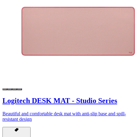
Logitech DESK MAT - Studio Series
Beautiful and comfortable desk mat with anti-slip base and spill-
resistant design