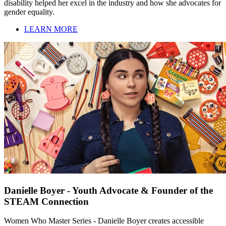
disability helped her excel in the industry and how she advocates for
gender equality.
LEARN MORE
Danielle Boyer - Youth Advocate & Founder of the
STEAM Connection
Women Who Master Series - Danielle Boyer creates accessible