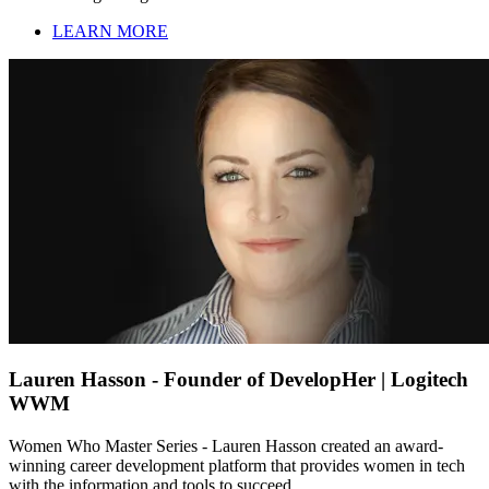
LEARN MORE
Lauren Hasson - Founder of DevelopHer | Logitech
WWM
Women Who Master Series - Lauren Hasson created an award-
winning career development platform that provides women in tech
with the information and tools to succeed