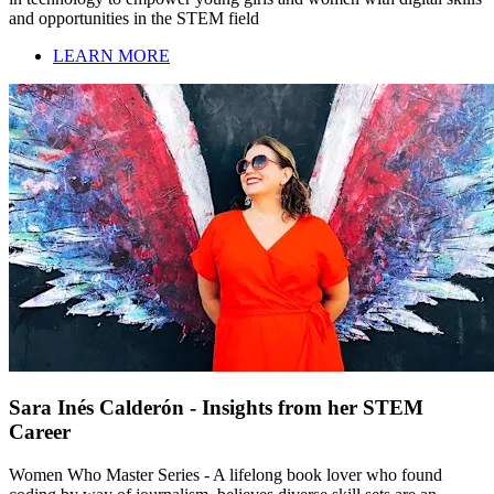
and opportunities in the STEM field
LEARN MORE
Sara Inés Calderón - Insights from her STEM
Career
Women Who Master Series - A lifelong book lover who found