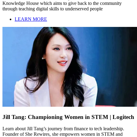
Knowledge House which aims to give back to the community
through teaching digital skills to underserved people
LEARN MORE
Jill Tang: Championing Women in STEM | Logitech
Learn about Jill Tang’s journey from finance to tech leadership.
Founder of She Rewires, she empowers women in STEM and