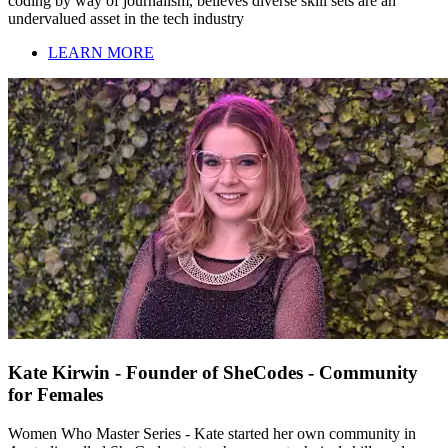
coding by way of journalism, believes diverse skill sets are an
undervalued asset in the tech industry
LEARN MORE
Kate Kirwin - Founder of SheCodes - Community
for Females
Women Who Master Series - Kate started her own community in