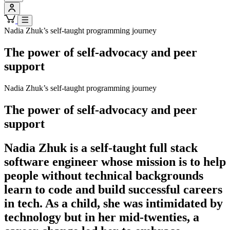
Nadia Zhuk’s self-taught programming journey
The power of self-advocacy and peer
support
Nadia Zhuk’s self-taught programming journey
The power of self-advocacy and peer
support
Nadia Zhuk is a self-taught full stack
software engineer whose mission is to help
people without technical backgrounds
learn to code and build successful careers
in tech. As a child, she was intimidated by
technology but in her mid-twenties, a