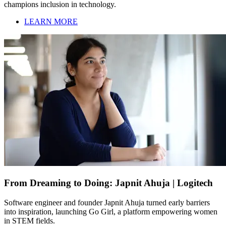
champions inclusion in technology.
LEARN MORE
From Dreaming to Doing: Japnit Ahuja | Logitech
Software engineer and founder Japnit Ahuja turned early barriers
into inspiration, launching Go Girl, a platform empowering women
in STEM fields.