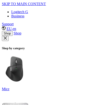
SKIP TO MAIN CONTENT
Logitech G
Business
Support
EU,en
Shop
Shop
Shop by category
Mice