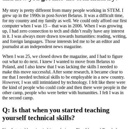
My story is pretty different from many people working in STEM. I
grew up in the 1990s in post-Soviet Belarus. It was a difficult time,
for my country and my family as well. We could only afford our first
computer when I was 15 – that was in 2006. When I was growing
up, I had zero connection to tech and didn’t really have any interest
in it. I was always more drawn towards humanities: reading, writing,
and foreign languages. Those interests led me to be an editor and
journalist at an independent news magazine.
When I was 25, we closed down the magazine, and I had to figure
out what to do next. I knew I wanted to move from Belarus to
Poland, and I also knew that I was lacking the skills I needed to
make this move successful. After some research, it became clear to
me that I needed technical skills to be employable in a new country.
However, I was still intimidated by technology. I felt like there were
the kind of people who could code and then there were people in the
other camp, people who were better with humanities. I felt I was in
the second camp.
Q: Is that when you started teaching
yourself technical skills?