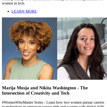
women in tech.
LEARN MORE
Marija Musja and Nikita Washington - The
Intersection of Creativity and Tech
#WomenWhoMaster Series - Learn how two women pursue careers
in technology to empower young girls and women with digital skills