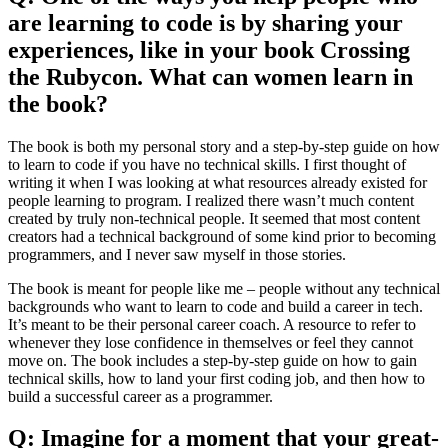
are learning to code is by sharing your
experiences, like in your book Crossing
the Rubycon. What can women learn in
the book?
The book is both my personal story and a step-by-step guide on how
to learn to code if you have no technical skills. I first thought of
writing it when I was looking at what resources already existed for
people learning to program. I realized there wasn’t much content
created by truly non-technical people. It seemed that most content
creators had a technical background of some kind prior to becoming
programmers, and I never saw myself in those stories.
The book is meant for people like me – people without any technical
backgrounds who want to learn to code and build a career in tech.
It’s meant to be their personal career coach. A resource to refer to
whenever they lose confidence in themselves or feel they cannot
move on. The book includes a step-by-step guide on how to gain
technical skills, how to land your first coding job, and then how to
build a successful career as a programmer.
Q: Imagine for a moment that your great-