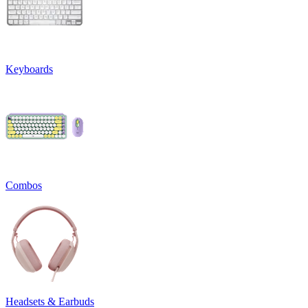
Keyboards
Combos
Headsets & Earbuds