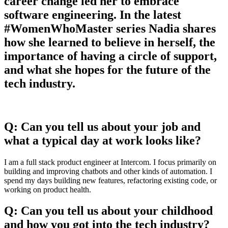
career change led her to embrace
software engineering. In the latest
#WomenWhoMaster series Nadia shares
how she learned to believe in herself, the
importance of having a circle of support,
and what she hopes for the future of the
tech industry.
Q: Can you tell us about your job and
what a typical day at work looks like?
I am a full stack product engineer at Intercom. I focus primarily on
building and improving chatbots and other kinds of automation. I
spend my days building new features, refactoring existing code, or
working on product health.
Q: Can you tell us about your childhood
and how you got into the tech industry?