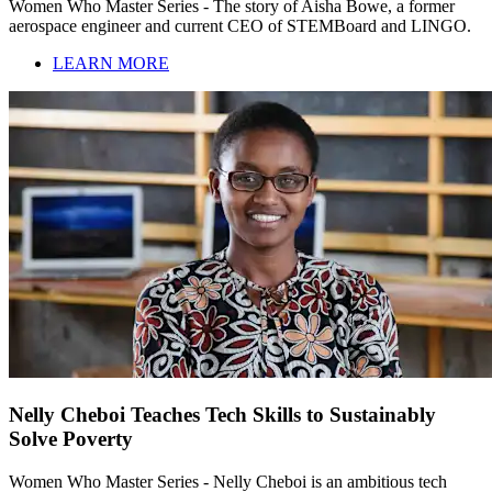
Women Who Master Series - The story of Aisha Bowe, a former
aerospace engineer and current CEO of STEMBoard and LINGO.
LEARN MORE
Nelly Cheboi Teaches Tech Skills to Sustainably
Solve Poverty
Women Who Master Series - Nelly Cheboi is an ambitious tech