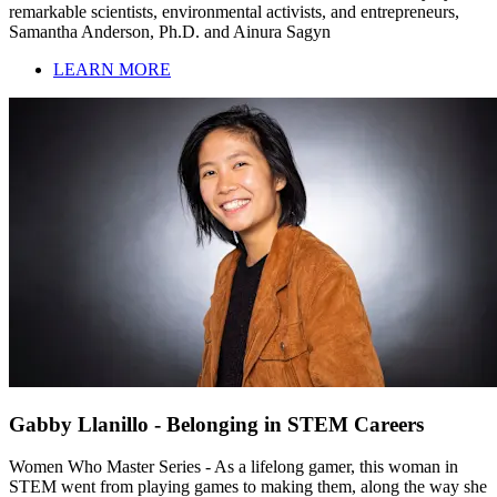
remarkable scientists, environmental activists, and entrepreneurs,
Samantha Anderson, Ph.D. and Ainura Sagyn
LEARN MORE
Gabby Llanillo - Belonging in STEM Careers
Women Who Master Series - As a lifelong gamer, this woman in
STEM went from playing games to making them, along the way she