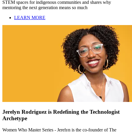
STEM spaces for indigenous communities and shares why
mentoring the next generation means so much
LEARN MORE
Jerelyn Rodriguez is Redefining the Technologist
Archetype
Women Who Master Series - Jerelyn is the co-founder of The