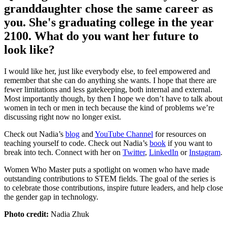
granddaughter chose the same career as
you. She's graduating college in the year
2100. What do you want her future to
look like?
I would like her, just like everybody else, to feel empowered and
remember that she can do anything she wants. I hope that there are
fewer limitations and less gatekeeping, both internal and external.
Most importantly though, by then I hope we don’t have to talk about
women in tech or men in tech because the kind of problems we’re
discussing right now no longer exist.
Check out Nadia’s
blog
and
YouTube Channel
for resources on
teaching yourself to code. Check out Nadia’s
book
if you want to
break into tech. Connect with her on
Twitter
,
LinkedIn
or
Instagram
.
Women Who Master puts a spotlight on women who have made
outstanding contributions to STEM fields. The goal of the series is
to celebrate those contributions, inspire future leaders, and help close
the gender gap in technology.
Photo credit:
Nadia Zhuk