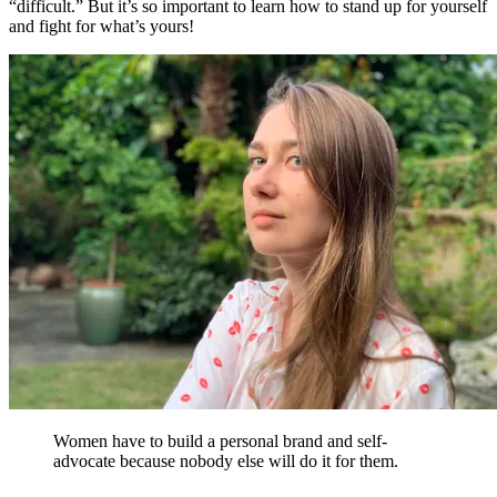
“difficult.” But it’s so important to learn how to stand up for yourself
and fight for what’s yours!
Women have to build a personal brand and self-
advocate because nobody else will do it for them.