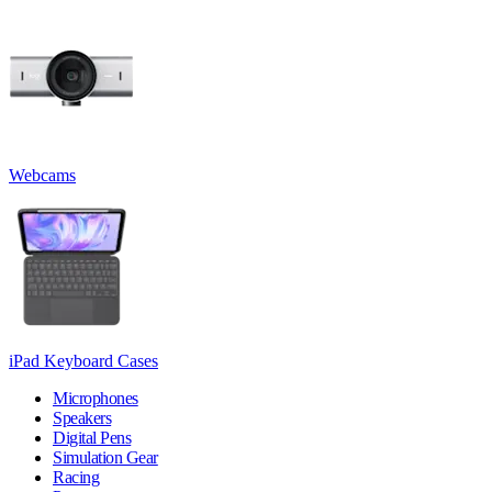
Webcams
iPad Keyboard Cases
Microphones
Speakers
Digital Pens
Simulation Gear
Racing