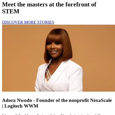
Meet the masters at the forefront of
STEM
DISCOVER MORE STORIES
Adora Nwodo - Founder of the nonprofit NexaScale
| Logitech WWM