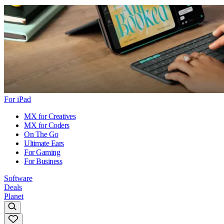
For iPad
MX for Creatives
MX for Coders
On The Go
Ultimate Ears
For Gaming
For Business
Software
Deals
Planet