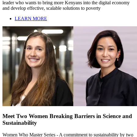
leader who wants to bring more Kenyans into the digital economy
and develop effective, scalable solutions to poverty
LEARN MORE
Meet Two Women Breaking Barriers in Science and
Sustainability
Women Who Master Series - A commitment to sustainability by two