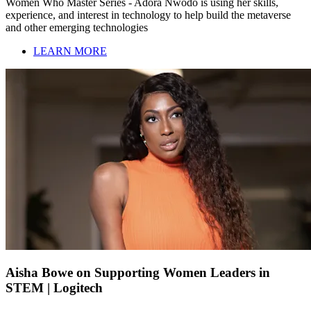
Women Who Master Series - Adora Nwodo is using her skills,
experience, and interest in technology to help build the metaverse
and other emerging technologies
LEARN MORE
Aisha Bowe on Supporting Women Leaders in
STEM | Logitech