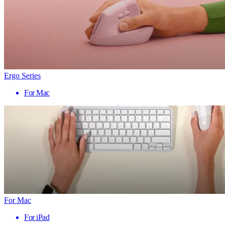
Ergo Series
For Mac
For Mac
For iPad