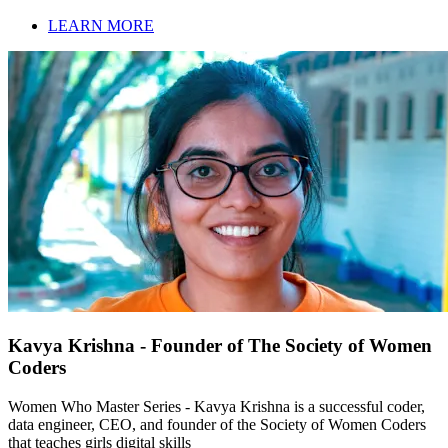
LEARN MORE
Kavya Krishna - Founder of The Society of Women
Coders
Women Who Master Series - Kavya Krishna is a successful coder,
data engineer, CEO, and founder of the Society of Women Coders
that teaches girls digital skills