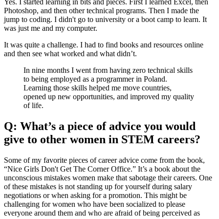
Yes. I started learning in bits and pieces. First I learned Excel, then
Photoshop, and then other technical programs. Then I made the
jump to coding. I didn't go to university or a boot camp to learn. It
was just me and my computer.
It was quite a challenge. I had to find books and resources online
and then see what worked and what didn’t.
In nine months I went from having zero technical skills
to being employed as a programmer in Poland.
Learning those skills helped me move countries,
opened up new opportunities, and improved my quality
of life.
Q: What’s a piece of advice you would
give to other women in STEM careers?
Some of my favorite pieces of career advice come from the book,
“Nice Girls Don't Get The Corner Office.” It’s a book about the
unconscious mistakes women make that sabotage their careers. One
of these mistakes is not standing up for yourself during salary
negotiations or when asking for a promotion. This might be
challenging for women who have been socialized to please
everyone around them and who are afraid of being perceived as