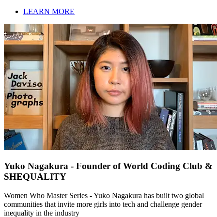
LEARN MORE
Yuko Nagakura - Founder of World Coding Club &
SHEQUALITY
Women Who Master Series - Yuko Nagakura has built two global
communities that invite more girls into tech and challenge gender
inequality in the industry