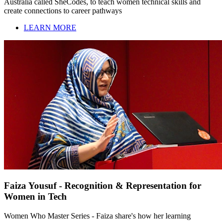
Australia called SheCodes, to teach women technical skills and
create connections to career pathways
LEARN MORE
Faiza Yousuf - Recognition & Representation for
Women in Tech
Women Who Master Series - Faiza share's how her learning