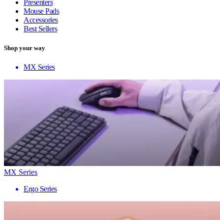
Presenters
Mouse Pads
Accessories
Best Sellers
Shop your way
MX Series
MX Series
Ergo Series