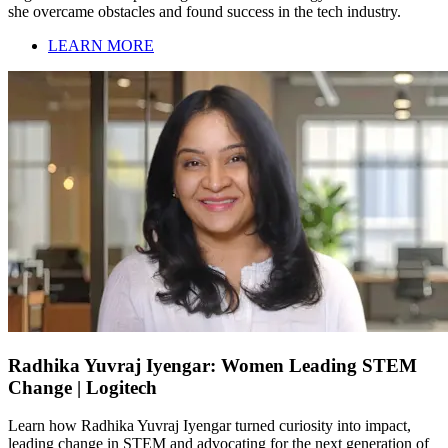
she overcame obstacles and found success in the tech industry.
LEARN MORE
Radhika Yuvraj Iyengar: Women Leading STEM
Change | Logitech
Learn how Radhika Yuvraj Iyengar turned curiosity into impact,
leading change in STEM and advocating for the next generation of