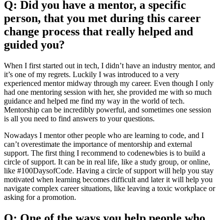
Q: Did you have a mentor, a specific
person, that you met during this career
change process that really helped and
guided you?
When I first started out in tech, I didn’t have an industry mentor, and
it’s one of my regrets. Luckily I was introduced to a very
experienced mentor midway through my career. Even though I only
had one mentoring session with her, she provided me with so much
guidance and helped me find my way in the world of tech.
Mentorship can be incredibly powerful, and sometimes one session
is all you need to find answers to your questions.
Nowadays I mentor other people who are learning to code, and I
can’t overestimate the importance of mentorship and external
support. The first thing I recommend to codenewbies is to build a
circle of support. It can be in real life, like a study group, or online,
like #100DaysofCode. Having a circle of support will help you stay
motivated when learning becomes difficult and later it will help you
navigate complex career situations, like leaving a toxic workplace or
asking for a promotion.
Q: One of the ways you help people who