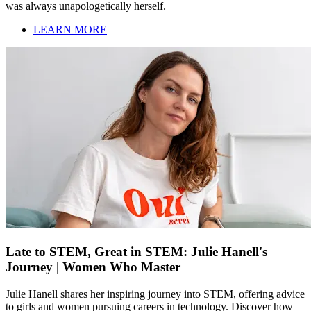
was always unapologetically herself.
LEARN MORE
Late to STEM, Great in STEM: Julie Hanell's
Journey | Women Who Master
Julie Hanell shares her inspiring journey into STEM, offering advice
to girls and women pursuing careers in technology. Discover how