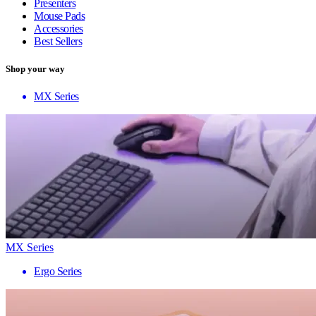
Presenters
Mouse Pads
Accessories
Best Sellers
Shop your way
MX Series
MX Series
Ergo Series