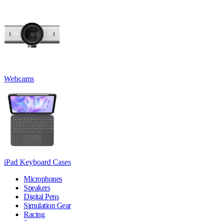
Webcams
iPad Keyboard Cases
Microphones
Speakers
Digital Pens
Simulation Gear
Racing