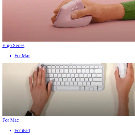
Ergo Series
For Mac
For Mac
For iPad