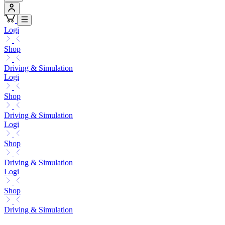
Logi
Shop
Driving & Simulation
Logi
Shop
Driving & Simulation
Logi
Shop
Driving & Simulation
Logi
Shop
Driving & Simulation