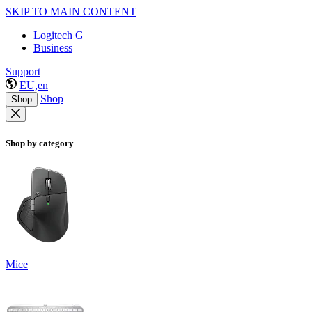
SKIP TO MAIN CONTENT
Logitech G
Business
Support
EU,en
Shop
Shop
Shop by category
Mice