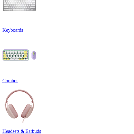
Keyboards
Combos
Headsets & Earbuds