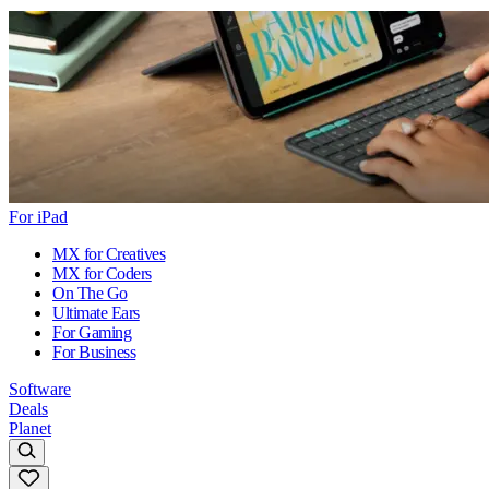
For iPad
MX for Creatives
MX for Coders
On The Go
Ultimate Ears
For Gaming
For Business
Software
Deals
Planet