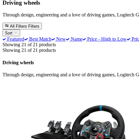
Driving wheels
Through design, engineering and a love of driving games, Logitech G t
All Filters
Filters
Sort
Featured
Best Match
New
Name
Price - High to Low
Pric
Showing 21 of 21 products
Showing 21 of 21 products
Driving wheels
Through design, engineering and a love of driving games, Logitech G t