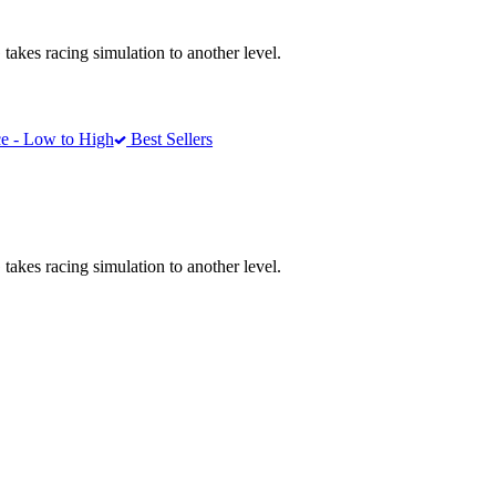
akes racing simulation to another level.
e - Low to High
Best Sellers
akes racing simulation to another level.