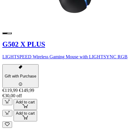
G502 X PLUS
LIGHTSPEED Wireless Gaming Mouse with LIGHTSYNC RGB
Gift with Purchase
€119,99
€149,99
€30,00 off
Add to cart
Add to cart