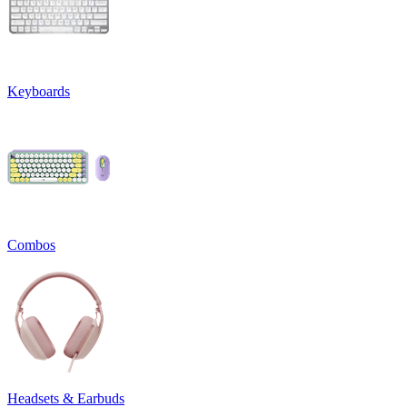
Keyboards
Combos
Headsets & Earbuds