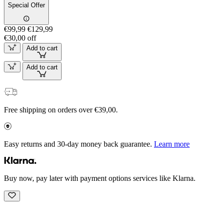
Special Offer
€99,99
€129,99
€30,00 off
Add to cart
Add to cart
Free shipping on orders over €39,00.
Easy returns and 30-day money back guarantee.
Learn more
Buy now, pay later with payment options services like Klarna.