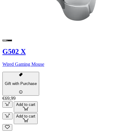
G502 X
Wired Gaming Mouse
Gift with Purchase
€69,99
Add to cart
Add to cart