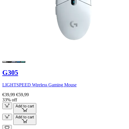
G305
LIGHTSPEED Wireless Gaming Mouse
€39,99
€59,99
33% off
Add to cart
Add to cart