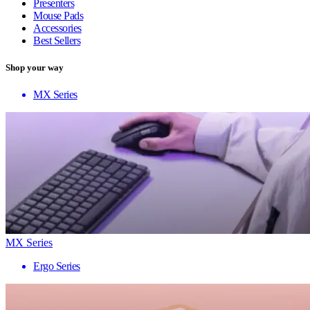
Presenters
Mouse Pads
Accessories
Best Sellers
Shop your way
MX Series
MX Series
Ergo Series