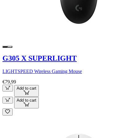
G305 X SUPERLIGHT
LIGHTSPEED Wireless Gaming Mouse
€79,99
Add to cart
Add to cart