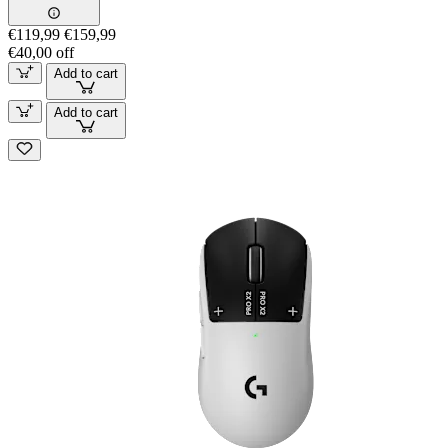
€119,99
€159,99
€40,00 off
Add to cart
Add to cart