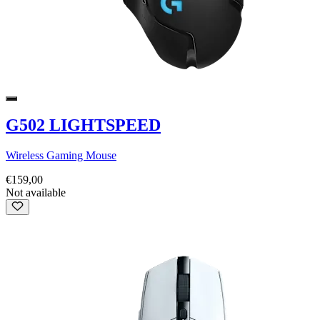
G502 LIGHTSPEED
Wireless Gaming Mouse
€159,00
Not available