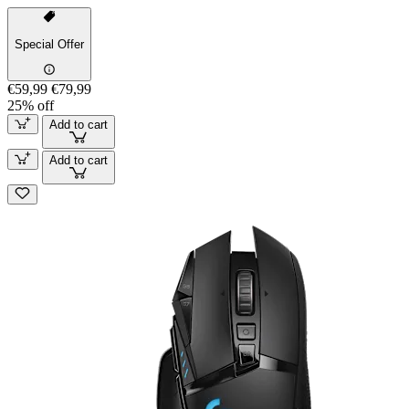
Special Offer
€59,99
€79,99
25% off
Add to cart
Add to cart