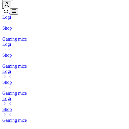
Logi
Shop
Gaming mice
Logi
Shop
Gaming mice
Logi
Shop
Gaming mice
Logi
Shop
Gaming mice