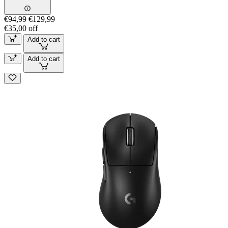
€94,99
€129,99
€35,00 off
Add to cart
Add to cart