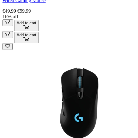
Wired Gaming Mouse
€49,99
€59,99
16% off
Add to cart
Add to cart