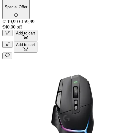
Special Offer
€119,99
€159,99
€40,00 off
Add to cart
Add to cart