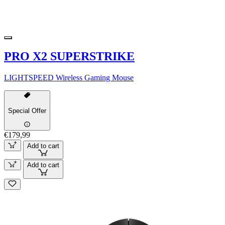
PRO X2 SUPERSTRIKE
LIGHTSPEED Wireless Gaming Mouse
Special Offer
€179,99
Add to cart
Add to cart