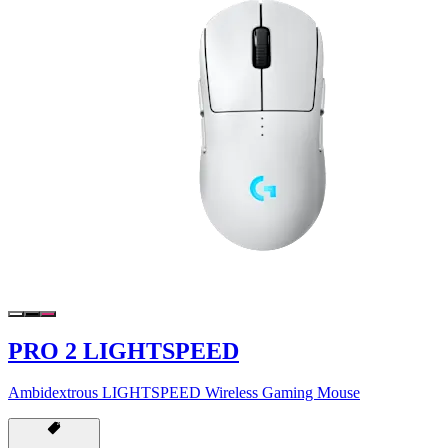
PRO 2 LIGHTSPEED
Ambidextrous LIGHTSPEED Wireless Gaming Mouse