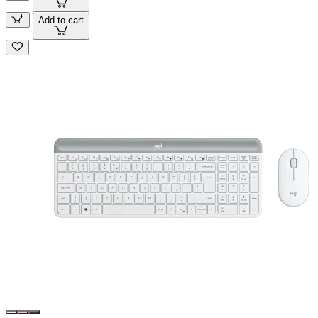
Add to cart