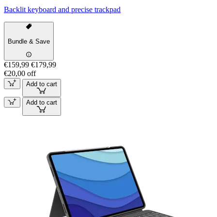
Backlit keyboard and precise trackpad
Bundle & Save
€159,99
€179,99
€20,00 off
Add to cart
Add to cart