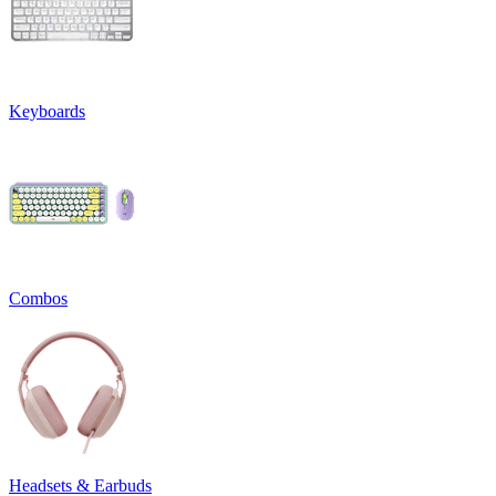
Keyboards
Combos
Headsets & Earbuds