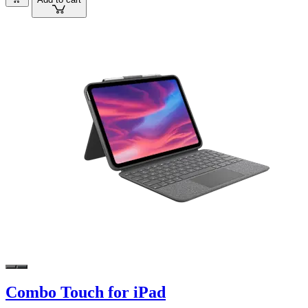
Combo Touch for iPad