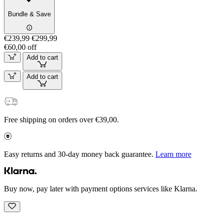
Bundle & Save
€239,99
€299,99
€60,00 off
Add to cart
Add to cart
Free shipping on orders over €39,00.
Easy returns and 30-day money back guarantee.
Learn more
Buy now, pay later with payment options services like Klarna.