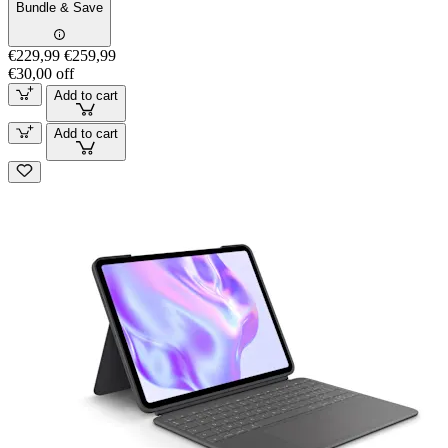
Bundle & Save
€229,99
€259,99
€30,00 off
Add to cart
Add to cart