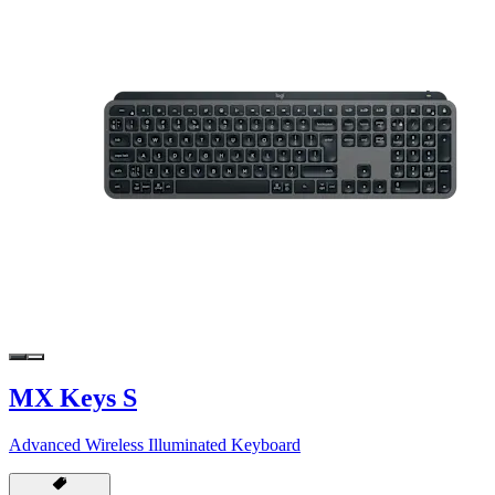
MX Keys S
Advanced Wireless Illuminated Keyboard