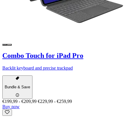
Combo Touch for iPad Pro
Backlit keyboard and precise trackpad
Bundle & Save
€199,99
-
€209,99
€229,99
-
€259,99
Buy now