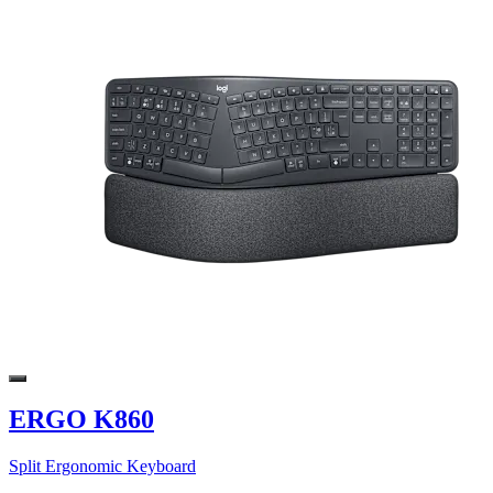
ERGO K860
Split Ergonomic Keyboard