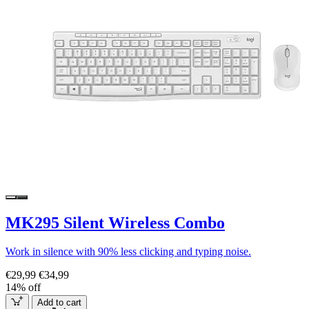
MK295 Silent Wireless Combo
Work in silence with 90% less clicking and typing noise.
€29,99
€34,99
14% off
Add to cart