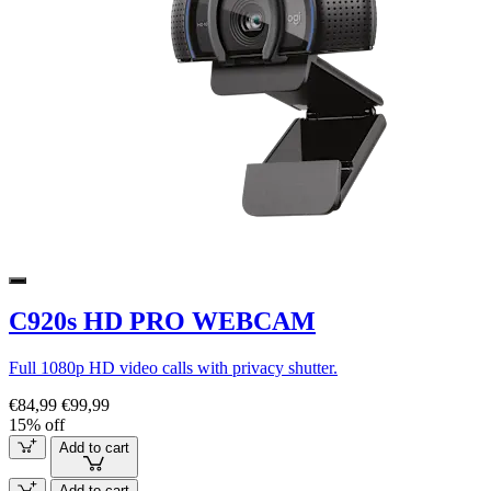
C920s HD PRO WEBCAM
Full 1080p HD video calls with privacy shutter.
€84,99
€99,99
15% off
Add to cart
Add to cart