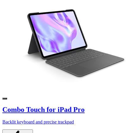
Combo Touch for iPad Pro
Backlit keyboard and precise trackpad