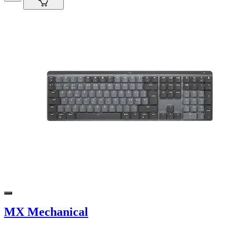
MX Mechanical