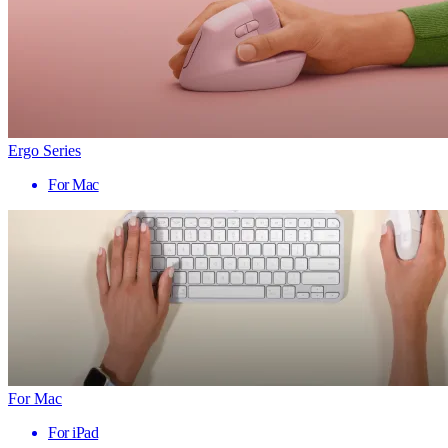
Ergo Series
For Mac
For Mac
For iPad