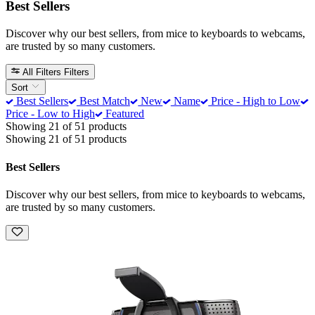
Best Sellers
Discover why our best sellers, from mice to keyboards to webcams,
are trusted by so many customers.
All Filters
Filters
Sort
Best Sellers
Best Match
New
Name
Price - High to Low
Price - Low to High
Featured
Showing 21 of 51 products
Showing 21 of 51 products
Best Sellers
Discover why our best sellers, from mice to keyboards to webcams,
are trusted by so many customers.