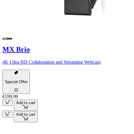
MX Brio
4K Ultra HD Collaboration and Streaming Webcam
Special Offer
€199,99
Add to cart
Add to cart