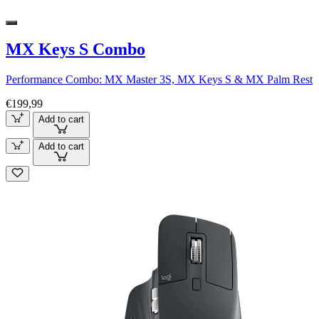
MX Keys S Combo
Performance Combo: MX Master 3S, MX Keys S & MX Palm Rest
€199,99
Add to cart
Add to cart