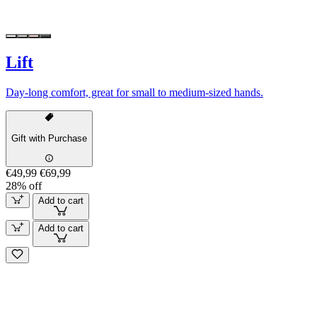
Lift
Day-long comfort, great for small to medium-sized hands.
Gift with Purchase
€49,99
€69,99
28% off
Add to cart
Add to cart