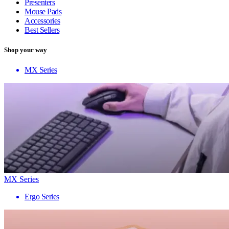
Presenters
Mouse Pads
Accessories
Best Sellers
Shop your way
MX Series
MX Series
Ergo Series