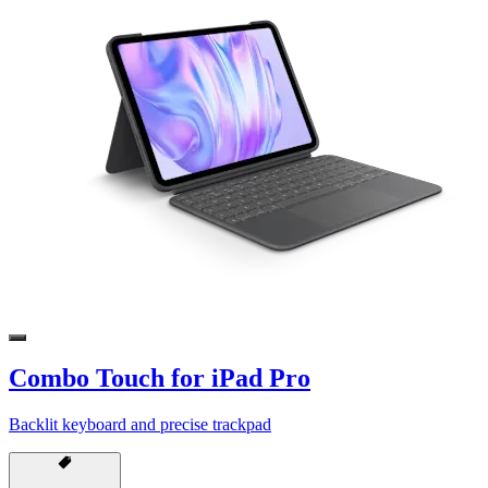
Combo Touch for iPad Pro
Backlit keyboard and precise trackpad