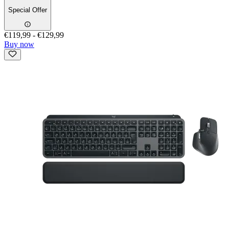
Special Offer
€119,99
-
€129,99
Buy now