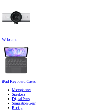
Webcams
iPad Keyboard Cases
Microphones
Speakers
Digital Pens
Simulation Gear
Racing