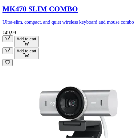
MK470 SLIM COMBO
Ultra-slim, compact, and quiet wireless keyboard and mouse combo
€49,99
Add to cart
Add to cart