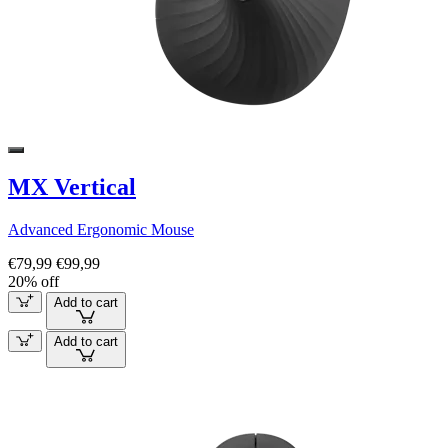
MX Vertical
Advanced Ergonomic Mouse
€79,99
€99,99
20% off
Add to cart
Add to cart