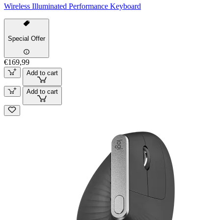
Wireless Illuminated Performance Keyboard
Special Offer
€169,99
Add to cart
Add to cart