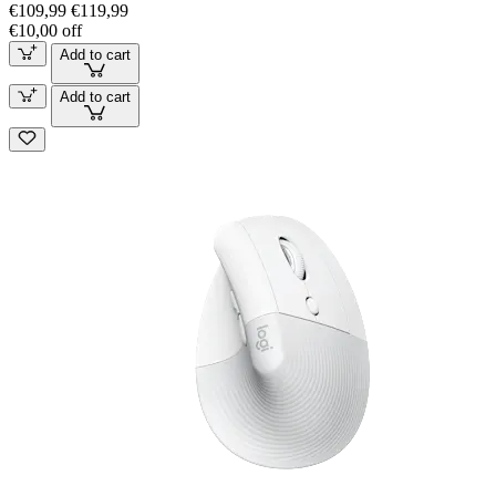
€109,99
€119,99
€10,00 off
Add to cart
Add to cart