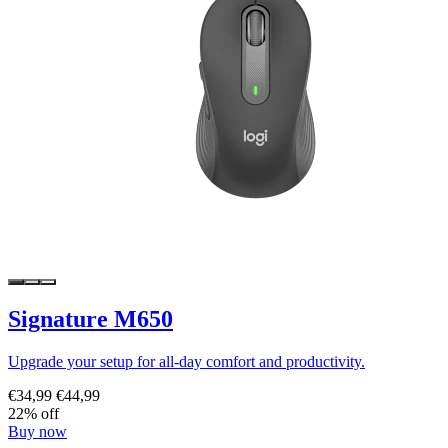
Signature M650
Upgrade your setup for all-day comfort and productivity.
€34,99
€44,99
22% off
Buy now