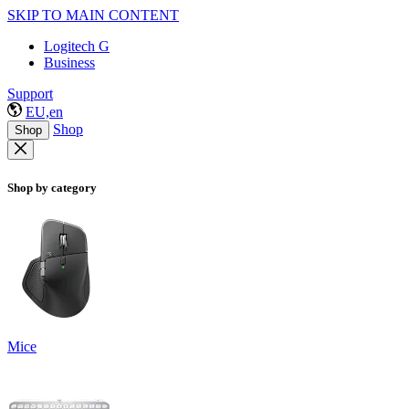
SKIP TO MAIN CONTENT
Logitech G
Business
Support
EU,en
Shop
Shop
Shop by category
Mice