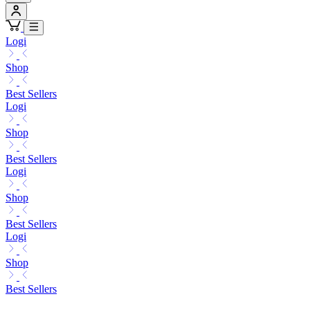
Logi
Shop
Best Sellers
Logi
Shop
Best Sellers
Logi
Shop
Best Sellers
Logi
Shop
Best Sellers