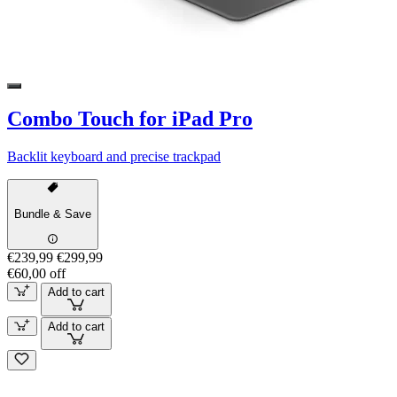
Combo Touch for iPad Pro
Backlit keyboard and precise trackpad
Bundle & Save
€239,99
€299,99
€60,00 off
Add to cart
Add to cart