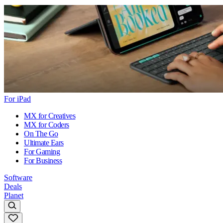
For iPad
MX for Creatives
MX for Coders
On The Go
Ultimate Ears
For Gaming
For Business
Software
Deals
Planet