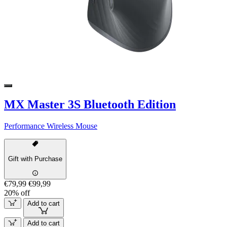
MX Master 3S Bluetooth Edition
Performance Wireless Mouse
Gift with Purchase
€79,99
€99,99
20% off
Add to cart
Add to cart