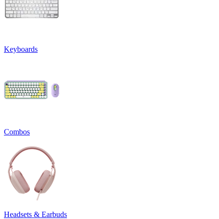
Keyboards
Combos
Headsets & Earbuds