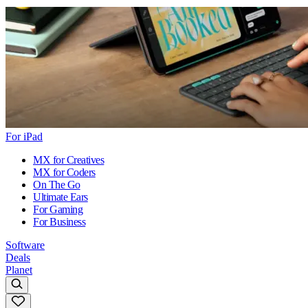
For iPad
MX for Creatives
MX for Coders
On The Go
Ultimate Ears
For Gaming
For Business
Software
Deals
Planet