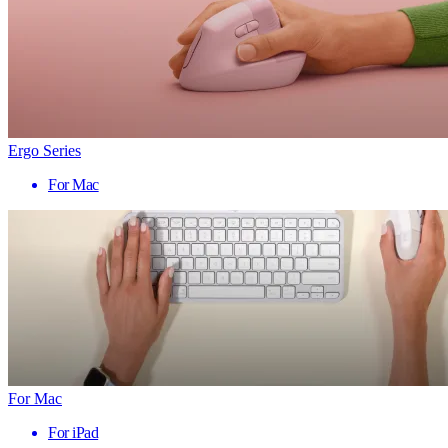
Ergo Series
For Mac
For Mac
For iPad