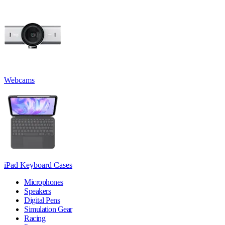
Webcams
iPad Keyboard Cases
Microphones
Speakers
Digital Pens
Simulation Gear
Racing