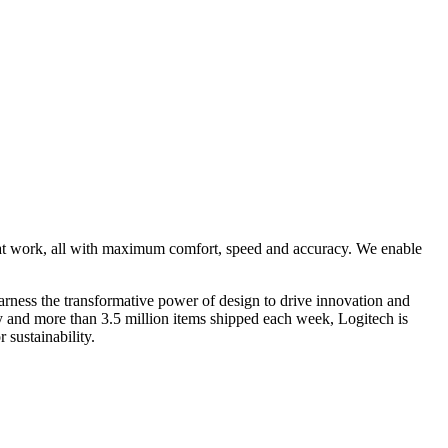
 at work, all with maximum comfort, speed and accuracy. We enable
rness the transformative power of design to drive innovation and
ry and more than 3.5 million items shipped each week, Logitech is
 sustainability.