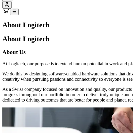
About Logitech
About Logitech
About Us
At Logitech, our purpose is to extend human potential in work and pl
We do this by designing software-enabled hardware solutions that dr
creativity when pursuing passions and connectivity so everyone is see
As a Swiss company focused on innovation and quality, our products a
progress throughout our portfolio in order to deliver truly unique an
dedicated to driving outcomes that are better for people and planet, re