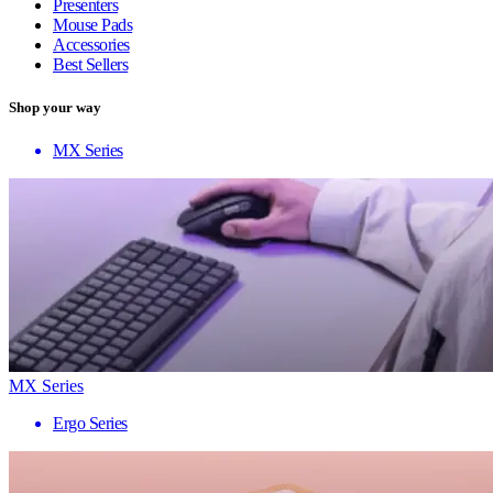
Presenters
Mouse Pads
Accessories
Best Sellers
Shop your way
MX Series
MX Series
Ergo Series