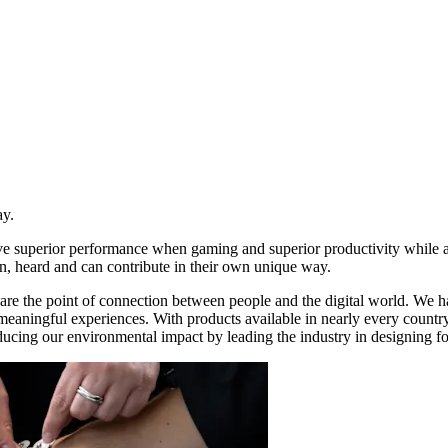
ay.
ive superior performance when gaming and superior productivity while
n, heard and can contribute in their own unique way.
re the point of connection between people and the digital world. We ha
d meaningful experiences. With products available in nearly every count
ducing our environmental impact by leading the industry in designing for