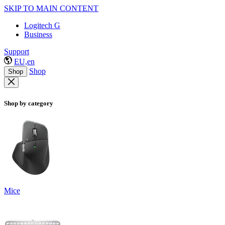
SKIP TO MAIN CONTENT
Logitech G
Business
Support
EU,en
Shop
Shop
Shop by category
Mice