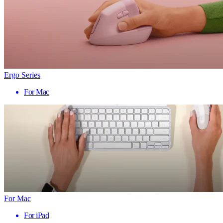
Ergo Series
For Mac
For Mac
For iPad