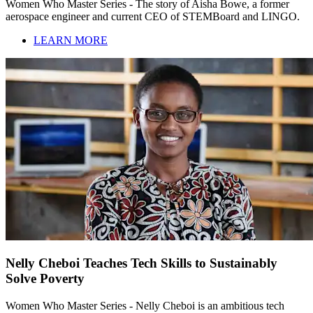
Women Who Master Series - The story of Aisha Bowe, a former
aerospace engineer and current CEO of STEMBoard and LINGO.
LEARN MORE
Nelly Cheboi Teaches Tech Skills to Sustainably
Solve Poverty
Women Who Master Series - Nelly Cheboi is an ambitious tech