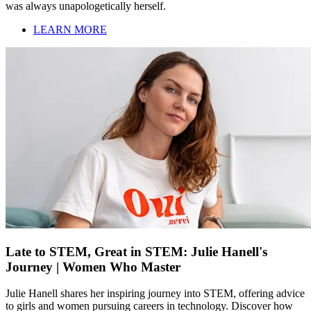
was always unapologetically herself.
LEARN MORE
Late to STEM, Great in STEM: Julie Hanell's
Journey | Women Who Master
Julie Hanell shares her inspiring journey into STEM, offering advice
to girls and women pursuing careers in technology. Discover how