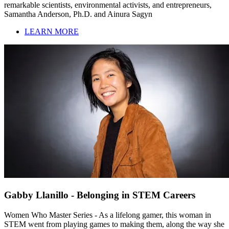
remarkable scientists, environmental activists, and entrepreneurs,
Samantha Anderson, Ph.D. and Ainura Sagyn
LEARN MORE
Gabby Llanillo - Belonging in STEM Careers
Women Who Master Series - As a lifelong gamer, this woman in
STEM went from playing games to making them, along the way she