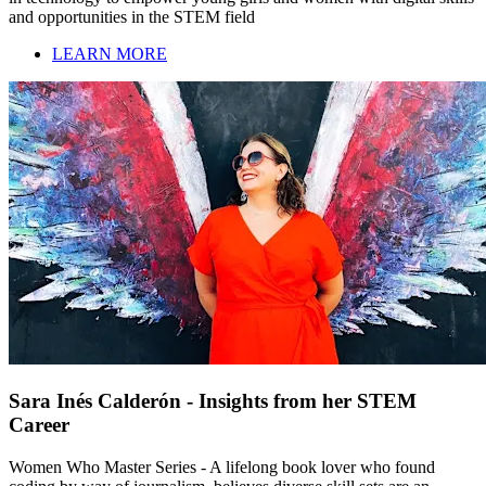
and opportunities in the STEM field
LEARN MORE
Sara Inés Calderón - Insights from her STEM
Career
Women Who Master Series - A lifelong book lover who found