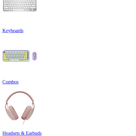
Keyboards
Combos
Headsets & Earbuds