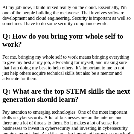
At my job now, I build mixed reality on the cloud. Essentially, I'm
one of the people building the metaverse. That involves software
development and cloud engineering. Security is important as well so
sometimes I have to do some security compliance work.
Q: How do you bring your whole self to
work?
For me, bringing my whole self to work means bringing everything
to give my best at my job, advocating for myself, and making sure
that I am doing my best to help others. It’s important to me to not
just help others acquire technical skills but also be a mentor and
advocate for them.
Q: What are the top STEM skills the next
generation should learn?
Pay attention to emerging technologies. One of the most important
skills is cybersecurity. A lot of businesses are on the internet and
there are a lot of threats to them. So it makes a lot of sense for
businesses to invest in cybersecurity and investing in cybersecurity
requires more talent. AI skills are also important because so much of