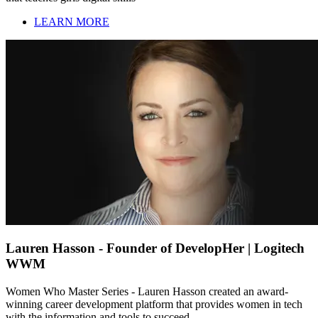
LEARN MORE
Lauren Hasson - Founder of DevelopHer | Logitech
WWM
Women Who Master Series - Lauren Hasson created an award-
winning career development platform that provides women in tech
with the information and tools to succeed