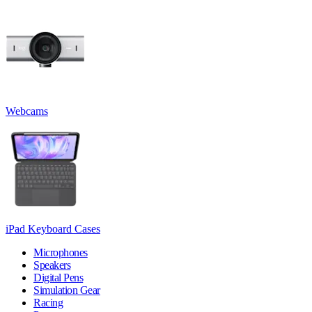
Webcams
iPad Keyboard Cases
Microphones
Speakers
Digital Pens
Simulation Gear
Racing