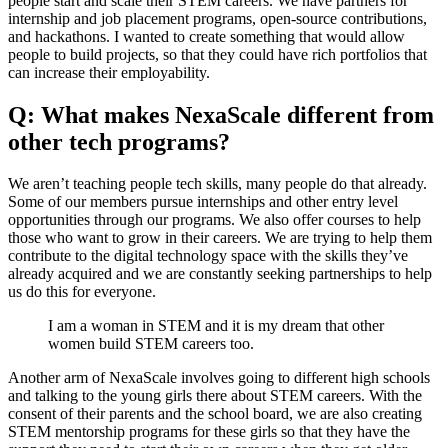
people start and scale their STEM careers. We have partners for
internship and job placement programs, open-source contributions,
and hackathons. I wanted to create something that would allow
people to build projects, so that they could have rich portfolios that
can increase their employability.
Q: What makes NexaScale different from
other tech programs?
We aren’t teaching people tech skills, many people do that already.
Some of our members pursue internships and other entry level
opportunities through our programs. We also offer courses to help
those who want to grow in their careers. We are trying to help them
contribute to the digital technology space with the skills they’ve
already acquired and we are constantly seeking partnerships to help
us do this for everyone.
I am a woman in STEM and it is my dream that other
women build STEM careers too.
Another arm of NexaScale involves going to different high schools
and talking to the young girls there about STEM careers. With the
consent of their parents and the school board, we are also creating
STEM mentorship programs for these girls so that they have the