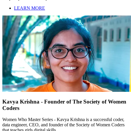
LEARN MORE
Kavya Krishna - Founder of The Society of Women
Coders
Women Who Master Series - Kavya Krishna is a successful coder,
data engineer, CEO, and founder of the Society of Women Coders
that teaches girls digital skills