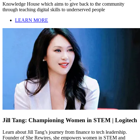
Knowledge House which aims to give back to the community
through teaching digital skills to underserved people
LEARN MORE
Jill Tang: Championing Women in STEM | Logitech
Learn about Jill Tang’s journey from finance to tech leadership.
Founder of She Rewires, she empowers women in STEM and