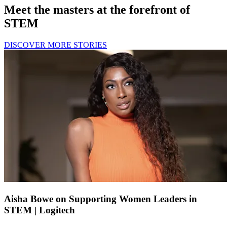
Meet the masters at the forefront of
STEM
DISCOVER MORE STORIES
Aisha Bowe on Supporting Women Leaders in
STEM | Logitech