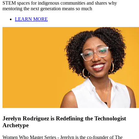
STEM spaces for indigenous communities and shares why
mentoring the next generation means so much
LEARN MORE
Jerelyn Rodriguez is Redefining the Technologist
Archetype
Women Who Master Series - Jerelyn is the co-founder of The