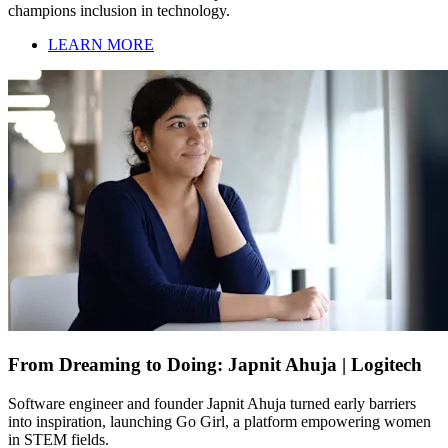
champions inclusion in technology.
LEARN MORE
From Dreaming to Doing: Japnit Ahuja | Logitech
Software engineer and founder Japnit Ahuja turned early barriers
into inspiration, launching Go Girl, a platform empowering women
in STEM fields.