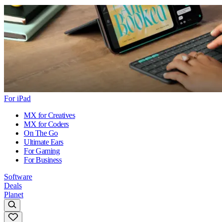
For iPad
MX for Creatives
MX for Coders
On The Go
Ultimate Ears
For Gaming
For Business
Software
Deals
Planet