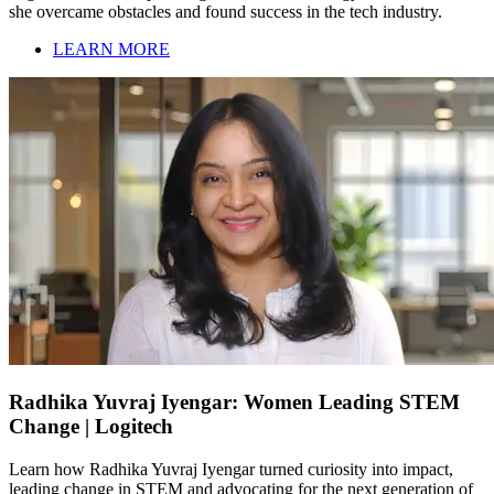
she overcame obstacles and found success in the tech industry.
LEARN MORE
Radhika Yuvraj Iyengar: Women Leading STEM
Change | Logitech
Learn how Radhika Yuvraj Iyengar turned curiosity into impact,
leading change in STEM and advocating for the next generation of