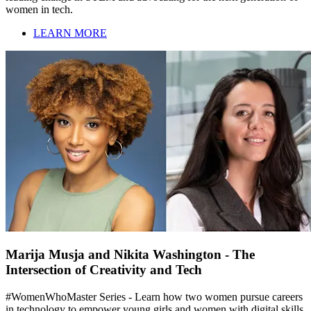
women in tech.
LEARN MORE
Marija Musja and Nikita Washington - The
Intersection of Creativity and Tech
#WomenWhoMaster Series - Learn how two women pursue careers
in technology to empower young girls and women with digital skills