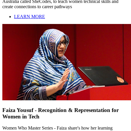
Australia called SheCodes, to teach women technical skills and
create connections to career pathways
LEARN MORE
Faiza Yousuf - Recognition & Representation for
Women in Tech
Women Who Master Series - Faiza share's how her learning