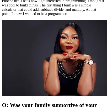
Phoebe.net. That’s how I got interested in programming. I thought it
was cool to build things. The first thing I built was a simple
calculator that could add, subtract, divide, and multiply. At that
point, I knew I wanted to be a programmer.
Q: Was your family supportive of your