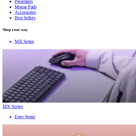
Presenters
Mouse Pads
Accessories
Best Sellers
Shop your way
MX Series
MX Series
Ergo Series