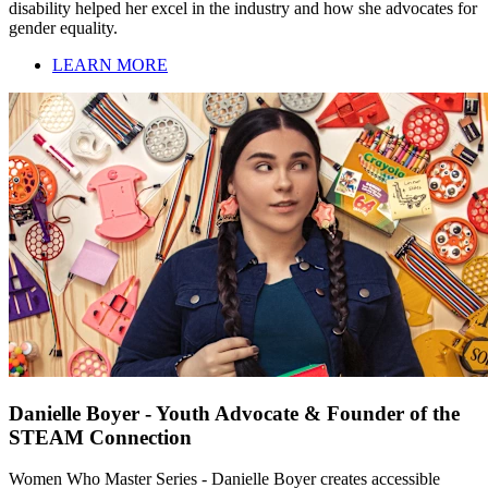
disability helped her excel in the industry and how she advocates for
gender equality.
LEARN MORE
Danielle Boyer - Youth Advocate & Founder of the
STEAM Connection
Women Who Master Series - Danielle Boyer creates accessible