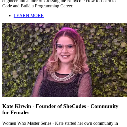
engineer and author of Crossing the Rubycon: How to Learn to
Code and Build a Programming Career.
LEARN MORE
Kate Kirwin - Founder of SheCodes - Community
for Females
Women Who Master Series - Kate started her own community in