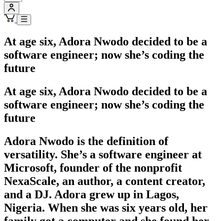
At age six, Adora Nwodo decided to be a
software engineer; now she’s coding the
future
At age six, Adora Nwodo decided to be a
software engineer; now she’s coding the
future
Adora Nwodo is the definition of
versatility. She’s a software engineer at
Microsoft, founder of the nonprofit
NexaScale, an author, a content creator,
and a DJ. Adora grew up in Lagos,
Nigeria. When she was six years old, her
family got a computer and she found her