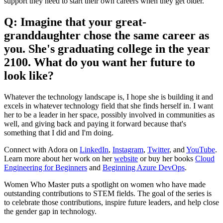
support they need to start their own careers when they get older.
Q: Imagine that your great-
granddaughter chose the same career as
you. She's graduating college in the year
2100. What do you want her future to
look like?
Whatever the technology landscape is, I hope she is building it and
excels in whatever technology field that she finds herself in. I want
her to be a leader in her space, possibly involved in communities as
well, and giving back and paying it forward because that's
something that I did and I'm doing.
Connect with Adora on
LinkedIn
,
Instagram
,
Twitter
, and
YouTube
.
Learn more about her work on her
website
or buy her books
Cloud
Engineering for Beginners
and
Beginning Azure DevOps
.
Women Who Master puts a spotlight on women who have made
outstanding contributions to STEM fields. The goal of the series is
to celebrate those contributions, inspire future leaders, and help close
the gender gap in technology.