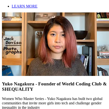
LEARN MORE
Yuko Nagakura - Founder of World Coding Club &
SHEQUALITY
Women Who Master Series - Yuko Nagakura has built two global
communities that invite more girls into tech and challenge gender
inequality in the industry