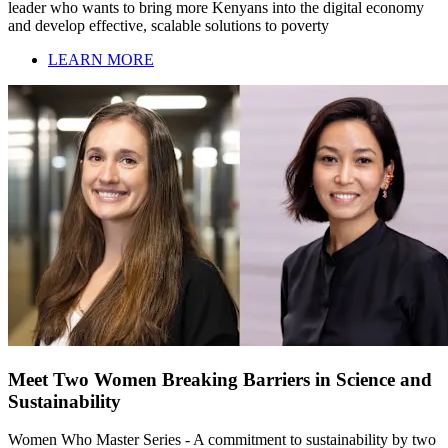
leader who wants to bring more Kenyans into the digital economy
and develop effective, scalable solutions to poverty
LEARN MORE
Meet Two Women Breaking Barriers in Science and
Sustainability
Women Who Master Series - A commitment to sustainability by two