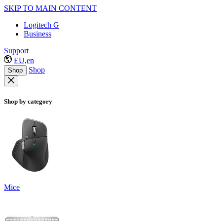
SKIP TO MAIN CONTENT
Logitech G
Business
Support
EU,en
Shop
Shop
Shop by category
Mice