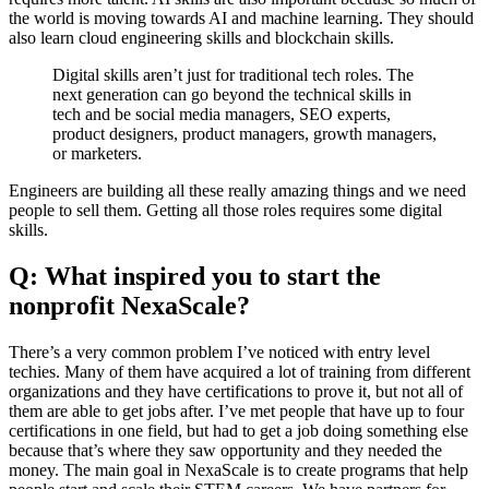
the world is moving towards AI and machine learning. They should
also learn cloud engineering skills and blockchain skills.
Digital skills aren’t just for traditional tech roles. The
next generation can go beyond the technical skills in
tech and be social media managers, SEO experts,
product designers, product managers, growth managers,
or marketers.
Engineers are building all these really amazing things and we need
people to sell them. Getting all those roles requires some digital
skills.
Q: What inspired you to start the
nonprofit NexaScale?
There’s a very common problem I’ve noticed with entry level
techies. Many of them have acquired a lot of training from different
organizations and they have certifications to prove it, but not all of
them are able to get jobs after. I’ve met people that have up to four
certifications in one field, but had to get a job doing something else
because that’s where they saw opportunity and they needed the
money. The main goal in NexaScale is to create programs that help