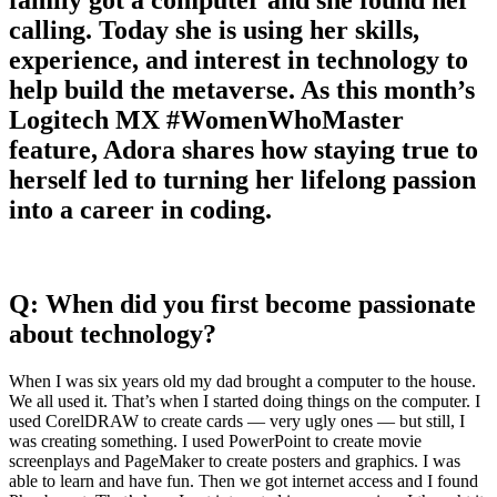
calling. Today she is using her skills,
experience, and interest in technology to
help build the metaverse. As this month’s
Logitech MX #WomenWhoMaster
feature, Adora shares how staying true to
herself led to turning her lifelong passion
into a career in coding.
Q: When did you first become passionate
about technology?
When I was six years old my dad brought a computer to the house.
We all used it. That’s when I started doing things on the computer. I
used CorelDRAW to create cards — very ugly ones — but still, I
was creating something. I used PowerPoint to create movie
screenplays and PageMaker to create posters and graphics. I was
able to learn and have fun. Then we got internet access and I found