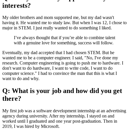
interests?
My older brothers and mom supported me, but my dad wasn't
having it. He wanted me to study law. But when I was 12, I chose to
major in STEM. I just really wanted to do something I liked.
I’ve always thought that if you’re able to combine talent
with a genuine love for something, success will follow.
Eventually, my dad accepted that I had chosen STEM. But he
wanted me to be a computer engineer. I said, "No, I've done my
research. Computer engineering is going to push me to hardware. I
don't want to do hardware, I want to write code, I want to do
computer science." I had to convince the man that this is what I
want to do and why.
Q: What is your job and how did you get
there?
My first job was a software development internship at an advertising
agency during university. After my internship, I stayed on and
worked until I graduated and one year post-graduation. Then in
2019, I was hired by Microsoft.