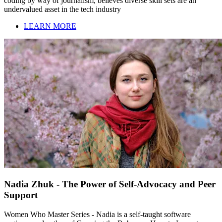
coding by way of journalism, believes diverse skill sets are an
undervalued asset in the tech industry
LEARN MORE
Nadia Zhuk - The Power of Self-Advocacy and Peer
Support
Women Who Master Series - Nadia is a self-taught software