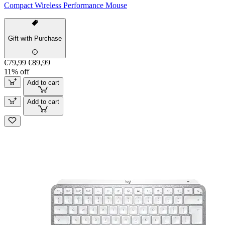
Compact Wireless Performance Mouse
Gift with Purchase
€79,99
€89,99
11% off
Add to cart
Add to cart