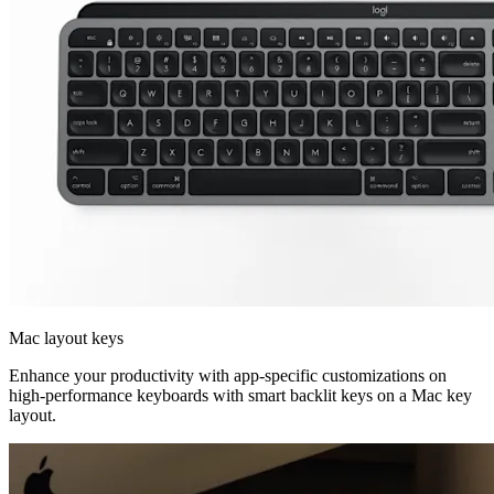
Mac layout keys
Enhance your productivity with app-specific customizations on
high-performance keyboards with smart backlit keys on a Mac key
layout.