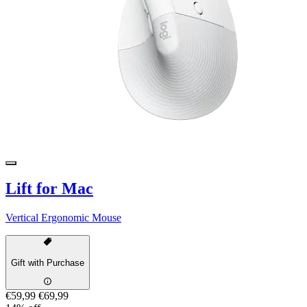
Lift for Mac
Vertical Ergonomic Mouse
Gift with Purchase
€59,99
€69,99