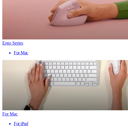
Ergo Series
For Mac
For Mac
For iPad