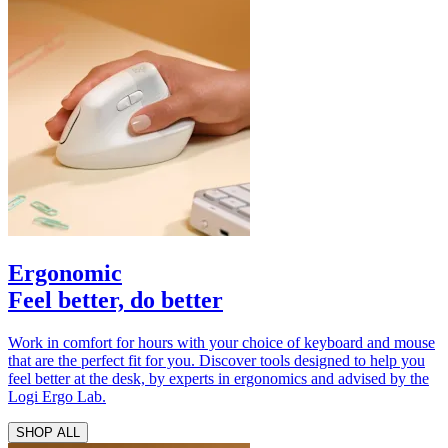
Ergonomic
Feel better, do better
Work in comfort for hours with your choice of keyboard and mouse
that are the perfect fit for you. Discover tools designed to help you
feel better at the desk, by experts in ergonomics and advised by the
Logi Ergo Lab.
SHOP ALL