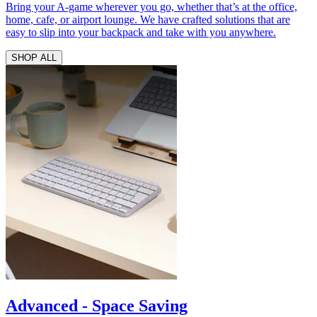
Bring your A-game wherever you go, whether that’s at the office,
home, cafe, or airport lounge. We have crafted solutions that are
easy to slip into your backpack and take with you anywhere.
SHOP ALL
Advanced - Space Saving