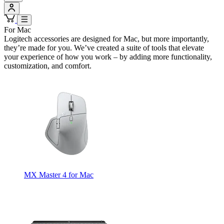
For Mac
Logitech accessories are designed for Mac, but more importantly,
they’re made for you. We’ve created a suite of tools that elevate
your experience of how you work – by adding more functionality,
customization, and comfort.
MX Master 4 for Mac