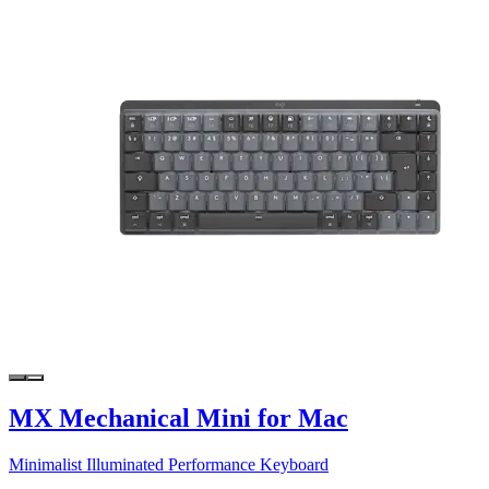
MX Mechanical Mini for Mac
Minimalist Illuminated Performance Keyboard