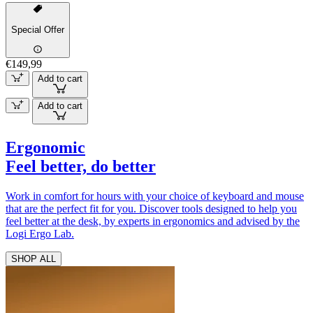
Special Offer
€149,99
Add to cart
Add to cart
Ergonomic
Feel better, do better
Work in comfort for hours with your choice of keyboard and mouse
that are the perfect fit for you. Discover tools designed to help you
feel better at the desk, by experts in ergonomics and advised by the
Logi Ergo Lab.
SHOP ALL