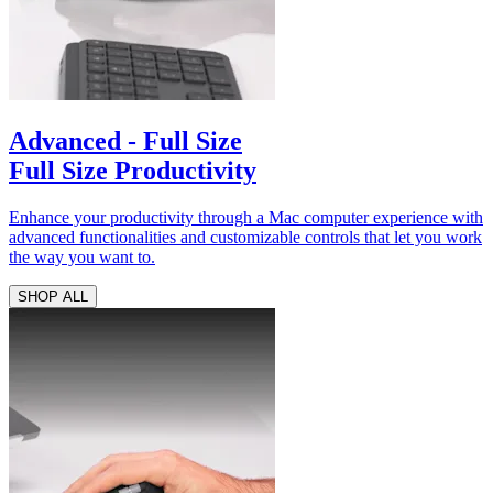
Advanced - Full Size
Full Size Productivity
Enhance your productivity through a Mac computer experience with
advanced functionalities and customizable controls that let you work
the way you want to.
SHOP ALL