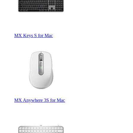
MX Keys S for Mac
MX Anywhere 3S for Mac