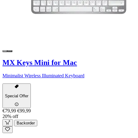
MX Keys Mini for Mac
Minimalist Wireless Illuminated Keyboard
Special Offer
€79,99
€99,99
20% off
Backorder