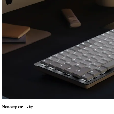
Non-stop creativity