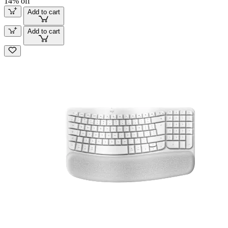
14% off
Add to cart
Add to cart