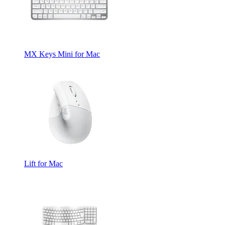
MX Keys Mini for Mac
Lift for Mac