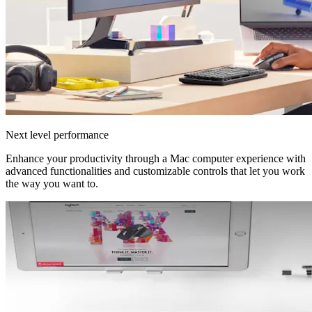
Next level performance
Enhance your productivity through a Mac computer experience with
advanced functionalities and customizable controls that let you work
the way you want to.