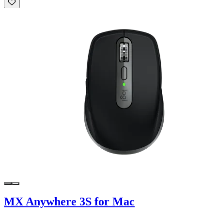
MX Anywhere 3S for Mac