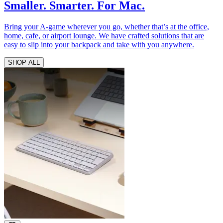
Smaller. Smarter. For Mac.
Bring your A-game wherever you go, whether that’s at the office,
home, cafe, or airport lounge. We have crafted solutions that are
easy to slip into your backpack and take with you anywhere.
SHOP ALL