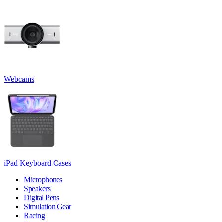
Webcams
iPad Keyboard Cases
Microphones
Speakers
Digital Pens
Simulation Gear
Racing