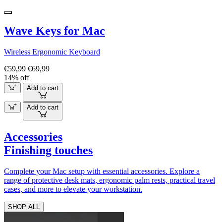
Wave Keys for Mac
Wireless Ergonomic Keyboard
€59,99
€69,99
14% off
Add to cart
Add to cart
Accessories
Finishing touches
Complete your Mac setup with essential accessories. Explore a
range of protective desk mats, ergonomic palm rests, practical travel
cases, and more to elevate your workstation.
SHOP ALL