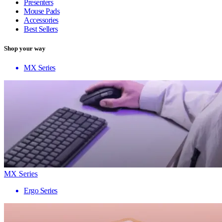
Presenters
Mouse Pads
Accessories
Best Sellers
Shop your way
MX Series
MX Series
Ergo Series