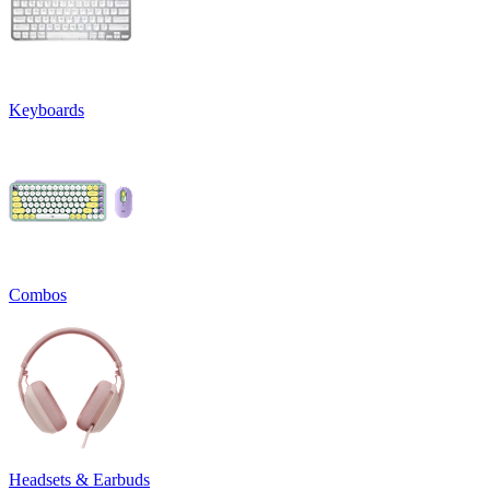
Keyboards
Combos
Headsets & Earbuds