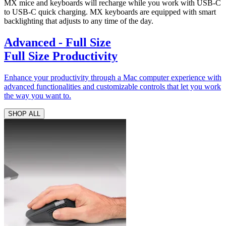
MX mice and keyboards will recharge while you work with USB-C
to USB-C quick charging. MX keyboards are equipped with smart
backlighting that adjusts to any time of the day.
Advanced - Full Size
Full Size Productivity
Enhance your productivity through a Mac computer experience with
advanced functionalities and customizable controls that let you work
the way you want to.
SHOP ALL