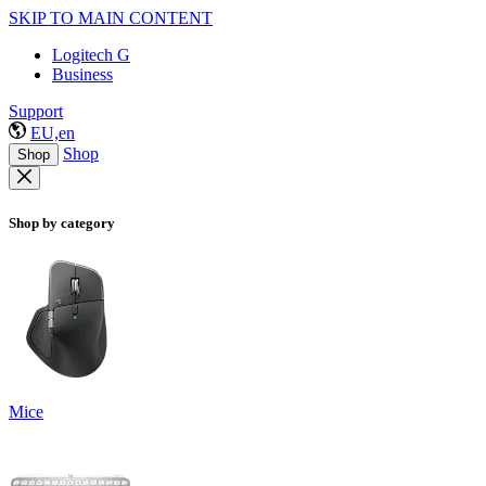
SKIP TO MAIN CONTENT
Logitech G
Business
Support
EU,en
Shop
Shop
Shop by category
Mice