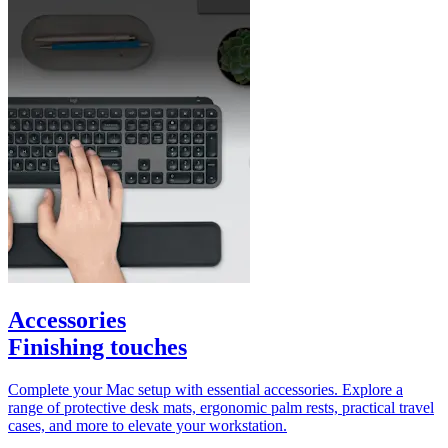
Accessories
Finishing touches
Complete your Mac setup with essential accessories. Explore a
range of protective desk mats, ergonomic palm rests, practical travel
cases, and more to elevate your workstation.