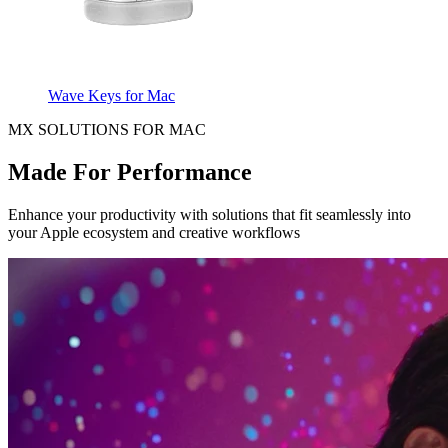
Wave Keys for Mac
MX SOLUTIONS FOR MAC
Made For Performance
Enhance your productivity with solutions that fit seamlessly into
your Apple ecosystem and creative workflows