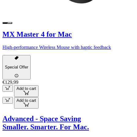
MX Master 4 for Mac
High-performance Wireless Mouse with haptic feedback
Special Offer
€129,99
Add to cart
Add to cart
Advanced - Space Saving
Smaller. Smarter. For Mac.