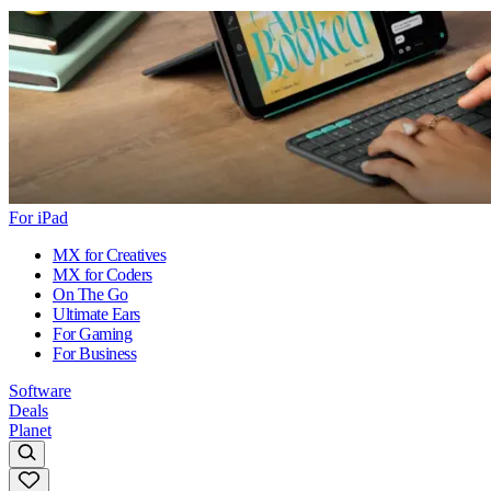
For iPad
MX for Creatives
MX for Coders
On The Go
Ultimate Ears
For Gaming
For Business
Software
Deals
Planet