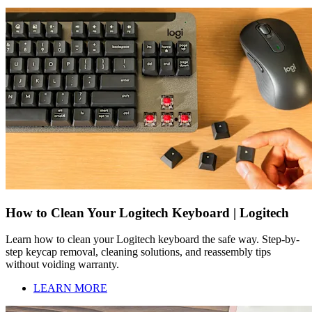
How to Clean Your Logitech Keyboard | Logitech
Learn how to clean your Logitech keyboard the safe way. Step-by-
step keycap removal, cleaning solutions, and reassembly tips
without voiding warranty.
LEARN MORE