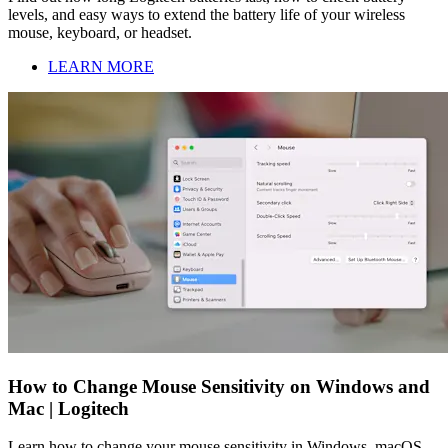
levels, and easy ways to extend the battery life of your wireless
mouse, keyboard, or headset.
LEARN MORE
How to Change Mouse Sensitivity on Windows and
Mac | Logitech
Learn how to change your mouse sensitivity in Windows, macOS,