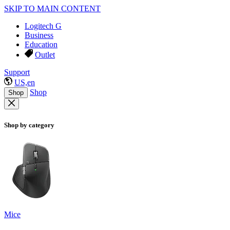
SKIP TO MAIN CONTENT
Logitech G
Business
Education
Outlet
Support
US,en
Shop
Shop
Shop by category
Mice