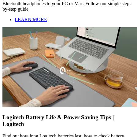
Bluetooth headphones to your PC or Mac. Follow our simple step-
by-step guide.
LEARN MORE
Logitech Battery Life & Power Saving Tips |
Logitech
Find out how long Logitech batteries last, how to check battery