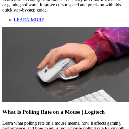
or gaming software. Improve cursor speed and precision with this
quick step-by-step guide.
LEARN MORE
What Is Polling Rate on a Mouse | Logitech
Learn what polling rate on a mouse means, how it affects gaming
performance, and how to adjust your mouse polling rate for smooth,