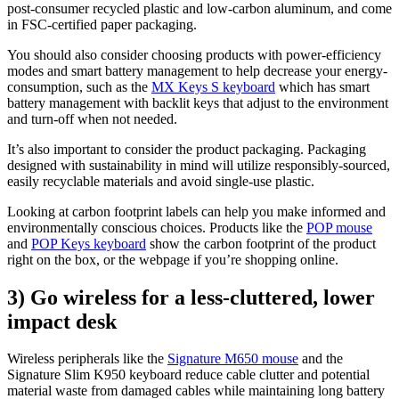
post-consumer recycled plastic and low-carbon aluminum, and come
in FSC-certified paper packaging.
You should also consider choosing products with power-efficiency
modes and smart battery management to help decrease your energy-
consumption, such as the
MX Keys S keyboard
which has smart
battery management with backlit keys that adjust to the environment
and turn-off when not needed.
It’s also important to consider the product packaging. Packaging
designed with sustainability in mind will utilize responsibly-sourced,
easily recyclable materials and avoid single-use plastic.
Looking at carbon footprint labels can help you make informed and
environmentally conscious choices. Products like the
POP mouse
and
POP Keys keyboard
show the carbon footprint of the product
right on the box, or the webpage if you’re shopping online.
3) Go wireless for a less-cluttered, lower
impact desk
Wireless peripherals like the
Signature M650 mouse
and the
Signature Slim K950 keyboard reduce cable clutter and potential
material waste from damaged cables while maintaining long battery