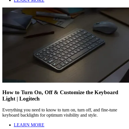
LEARN MORE
How to Turn On, Off & Customize the Keyboard
Light | Logitech
Everything you need to know to turn on, turn off, and fine-tune
keyboard backlights for optimum visibility and style.
LEARN MORE