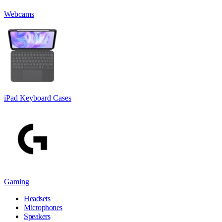
Webcams
iPad Keyboard Cases
Gaming
Headsets
Microphones
Speakers