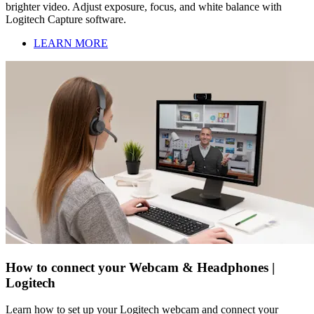
brighter video. Adjust exposure, focus, and white balance with
Logitech Capture software.
LEARN MORE
How to connect your Webcam & Headphones |
Logitech
Learn how to set up your Logitech webcam and connect your