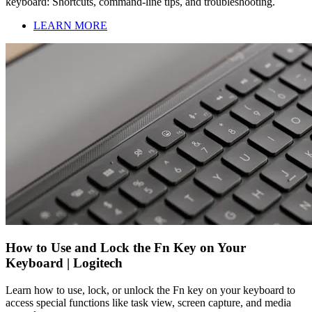
keyboard: Shortcuts, command-line tips, and troubleshooting.
LEARN MORE
How to Use and Lock the Fn Key on Your
Keyboard | Logitech
Learn how to use, lock, or unlock the Fn key on your keyboard to
access special functions like task view, screen capture, and media