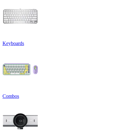
Keyboards
Combos