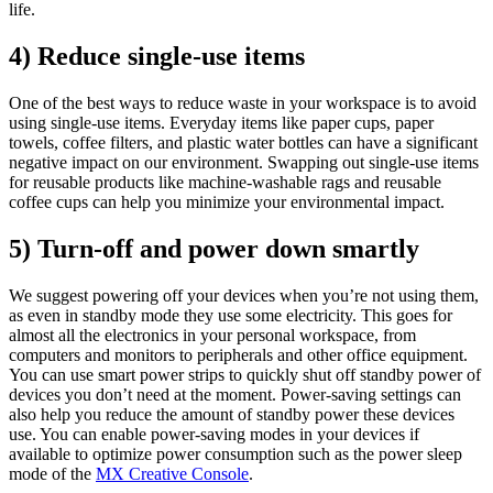
life.
4) Reduce single-use items
One of the best ways to reduce waste in your workspace is to avoid
using single-use items. Everyday items like paper cups, paper
towels, coffee filters, and plastic water bottles can have a significant
negative impact on our environment. Swapping out single-use items
for reusable products like machine-washable rags and reusable
coffee cups can help you minimize your environmental impact.
5) Turn-off and power down smartly
We suggest powering off your devices when you’re not using them,
as even in standby mode they use some electricity. This goes for
almost all the electronics in your personal workspace, from
computers and monitors to peripherals and other office equipment.
You can use smart power strips to quickly shut off standby power of
devices you don’t need at the moment. Power-saving settings can
also help you reduce the amount of standby power these devices
use. You can enable power-saving modes in your devices if
available to optimize power consumption such as the power sleep
mode of the
MX Creative Console
.