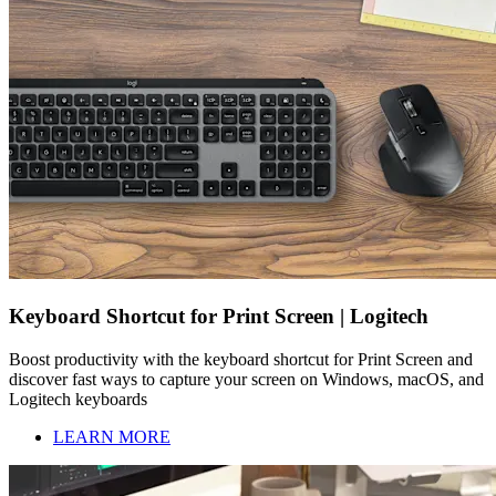
Keyboard Shortcut for Print Screen | Logitech
Boost productivity with the keyboard shortcut for Print Screen and
discover fast ways to capture your screen on Windows, macOS, and
Logitech keyboards
LEARN MORE