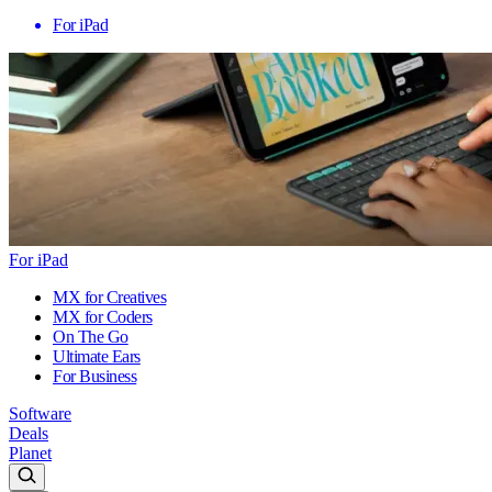
For iPad
For iPad
MX for Creatives
MX for Coders
On The Go
Ultimate Ears
For Business
Software
Deals
Planet