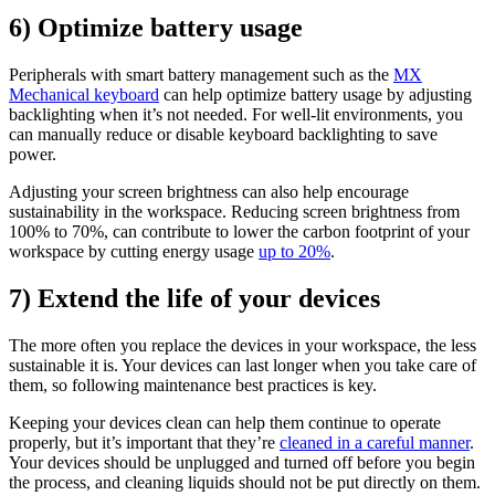
6) Optimize battery usage
Peripherals with smart battery management such as the
MX
Mechanical keyboard
can help optimize battery usage by adjusting
backlighting when it’s not needed. For well-lit environments, you
can manually reduce or disable keyboard backlighting to save
power.
Adjusting your screen brightness can also help encourage
sustainability in the workspace. Reducing screen brightness from
100% to 70%, can contribute to lower the carbon footprint of your
workspace by cutting energy usage
up to 20%
.
7) Extend the life of your devices
The more often you replace the devices in your workspace, the less
sustainable it is. Your devices can last longer when you take care of
them, so following maintenance best practices is key.
Keeping your devices clean can help them continue to operate
properly, but it’s important that they’re
cleaned in a careful manner
.
Your devices should be unplugged and turned off before you begin
the process, and cleaning liquids should not be put directly on them.