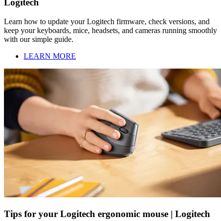
Logitech
Learn how to update your Logitech firmware, check versions, and
keep your keyboards, mice, headsets, and cameras running smoothly
with our simple guide.
LEARN MORE
Tips for your Logitech ergonomic mouse | Logitech