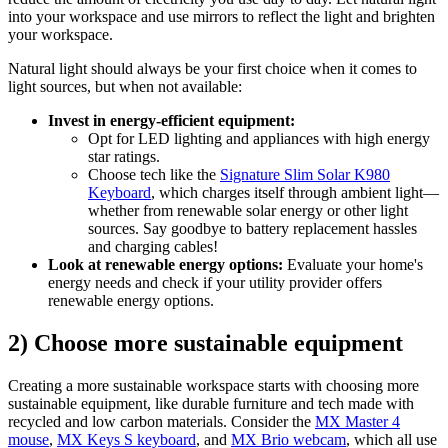
into your workspace and use mirrors to reflect the light and brighten
your workspace.
Natural light should always be your first choice when it comes to
light sources, but when not available:
Invest in energy-efficient equipment:
Opt for LED lighting and appliances with high energy
star ratings.
Choose tech like the
Signature Slim Solar K980
Keyboard
, which charges itself through ambient light—
whether from renewable solar energy or other light
sources. Say goodbye to battery replacement hassles
and charging cables!
Look at renewable energy options:
Evaluate your home's
energy needs and check if your utility provider offers
renewable energy options.
2) Choose more sustainable equipment
Creating a more sustainable workspace starts with choosing more
sustainable equipment, like durable furniture and tech made with
recycled and low carbon materials. Consider the
MX Master 4
mouse
,
MX Keys S keyboard
, and
MX Brio webcam
, which all use