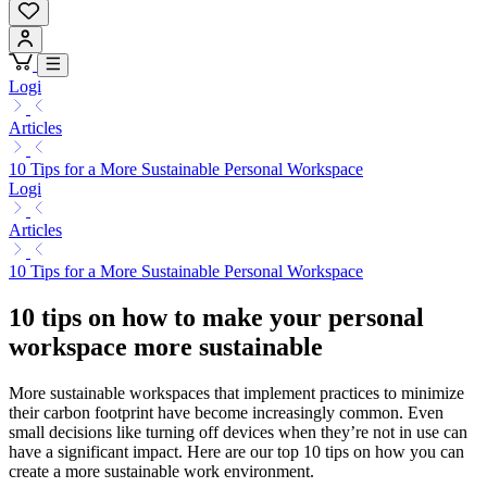
Logi
Articles
10 Tips for a More Sustainable Personal Workspace
Logi
Articles
10 Tips for a More Sustainable Personal Workspace
10 tips on how to make your personal
workspace more sustainable
More sustainable workspaces that implement practices to minimize
their carbon footprint have become increasingly common. Even
small decisions like turning off devices when they’re not in use can
have a significant impact. Here are our top 10 tips on how you can
create a more sustainable work environment.