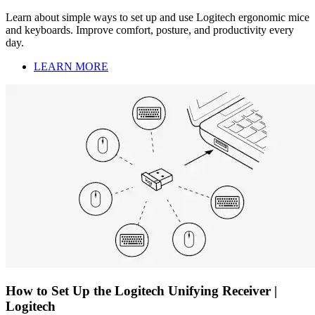
Learn about simple ways to set up and use Logitech ergonomic mice
and keyboards. Improve comfort, posture, and productivity every
day.
LEARN MORE
How to Set Up the Logitech Unifying Receiver |
Logitech