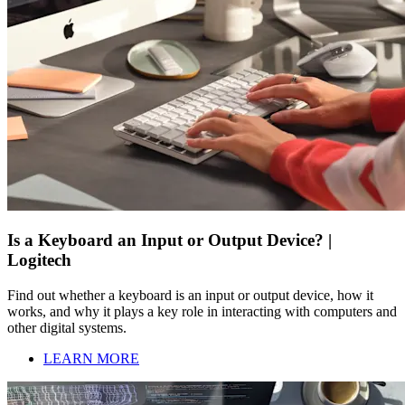
Is a Keyboard an Input or Output Device? |
Logitech
Find out whether a keyboard is an input or output device, how it
works, and why it plays a key role in interacting with computers and
other digital systems.
LEARN MORE