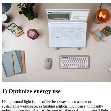
1) Optimize energy use
Using natural light is one of the best ways to create a more
sustainable workspace, as limiting artificial light can significantly
reduce the amount of electricity you use day to day. Let natural light