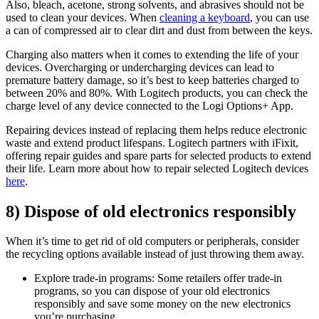
Also, bleach, acetone, strong solvents, and abrasives should not be
used to clean your devices. When
cleaning a keyboard
, you can use
a can of compressed air to clear dirt and dust from between the keys.
Charging also matters when it comes to extending the life of your
devices. Overcharging or undercharging devices can lead to
premature battery damage, so it’s best to keep batteries charged to
between 20% and 80%. With Logitech products, you can check the
charge level of any device connected to the Logi Options+ App.
Repairing devices instead of replacing them helps reduce electronic
waste and extend product lifespans. Logitech partners with iFixit,
offering repair guides and spare parts for selected products to extend
their life. Learn more about how to repair selected Logitech devices
here
.
8) Dispose of old electronics responsibly
When it’s time to get rid of old computers or peripherals, consider
the recycling options available instead of just throwing them away.
Explore trade-in programs: Some retailers offer trade-in
programs, so you can dispose of your old electronics
responsibly and save some money on the new electronics
you’re purchasing.