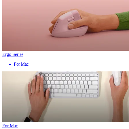
Ergo Series
For Mac
For Mac