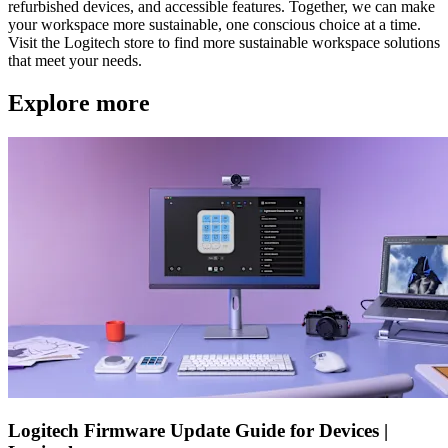
refurbished devices, and accessible features. Together, we can make
your workspace more sustainable, one conscious choice at a time.
Visit the Logitech store to find more sustainable workspace solutions
that meet your needs.
Explore more
Logitech Firmware Update Guide for Devices |