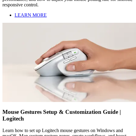
responsive control.
LEARN MORE
Mouse Gestures Setup & Customization Guide |
Logitech
Learn how to set up Logitech mouse gestures on Windows and
macOS. Map custom gesture zones, create workflows, and boost