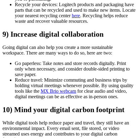
Recycle your devices: Logitech products and packaging have
parts that can be recycled and used to make new items. Locate
your nearest recycling center
here
. Recycling helps reduce
waste and recover valuable resources.
9) Increase digital collaboration
Going digital can also help you create a more sustainable
workspace. There are many ways to do so, here are two:
Go paperless: Take notes and store records digitally. Print
only when necessary, and consider double-sided printing to
save paper.
Reduce travel: Minimize commuting and business trips by
holding virtual meetings whenever possible. By using quality
tools like the
MX Brio webcam
for clear audio and video,
digital meetings can be as effective as in-person ones.
10) Mind your digital carbon footprint
While digital tools help reduce paper and travel, they still have an
environmental impact. Every email sent, file stored, or video
streamed uses energy and contributes to your digital carbon