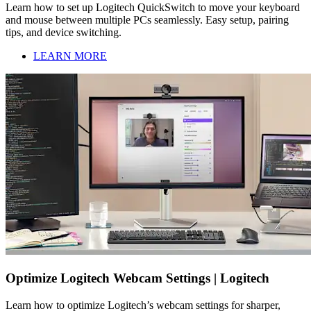
Learn how to set up Logitech QuickSwitch to move your keyboard
and mouse between multiple PCs seamlessly. Easy setup, pairing
tips, and device switching.
LEARN MORE
Optimize Logitech Webcam Settings | Logitech
Learn how to optimize Logitech’s webcam settings for sharper,