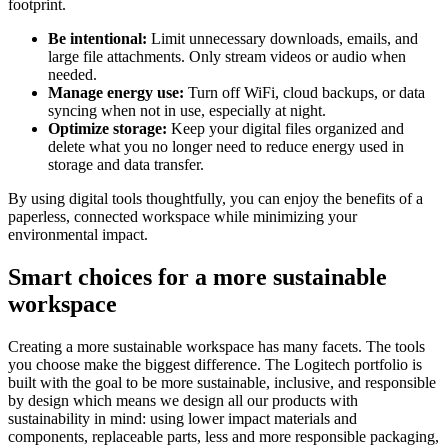
footprint.
Be intentional:
Limit unnecessary downloads, emails, and
large file attachments. Only stream videos or audio when
needed.
Manage energy use:
Turn off WiFi, cloud backups, or data
syncing when not in use, especially at night.
Optimize storage:
Keep your digital files organized and
delete what you no longer need to reduce energy used in
storage and data transfer.
By using digital tools thoughtfully, you can enjoy the benefits of a
paperless, connected workspace while minimizing your
environmental impact.
Smart choices for a more sustainable
workspace
Creating a more sustainable workspace has many facets. The tools
you choose make the biggest difference. The Logitech portfolio is
built with the goal to be more sustainable, inclusive, and responsible
by design which means we design all our products with
sustainability in mind: using lower impact materials and
components, replaceable parts, less and more responsible packaging,