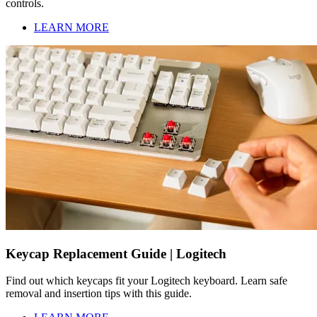
controls.
LEARN MORE
Keycap Replacement Guide | Logitech
Find out which keycaps fit your Logitech keyboard. Learn safe
removal and insertion tips with this guide.