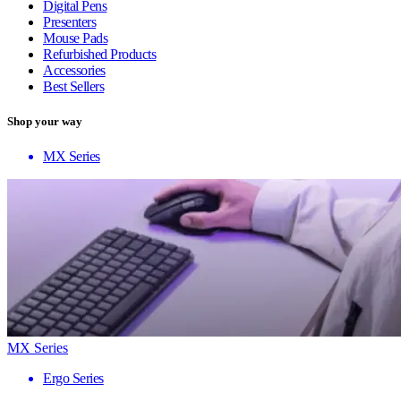
Digital Pens
Presenters
Mouse Pads
Refurbished Products
Accessories
Best Sellers
Shop your way
MX Series
MX Series
Ergo Series