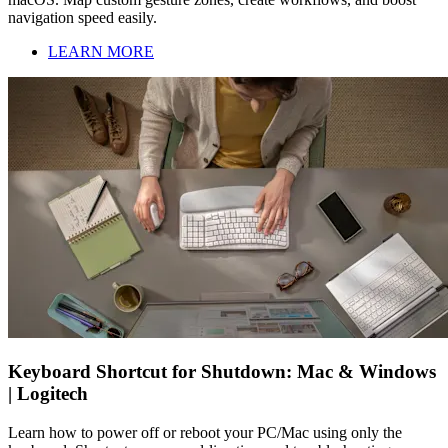
navigation speed easily.
LEARN MORE
Keyboard Shortcut for Shutdown: Mac & Windows
| Logitech
Learn how to power off or reboot your PC/Mac using only the