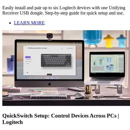
Easily install and pair up to six Logitech devices with one Unifying
Receiver USB dongle. Step-by-step guide for quick setup and use.
LEARN MORE
QuickSwitch Setup: Control Devices Across PCs |
Logitech