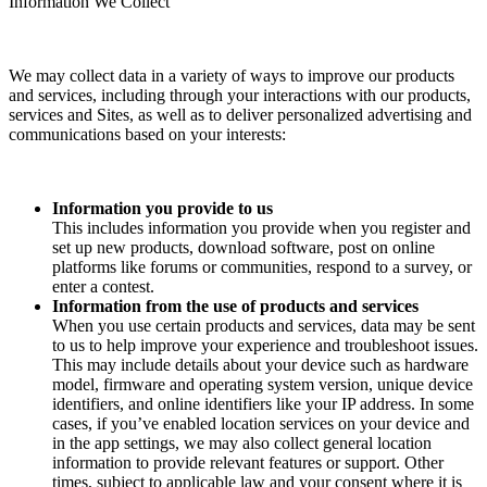
Information We Collect
We may collect data in a variety of ways to improve our products
and services, including through your interactions with our products,
services and Sites, as well as to deliver personalized advertising and
communications based on your interests:
Information you provide to us
This includes information you provide when you register and
set up new products, download software, post on online
platforms like forums or communities, respond to a survey, or
enter a contest.
Information from the use of products and services
When you use certain products and services, data may be sent
to us to help improve your experience and troubleshoot issues.
This may include details about your device such as hardware
model, firmware and operating system version, unique device
identifiers, and online identifiers like your IP address. In some
cases, if you’ve enabled location services on your device and
in the app settings, we may also collect general location
information to provide relevant features or support. Other
times, subject to applicable law and your consent where it is