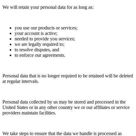
We will retain your personal data for as long as:
you use our products or services;
your account is active;
needed to provide you services;
we are legally required to;
to resolve disputes, and
to enforce our agreements.
Personal data that is no longer required to be retained will be deleted
at regular intervals.
Personal data collected by us may be stored and processed in the
United States or in any other country we or our affiliates or service
providers maintain facilities.
We take steps to ensure that the data we handle is processed as