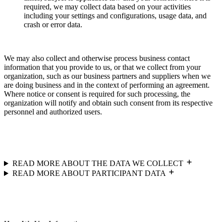
required, we may collect data based on your activities
including your settings and configurations, usage data, and
crash or error data.
We may also collect and otherwise process business contact
information that you provide to us, or that we collect from your
organization, such as our business partners and suppliers when we
are doing business and in the context of performing an agreement.
Where notice or consent is required for such processing, the
organization will notify and obtain such consent from its respective
personnel and authorized users.
READ MORE ABOUT THE DATA WE COLLECT
READ MORE ABOUT PARTICIPANT DATA