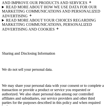
AND IMPROVE OUR PRODUCTS AND SERVICES
READ MORE ABOUT HOW WE USE DATA FOR OUR
MARKETING COMMUNICATIONS AND PERSONALIZED
ADVERTISING
READ MORE ABOUT YOUR CHOICES REGARDING
MARKETING COMMUNICATIONS, PERSONALIZED
ADVERTISING AND COOKIES
Sharing and Disclosing Information
We do not sell your personal data.
We may share your personal data with your consent or to complete a
transaction or provide a product or service you requested or
authorized. We also share personal data among our controlled
affiliates and subsidiaries, our service providers and other third
parties for the purposes described in this policy and when required