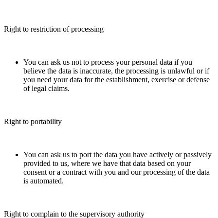
Right to restriction of processing
You can ask us not to process your personal data if you
believe the data is inaccurate, the processing is unlawful or if
you need your data for the establishment, exercise or defense
of legal claims.
Right to portability
You can ask us to port the data you have actively or passively
provided to us, where we have that data based on your
consent or a contract with you and our processing of the data
is automated.
Right to complain to the supervisory authority