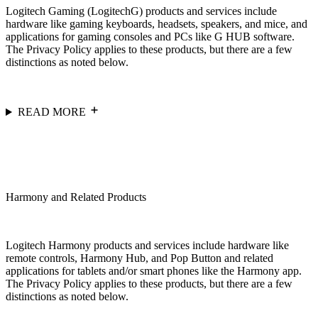
Logitech Gaming (LogitechG) products and services include
hardware like gaming keyboards, headsets, speakers, and mice, and
applications for gaming consoles and PCs like G HUB software.
The Privacy Policy applies to these products, but there are a few
distinctions as noted below.
READ MORE
Harmony and Related Products
Logitech Harmony products and services include hardware like
remote controls, Harmony Hub, and Pop Button and related
applications for tablets and/or smart phones like the Harmony app.
The Privacy Policy applies to these products, but there are a few
distinctions as noted below.