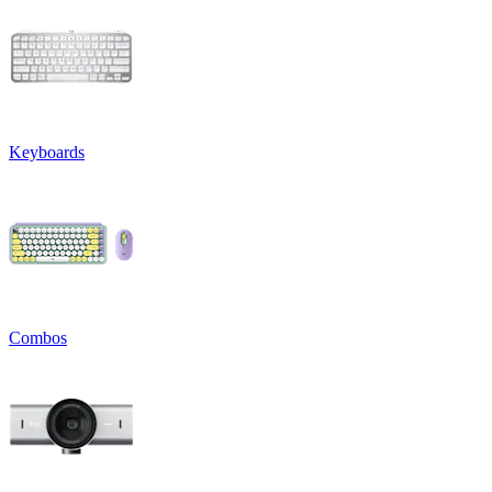
Keyboards
Combos