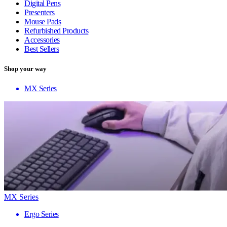
Digital Pens
Presenters
Mouse Pads
Refurbished Products
Accessories
Best Sellers
Shop your way
MX Series
MX Series
Ergo Series