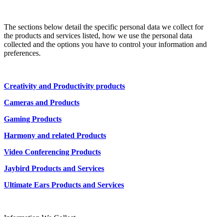
The sections below detail the specific personal data we collect for
the products and services listed, how we use the personal data
collected and the options you have to control your information and
preferences.
Creativity and Productivity products
Cameras and Products
Gaming Products
Harmony and related Products
Video Conferencing Products
Jaybird Products and Services
Ultimate Ears Products and Services