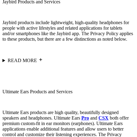
Jaybird Products and Services
Jaybird products include lightweight, high-quality headphones for
people with active lifestyles and related applications for tablets
and/or smartphones like the Jaybird app. The Privacy Policy applies
to these products, but there are a few distinctions as noted below.
READ MORE
Ultimate Ears Products and Services
Ultimate Ears products are high quality, beautifully designed
speakers and headphones. Ultimate Ears
Pro
and
CSX
both offer
premium custom-fit in ear monitors (earphones). Ultimate Ears
applications enable additional features and allow users to better
control and customize their listening experiences. The Privacy