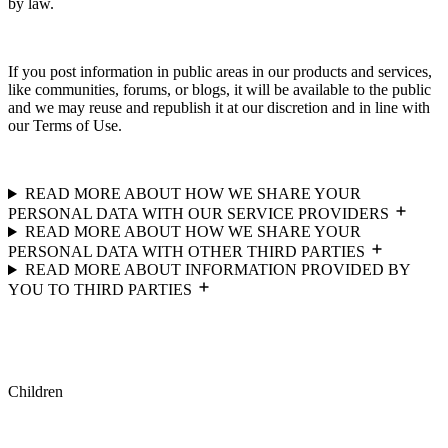
by law.
If you post information in public areas in our products and services,
like communities, forums, or blogs, it will be available to the public
and we may reuse and republish it at our discretion and in line with
our Terms of Use.
READ MORE ABOUT HOW WE SHARE YOUR
PERSONAL DATA WITH OUR SERVICE PROVIDERS
READ MORE ABOUT HOW WE SHARE YOUR
PERSONAL DATA WITH OTHER THIRD PARTIES
READ MORE ABOUT INFORMATION PROVIDED BY
YOU TO THIRD PARTIES
Children