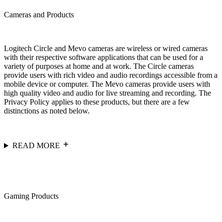
Cameras and Products
Logitech Circle and Mevo cameras are wireless or wired cameras
with their respective software applications that can be used for a
variety of purposes at home and at work. The Circle cameras
provide users with rich video and audio recordings accessible from a
mobile device or computer. The Mevo cameras provide users with
high quality video and audio for live streaming and recording. The
Privacy Policy applies to these products, but there are a few
distinctions as noted below.
READ MORE
Gaming Products