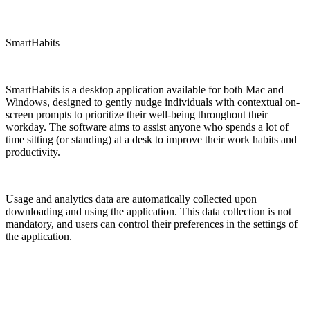
SmartHabits
SmartHabits is a desktop application available for both Mac and
Windows, designed to gently nudge individuals with contextual on-
screen prompts to prioritize their well-being throughout their
workday. The software aims to assist anyone who spends a lot of
time sitting (or standing) at a desk to improve their work habits and
productivity.
Usage and analytics data are automatically collected upon
downloading and using the application. This data collection is not
mandatory, and users can control their preferences in the settings of
the application.