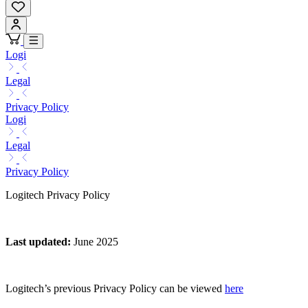
Logi
Legal
Privacy Policy
Logi
Legal
Privacy Policy
Logitech Privacy Policy
Last updated
:
June 2025
Logitech’s previous Privacy Policy can be viewed
here