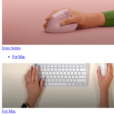
Ergo Series
For Mac
For Mac