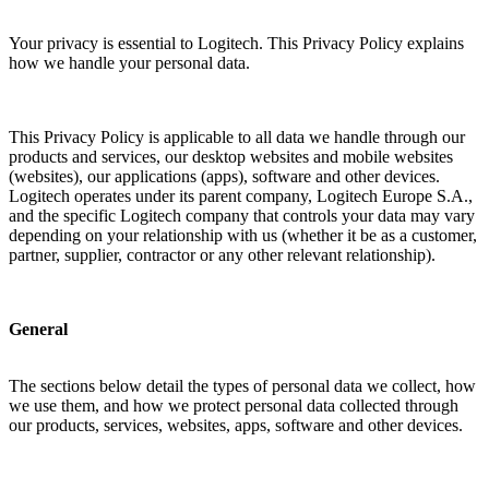
Your privacy is essential to Logitech. This Privacy Policy explains
how we handle your personal data.
This Privacy Policy is applicable to all data we handle through our
products and services, our desktop websites and mobile websites
(websites), our applications (apps), software and other devices.
Logitech operates under its parent company, Logitech Europe S.A.,
and the specific Logitech company that controls your data may vary
depending on your relationship with us (whether it be as a customer,
partner, supplier, contractor or any other relevant relationship).
General
The sections below detail the types of personal data we collect, how
we use them, and how we protect personal data collected through
our products, services, websites, apps, software and other devices.