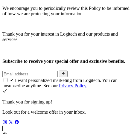
We encourage you to periodically review this Policy to be informed
of how we are protecting your information.
Thank you for your interest in Logitech and our products and
services.
Subscribe to receive your special offer and exclusive benefits.
I want personalized marketing from Logitech. You can
unsubscribe anytime. See our
Privacy Policy.
Thank you for signing up!
Look out for a welcome offer in your inbox.