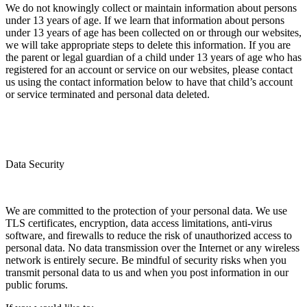
We do not knowingly collect or maintain information about persons
under 13 years of age. If we learn that information about persons
under 13 years of age has been collected on or through our websites,
we will take appropriate steps to delete this information. If you are
the parent or legal guardian of a child under 13 years of age who has
registered for an account or service on our websites, please contact
us using the contact information below to have that child’s account
or service terminated and personal data deleted.
Data Security
We are committed to the protection of your personal data. We use
TLS certificates, encryption, data access limitations, anti-virus
software, and firewalls to reduce the risk of unauthorized access to
personal data. No data transmission over the Internet or any wireless
network is entirely secure. Be mindful of security risks when you
transmit personal data to us and when you post information in our
public forums.