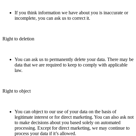
If you think information we have about you is inaccurate or
incomplete, you can ask us to correct it.
Right to deletion
You can ask us to permanently delete your data. There may be
data that we are required to keep to comply with applicable
law.
Right to object
You can object to our use of your data on the basis of
legitimate interest or for direct marketing. You can also ask not
to make decisions about you based solely on automated
processing. Except for direct marketing, we may continue to
process your data if it’s allowed.