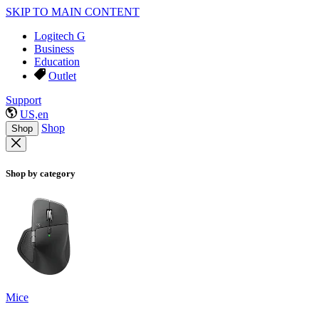
SKIP TO MAIN CONTENT
Logitech G
Business
Education
Outlet
Support
US,en
Shop
Shop
Shop by category
Mice