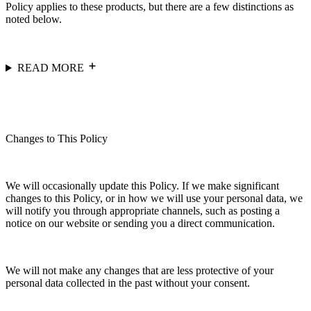
Policy applies to these products, but there are a few distinctions as
noted below.
READ MORE
Changes to This Policy
We will occasionally update this Policy. If we make significant
changes to this Policy, or in how we will use your personal data, we
will notify you through appropriate channels, such as posting a
notice on our website or sending you a direct communication.
We will not make any changes that are less protective of your
personal data collected in the past without your consent.