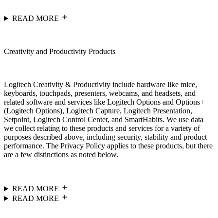
READ MORE
Creativity and Productivity Products
Logitech Creativity & Productivity include hardware like mice,
keyboards, touchpads, presenters, webcams, and headsets, and
related software and services like Logitech Options and Options+
(Logitech Options), Logitech Capture, Logitech Presentation,
Setpoint, Logitech Control Center, and SmartHabits. We use data
we collect relating to these products and services for a variety of
purposes described above, including security, stability and product
performance. The Privacy Policy applies to these products, but there
are a few distinctions as noted below.
READ MORE
READ MORE