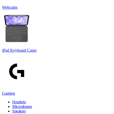
Webcams
iPad Keyboard Cases
Gaming
Headsets
Microphones
Speakers