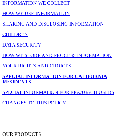
INFORMATION WE COLLECT
HOW WE USE INFORMATION
SHARING AND DISCLOSING INFORMATION
CHILDREN
DATA SECURITY
HOW WE STORE AND PROCESS INFORMATION
YOUR RIGHTS AND CHOICES
SPECIAL INFORMATION FOR CALIFORNIA
RESIDENTS
SPECIAL INFORMATION FOR EEA/UK/CH USERS
CHANGES TO THIS POLICY
OUR PRODUCTS