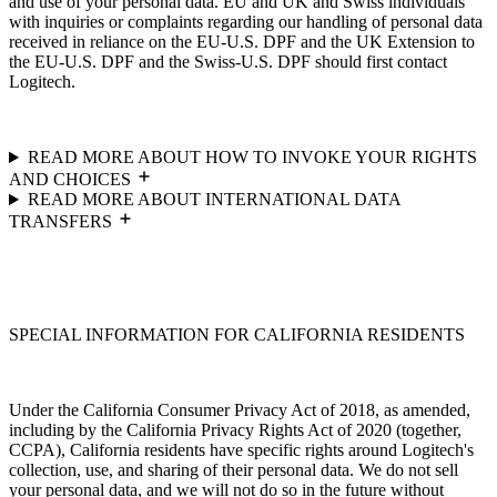
and use of your personal data. EU and UK and Swiss individuals
with inquiries or complaints regarding our handling of personal data
received in reliance on the EU-U.S. DPF and the UK Extension to
the EU-U.S. DPF and the Swiss-U.S. DPF should first contact
Logitech.
READ MORE ABOUT HOW TO INVOKE YOUR RIGHTS
AND CHOICES
READ MORE ABOUT INTERNATIONAL DATA
TRANSFERS
SPECIAL INFORMATION FOR CALIFORNIA RESIDENTS
Under the California Consumer Privacy Act of 2018, as amended,
including by the California Privacy Rights Act of 2020 (together,
CCPA), California residents have specific rights around Logitech's
collection, use, and sharing of their personal data. We do not sell
your personal data, and we will not do so in the future without