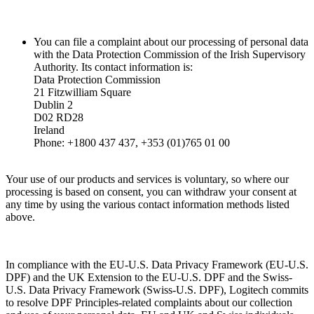
You can file a complaint about our processing of personal data
with the Data Protection Commission of the Irish Supervisory
Authority. Its contact information is:
Data Protection Commission
21 Fitzwilliam Square
Dublin 2
D02 RD28
Ireland
Phone: +1800 437 437, +353 (01)765 01 00
Your use of our products and services is voluntary, so where our
processing is based on consent, you can withdraw your consent at
any time by using the various contact information methods listed
above.
In compliance with the EU-U.S. Data Privacy Framework (EU-U.S.
DPF) and the UK Extension to the EU-U.S. DPF and the Swiss-
U.S. Data Privacy Framework (Swiss-U.S. DPF), Logitech commits
to resolve DPF Principles-related complaints about our collection