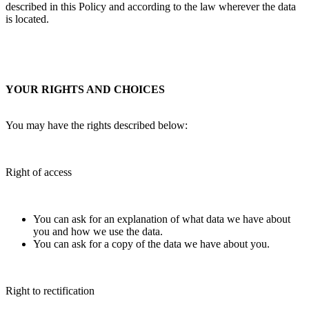
described in this Policy and according to the law wherever the data
is located.
YOUR RIGHTS AND CHOICES
You may have the rights described below:
Right of access
You can ask for an explanation of what data we have about
you and how we use the data.
You can ask for a copy of the data we have about you.
Right to rectification