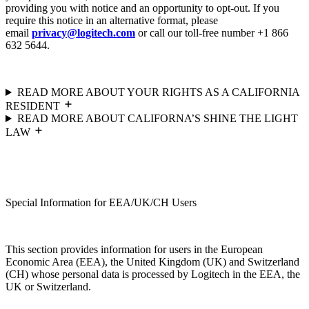
providing you with notice and an opportunity to opt-out. If you
require this notice in an alternative format, please
email
privacy@logitech.com
or call our toll-free number +1 866
632 5644.
READ MORE ABOUT YOUR RIGHTS AS A CALIFORNIA
RESIDENT
READ MORE ABOUT CALIFORNA’S SHINE THE LIGHT
LAW
Special Information for EEA/UK/CH Users
This section provides information for users in the European
Economic Area (EEA), the United Kingdom (UK) and Switzerland
(CH) whose personal data is processed by Logitech in the EEA, the
UK or Switzerland.