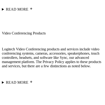
READ MORE
Video Conferencing Products
Logitech Video Conferencing products and services include video
conferencing systems, cameras, accessories, speakerphones, touch
controllers, headsets, and software like Sync, our advanced
management platform. The Privacy Policy applies to these products
and services, but there are a few distinctions as noted below.
READ MORE