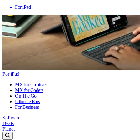
For iPad
For iPad
MX for Creatives
MX for Coders
On The Go
Ultimate Ears
For Business
Software
Deals
Planet