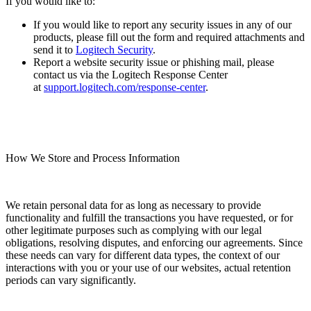
If you would like to:
If you would like to report any security issues in any of our
products, please fill out the form and required attachments and
send it to
Logitech Security
.
Report a website security issue or phishing mail, please
contact us via the Logitech Response Center
at
support.logitech.com/response-center
.
How We Store and Process Information
We retain personal data for as long as necessary to provide
functionality and fulfill the transactions you have requested, or for
other legitimate purposes such as complying with our legal
obligations, resolving disputes, and enforcing our agreements. Since
these needs can vary for different data types, the context of our
interactions with you or your use of our websites, actual retention
periods can vary significantly.