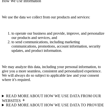
How We Use Information
We use the data we collect from our products and services:
to operate our business and provide, improve, and personalize
our products and services, and
to send communications, including marketing
communications, promotions, account information, security
updates, and product information.
We may analyze this data, including your personal information, to
give you a more seamless, consistent and personalized experience.
We will always do so subject to applicable law and your consent
where it’s required.
READ MORE ABOUT HOW WE USE DATA FROM OUR
WEBSITES
READ MORE ABOUT HOW WE USE DATA TO PROVIDE