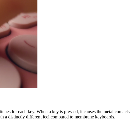
ches for each key. When a key is pressed, it causes the metal contacts i
th a distinctly different feel compared to membrane keyboards.