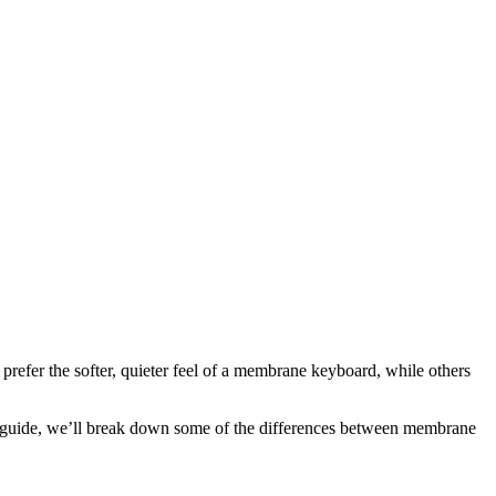
refer the softer, quieter feel of a membrane keyboard, while others
is guide, we’ll break down some of the differences between membrane