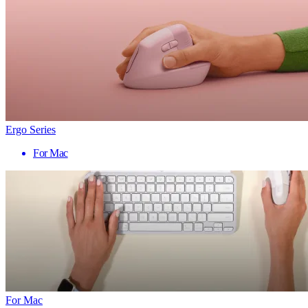
Ergo Series
For Mac
For Mac