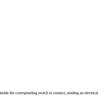
nside the corresponding switch to connect, sending an electrical