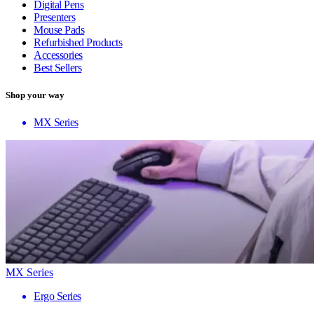
Digital Pens
Presenters
Mouse Pads
Refurbished Products
Accessories
Best Sellers
Shop your way
MX Series
MX Series
Ergo Series