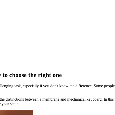
o choose the right one
ging task, especially if you don't know the difference. Some people p
now the distinctions between a membrane and mechanical keyboard. In th
 your setup.