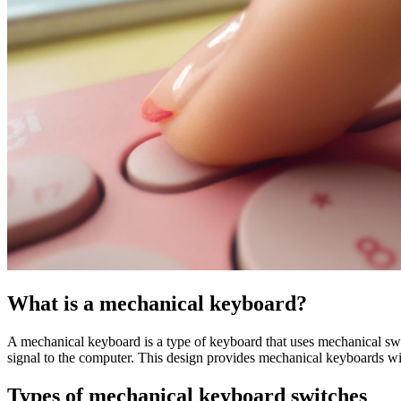
What is a mechanical keyboard?
A mechanical keyboard is a type of keyboard that uses mechanical swit
signal to the computer. This design provides mechanical keyboards wi
Types of mechanical keyboard switches