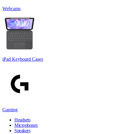
Webcams
iPad Keyboard Cases
Gaming
Headsets
Microphones
Speakers