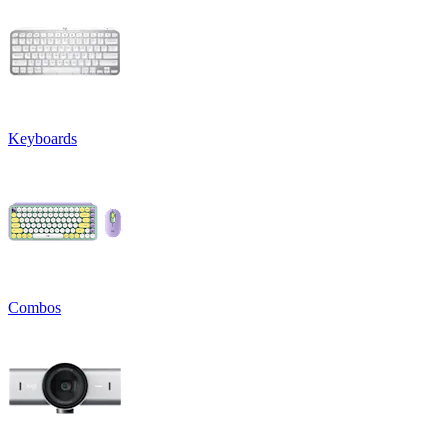
Keyboards
Combos