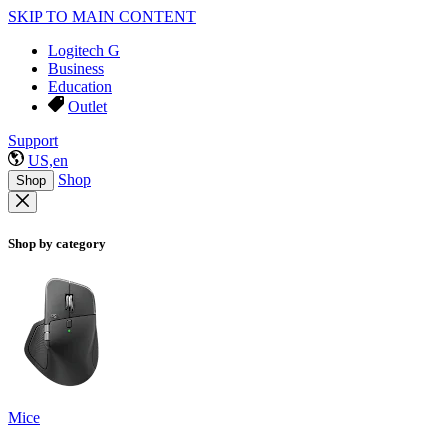
SKIP TO MAIN CONTENT
Logitech G
Business
Education
Outlet
Support
US,en
Shop
Shop
Shop by category
Mice