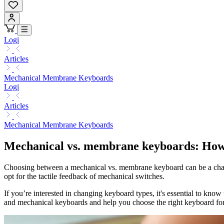
Logi
Articles
Mechanical Membrane Keyboards
Logi
Articles
Mechanical Membrane Keyboards
Mechanical vs. membrane keyboards: How t
Choosing between a mechanical vs. membrane keyboard can be a challen
opt for the tactile feedback of mechanical switches.
If you’re interested in changing keyboard types, it's essential to k
and mechanical keyboards and help you choose the right keyboard for