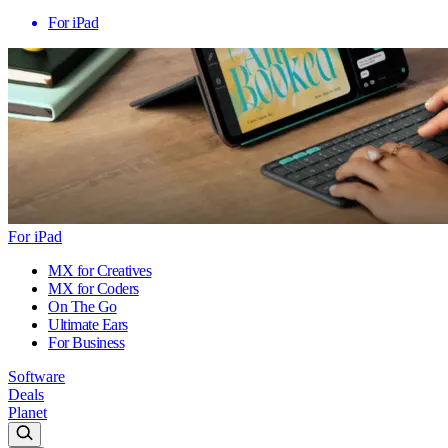
For iPad
For iPad
MX for Creatives
MX for Coders
On The Go
Ultimate Ears
For Business
Software
Deals
Planet