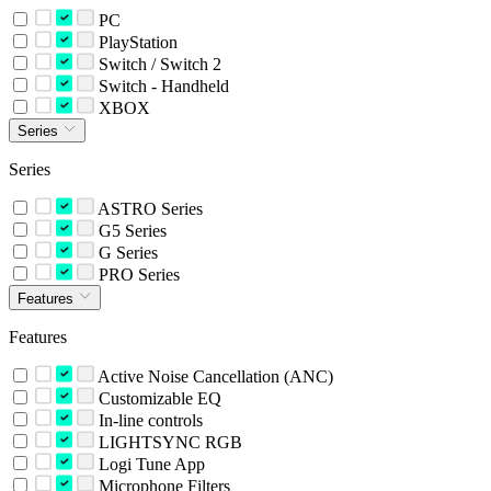
PC
PlayStation
Switch / Switch 2
Switch - Handheld
XBOX
Series
Series
ASTRO Series
G5 Series
G Series
PRO Series
Features
Features
Active Noise Cancellation (ANC)
Customizable EQ
In-line controls
LIGHTSYNC RGB
Logi Tune App
Microphone Filters