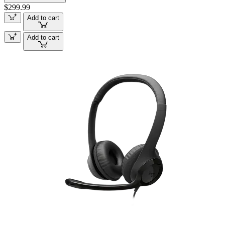
$299.99
Add to cart
Add to cart