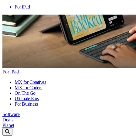
For iPad
For iPad
MX for Creatives
MX for Coders
On The Go
Ultimate Ears
For Business
Software
Deals
Planet