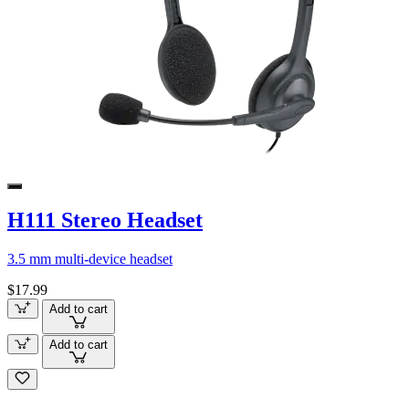
H111 Stereo Headset
3.5 mm multi-device headset
$17.99
Add to cart
Add to cart