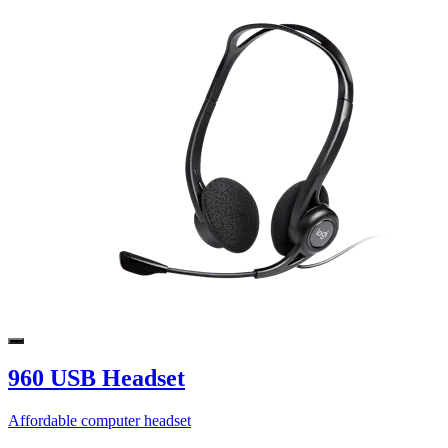
960 USB Headset
Affordable computer headset