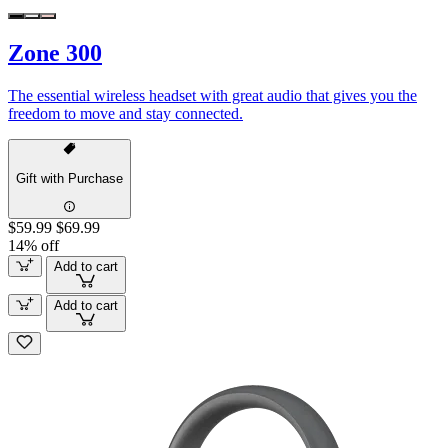
Zone 300
The essential wireless headset with great audio that gives you the
freedom to move and stay connected.
Gift with Purchase
$59.99
$69.99
14% off
Add to cart
Add to cart