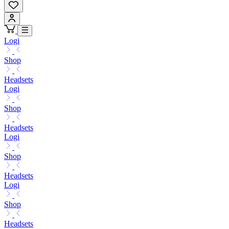
Logi
Shop
Headsets
Logi
Shop
Headsets
Logi
Shop
Headsets
Logi
Shop
Headsets