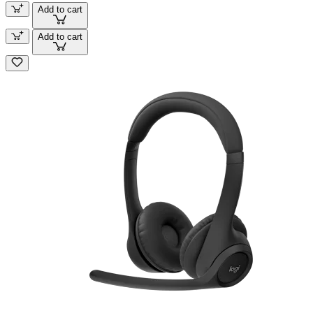
Add to cart
Add to cart