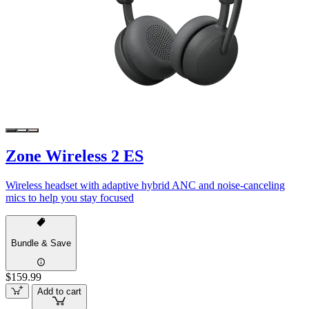
Zone Wireless 2 ES
Wireless headset with adaptive hybrid ANC and noise-canceling
mics to help you stay focused
Bundle & Save
$159.99
Add to cart