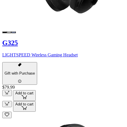
G325
LIGHTSPEED Wireless Gaming Headset
Gift with Purchase
$79.99
Add to cart
Add to cart