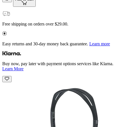
Free shipping on orders over $29.00.
Easy returns and 30-day money back guarantee.
Learn more
Buy now, pay later with payment options services like Klarna.
Learn More