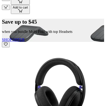
Add to cart
Save up to $45
when you bundle Mobi Fold with top Headsets
SHOP OFFER