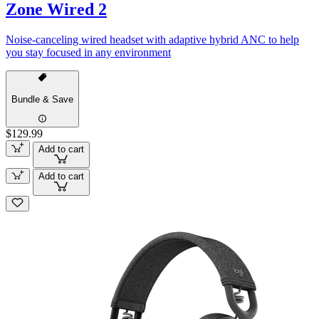
Zone Wired 2
Noise-canceling wired headset with adaptive hybrid ANC to help
you stay focused in any environment
Bundle & Save
$129.99
Add to cart
Add to cart