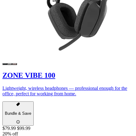
ZONE VIBE 100
Lightweight, wireless headphones — professional enough for the
office, perfect for working from home.
Bundle & Save
$79.99
$99.99
20% off