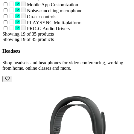
Mobile App Customization
Noise-cancelling microphone
On-ear controls
PLAYSYNC Multi-platform
PRO-G Audio Drivers
Showing 19 of 35 products
Showing 19 of 35 products
Headsets
Shop headsets and headphones for video conferencing, working
from home, online classes and more.