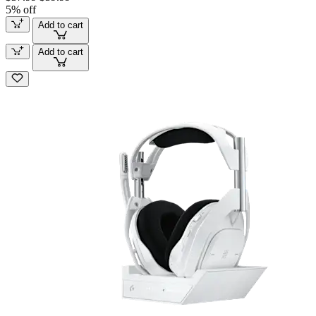
5% off
Add to cart
Add to cart