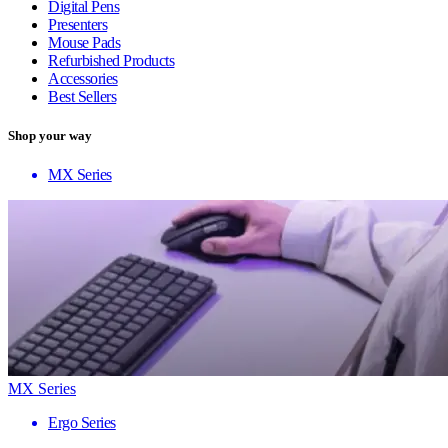
Digital Pens
Presenters
Mouse Pads
Refurbished Products
Accessories
Best Sellers
Shop your way
MX Series
MX Series
Ergo Series