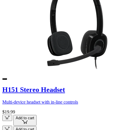
H151 Stereo Headset
Multi-device headset with in-line controls
$19.99
Add to cart
Add to cart