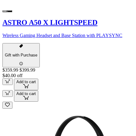
ASTRO A50 X LIGHTSPEED
Wireless Gaming Headset and Base Station with PLAYSYNC
Gift with Purchase
$359.99
$399.99
$40.00 off
Add to cart
Add to cart