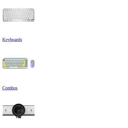
Keyboards
Combos