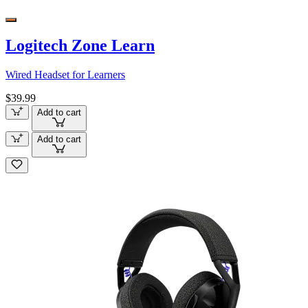
Logitech Zone Learn
Wired Headset for Learners
$39.99
Add to cart
Add to cart