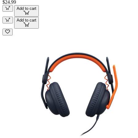
$24.99
Add to cart
Add to cart