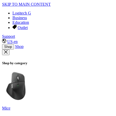
SKIP TO MAIN CONTENT
Logitech G
Business
Education
Outlet
Support
US,en
Shop
Shop
Shop by category
Mice