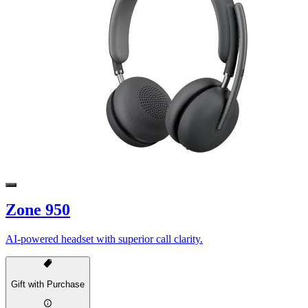
Zone 950
AI-powered headset with superior call clarity.
Gift with Purchase