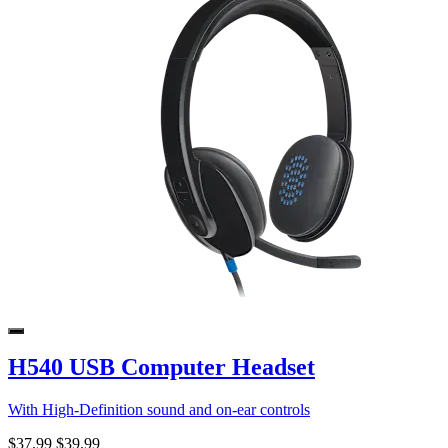
H540 USB Computer Headset
With High-Definition sound and on-ear controls
$37.99
$39.99