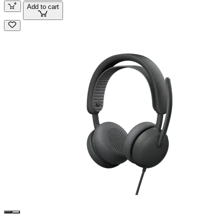
Add to cart