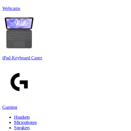
Webcams
iPad Keyboard Cases
Gaming
Headsets
Microphones
Speakers