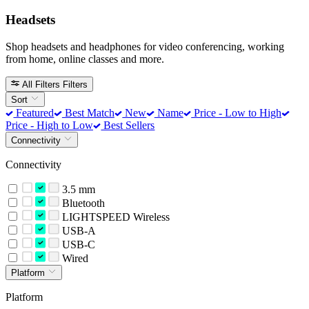
Headsets
Shop headsets and headphones for video conferencing, working
from home, online classes and more.
All Filters
Filters
Sort
Featured
Best Match
New
Name
Price - Low to High
Price - High to Low
Best Sellers
Connectivity
Connectivity
3.5 mm
Bluetooth
LIGHTSPEED Wireless
USB-A
USB-C
Wired
Platform
Platform