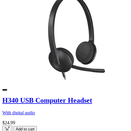
H340 USB Computer Headset
With digital audio
$24.99
Add to cart