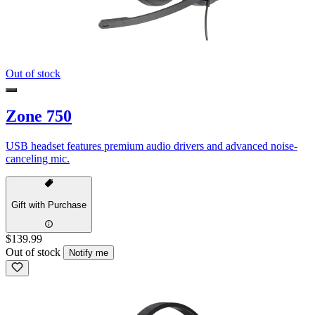
Out of stock
Zone 750
USB headset features premium audio drivers and advanced noise-
canceling mic.
Gift with Purchase
$139.99
Out of stock
Notify me