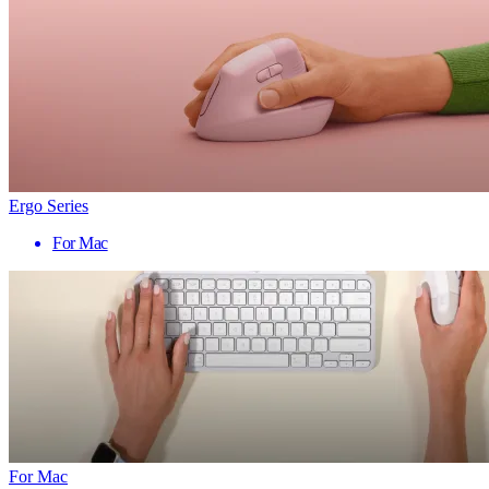
Ergo Series
For Mac
For Mac