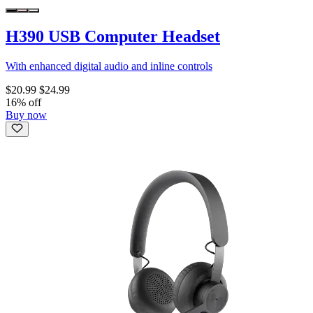
H390 USB Computer Headset
With enhanced digital audio and inline controls
$20.99
$24.99
16% off
Buy now