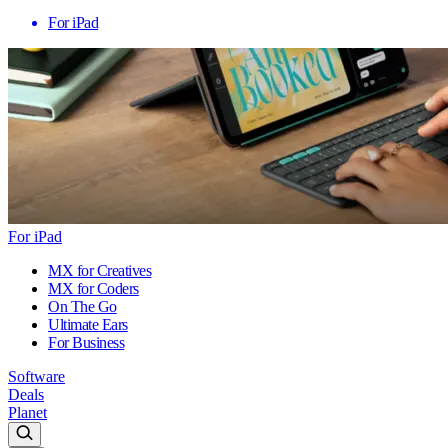
For iPad
For iPad
MX for Creatives
MX for Coders
On The Go
Ultimate Ears
For Business
Software
Deals
Planet