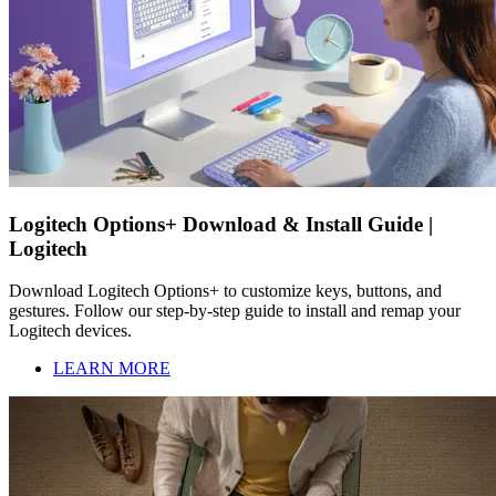
Logitech Options+ Download & Install Guide |
Logitech
Download Logitech Options+ to customize keys, buttons, and
gestures. Follow our step-by-step guide to install and remap your
Logitech devices.
LEARN MORE