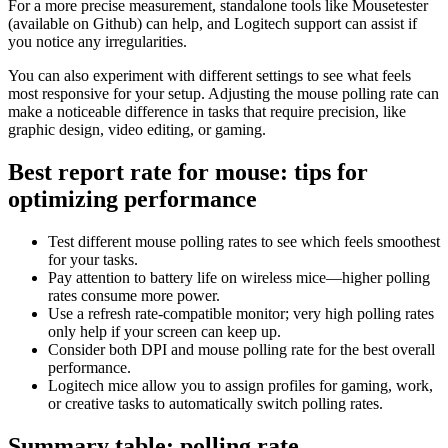
For a more precise measurement, standalone tools like Mousetester
(available on Github) can help, and Logitech support can assist if
you notice any irregularities.
You can also experiment with different settings to see what feels
most responsive for your setup. Adjusting the mouse polling rate can
make a noticeable difference in tasks that require precision, like
graphic design, video editing, or gaming.
Best report rate for mouse: tips for
optimizing performance
Test different mouse polling rates to see which feels smoothest
for your tasks.
Pay attention to battery life on wireless mice—higher polling
rates consume more power.
Use a refresh rate-compatible monitor; very high polling rates
only help if your screen can keep up.
Consider both DPI and mouse polling rate for the best overall
performance.
Logitech mice allow you to assign profiles for gaming, work,
or creative tasks to automatically switch polling rates.
Summary table: polling rate