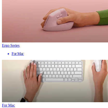
Ergo Series
For Mac
For Mac