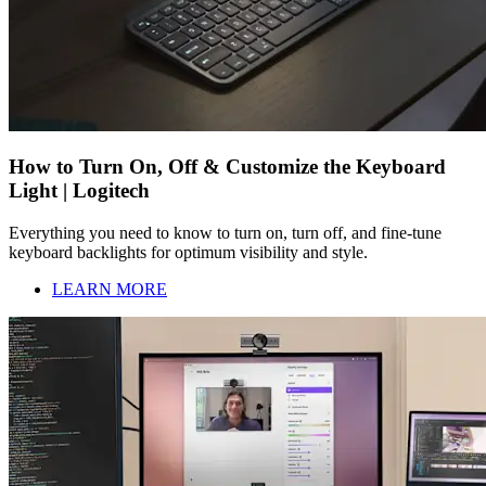
How to Turn On, Off & Customize the Keyboard
Light | Logitech
Everything you need to know to turn on, turn off, and fine-tune
keyboard backlights for optimum visibility and style.
LEARN MORE