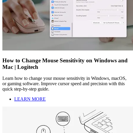
How to Change Mouse Sensitivity on Windows and
Mac | Logitech
Learn how to change your mouse sensitivity in Windows, macOS,
or gaming software. Improve cursor speed and precision with this
quick step-by-step guide.
LEARN MORE