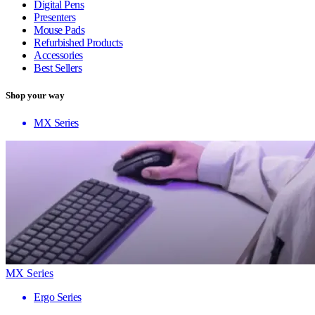
Digital Pens
Presenters
Mouse Pads
Refurbished Products
Accessories
Best Sellers
Shop your way
MX Series
MX Series
Ergo Series