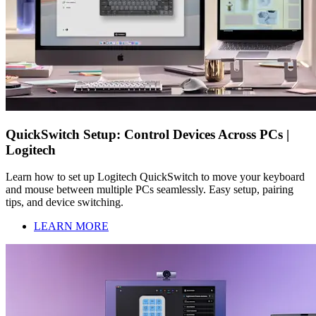
QuickSwitch Setup: Control Devices Across PCs |
Logitech
Learn how to set up Logitech QuickSwitch to move your keyboard
and mouse between multiple PCs seamlessly. Easy setup, pairing
tips, and device switching.
LEARN MORE