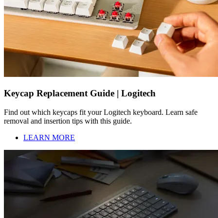
Keycap Replacement Guide | Logitech
Find out which keycaps fit your Logitech keyboard. Learn safe
removal and insertion tips with this guide.
LEARN MORE