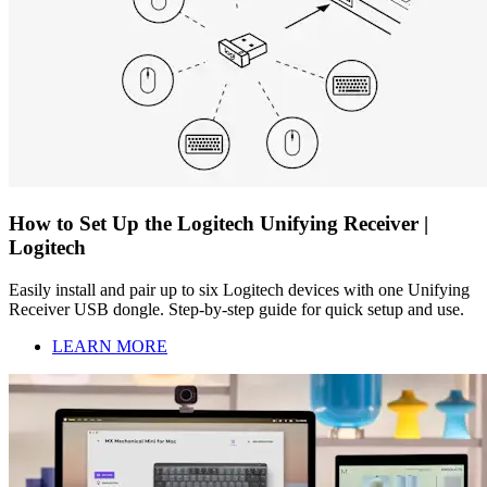
How to Set Up the Logitech Unifying Receiver |
Logitech
Easily install and pair up to six Logitech devices with one Unifying
Receiver USB dongle. Step-by-step guide for quick setup and use.
LEARN MORE