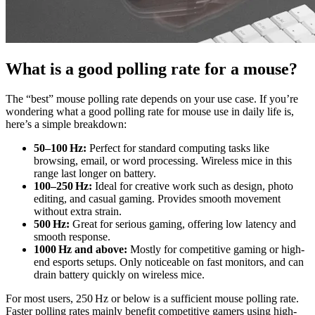
What is a good polling rate for a mouse?
The “best” mouse polling rate depends on your use case. If you’re
wondering what a good polling rate for mouse use in daily life is,
here’s a simple breakdown:
50–100 Hz:
Perfect for standard computing tasks like
browsing, email, or word processing. Wireless mice in this
range last longer on battery.
100–250 Hz:
Ideal for creative work such as design, photo
editing, and casual gaming. Provides smooth movement
without extra strain.
500 Hz:
Great for serious gaming, offering low latency and
smooth response.
1000 Hz and above:
Mostly for competitive gaming or high-
end esports setups. Only noticeable on fast monitors, and can
drain battery quickly on wireless mice.
For most users, 250 Hz or below is a sufficient mouse polling rate.
Faster polling rates mainly benefit competitive gamers using high-