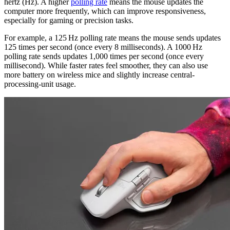
hertz (Hz). A higher
polling rate
means the mouse updates the
computer more frequently, which can improve responsiveness,
especially for gaming or precision tasks.
For example, a 125 Hz polling rate means the mouse sends updates
125 times per second (once every 8 milliseconds). A 1000 Hz
polling rate sends updates 1,000 times per second (once every
millisecond). While faster rates feel smoother, they can also use
more battery on wireless mice and slightly increase central-
processing-unit usage.