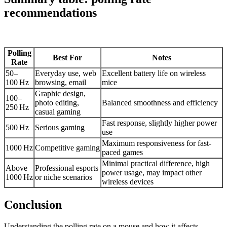
recommendations
Polling
Best For
Notes
Rate
50–
Everyday use, web
Excellent battery life on wireless
100 Hz
browsing, email
mice
Graphic design,
100–
photo editing,
Balanced smoothness and efficiency
250 Hz
casual gaming
Fast response, slightly higher power
500 Hz
Serious gaming
use
Maximum responsiveness for fast-
1000 Hz
Competitive gaming
paced games
Minimal practical difference, high
Above
Professional esports
power usage, may impact other
1000 Hz
or niche scenarios
wireless devices
Conclusion
Understanding the polling rate on a mouse and how it affects