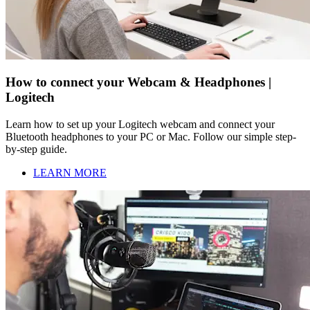
How to connect your Webcam & Headphones |
Logitech
Learn how to set up your Logitech webcam and connect your
Bluetooth headphones to your PC or Mac. Follow our simple step-
by-step guide.
LEARN MORE