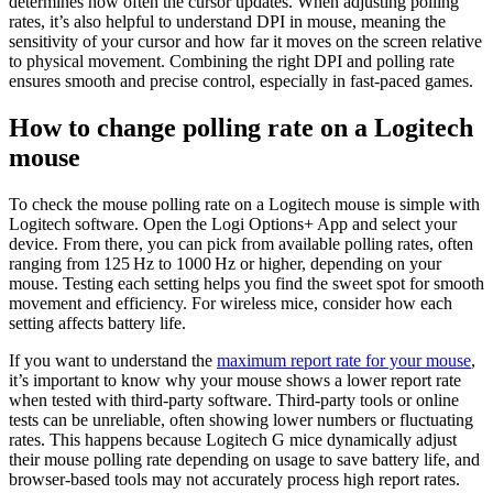
determines how often the cursor updates. When adjusting polling
rates, it’s also helpful to understand DPI in mouse, meaning the
sensitivity of your cursor and how far it moves on the screen relative
to physical movement. Combining the right DPI and polling rate
ensures smooth and precise control, especially in fast-paced games.
How to change polling rate on a Logitech
mouse
To check the mouse polling rate on a Logitech mouse is simple with
Logitech software. Open the Logi Options+ App and select your
device. From there, you can pick from available polling rates, often
ranging from 125 Hz to 1000 Hz or higher, depending on your
mouse. Testing each setting helps you find the sweet spot for smooth
movement and efficiency. For wireless mice, consider how each
setting affects battery life.
If you want to understand the
maximum report rate for your mouse
,
it’s important to know why your mouse shows a lower report rate
when tested with third‑party software. Third-party tools or online
tests can be unreliable, often showing lower numbers or fluctuating
rates. This happens because Logitech G mice dynamically adjust
their mouse polling rate depending on usage to save battery life, and
browser-based tools may not accurately process high report rates.