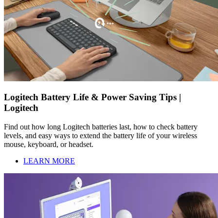
Logitech Battery Life & Power Saving Tips |
Logitech
Find out how long Logitech batteries last, how to check battery
levels, and easy ways to extend the battery life of your wireless
mouse, keyboard, or headset.
LEARN MORE