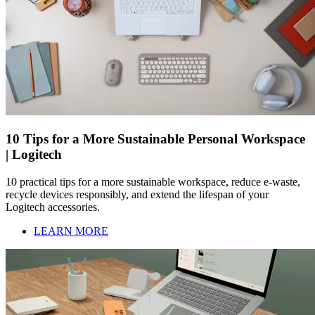
10 Tips for a More Sustainable Personal Workspace
| Logitech
10 practical tips for a more sustainable workspace, reduce e-waste,
recycle devices responsibly, and extend the lifespan of your
Logitech accessories.
LEARN MORE