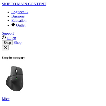
SKIP TO MAIN CONTENT
Logitech G
Business
Education
Outlet
Support
US,en
Shop
Shop
Shop by category
Mice