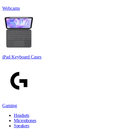
Webcams
iPad Keyboard Cases
Gaming
Headsets
Microphones
Speakers