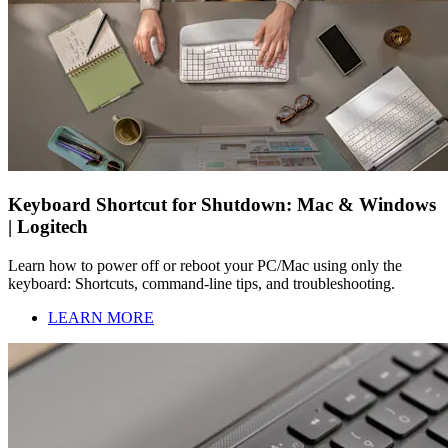
Keyboard Shortcut for Shutdown: Mac & Windows
| Logitech
Learn how to power off or reboot your PC/Mac using only the
keyboard: Shortcuts, command-line tips, and troubleshooting.
LEARN MORE