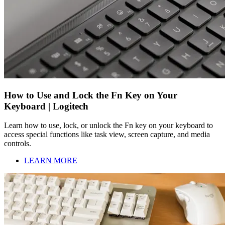
How to Use and Lock the Fn Key on Your
Keyboard | Logitech
Learn how to use, lock, or unlock the Fn key on your keyboard to
access special functions like task view, screen capture, and media
controls.
LEARN MORE