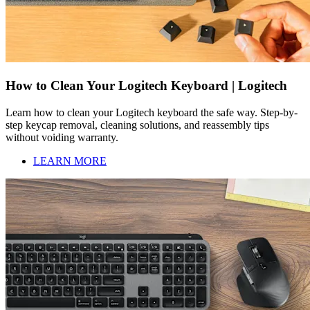
How to Clean Your Logitech Keyboard | Logitech
Learn how to clean your Logitech keyboard the safe way. Step-by-
step keycap removal, cleaning solutions, and reassembly tips
without voiding warranty.
LEARN MORE