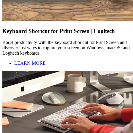
Keyboard Shortcut for Print Screen | Logitech
Boost productivity with the keyboard shortcut for Print Screen and
discover fast ways to capture your screen on Windows, macOS, and
Logitech keyboards
LEARN MORE