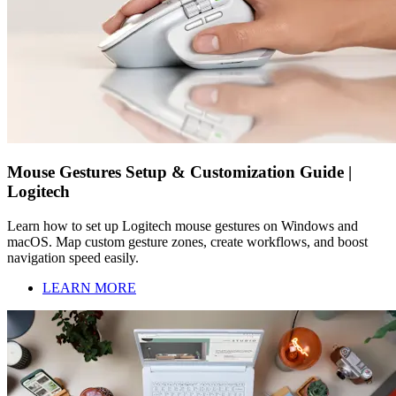
Mouse Gestures Setup & Customization Guide |
Logitech
Learn how to set up Logitech mouse gestures on Windows and
macOS. Map custom gesture zones, create workflows, and boost
navigation speed easily.
LEARN MORE