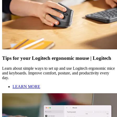
Tips for your Logitech ergonomic mouse | Logitech
Learn about simple ways to set up and use Logitech ergonomic mice
and keyboards. Improve comfort, posture, and productivity every
day.
LEARN MORE