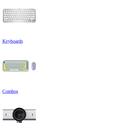
Keyboards
Combos