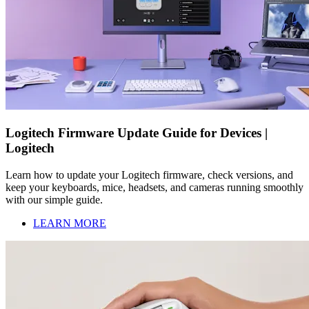
Logitech Firmware Update Guide for Devices |
Logitech
Learn how to update your Logitech firmware, check versions, and
keep your keyboards, mice, headsets, and cameras running smoothly
with our simple guide.
LEARN MORE