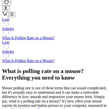
Logi
Articles
What Is Polling Rate on a Mouse?
Logi
Articles
What Is Polling Rate on a Mouse?
What is polling rate on a mouse?
Everything you need to know
Mouse polling rate is one of those terms that can sound complicated,
but it’s actually easy to understand and it can make a noticeable
difference in how smooth and responsive your mouse feels. Simply
put, what is a polling rate on a mouse? It’s how often your mouse
reports its position and button presses to your computer, measured in