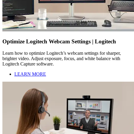
Optimize Logitech Webcam Settings | Logitech
Learn how to optimize Logitech’s webcam settings for sharper,
brighter video. Adjust exposure, focus, and white balance with
Logitech Capture software.
LEARN MORE