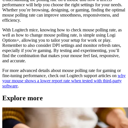
performance will help you choose the right settings for your needs.
Whether you’re browsing, designing, or gaming, finding the optimal
mouse polling rate can improve smoothness, responsiveness, and
efficiency.
With Logitech mice, knowing how to check mouse polling rate, as
well as how to change mouse polling rate, is simple using Logi
Options+, allowing you to tailor your setup for work or play.
Remember to also consider DPI settings and monitor refresh rates,
especially if you’re gaming. By testing and experimenting, you’ll
find the combination that makes your mouse feel fast, responsive,
and accurate.
For more advanced details about mouse polling rate for gaming or
fine-tuning performance, check out Logitech support articles on
why
your mouse shows a lower report rate when tested with third‑party
software
.
Explore more