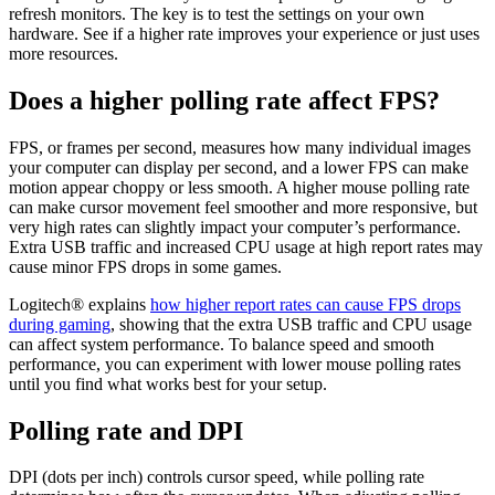
refresh monitors. The key is to test the settings on your own
hardware. See if a higher rate improves your experience or just uses
more resources.
Does a higher polling rate affect FPS?
FPS, or frames per second, measures how many individual images
your computer can display per second, and a lower FPS can make
motion appear choppy or less smooth. A higher mouse polling rate
can make cursor movement feel smoother and more responsive, but
very high rates can slightly impact your computer’s performance.
Extra USB traffic and increased CPU usage at high report rates may
cause minor FPS drops in some games.
Logitech® explains
how higher report rates can cause FPS drops
during gaming
, showing that the extra USB traffic and CPU usage
can affect system performance. To balance speed and smooth
performance, you can experiment with lower mouse polling rates
until you find what works best for your setup.
Polling rate and DPI
DPI (dots per inch) controls cursor speed, while polling rate