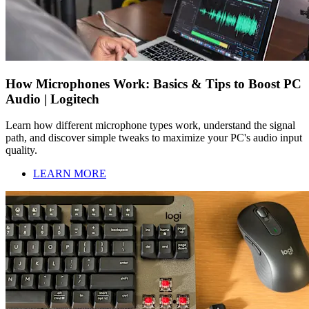
How Microphones Work: Basics & Tips to Boost PC
Audio | Logitech
Learn how different microphone types work, understand the signal
path, and discover simple tweaks to maximize your PC's audio input
quality.
LEARN MORE