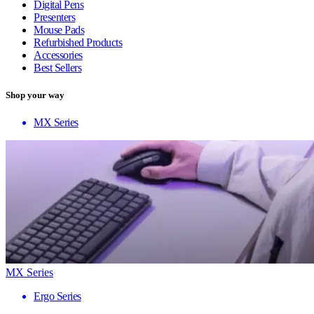
Digital Pens
Presenters
Mouse Pads
Refurbished Products
Accessories
Best Sellers
Shop your way
MX Series
MX Series
Ergo Series