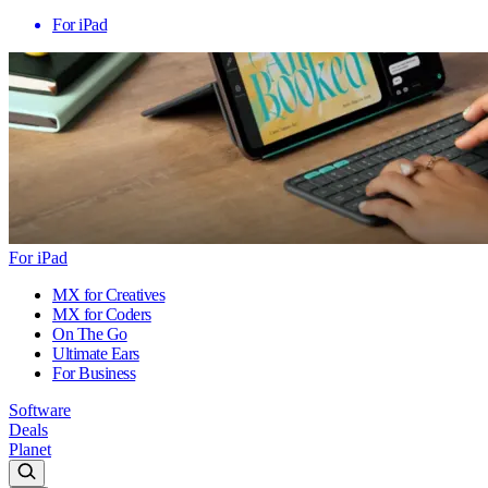
For iPad
For iPad
MX for Creatives
MX for Coders
On The Go
Ultimate Ears
For Business
Software
Deals
Planet