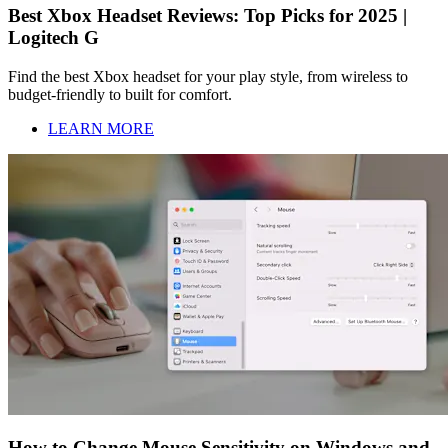
Best Xbox Headset Reviews: Top Picks for 2025 |
Logitech G
Find the best Xbox headset for your play style, from wireless to
budget-friendly to built for comfort.
LEARN MORE
How to Change Mouse Sensitivity on Windows and