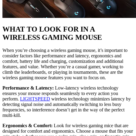
WHAT TO LOOK FOR IN A
WIRELESS GAMING MOUSE
When you’re choosing a wireless gaming mouse, it’s important to
consider factors like performance and latency, ergonomics and
comfort, battery life and charging, customization and additional
features, and value. Whether you’re a casual gamer, working to
climb the leaderboards, or playing in tournaments, these are the
wireless gaming mouse features you want to focus on.
Performance & Latency:
Low-latency wireless technology
ensures your mouse responds seamlessly to every action you
perform.
LIGHTSPEED
wireless technology minimizes latency by
detecting signal noise and automatically switching to less busy
frequencies, so interference doesn’t get in the way of the perfect
multi-kill.
Ergonomics & Comfort:
Look for wireless gaming mice that are
designed for comfort and ergonomics. Choose a mouse that fits your