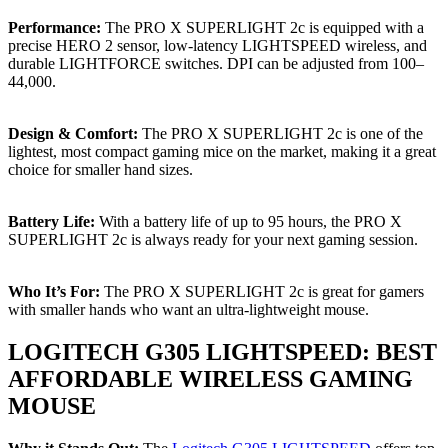
Performance:
The PRO X SUPERLIGHT 2c is equipped with a
precise HERO 2 sensor, low-latency LIGHTSPEED wireless, and
durable LIGHTFORCE switches. DPI can be adjusted from 100–
44,000.
Design & Comfort:
The PRO X SUPERLIGHT 2c is one of the
lightest, most compact gaming mice on the market, making it a great
choice for smaller hand sizes.
Battery Life:
With a battery life of up to 95 hours, the PRO X
SUPERLIGHT 2c is always ready for your next gaming session.
Who It’s For:
The PRO X SUPERLIGHT 2c is great for gamers
with smaller hands who want an ultra-lightweight mouse.
LOGITECH G305 LIGHTSPEED: BEST
AFFORDABLE WIRELESS GAMING
MOUSE