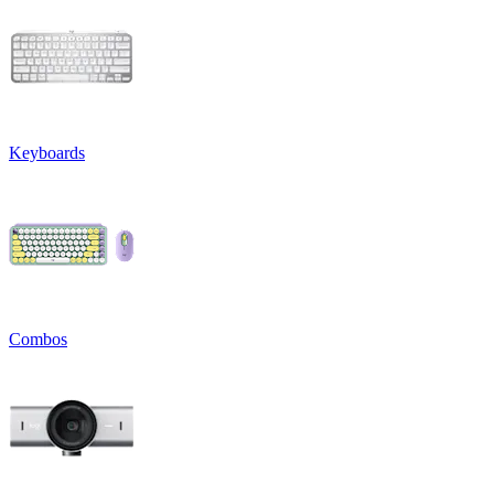
Keyboards
Combos