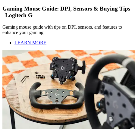
Gaming Mouse Guide: DPI, Sensors & Buying Tips
| Logitech G
Gaming mouse guide with tips on DPI, sensors, and features to
enhance your gaming.
LEARN MORE