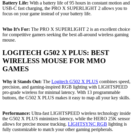
Battery Life:
With a battery life of 95 hours in constant motion and
USB-C fast charging, the PRO X SUPERLIGHT 2 allows you to
focus on your game instead of your battery life.
Who It’s For:
The PRO X SUPERLIGHT 2 is an excellent choice
for competitive gamers seeking the best all-around wireless gaming
mouse.
LOGITECH G502 X PLUS: BEST
WIRELESS MOUSE FOR MMO
GAMES
Why it Stands Out:
The
Logitech G502 X PLUS
combines speed,
precision, and gaming-inspired RGB lighting with LIGHTSPEED
pro-grade wireless for minimal latency. With 13 programmable
buttons, the G502 X PLUS makes it easy to map all your key skills.
Performance:
Ultra-fast LIGHTSPEED wireless technology inside
the G502 X PLUS minimizes latency, while the HERO 25K sensor
allows for precise mouse tracking.
LIGHTSYNC RGB
lighting is
fully customizable to match your other gaming peripherals.