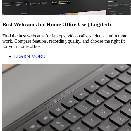
Best Webcams for Home Office Use | Logitech
Find the best webcams for laptops, video calls, students, and remote
work. Compare features, recording quality, and choose the right fit
for your home office.
LEARN MORE