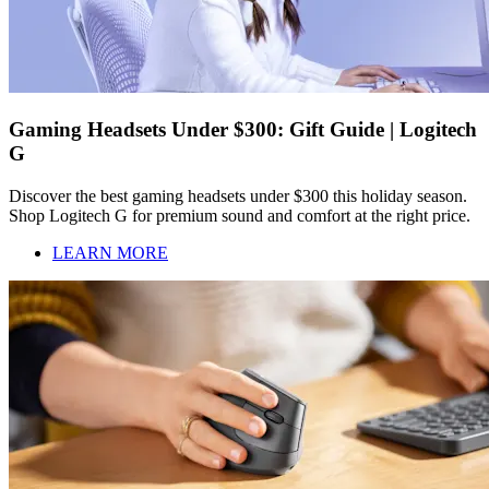
Gaming Headsets Under $300: Gift Guide | Logitech
G
Discover the best gaming headsets under $300 this holiday season.
Shop Logitech G for premium sound and comfort at the right price.
LEARN MORE