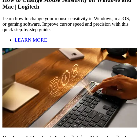
Mac | Logitech
Learn how to change your mouse sensitivity in Windows, macOS,
or gaming software. Improve cursor speed and precision with this
quick step-by-step guide.
LEARN MORE