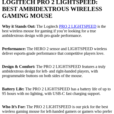
LOGITECH PRO 2 LIGHTSPEED:
BEST AMBIDEXTROUS WIRELESS
GAMING MOUSE
Why it Stands Out:
The Logitech
PRO 2 LIGHTSPEED
is the
best wireless mouse for gaming if you’re looking for a true
ambidextrous design with pro-grade performance.
Performance:
The HERO 2 sensor and LIGHTSPEED wireless
deliver esports-grade performance that competitive players love.
Design & Comfort:
The PRO 2 LIGHTSPEED features a truly
ambidextrous design for left- and right-handed players, with
programmable buttons on both sides of the mouse.
Battery Life:
The PRO 2 LIGHTSPEED has a battery life of up to
95 hours with no lighting, with USB-C fast charging support.
Who It’s For:
The PRO 2 LIGHTSPEED is our pick for the best
wireless gaming mouse for left-handed gamers or gamers who prefer