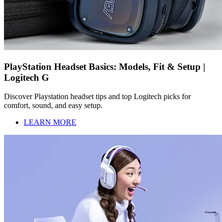
PlayStation Headset Basics: Models, Fit & Setup |
Logitech G
Discover Playstation headset tips and top Logitech picks for
comfort, sound, and easy setup.
LEARN MORE