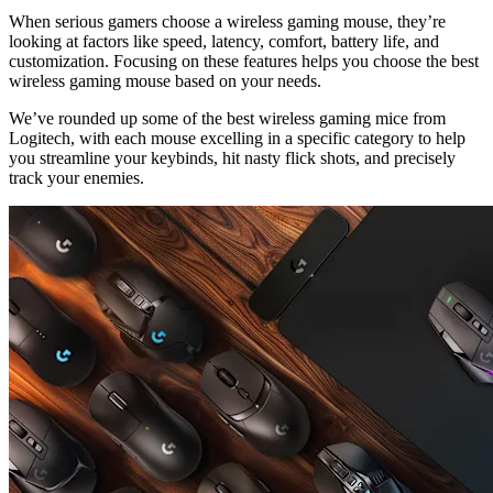
When serious gamers choose a wireless gaming mouse, they’re
looking at factors like speed, latency, comfort, battery life, and
customization. Focusing on these features helps you choose the best
wireless gaming mouse based on your needs.
We’ve rounded up some of the best wireless gaming mice from
Logitech, with each mouse excelling in a specific category to help
you streamline your keybinds, hit nasty flick shots, and precisely
track your enemies.