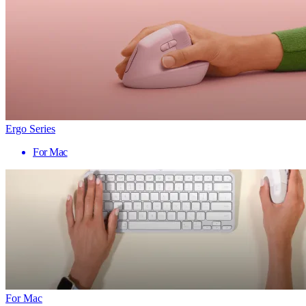
Ergo Series
For Mac
For Mac