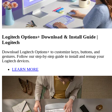
Logitech Options+ Download & Install Guide |
Logitech
Download Logitech Options+ to customize keys, buttons, and
gestures. Follow our step-by-step guide to install and remap your
Logitech devices.
LEARN MORE