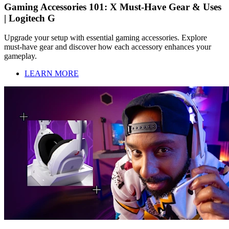
Gaming Accessories 101: X Must-Have Gear & Uses
| Logitech G
Upgrade your setup with essential gaming accessories. Explore
must-have gear and discover how each accessory enhances your
gameplay.
LEARN MORE