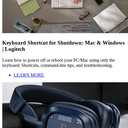
Keyboard Shortcut for Shutdown: Mac & Windows
| Logitech
Learn how to power off or reboot your PC/Mac using only the
keyboard: Shortcuts, command-line tips, and troubleshooting.
LEARN MORE