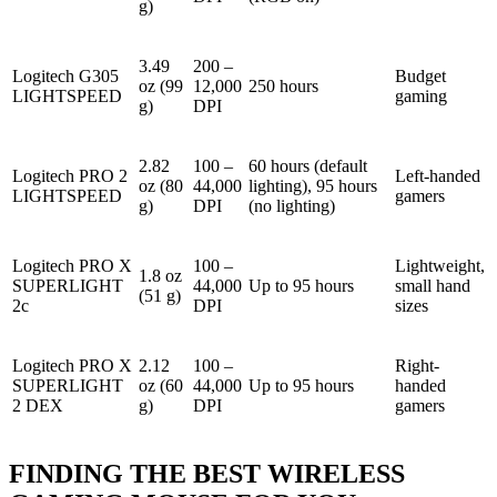
g)
3.49
200 –
Logitech G305
Budget
oz (99
12,000
250 hours
LIGHTSPEED
gaming
g)
DPI
2.82
100 –
60 hours (default
Logitech PRO 2
Left-handed
oz (80
44,000
lighting), 95 hours
LIGHTSPEED
gamers
g)
DPI
(no lighting)
Logitech PRO X
100 –
Lightweight,
1.8 oz
SUPERLIGHT
44,000
Up to 95 hours
small hand
(51 g)
2c
DPI
sizes
Logitech PRO X
2.12
100 –
Right-
SUPERLIGHT
oz (60
44,000
Up to 95 hours
handed
2 DEX
g)
DPI
gamers
FINDING THE BEST WIRELESS