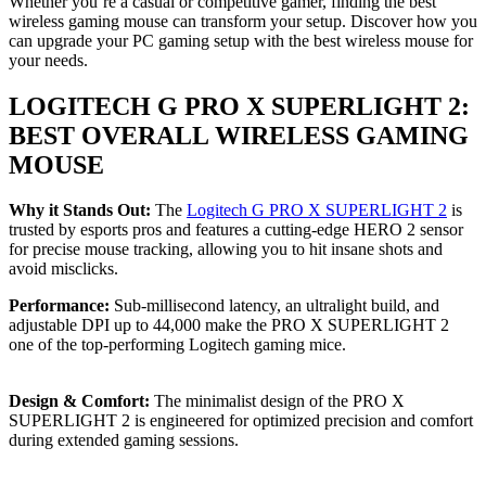
Whether you’re a casual or competitive gamer, finding the best
wireless gaming mouse can transform your setup. Discover how you
can upgrade your PC gaming setup with the best wireless mouse for
your needs.
LOGITECH G PRO X SUPERLIGHT 2:
BEST OVERALL WIRELESS GAMING
MOUSE
Why it Stands Out:
The
Logitech G PRO X SUPERLIGHT 2
is
trusted by esports pros and features a cutting-edge HERO 2 sensor
for precise mouse tracking, allowing you to hit insane shots and
avoid misclicks.
Performance:
Sub-millisecond latency, an ultralight build, and
adjustable DPI up to 44,000 make the PRO X SUPERLIGHT 2
one of the top-performing Logitech gaming mice.
Design & Comfort:
The minimalist design of the PRO X
SUPERLIGHT 2 is engineered for optimized precision and comfort
during extended gaming sessions.