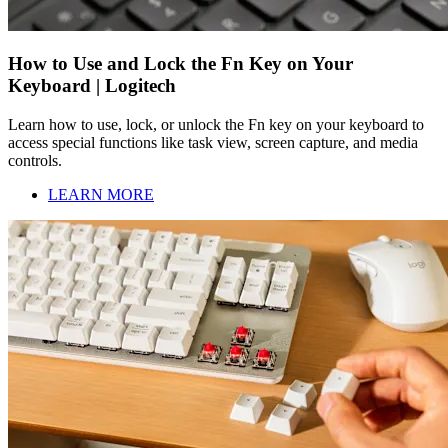
How to Use and Lock the Fn Key on Your
Keyboard | Logitech
Learn how to use, lock, or unlock the Fn key on your keyboard to
access special functions like task view, screen capture, and media
controls.
LEARN MORE