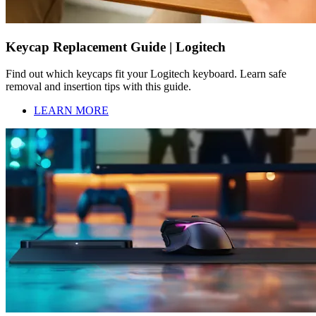
Keycap Replacement Guide | Logitech
Find out which keycaps fit your Logitech keyboard. Learn safe
removal and insertion tips with this guide.
LEARN MORE