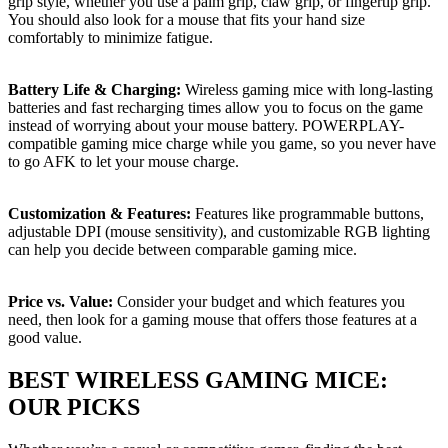
grip style, whether you use a palm grip, claw grip, or fingertip grip.
You should also look for a mouse that fits your hand size
comfortably to minimize fatigue.
Battery Life & Charging:
Wireless gaming mice with long-lasting
batteries and fast recharging times allow you to focus on the game
instead of worrying about your mouse battery. POWERPLAY-
compatible gaming mice charge while you game, so you never have
to go AFK to let your mouse charge.
Customization & Features:
Features like programmable buttons,
adjustable DPI (mouse sensitivity), and customizable RGB lighting
can help you decide between comparable gaming mice.
Price vs. Value:
Consider your budget and which features you
need, then look for a gaming mouse that offers those features at a
good value.
BEST WIRELESS GAMING MICE:
OUR PICKS