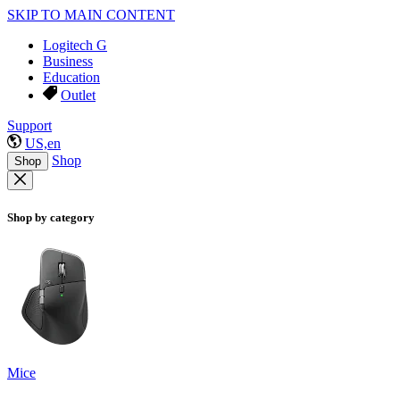
SKIP TO MAIN CONTENT
Logitech G
Business
Education
Outlet
Support
US,en
Shop
Shop
Shop by category
Mice