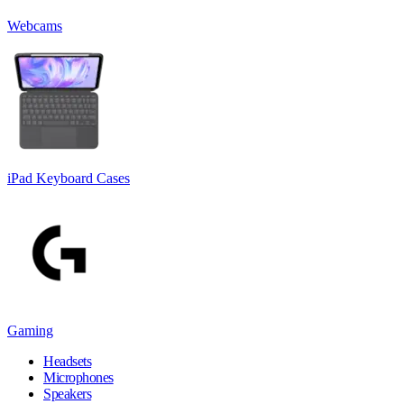
Webcams
iPad Keyboard Cases
Gaming
Headsets
Microphones
Speakers