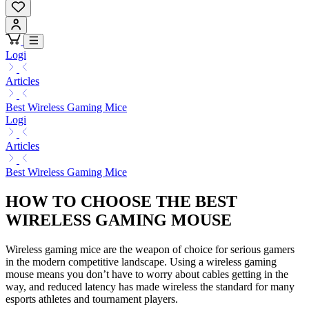
Logi
Articles
Best Wireless Gaming Mice
Logi
Articles
Best Wireless Gaming Mice
HOW TO CHOOSE THE BEST
WIRELESS GAMING MOUSE
Wireless gaming mice are the weapon of choice for serious gamers
in the modern competitive landscape. Using a wireless gaming
mouse means you don’t have to worry about cables getting in the
way, and reduced latency has made wireless the standard for many
esports athletes and tournament players.