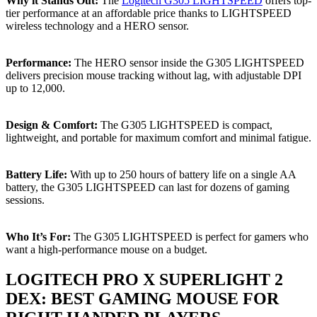
Why it Stands Out:
The
Logitech G305 LIGHTSPEED
offers top-
tier performance at an affordable price thanks to LIGHTSPEED
wireless technology and a HERO sensor.
Performance:
The HERO sensor inside the G305 LIGHTSPEED
delivers precision mouse tracking without lag, with adjustable DPI
up to 12,000.
Design & Comfort:
The G305 LIGHTSPEED is compact,
lightweight, and portable for maximum comfort and minimal fatigue.
Battery Life:
With up to 250 hours of battery life on a single AA
battery, the G305 LIGHTSPEED can last for dozens of gaming
sessions.
Who It’s For:
The G305 LIGHTSPEED is perfect for gamers who
want a high-performance mouse on a budget.
LOGITECH PRO X SUPERLIGHT 2
DEX: BEST GAMING MOUSE FOR