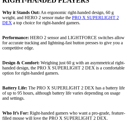
RIGHT-HANDED PLAYERS
Why it Stands Out:
An ergonomic right-handed design, 60 g
weight, and HERO 2 sensor make the
PRO X SUPERLIGHT 2
DEX
a top choice for right-handed gamers.
Performance:
HERO 2 sensor and LIGHTFORCE switches allow
for accurate tracking and lightning-fast button presses to give you a
competitive edge.
Design & Comfort:
Weighing just 60 g with an asymmetrical right-
handed design, the PRO X SUPERLIGHT 2 DEX is a comfortable
option for right-handed gamers.
Battery Life:
The PRO X SUPERLIGHT 2 DEX has a battery life
of up to 95 hours, although battery life varies depending on usage
and settings.
Who It’s For:
Right-handed gamers who want a pro-grade, feature-
filled mouse will love the PRO X SUPERLIGHT 2 DEX.