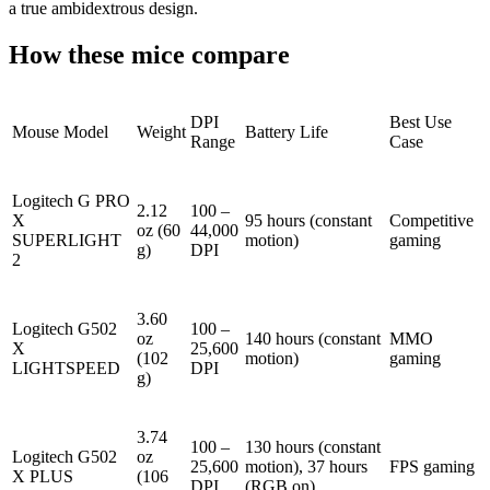
a true ambidextrous design.
How these mice compare
DPI
Best Use
Mouse Model
Weight
Battery Life
Range
Case
Logitech G PRO
2.12
100 –
X
95 hours (constant
Competitive
oz (60
44,000
SUPERLIGHT
motion)
gaming
g)
DPI
2
3.60
Logitech G502
100 –
oz
140 hours (constant
MMO
X
25,600
(102
motion)
gaming
LIGHTSPEED
DPI
g)
3.74
100 –
130 hours (constant
Logitech G502
oz
25,600
motion), 37 hours
FPS gaming
X PLUS
(106
DPI
(RGB on)