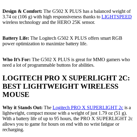
Design & Comfort:
The G502 X PLUS has a balanced weight of
3.74 oz (106 g) with high responsiveness thanks to
LIGHTSPEED
wireless technology and the HERO 25K sensor.
Battery Life:
The Logitech G502 X PLUS offers smart RGB
power optimization to maximize battery life.
Who It’s For:
The G502 X PLUS is great for MMO gamers who
need a lot of programmable buttons for abilities.
LOGITECH PRO X SUPERLIGHT 2C:
BEST LIGHTWEIGHT WIRELESS
MOUSE
Why it Stands Out:
The
Logitech PRO X SUPERLIGHT 2c
is a
lightweight, compact mouse with a weight of just 1.79 oz (51 g).
With a battery life of up to 95 hours, the PRO X SUPERLIGHT 2c
allows you to game for hours on end with no wrist fatigue or
recharging.