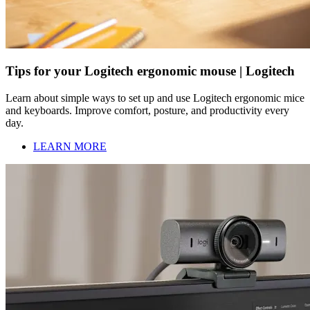
Tips for your Logitech ergonomic mouse | Logitech
Learn about simple ways to set up and use Logitech ergonomic mice
and keyboards. Improve comfort, posture, and productivity every
day.
LEARN MORE