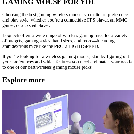
GAMING MOUSE FOR YOU
Choosing the best gaming wireless mouse is a matter of preference
and play style, whether you’re a competitive FPS player, an MMO
gamer, or a casual player.
Logitech offers a wide range of wireless gaming mice for a variety
of budgets, gaming styles, hand sizes, and more—including
ambidextrous mice like the PRO 2 LIGHTSPEED.
If you’re looking for a wireless gaming mouse, start by figuring out
your preferences and which features you need and match your needs
to one of our best wireless gaming mouse picks.
Explore more