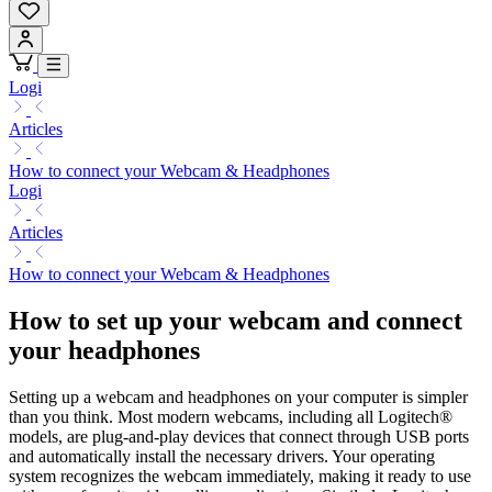
Logi
Articles
How to connect your Webcam & Headphones
Logi
Articles
How to connect your Webcam & Headphones
How to set up your webcam and connect
your headphones
Setting up a webcam and headphones on your computer is simpler
than you think. Most modern webcams, including all Logitech®
models, are plug-and-play devices that connect through USB ports
and automatically install the necessary drivers. Your operating
system recognizes the webcam immediately, making it ready to use