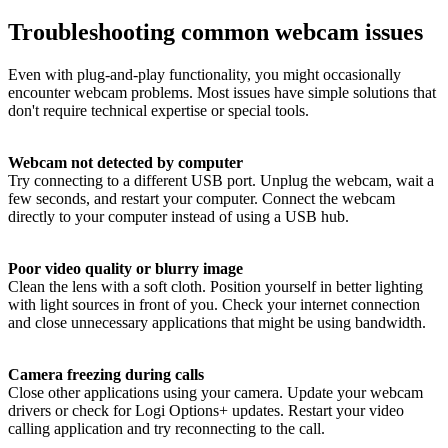
Troubleshooting common webcam issues
Even with plug-and-play functionality, you might occasionally
encounter webcam problems. Most issues have simple solutions that
don't require technical expertise or special tools.
Webcam not detected by computer
Try connecting to a different USB port. Unplug the webcam, wait a
few seconds, and restart your computer. Connect the webcam
directly to your computer instead of using a USB hub.
Poor video quality or blurry image
Clean the lens with a soft cloth. Position yourself in better lighting
with light sources in front of you. Check your internet connection
and close unnecessary applications that might be using bandwidth.
Camera freezing during calls
Close other applications using your camera. Update your webcam
drivers or check for Logi Options+ updates. Restart your video
calling application and try reconnecting to the call.