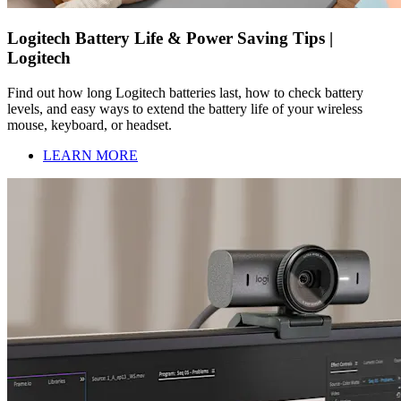
Logitech Battery Life & Power Saving Tips |
Logitech
Find out how long Logitech batteries last, how to check battery
levels, and easy ways to extend the battery life of your wireless
mouse, keyboard, or headset.
LEARN MORE