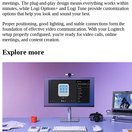
meetings. The plug-and-play design means everything works within
minutes, while Logi Options+ and Logi Tune provide customization
options that help you look and sound your best.
Proper positioning, good lighting, and stable connections form the
foundation of effective video communication. With your Logitech
setup properly configured, you're ready for video calls, online
meetings, and content creation.
Explore more