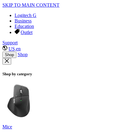
SKIP TO MAIN CONTENT
Logitech G
Business
Education
Outlet
Support
US,en
Shop
Shop
Shop by category
Mice