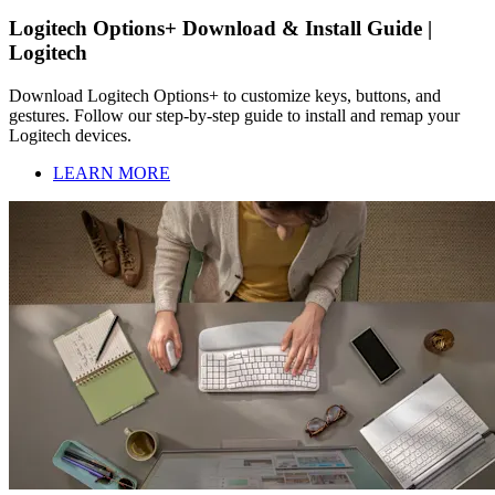
Logitech Options+ Download & Install Guide |
Logitech
Download Logitech Options+ to customize keys, buttons, and
gestures. Follow our step-by-step guide to install and remap your
Logitech devices.
LEARN MORE