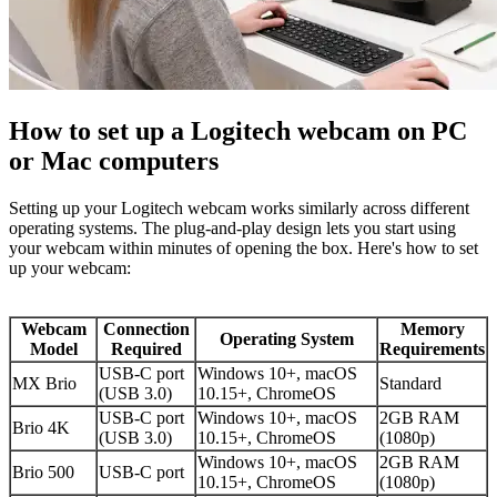
How to set up a Logitech webcam on PC
or Mac computers
Setting up your Logitech webcam works similarly across different
operating systems. The plug-and-play design lets you start using
your webcam within minutes of opening the box. Here's how to set
up your webcam:
Webcam
Connection
Memory
Operating System
Model
Required
Requirements
USB-C port
Windows 10+, macOS
MX Brio
Standard
(USB 3.0)
10.15+, ChromeOS
USB-C port
Windows 10+, macOS
2GB RAM
Brio 4K
(USB 3.0)
10.15+, ChromeOS
(1080p)
Windows 10+, macOS
2GB RAM
Brio 500
USB-C port
10.15+, ChromeOS
(1080p)