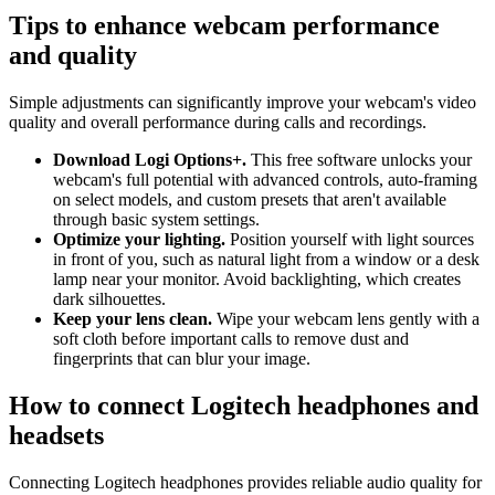
Tips to enhance webcam performance
and quality
Simple adjustments can significantly improve your webcam's video
quality and overall performance during calls and recordings.
Download Logi Options+.
This free software unlocks your
webcam's full potential with advanced controls, auto-framing
on select models, and custom presets that aren't available
through basic system settings.
Optimize your lighting.
Position yourself with light sources
in front of you, such as natural light from a window or a desk
lamp near your monitor. Avoid backlighting, which creates
dark silhouettes.
Keep your lens clean.
Wipe your webcam lens gently with a
soft cloth before important calls to remove dust and
fingerprints that can blur your image.
How to connect Logitech headphones and
headsets
Connecting Logitech headphones provides reliable audio quality for