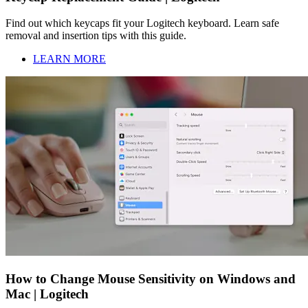
Find out which keycaps fit your Logitech keyboard. Learn safe
removal and insertion tips with this guide.
LEARN MORE
How to Change Mouse Sensitivity on Windows and
Mac | Logitech