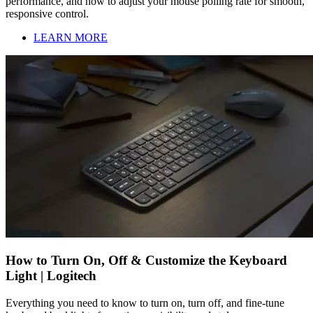
performance, and how to adjust your mouse polling rate for smooth,
responsive control.
LEARN MORE
How to Turn On, Off & Customize the Keyboard
Light | Logitech
Everything you need to know to turn on, turn off, and fine-tune