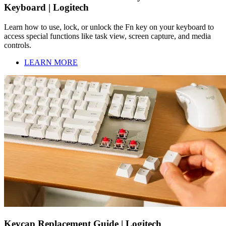
Keyboard | Logitech
Learn how to use, lock, or unlock the Fn key on your keyboard to
access special functions like task view, screen capture, and media
controls.
LEARN MORE
Keycap Replacement Guide | Logitech