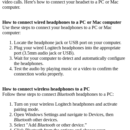
video calls. Here's how to connect your headset to a PC or Mac
computer.
How to connect wired headphones to a PC or Mac computer
Use these steps to connect your headphones to a PC or Mac
computer:
Locate the headphone jack or USB port on your computer.
Plug your wired Logitech headphones into the appropriate
port (3.5mm audio jack or USB).
Wait for your computer to detect and automatically configure
the headphones.
Test the audio by playing music or a video to confirm the
connection works properly.
How to connect wireless headphones to a PC
Follow these steps to connect
Bluetooth
headphones to a PC:
Turn on your wireless Logitech headphones and activate
pairing mode.
Open Windows Settings and navigate to Devices, then
Bluetooth
other devices.
Select "Add
Bluetooth
or other device.”