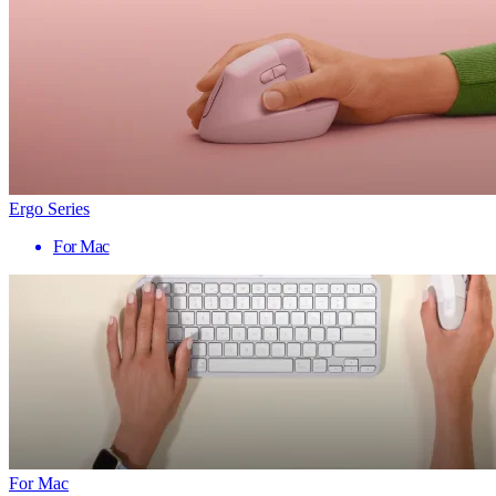
Ergo Series
For Mac
For Mac