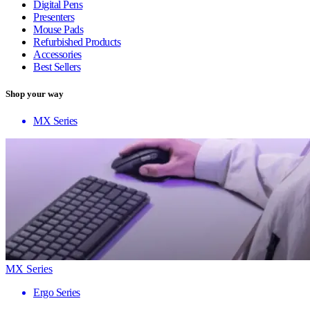
Digital Pens
Presenters
Mouse Pads
Refurbished Products
Accessories
Best Sellers
Shop your way
MX Series
MX Series
Ergo Series