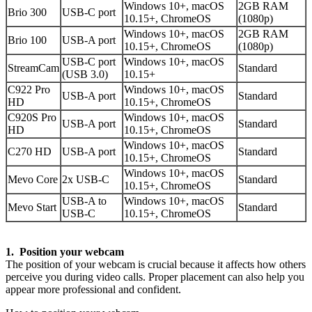
Windows 10+, macOS
2GB RAM
Brio 300
USB-C port
10.15+, ChromeOS
(1080p)
Windows 10+, macOS
2GB RAM
Brio 100
USB-A port
10.15+, ChromeOS
(1080p)
USB-C port
Windows 10+, macOS
StreamCam
Standard
(USB 3.0)
10.15+
C922 Pro
Windows 10+, macOS
USB-A port
Standard
HD
10.15+, ChromeOS
C920S Pro
Windows 10+, macOS
USB-A port
Standard
HD
10.15+, ChromeOS
Windows 10+, macOS
C270 HD
USB-A port
Standard
10.15+, ChromeOS
Windows 10+, macOS
Mevo Core
2x USB-C
Standard
10.15+, ChromeOS
USB-A to
Windows 10+, macOS
Mevo Start
Standard
USB-C
10.15+, ChromeOS
1. Position your webcam
The position of your webcam is crucial because it affects how others
perceive you during video calls. Proper placement can also help you
appear more professional and confident.