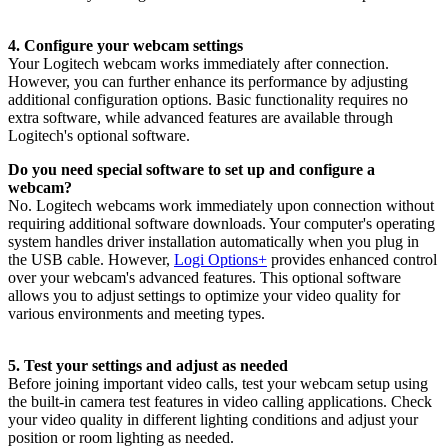
4. Configure your webcam settings
Your Logitech webcam works immediately after connection.
However, you can further enhance its performance by adjusting
additional configuration options. Basic functionality requires no
extra software, while advanced features are available through
Logitech's optional software.
Do you need special software to set up and configure a
webcam?
No. Logitech webcams work immediately upon connection without
requiring additional software downloads. Your computer's operating
system handles driver installation automatically when you plug in
the USB cable. However,
Logi Options+
provides enhanced control
over your webcam's advanced features. This optional software
allows you to adjust settings to optimize your video quality for
various environments and meeting types.
5. Test your settings and adjust as needed
Before joining important video calls, test your webcam setup using
the built-in camera test features in video calling applications. Check
your video quality in different lighting conditions and adjust your
position or room lighting as needed.