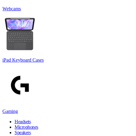
Webcams
iPad Keyboard Cases
Gaming
Headsets
Microphones
Speakers