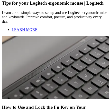
Tips for your Logitech ergonomic mouse | Logitech
Learn about simple ways to set up and use Logitech ergonomic mice
and keyboards. Improve comfort, posture, and productivity every
day.
LEARN MORE
How to Use and Lock the Fn Key on Your