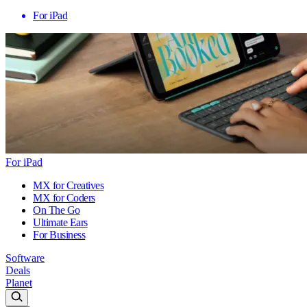
For iPad
For iPad
MX for Creatives
MX for Coders
On The Go
Ultimate Ears
For Business
Software
Deals
Planet