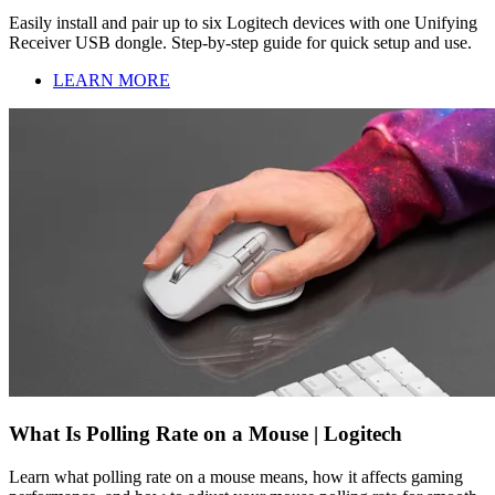
Easily install and pair up to six Logitech devices with one Unifying
Receiver USB dongle. Step-by-step guide for quick setup and use.
LEARN MORE
What Is Polling Rate on a Mouse | Logitech
Learn what polling rate on a mouse means, how it affects gaming