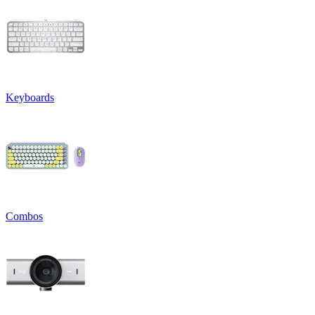
Keyboards
Combos