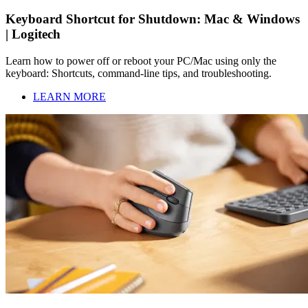
Keyboard Shortcut for Shutdown: Mac & Windows
| Logitech
Learn how to power off or reboot your PC/Mac using only the
keyboard: Shortcuts, command-line tips, and troubleshooting.
LEARN MORE