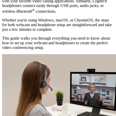
with your favorite video calling applications. Similarly, Logitech
headphones connect easily through USB ports, audio jacks, or
®
wireless
Bluetooth
connections.
Whether you're using Windows, macOS, or ChromeOS, the steps
for both webcam and headphone setup are straightforward and take
just a few minutes to complete.
This guide walks you through everything you need to know about
how to set up your webcam and headphones to create the perfect
video conferencing setup.