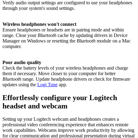
Verify audio output settings are configured to use your headphones
through your system's sound settings.
Wireless headphones won't connect
Ensure headphones or headsets are in pairing mode and within
range. Clear your
Bluetooth
cache by updating drivers in Device
Manager on Windows or resetting the
Bluetooth
module on a Mac
computer.
Poor audio quality
Check the battery levels of your wireless headphones and charge
them if necessary. Move closer to your computer for better
Bluetooth
range. Update headphone drivers or check for firmware
updates using the
Logi Tune
app.
Effortlessly configure your Logitech
headset and webcam
Setting up your Logitech webcam and headphones creates a
professional video conferencing experience that enhances remote
work capabilities. Webcams improve work productivity by allowing
for clear communication and professional presentation during virtual