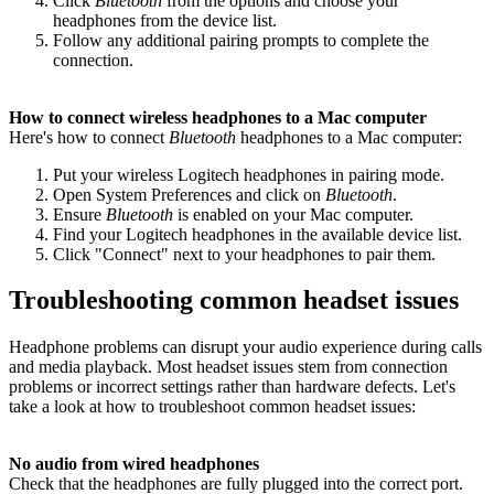
Click
Bluetooth
from the options and choose your
headphones from the device list.
Follow any additional pairing prompts to complete the
connection.
How to connect wireless headphones to a Mac computer
Here's how to connect
Bluetooth
headphones to a Mac computer:
Put your wireless Logitech headphones in pairing mode.
Open System Preferences and click on
Bluetooth
.
Ensure
Bluetooth
is enabled on your Mac computer.
Find your Logitech headphones in the available device list.
Click "Connect" next to your headphones to pair them.
Troubleshooting common headset issues
Headphone problems can disrupt your audio experience during calls
and media playback. Most headset issues stem from connection
problems or incorrect settings rather than hardware defects. Let's
take a look at how to troubleshoot common headset issues:
No audio from wired headphones
Check that the headphones are fully plugged into the correct port.