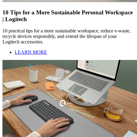
10 Tips for a More Sustainable Personal Workspace
| Logitech
10 practical tips for a more sustainable workspace, reduce e-waste,
recycle devices responsibly, and extend the lifespan of your
Logitech accessories.
LEARN MORE