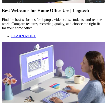
Best Webcams for Home Office Use | Logitech
Find the best webcams for laptops, video calls, students, and remote
work. Compare features, recording quality, and choose the right fit
for your home office.
LEARN MORE