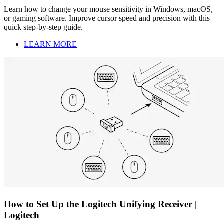
Learn how to change your mouse sensitivity in Windows, macOS,
or gaming software. Improve cursor speed and precision with this
quick step-by-step guide.
LEARN MORE
How to Set Up the Logitech Unifying Receiver |
Logitech