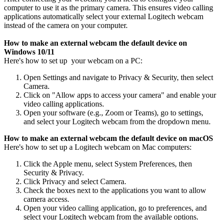
computer to use it as the primary camera. This ensures video calling
applications automatically select your external Logitech webcam
instead of the camera on your computer.
How to make an external webcam the default device on
Windows 10/11
Here's how to set up your webcam on a PC:
Open Settings and navigate to Privacy & Security, then select
Camera.
Click on "Allow apps to access your camera" and enable your
video calling applications.
Open your software (e.g., Zoom or Teams), go to settings,
and select your Logitech webcam from the dropdown menu.
How to make an external webcam the default device on macOS
Here's how to set up a Logitech webcam on Mac computers:
Click the Apple menu, select System Preferences, then
Security & Privacy.
Click Privacy and select Camera.
Check the boxes next to the applications you want to allow
camera access.
Open your video calling application, go to preferences, and
select your Logitech webcam from the available options.