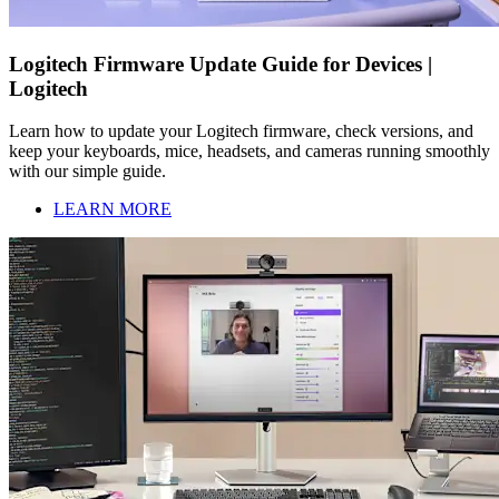
Logitech Firmware Update Guide for Devices |
Logitech
Learn how to update your Logitech firmware, check versions, and
keep your keyboards, mice, headsets, and cameras running smoothly
with our simple guide.
LEARN MORE