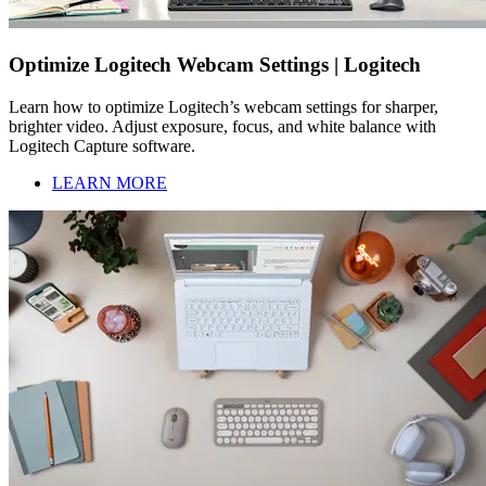
Optimize Logitech Webcam Settings | Logitech
Learn how to optimize Logitech’s webcam settings for sharper,
brighter video. Adjust exposure, focus, and white balance with
Logitech Capture software.
LEARN MORE