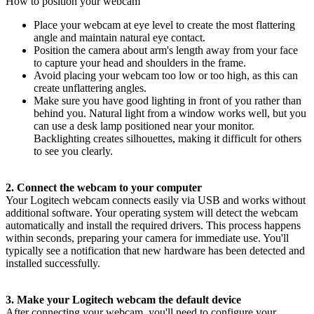
How to position your webcam
Place your webcam at eye level to create the most flattering
angle and maintain natural eye contact.
Position the camera about arm's length away from your face
to capture your head and shoulders in the frame.
Avoid placing your webcam too low or too high, as this can
create unflattering angles.
Make sure you have good lighting in front of you rather than
behind you. Natural light from a window works well, but you
can use a desk lamp positioned near your monitor.
Backlighting creates silhouettes, making it difficult for others
to see you clearly.
2. Connect the webcam to your computer
Your Logitech webcam connects easily via USB and works without
additional software. Your operating system will detect the webcam
automatically and install the required drivers. This process happens
within seconds, preparing your camera for immediate use. You'll
typically see a notification that new hardware has been detected and
installed successfully.
3. Make your Logitech webcam the default device
After connecting your webcam, you'll need to configure your