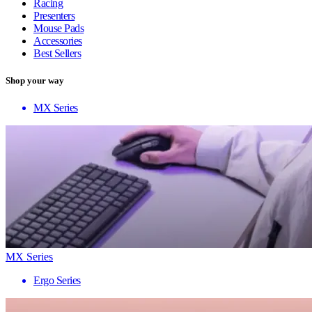
Racing
Presenters
Mouse Pads
Accessories
Best Sellers
Shop your way
MX Series
MX Series
Ergo Series