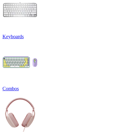
Keyboards
Combos