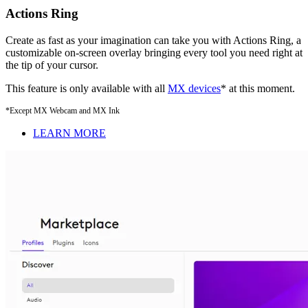
Actions Ring
Create as fast as your imagination can take you with Actions Ring, a
customizable on-screen overlay bringing every tool you need right at
the tip of your cursor.
This feature is only available with all
MX devices
* at this moment.
*Except MX Webcam and MX Ink
LEARN MORE