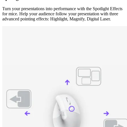
Turn your presentations into performance with the Spotlight Effects
for mice. Help your audience follow your presentation with three
advanced pointing effects: Highlight, Magnify, Digital Laser.