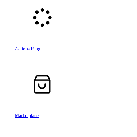
Actions Ring
Marketplace