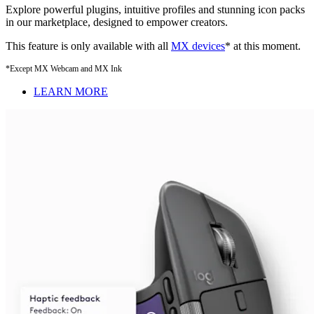
Explore powerful plugins, intuitive profiles and stunning icon packs
in our marketplace, designed to empower creators.
This feature is only available with all
MX devices
* at this moment.
*Except MX Webcam and MX Ink
LEARN MORE