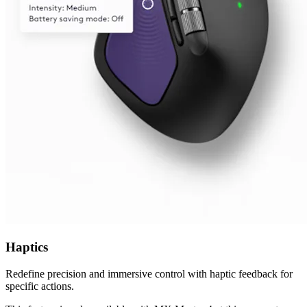
Haptics
Redefine precision and immersive control with haptic feedback for
specific actions.