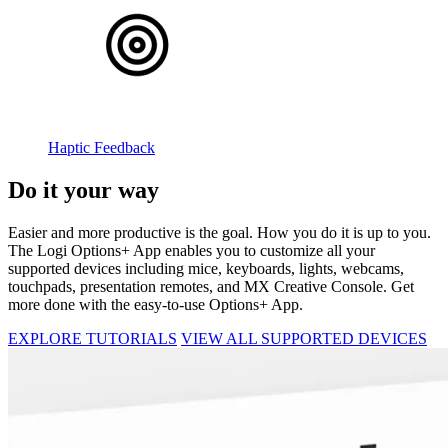
Haptic Feedback
Do it your way
Easier and more productive is the goal. How you do it is up to you.
The Logi Options+ App enables you to customize all your
supported devices including mice, keyboards, lights, webcams,
touchpads, presentation remotes, and MX Creative Console. Get
more done with the easy-to-use Options+ App.
EXPLORE TUTORIALS
VIEW ALL SUPPORTED DEVICES