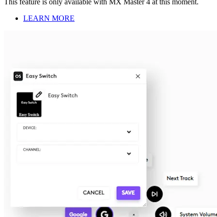
This feature is only available with MX Master 4 at this moment.
LEARN MORE