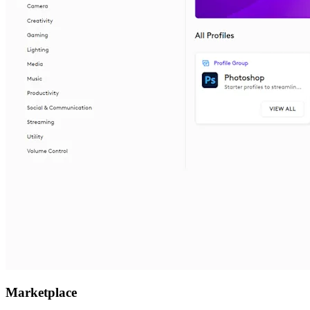
Marketplace