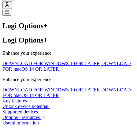
Logi Options+
Logi Options+
Enhance your experience
DOWNLOAD FOR WINDOWS 10 OR LATER
DOWNLOAD
FOR macOS 14 OR LATER
Enhance your experience
DOWNLOAD FOR WINDOWS 10 OR LATER
DOWNLOAD
FOR macOS 14 OR LATER
Key features
Unlock device potential
Supported devices
Options+ resources
Useful information