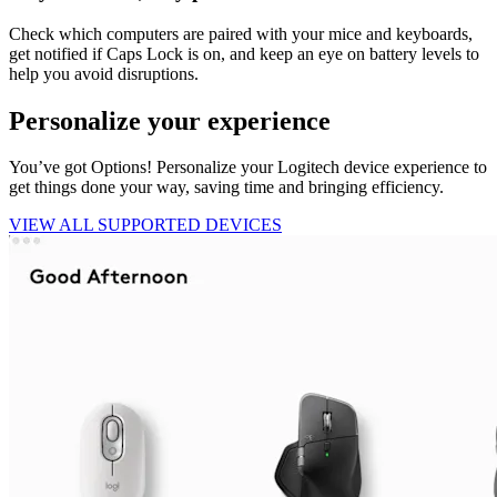
Check which computers are paired with your mice and keyboards,
get notified if Caps Lock is on, and keep an eye on battery levels to
help you avoid disruptions.
Personalize your experience
You’ve got Options! Personalize your Logitech device experience to
get things done your way, saving time and bringing efficiency.
VIEW ALL SUPPORTED DEVICES