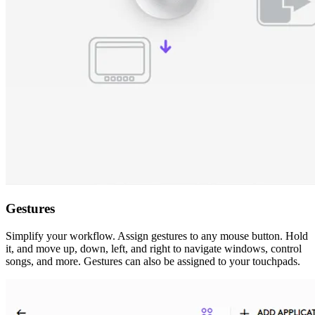
Gestures
Simplify your workflow. Assign gestures to any mouse button. Hold
it, and move up, down, left, and right to navigate windows, control
songs, and more. Gestures can also be assigned to your touchpads.