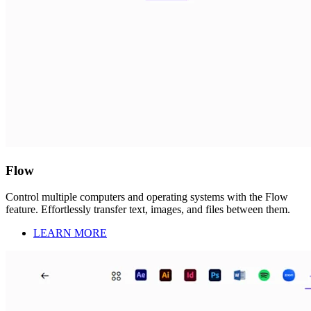
Flow
Control multiple computers and operating systems with the Flow
feature. Effortlessly transfer text, images, and files between them.
LEARN MORE