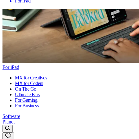
For iPad
For iPad
MX for Creatives
MX for Coders
On The Go
Ultimate Ears
For Gaming
For Business
Software
Planet