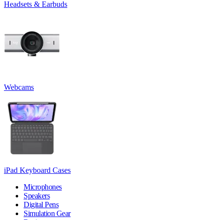
Headsets & Earbuds
Webcams
iPad Keyboard Cases
Microphones
Speakers
Digital Pens
Simulation Gear