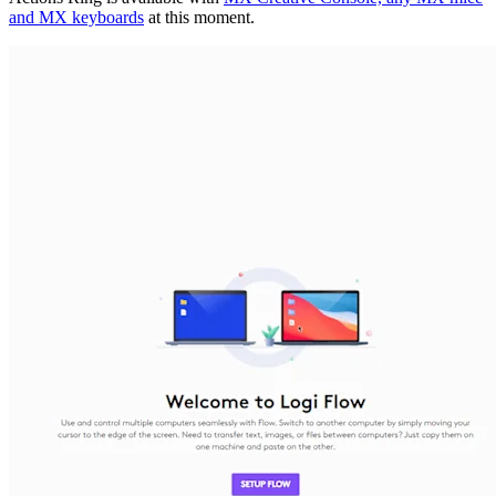
and MX keyboards
at this moment.