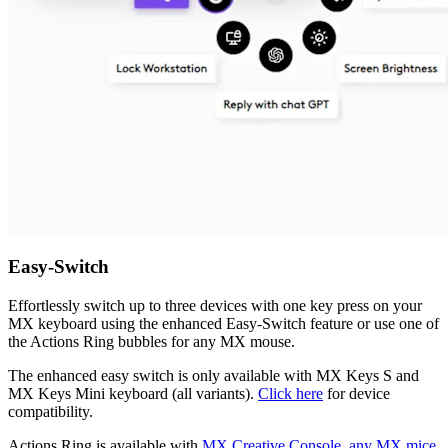
Easy-Switch
Effortlessly switch up to three devices with one key press on your
MX keyboard using the enhanced Easy-Switch feature or use one of
the Actions Ring bubbles for any MX mouse.
The enhanced easy switch is only available with MX Keys S and
MX Keys Mini keyboard (all variants).
Click here
for device
compatibility.
Actions Ring is available with
MX Creative Console, any MX mice