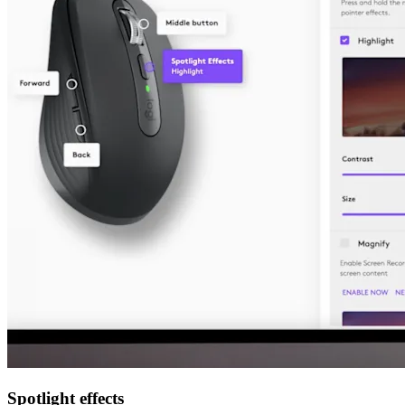
Spotlight effects