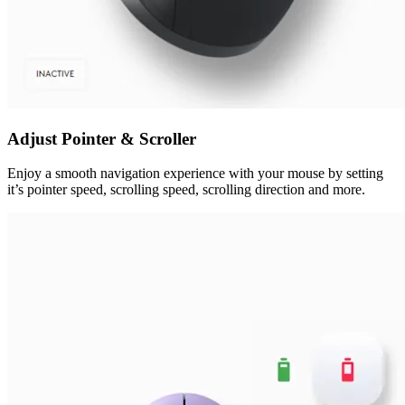
Adjust Pointer & Scroller
Enjoy a smooth navigation experience with your mouse by setting
it’s pointer speed, scrolling speed, scrolling direction and more.