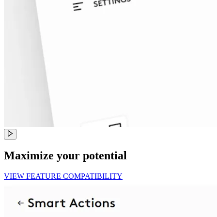
Maximize your potential
VIEW FEATURE COMPATIBILITY