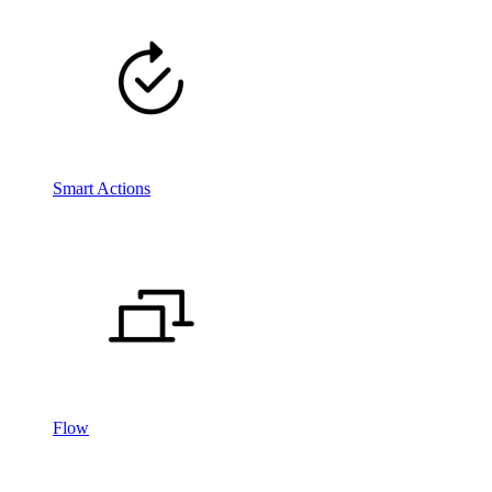
Smart Actions
Flow