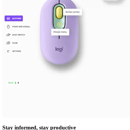
Stay informed, stay productive