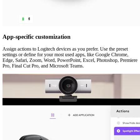
App-specific customization
Assign actions to Logitech devices as you prefer. Use the preset
settings or define for your most used apps, like Google Chrome,
Edge, Safari, Zoom, Word, PowerPoint, Excel, Photoshop, Premiere
Pro, Final Cut Pro, and Microsoft Teams.