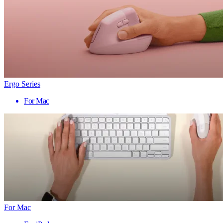
Ergo Series
For Mac
For Mac