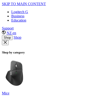
SKIP TO MAIN CONTENT
Logitech G
Business
Education
Support
NZ,en
Shop
Shop
Shop by category
Mice