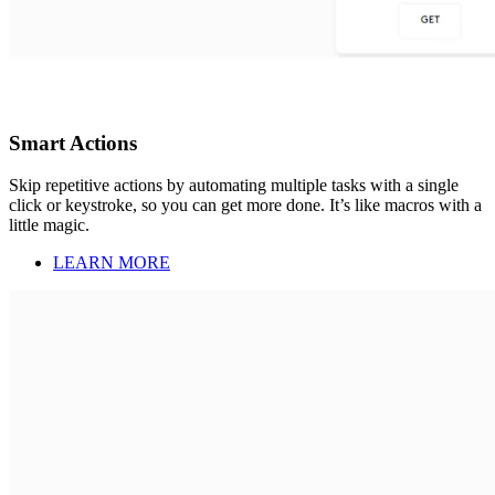
Smart Actions
Skip repetitive actions by automating multiple tasks with a single
click or keystroke, so you can get more done. It’s like macros with a
little magic.
LEARN MORE