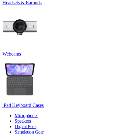
Headsets & Earbuds
Webcams
iPad Keyboard Cases
Microphones
Speakers
Digital Pens
Simulation Gear