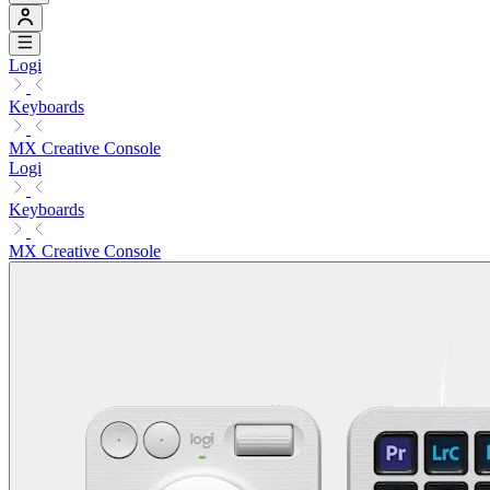
Logi
Keyboards
MX Creative Console
Logi
Keyboards
MX Creative Console