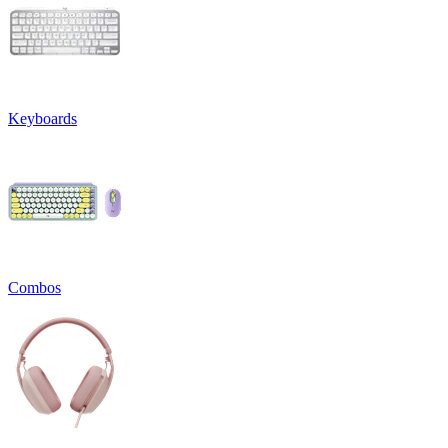
Keyboards
Combos