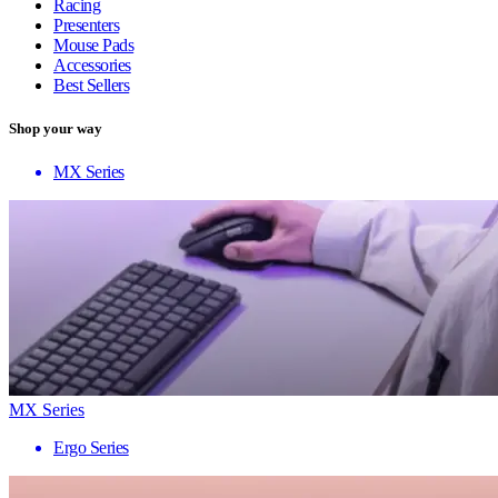
Racing
Presenters
Mouse Pads
Accessories
Best Sellers
Shop your way
MX Series
MX Series
Ergo Series