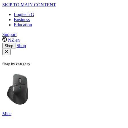
SKIP TO MAIN CONTENT
Logitech G
Business
Education
Support
NZ,en
Shop
Shop
Shop by category
Mice