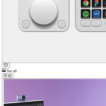
See all
3D