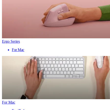
Ergo Series
For Mac
For Mac