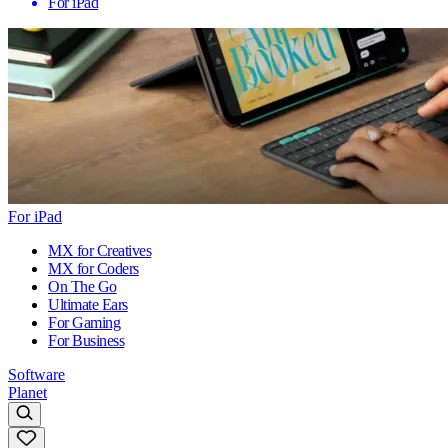
For iPad
For iPad
MX for Creatives
MX for Coders
On The Go
Ultimate Ears
For Gaming
For Business
Software
Planet