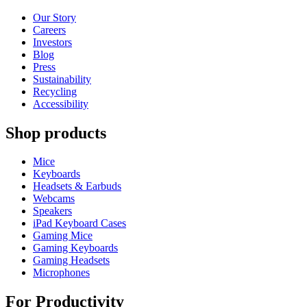
Our Story
Careers
Investors
Blog
Press
Sustainability
Recycling
Accessibility
Shop products
Mice
Keyboards
Headsets & Earbuds
Webcams
Speakers
iPad Keyboard Cases
Gaming Mice
Gaming Keyboards
Gaming Headsets
Microphones
For Productivity