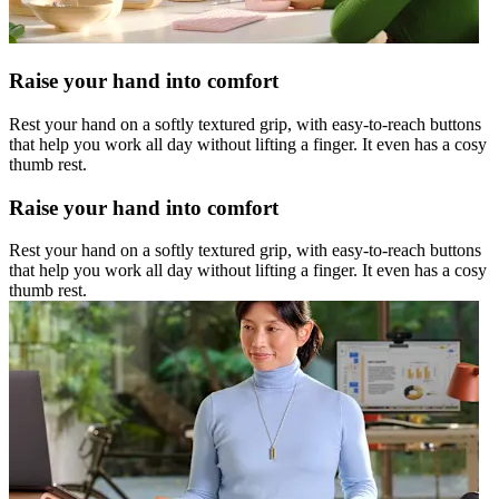
Raise your hand into comfort
Rest your hand on a softly textured grip, with easy-to-reach buttons
that help you work all day without lifting a finger. It even has a cosy
thumb rest.
Raise your hand into comfort
Rest your hand on a softly textured grip, with easy-to-reach buttons
that help you work all day without lifting a finger. It even has a cosy
thumb rest.