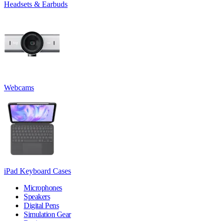
Headsets & Earbuds
Webcams
iPad Keyboard Cases
Microphones
Speakers
Digital Pens
Simulation Gear