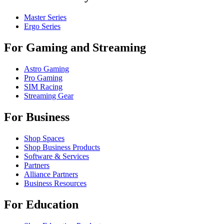
Master Series
Ergo Series
For Gaming and Streaming
Astro Gaming
Pro Gaming
SIM Racing
Streaming Gear
For Business
Shop Spaces
Shop Business Products
Software & Services
Partners
Alliance Partners
Business Resources
For Education