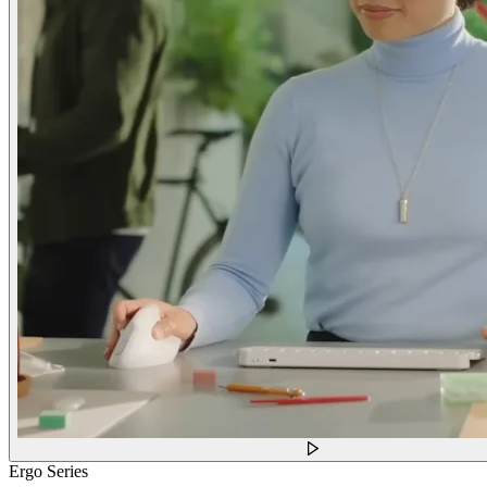
Ergo Series