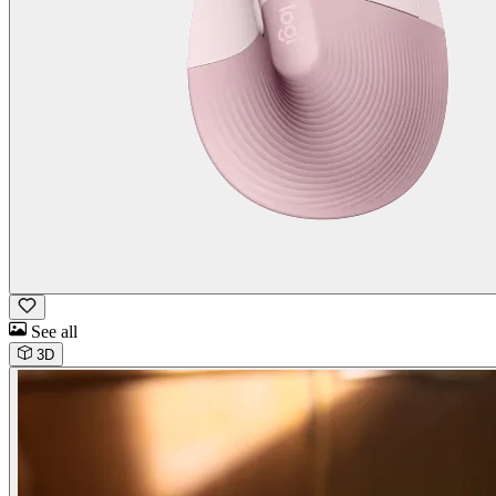
See all
3D