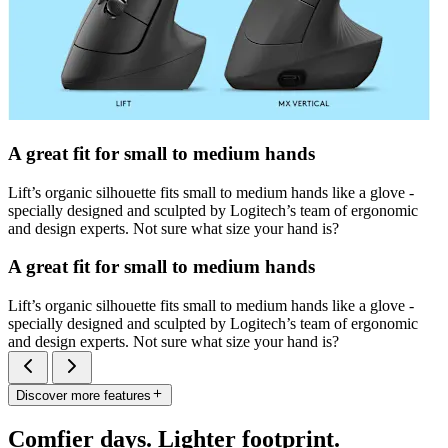
A great fit for small to medium hands
Lift’s organic silhouette fits small to medium hands like a glove -
specially designed and sculpted by Logitech’s team of ergonomic
and design experts. Not sure what size your hand is?
A great fit for small to medium hands
Lift’s organic silhouette fits small to medium hands like a glove -
specially designed and sculpted by Logitech’s team of ergonomic
and design experts. Not sure what size your hand is?
Discover more features
Comfier days. Lighter footprint.