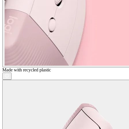
Made with recycled plastic