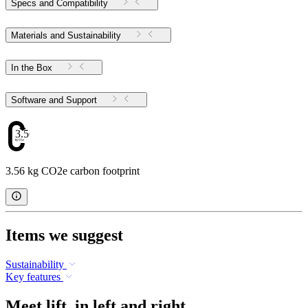
Specs and Compatibility
Materials and Sustainability
In the Box
Software and Support
3.56
3.56 kg CO2e carbon footprint
Items we suggest
Sustainability
Key features
Meet lift. in left and right.