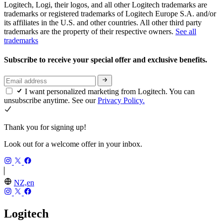
Logitech, Logi, their logos, and all other Logitech trademarks are
trademarks or registered trademarks of Logitech Europe S.A. and/or
its affiliates in the U.S. and other countries. All other third party
trademarks are the property of their respective owners.
See all
trademarks
Subscribe to receive your special offer and exclusive benefits.
I want personalized marketing from Logitech. You can
unsubscribe anytime. See our
Privacy Policy.
Thank you for signing up!
Look out for a welcome offer in your inbox.
NZ,en
Logitech