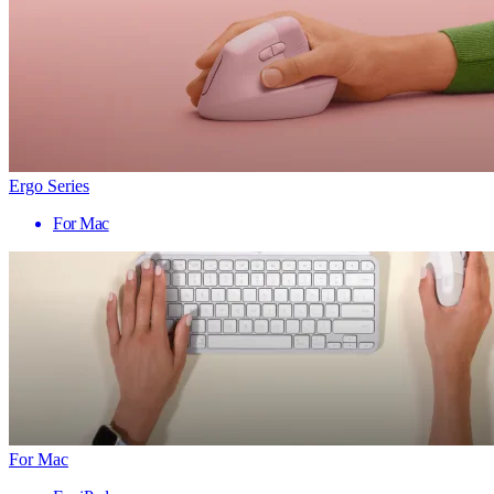
Ergo Series
For Mac
For Mac