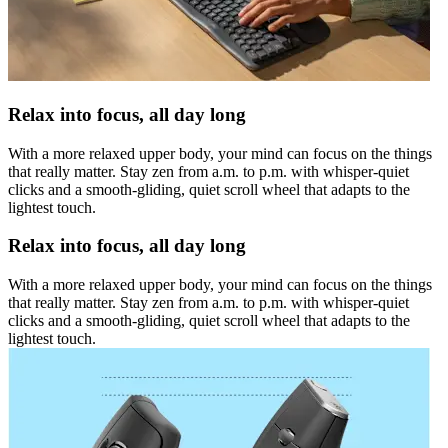
Relax into focus, all day long
With a more relaxed upper body, your mind can focus on the things
that really matter. Stay zen from a.m. to p.m. with whisper-quiet
clicks and a smooth-gliding, quiet scroll wheel that adapts to the
lightest touch.
Relax into focus, all day long
With a more relaxed upper body, your mind can focus on the things
that really matter. Stay zen from a.m. to p.m. with whisper-quiet
clicks and a smooth-gliding, quiet scroll wheel that adapts to the
lightest touch.