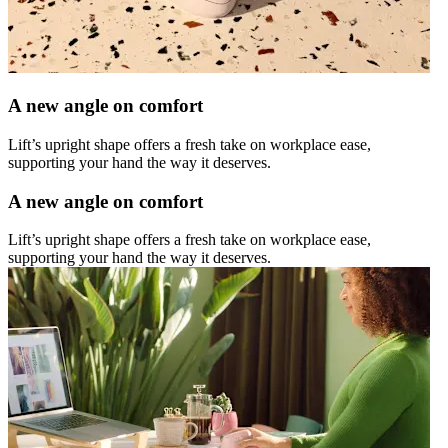
A new angle on comfort
Lift’s upright shape offers a fresh take on workplace ease,
supporting your hand the way it deserves.
A new angle on comfort
Lift’s upright shape offers a fresh take on workplace ease,
supporting your hand the way it deserves.