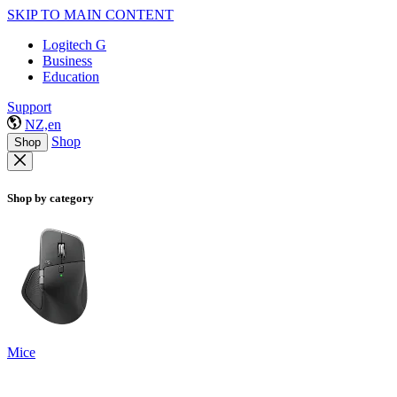
SKIP TO MAIN CONTENT
Logitech G
Business
Education
Support
NZ,en
Shop
Shop
Shop by category
Mice