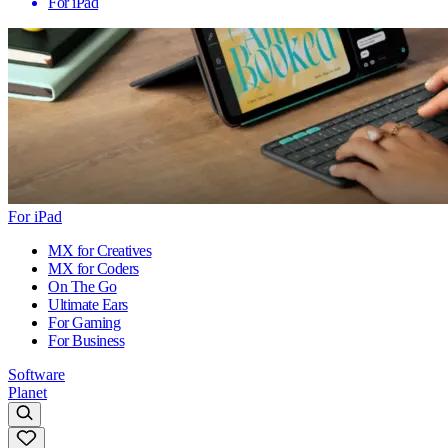
For iPad
For iPad
MX for Creatives
MX for Coders
On The Go
Ultimate Ears
For Gaming
For Business
Software
Planet