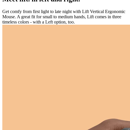
Get comfy from first light to late night with Lift Vertical Ergonomic
Mouse. A great fit for small to medium hands, Lift comes in three
timeless colors - with a Left option, too.