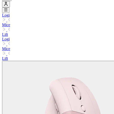
Logi
Mice
Lift
Logi
Mice
Lift