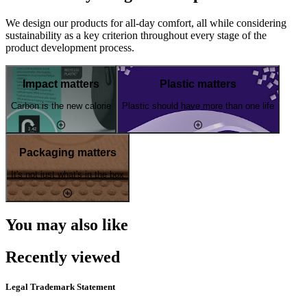
We design our products for all-day comfort, all while considering
sustainability as a key criterion throughout every stage of the
product development process.
Impact matters
Plastic matters
Carbon is the new calorie
Plastic should have more than one life
Packaging matters
It's not just what's in the box
You may also like
Recently viewed
Legal Trademark Statement