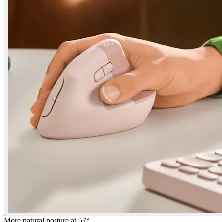
More natural posture at 57°