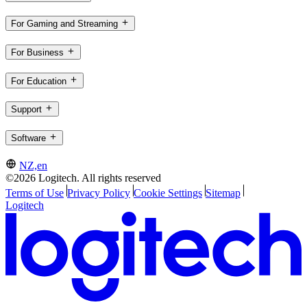
For Gaming and Streaming
For Business
For Education
Support
Software
NZ,en
©2026 Logitech. All rights reserved
Terms of Use
Privacy Policy
Cookie Settings
Sitemap
Logitech