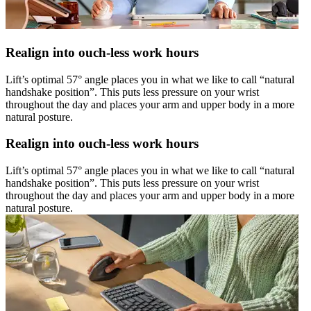
Realign into ouch-less work hours
Lift’s optimal 57° angle places you in what we like to call “natural
handshake position”. This puts less pressure on your wrist
throughout the day and places your arm and upper body in a more
natural posture.
Realign into ouch-less work hours
Lift’s optimal 57° angle places you in what we like to call “natural
handshake position”. This puts less pressure on your wrist
throughout the day and places your arm and upper body in a more
natural posture.