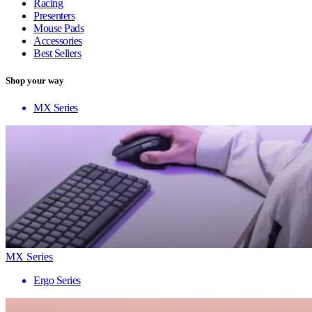
Racing
Presenters
Mouse Pads
Accessories
Best Sellers
Shop your way
MX Series
MX Series
Ergo Series