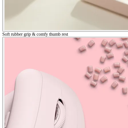
Soft rubber grip & comfy thumb rest