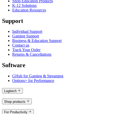
Shop Education Products
K-12 Solutions
Education Resources
Support
Individual Support
Gaming Support
Business & Education Support
Contact us
Track Your Order
Returns & Cancellations
Software
GHub for Gaming & Streaming
Options+ for Performance
Logitech
Shop products
For Productivity