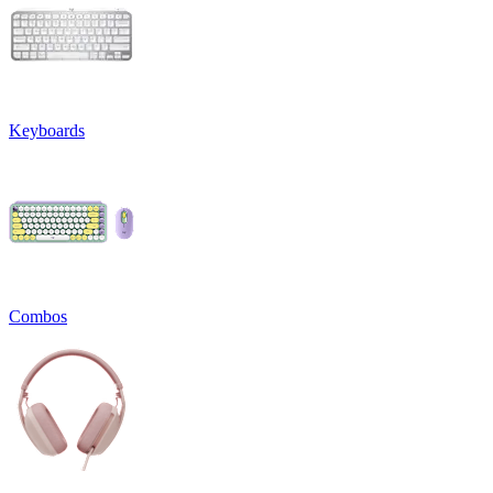
Keyboards
Combos