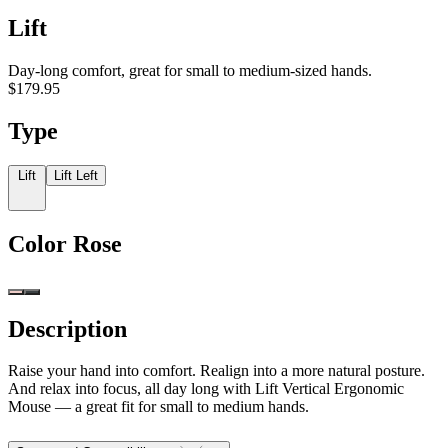
Lift
Day-long comfort, great for small to medium-sized hands.
$179.95
Type
Lift
Lift Left
Color
Rose
Description
Raise your hand into comfort. Realign into a more natural posture.
And relax into focus, all day long with Lift Vertical Ergonomic
Mouse — a great fit for small to medium hands.