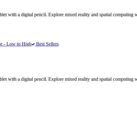
ablet with a digital pencil. Explore mixed reality and spatial computin
e - Low to High
Best Sellers
ablet with a digital pencil. Explore mixed reality and spatial computin