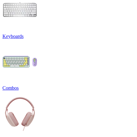
Keyboards
Combos