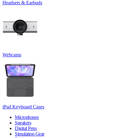
Headsets & Earbuds
Webcams
iPad Keyboard Cases
Microphones
Speakers
Digital Pens
Simulation Gear