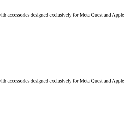
g with accessories designed exclusively for Meta Quest and Apple
g with accessories designed exclusively for Meta Quest and Apple