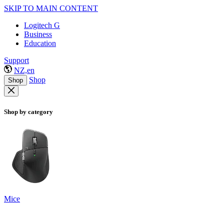
SKIP TO MAIN CONTENT
Logitech G
Business
Education
Support
NZ,en
Shop
Shop
Shop by category
Mice