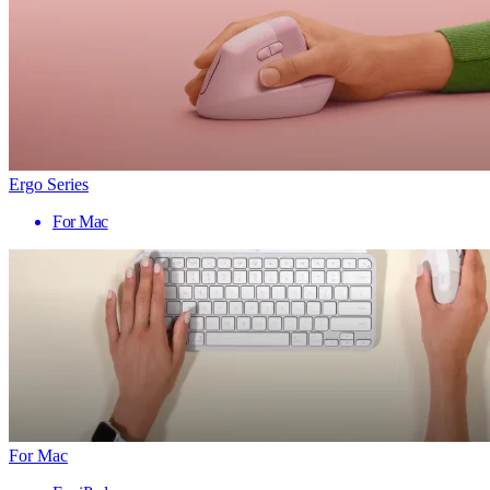
Ergo Series
For Mac
For Mac