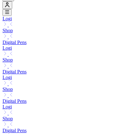
Logi
Shop
Digital Pens
Logi
Shop
Digital Pens
Logi
Shop
Digital Pens
Logi
Shop
Digital Pens