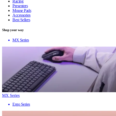
Racing
Presenters
Mouse Pads
Accessories
Best Sellers
Shop your way
MX Series
MX Series
Ergo Series