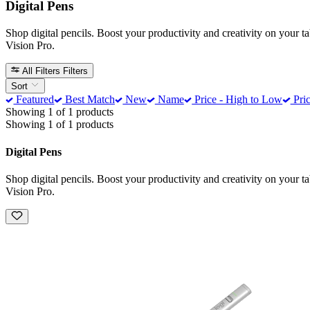
Digital Pens
Shop digital pencils. Boost your productivity and creativity on your t
Vision Pro.
All Filters
Filters
Sort
Featured
Best Match
New
Name
Price - High to Low
Pric
Showing 1 of 1 products
Showing 1 of 1 products
Digital Pens
Shop digital pencils. Boost your productivity and creativity on your t
Vision Pro.