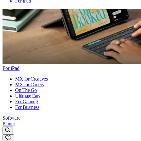
For iPad
For iPad
MX for Creatives
MX for Coders
On The Go
Ultimate Ears
For Gaming
For Business
Software
Planet