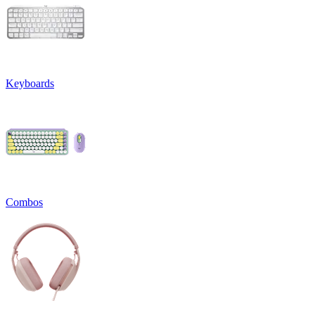
Keyboards
Combos