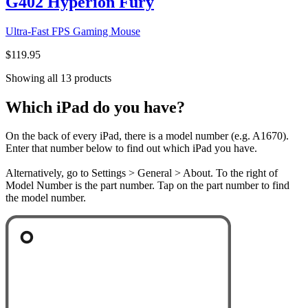
G402 Hyperion Fury
Ultra-Fast FPS Gaming Mouse
$119.95
Showing all 13 products
Which iPad do you have?
On the back of every iPad, there is a model number (e.g. A1670).
Enter that number below to find out which iPad you have.
Alternatively, go to Settings > General > About. To the right of
Model Number is the part number. Tap on the part number to find
the model number.