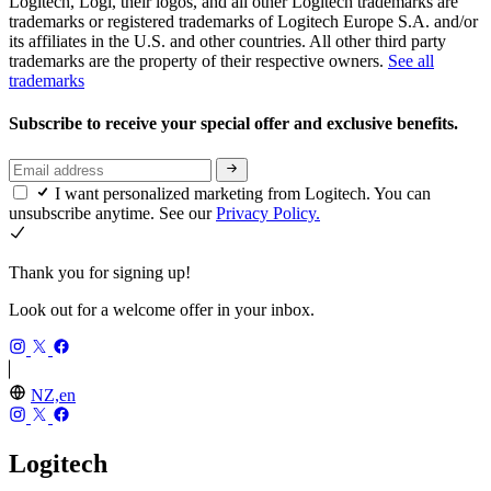
Logitech, Logi, their logos, and all other Logitech trademarks are
trademarks or registered trademarks of Logitech Europe S.A. and/or
its affiliates in the U.S. and other countries. All other third party
trademarks are the property of their respective owners.
See all
trademarks
Subscribe to receive your special offer and exclusive benefits.
I want personalized marketing from Logitech. You can
unsubscribe anytime. See our
Privacy Policy.
Thank you for signing up!
Look out for a welcome offer in your inbox.
NZ,en
Logitech