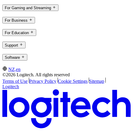
For Gaming and Streaming
For Business
For Education
Support
Software
NZ,en
©2026 Logitech. All rights reserved
Terms of Use
Privacy Policy
Cookie Settings
Sitemap
Logitech