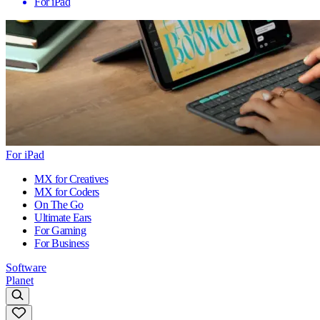
For iPad
For iPad
MX for Creatives
MX for Coders
On The Go
Ultimate Ears
For Gaming
For Business
Software
Planet