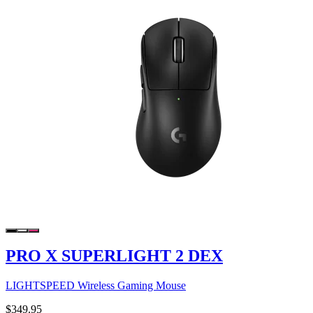
PRO X SUPERLIGHT 2 DEX
LIGHTSPEED Wireless Gaming Mouse
$349.95