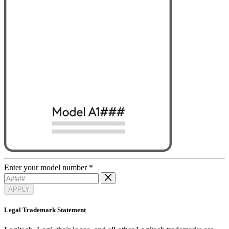
Enter your model number
*
APPLY
Legal Trademark Statement