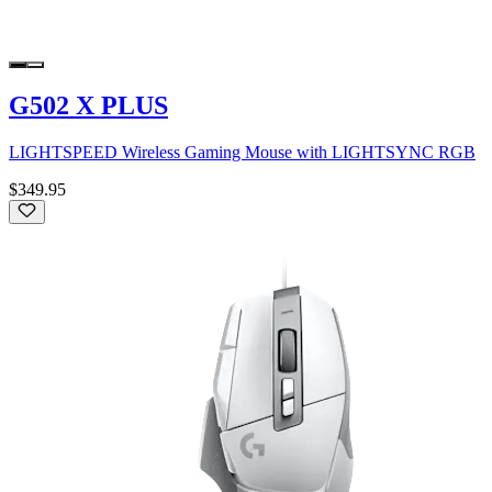
G502 X PLUS
LIGHTSPEED Wireless Gaming Mouse with LIGHTSYNC RGB
$349.95