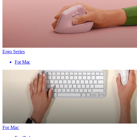
Ergo Series
For Mac
For Mac