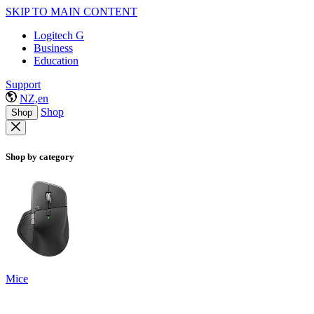
SKIP TO MAIN CONTENT
Logitech G
Business
Education
Support
NZ,en
Shop
Shop
Shop by category
Mice