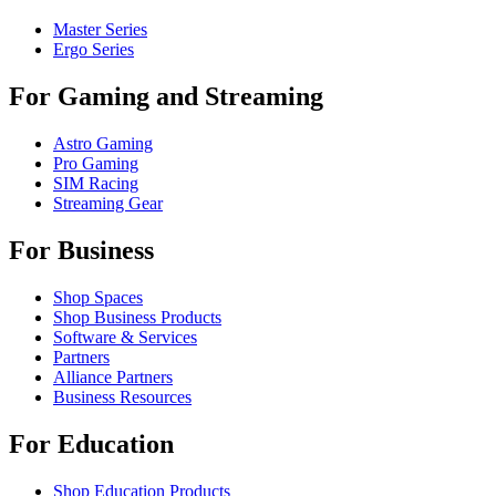
Master Series
Ergo Series
For Gaming and Streaming
Astro Gaming
Pro Gaming
SIM Racing
Streaming Gear
For Business
Shop Spaces
Shop Business Products
Software & Services
Partners
Alliance Partners
Business Resources
For Education
Shop Education Products