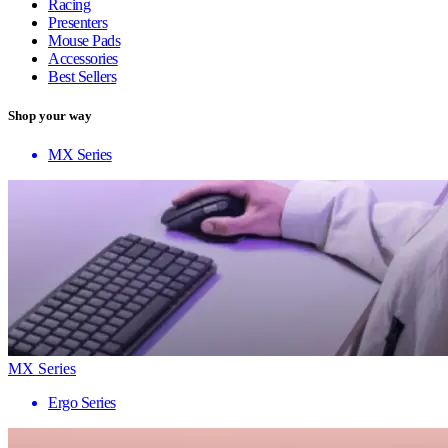
Racing
Presenters
Mouse Pads
Accessories
Best Sellers
Shop your way
MX Series
MX Series
Ergo Series