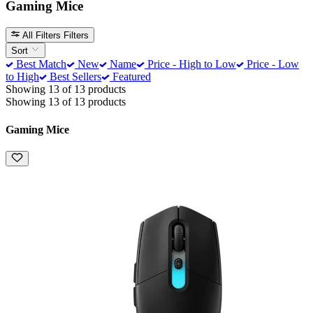
Gaming Mice
All Filters
Filters
Sort
Best Match
New
Name
Price - High to Low
Price - Low
to High
Best Sellers
Featured
Showing 13 of 13 products
Showing 13 of 13 products
Gaming Mice