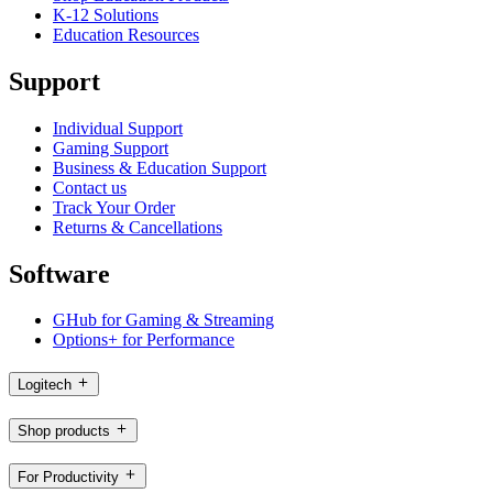
K-12 Solutions
Education Resources
Support
Individual Support
Gaming Support
Business & Education Support
Contact us
Track Your Order
Returns & Cancellations
Software
GHub for Gaming & Streaming
Options+ for Performance
Logitech
Shop products
For Productivity