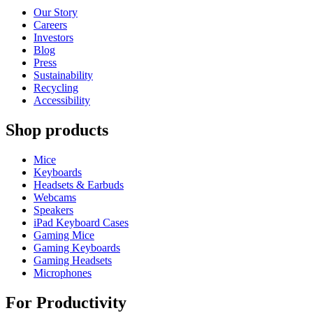
Our Story
Careers
Investors
Blog
Press
Sustainability
Recycling
Accessibility
Shop products
Mice
Keyboards
Headsets & Earbuds
Webcams
Speakers
iPad Keyboard Cases
Gaming Mice
Gaming Keyboards
Gaming Headsets
Microphones
For Productivity