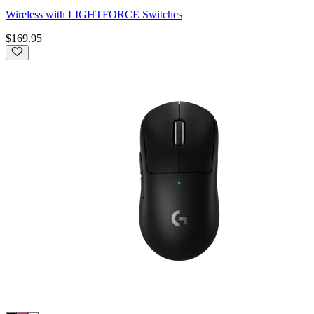
Wireless with LIGHTFORCE Switches
$169.95