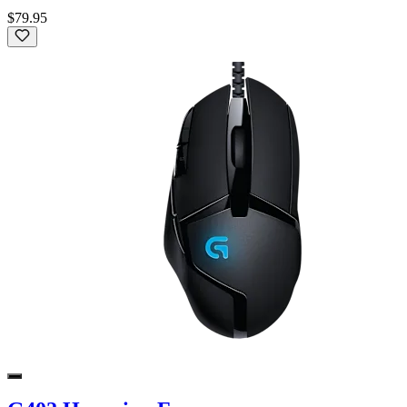
$79.95