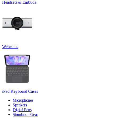
Headsets & Earbuds
Webcams
iPad Keyboard Cases
Microphones
Speakers
Digital Pens
Simulation Gear