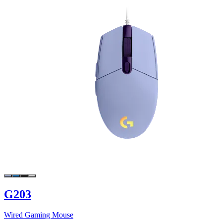
G203
Wired Gaming Mouse