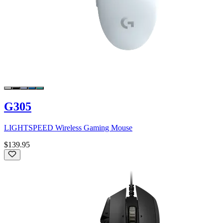
G305
LIGHTSPEED Wireless Gaming Mouse
$139.95