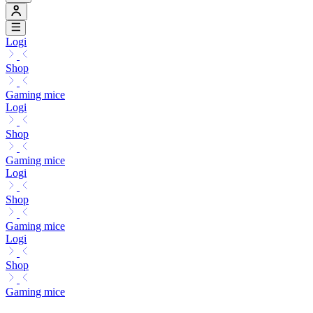
Logi
Shop
Gaming mice
Logi
Shop
Gaming mice
Logi
Shop
Gaming mice
Logi
Shop
Gaming mice