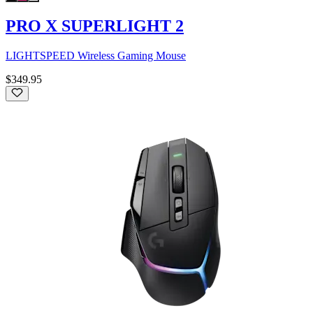
PRO X SUPERLIGHT 2
LIGHTSPEED Wireless Gaming Mouse
$349.95