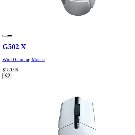
G502 X
Wired Gaming Mouse
$189.95