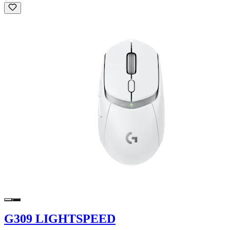
G309 LIGHTSPEED