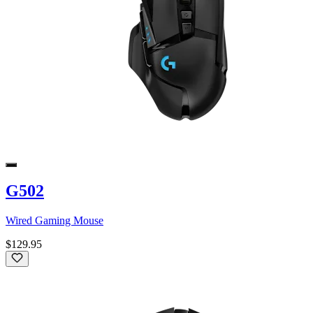
G502
Wired Gaming Mouse
$129.95