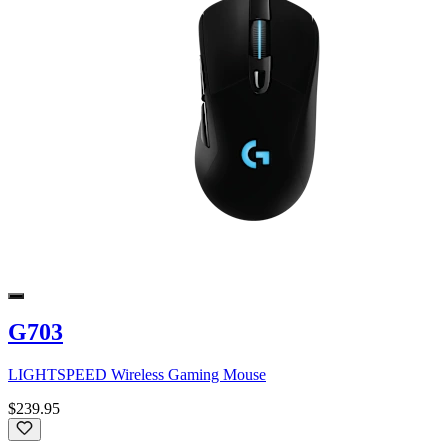
G703
LIGHTSPEED Wireless Gaming Mouse
$239.95