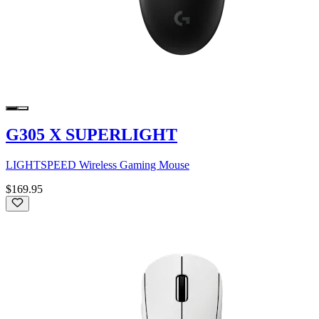
G305 X SUPERLIGHT
LIGHTSPEED Wireless Gaming Mouse
$169.95