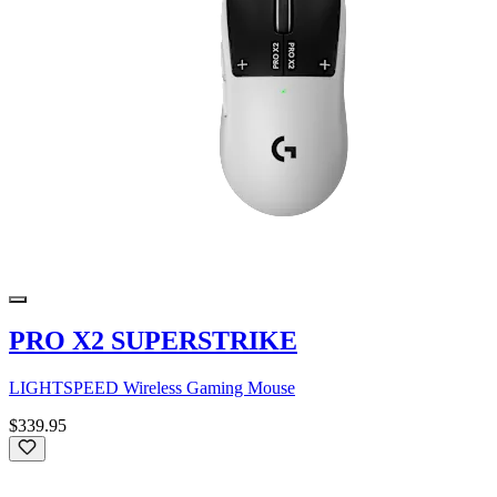
PRO X2 SUPERSTRIKE
LIGHTSPEED Wireless Gaming Mouse
$339.95