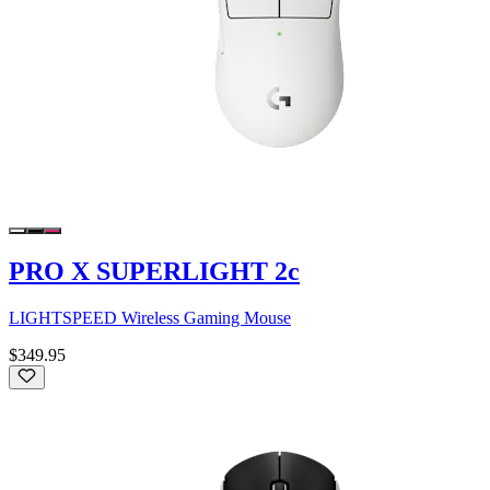
PRO X SUPERLIGHT 2c
LIGHTSPEED Wireless Gaming Mouse
$349.95