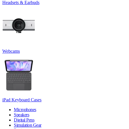
Headsets & Earbuds
Webcams
iPad Keyboard Cases
Microphones
Speakers
Digital Pens
Simulation Gear