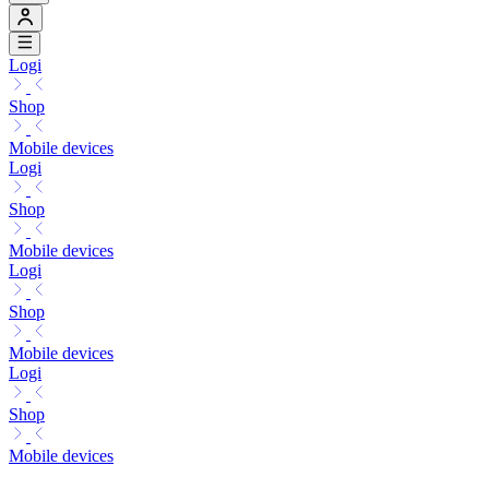
Logi
Shop
Mobile devices
Logi
Shop
Mobile devices
Logi
Shop
Mobile devices
Logi
Shop
Mobile devices