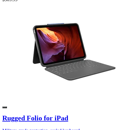
Rugged Folio for iPad