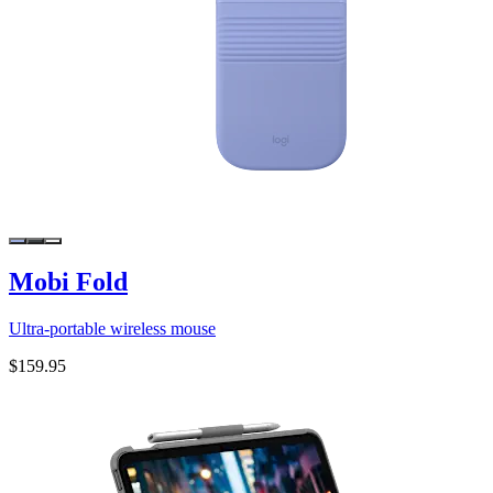
Mobi Fold
Ultra-portable wireless mouse
$159.95