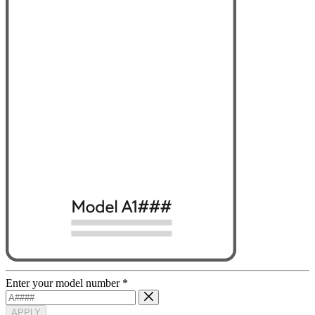
Enter your model number
*
APPLY