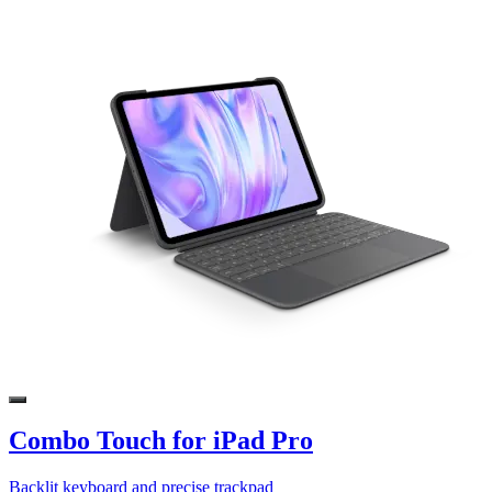
Combo Touch for iPad Pro
Backlit keyboard and precise trackpad