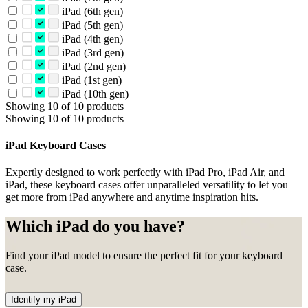
iPad (6th gen)
iPad (5th gen)
iPad (4th gen)
iPad (3rd gen)
iPad (2nd gen)
iPad (1st gen)
iPad (10th gen)
Showing 10 of 10 products
Showing 10 of 10 products
iPad Keyboard Cases
Expertly designed to work perfectly with iPad Pro, iPad Air, and
iPad, these keyboard cases offer unparalleled versatility to let you
get more from iPad anywhere and anytime inspiration hits.
Which iPad do you have?
Find your iPad model to ensure the perfect fit for your keyboard
case.
Identify my iPad