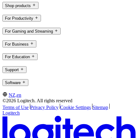
Shop products
For Productivity
For Gaming and Streaming
For Business
For Education
Support
Software
NZ,en
©2026 Logitech. All rights reserved
Terms of Use
Privacy Policy
Cookie Settings
Sitemap
Logitech