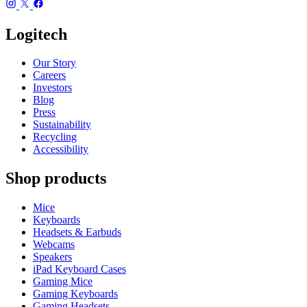
Logitech
Our Story
Careers
Investors
Blog
Press
Sustainability
Recycling
Accessibility
Shop products
Mice
Keyboards
Headsets & Earbuds
Webcams
Speakers
iPad Keyboard Cases
Gaming Mice
Gaming Keyboards
Gaming Headsets