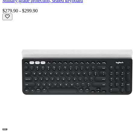
Military-grade protection, sealed keyboard
$279.90
-
$299.90