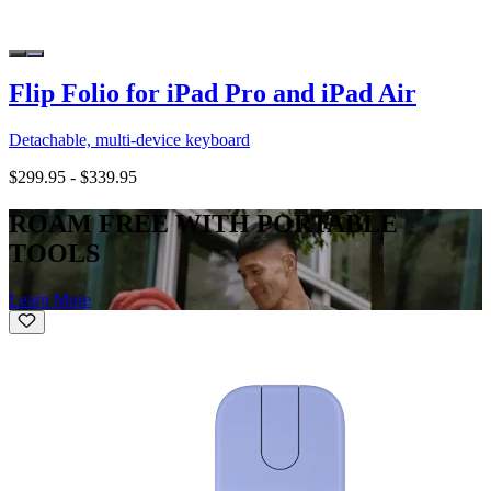
Flip Folio for iPad Pro and iPad Air
Detachable, multi-device keyboard
$299.95
-
$339.95
ROAM FREE WITH PORTABLE
TOOLS
Learn More