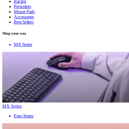
Racing
Presenters
Mouse Pads
Accessories
Best Sellers
Shop your way
MX Series
MX Series
Ergo Series