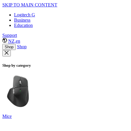
SKIP TO MAIN CONTENT
Logitech G
Business
Education
Support
NZ,en
Shop
Shop
Shop by category
Mice