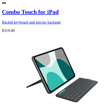
Combo Touch for iPad
Backlit keyboard and precise trackpad
$319.90