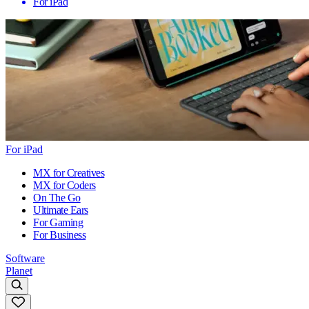
For iPad
For iPad
MX for Creatives
MX for Coders
On The Go
Ultimate Ears
For Gaming
For Business
Software
Planet