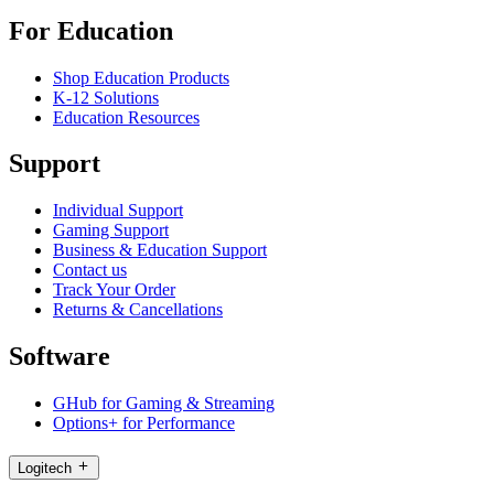
For Education
Shop Education Products
K-12 Solutions
Education Resources
Support
Individual Support
Gaming Support
Business & Education Support
Contact us
Track Your Order
Returns & Cancellations
Software
GHub for Gaming & Streaming
Options+ for Performance
Logitech