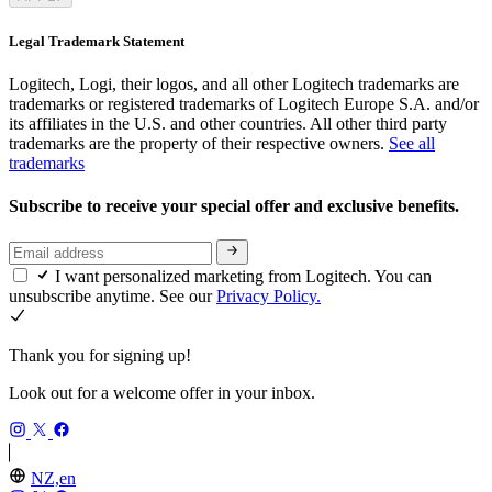
Legal Trademark Statement
Logitech, Logi, their logos, and all other Logitech trademarks are
trademarks or registered trademarks of Logitech Europe S.A. and/or
its affiliates in the U.S. and other countries. All other third party
trademarks are the property of their respective owners.
See all
trademarks
Subscribe to receive your special offer and exclusive benefits.
I want personalized marketing from Logitech. You can
unsubscribe anytime. See our
Privacy Policy.
Thank you for signing up!
Look out for a welcome offer in your inbox.
NZ,en