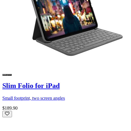
Slim Folio for iPad
Small footprint, two screen angles
$189.90