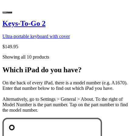
Keys-To-Go 2
Ultra-portable keyboard with cover
$149.95
Showing all 10 products
Which iPad do you have?
On the back of every iPad, there is a model number (e.g. A1670).
Enter that number below to find out which iPad you have.
Alternatively, go to Settings > General > About. To the right of
Model Number is the part number. Tap on the part number to find
the model number.