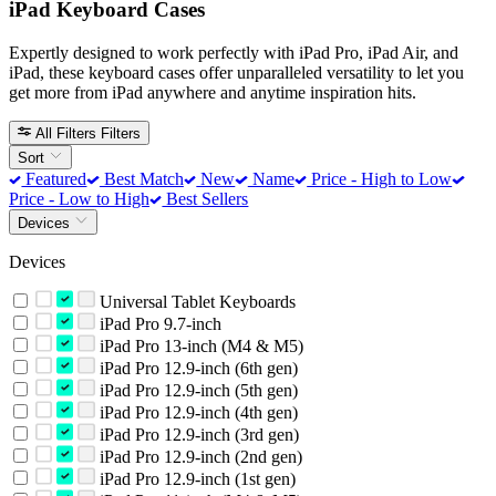
iPad Keyboard Cases
Expertly designed to work perfectly with iPad Pro, iPad Air, and
iPad, these keyboard cases offer unparalleled versatility to let you
get more from iPad anywhere and anytime inspiration hits.
All Filters
Filters
Sort
Featured
Best Match
New
Name
Price - High to Low
Price - Low to High
Best Sellers
Devices
Devices
Universal Tablet Keyboards
iPad Pro 9.7-inch
iPad Pro 13-inch (M4 & M5)
iPad Pro 12.9-inch (6th gen)
iPad Pro 12.9-inch (5th gen)
iPad Pro 12.9-inch (4th gen)
iPad Pro 12.9-inch (3rd gen)
iPad Pro 12.9-inch (2nd gen)
iPad Pro 12.9-inch (1st gen)