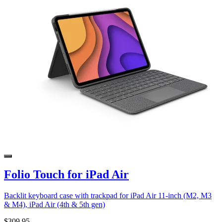
Folio Touch for iPad Air
Backlit keyboard case with trackpad for iPad Air 11-inch (M2, M3
& M4), iPad Air (4th & 5th gen)
$309.95