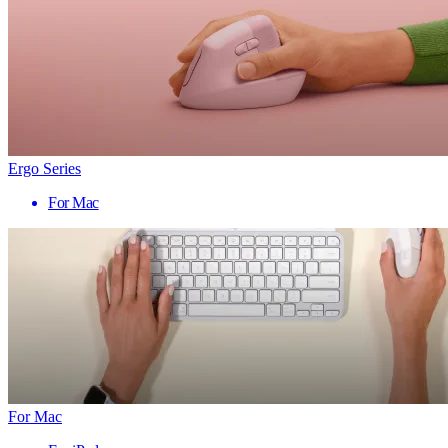
Ergo Series
For Mac
For Mac