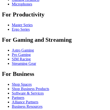
Microphones
For Productivity
Master Series
Ergo Series
For Gaming and Streaming
Astro Gaming
Pro Gaming
SIM Racing
Streaming Gear
For Business
Shop Spaces
Shop Business Products
Software & Services
Partners
Alliance Partners
Business Resources