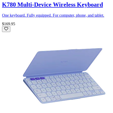
K780 Multi-Device Wireless Keyboard
One keyboard. Fully equipped. For computer, phone, and tablet.
$169.95