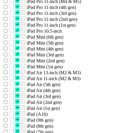
iPad Pro 11-inch (M4 & M5)
iPad Pro 11-inch (4th gen)
iPad Pro 11-inch (3rd gen)
iPad Pro 11-inch (2nd gen)
iPad Pro 11-inch (1st gen)
iPad Pro 10.5-inch
iPad Mini (6th gen)
iPad Mini (5th gen)
iPad Mini (4th gen)
iPad Mini (3rd gen)
iPad Mini (2nd gen)
iPad Mini (1st gen)
iPad Air 13-inch (M2 & M3)
iPad Air 11-inch (M2 & M3)
iPad Air (5th gen)
iPad Air (4th gen)
iPad Air (3rd gen)
iPad Air (2nd gen)
iPad Air (1st gen)
iPad (A16)
iPad (9th gen)
iPad (8th gen)
iPad (7th gen)