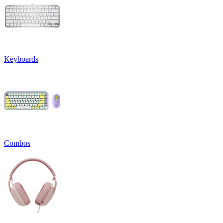
Keyboards
Combos