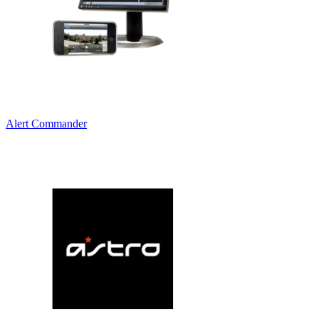
Alert Commander