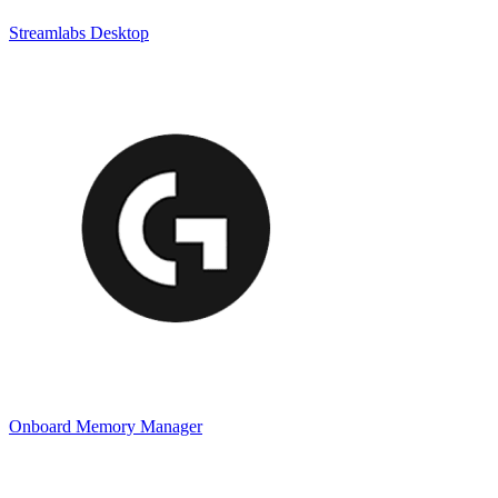
Streamlabs Desktop
Onboard Memory Manager