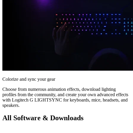
Colorize and sync your gear
Choose from numerous animation effects, download lighting
profiles from the community, and create your own advanced effects
with Logitech G LIGHTSYNC for keyboards, mice, headsets, and
speakers.
All Software & Downloads