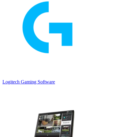
Logitech Gaming Software