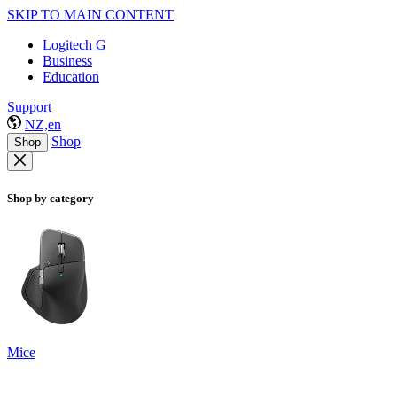
SKIP TO MAIN CONTENT
Logitech G
Business
Education
Support
NZ,en
Shop
Shop
Shop by category
Mice