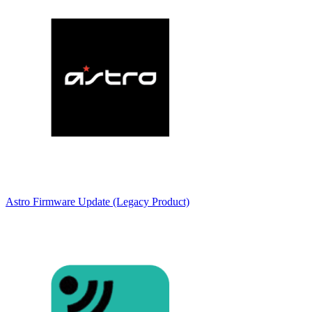
Astro Firmware Update (Legacy Product)