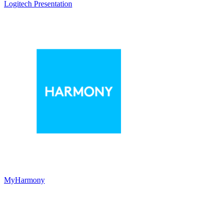
Logitech Presentation
MyHarmony