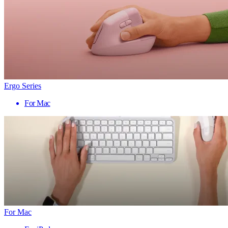
Ergo Series
For Mac
For Mac