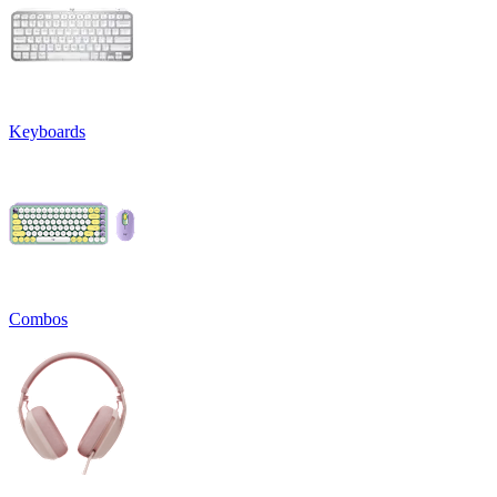
Keyboards
Combos