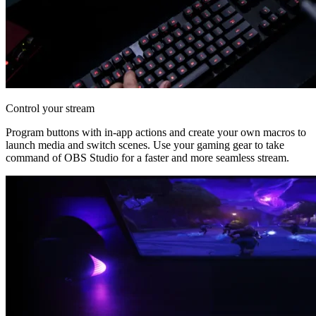
Control your stream
Program buttons with in-app actions and create your own macros to
launch media and switch scenes. Use your gaming gear to take
command of OBS Studio for a faster and more seamless stream.