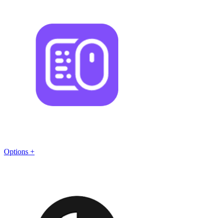
Options +