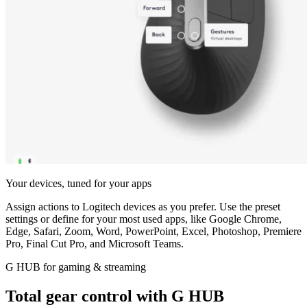
Your devices, tuned for your apps
Assign actions to Logitech devices as you prefer. Use the preset
settings or define for your most used apps, like Google Chrome,
Edge, Safari, Zoom, Word, PowerPoint, Excel, Photoshop, Premiere
Pro, Final Cut Pro, and Microsoft Teams.
G HUB for gaming & streaming
Total gear control with G HUB