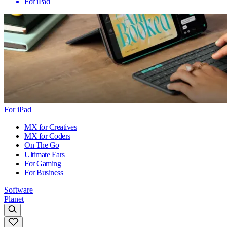
For iPad
For iPad
MX for Creatives
MX for Coders
On The Go
Ultimate Ears
For Gaming
For Business
Software
Planet