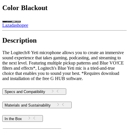
Color
Blackout
Lazada
shopee
Description
The Logitech® Yeti microphone allows you to create an immersive
sound experience that takes gaming, podcasting, and streaming to
the next level. Featuring multiple pickup patterns and Blue VO!CE
filters and effects*, Logitech's Blue Yeti mic is a tried-and-true
choice that enables you to sound your best. *Requires download
and installation of the free G HUB software.
Specs and Compatibility
Materials and Sustainability
In the Box