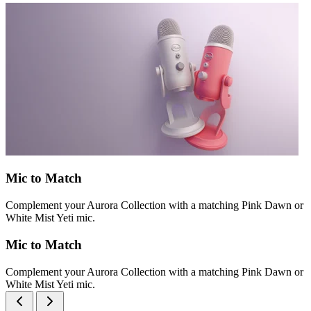
Mic to Match
Complement your Aurora Collection with a matching Pink Dawn or
White Mist Yeti mic.
Mic to Match
Complement your Aurora Collection with a matching Pink Dawn or
White Mist Yeti mic.