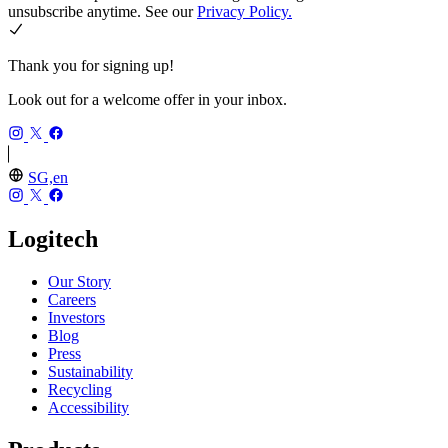
unsubscribe anytime. See our
Privacy Policy.
Thank you for signing up!
Look out for a welcome offer in your inbox.
SG,en
Logitech
Our Story
Careers
Investors
Blog
Press
Sustainability
Recycling
Accessibility