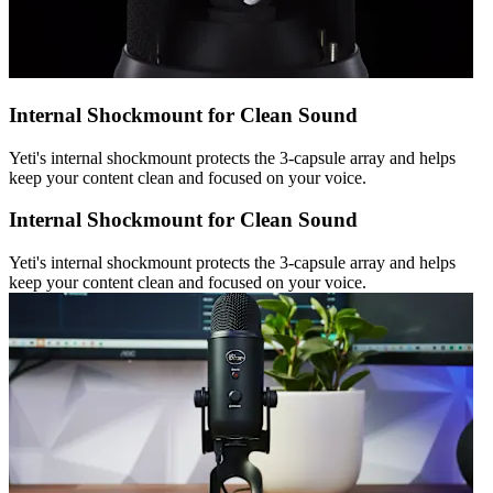
Internal Shockmount for Clean Sound
Yeti's internal shockmount protects the 3-capsule array and helps
keep your content clean and focused on your voice.
Internal Shockmount for Clean Sound
Yeti's internal shockmount protects the 3-capsule array and helps
keep your content clean and focused on your voice.