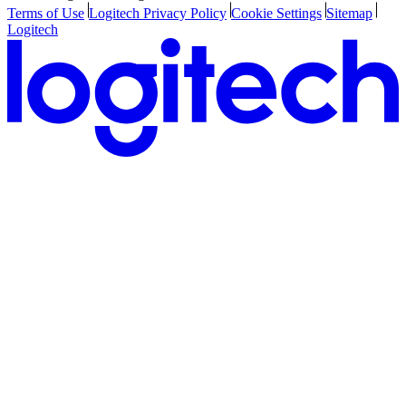
Terms of Use
Logitech Privacy Policy
Cookie Settings
Sitemap
Logitech