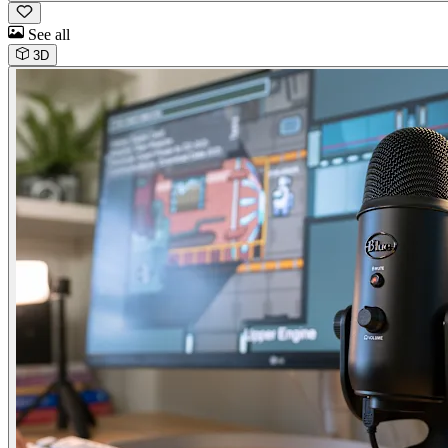
See all
3D