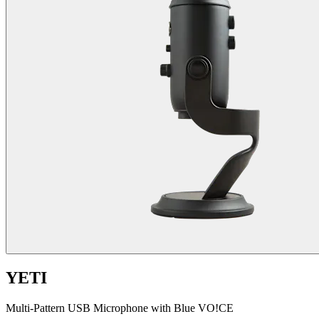
YETI
Multi-Pattern USB Microphone with Blue VO!CE