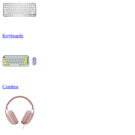
Keyboards
Combos