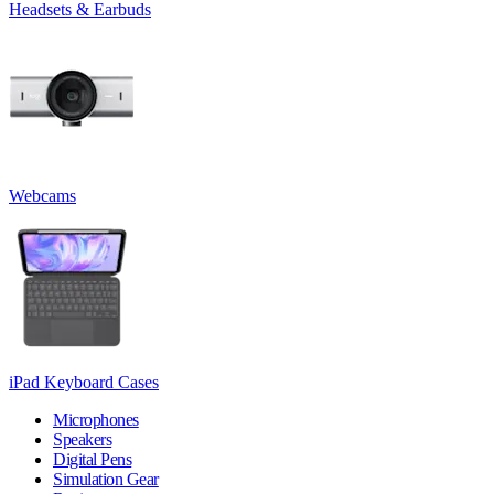
Headsets & Earbuds
Webcams
iPad Keyboard Cases
Microphones
Speakers
Digital Pens
Simulation Gear