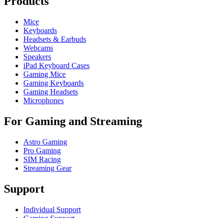
Products
Mice
Keyboards
Headsets & Earbuds
Webcams
Speakers
iPad Keyboard Cases
Gaming Mice
Gaming Keyboards
Gaming Headsets
Microphones
For Gaming and Streaming
Astro Gaming
Pro Gaming
SIM Racing
Streaming Gear
Support
Individual Support