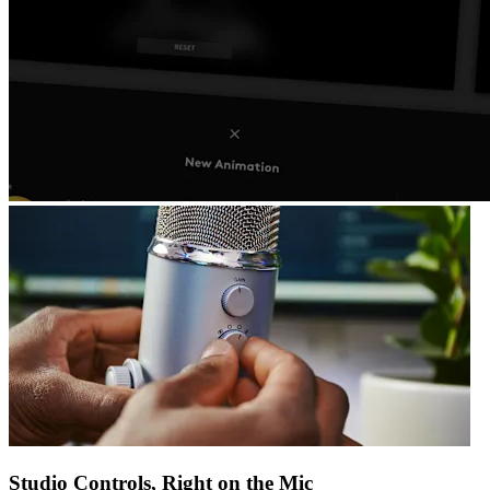
Studio Controls, Right on the Mic