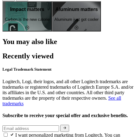
Impact matters
Aluminum matters
Carbon is the new calorie
Aluminum just got cooler
You may also like
Recently viewed
Legal Trademark Statement
Logitech, Logi, their logos, and all other Logitech trademarks are
trademarks or registered trademarks of Logitech Europe S.A. and/or
its affiliates in the U.S. and other countries. All other third party
trademarks are the property of their respective owners.
See all
trademarks
Subscribe to receive your special offer and exclusive benefits.
I want personalized marketing from Logitech. You can