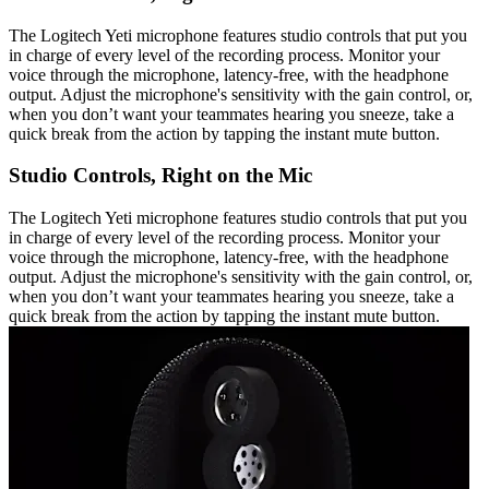
The Logitech Yeti microphone features studio controls that put you
in charge of every level of the recording process. Monitor your
voice through the microphone, latency-free, with the headphone
output. Adjust the microphone's sensitivity with the gain control, or,
when you don’t want your teammates hearing you sneeze, take a
quick break from the action by tapping the instant mute button.
Studio Controls, Right on the Mic
The Logitech Yeti microphone features studio controls that put you
in charge of every level of the recording process. Monitor your
voice through the microphone, latency-free, with the headphone
output. Adjust the microphone's sensitivity with the gain control, or,
when you don’t want your teammates hearing you sneeze, take a
quick break from the action by tapping the instant mute button.