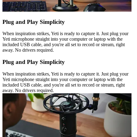
Plug and Play Simplicity
When inspiration strikes, Yeti is ready to capture it. Just plug your
Yeti microphone straight into your computer or laptop with the
included USB cable, and you're all set to record or stream, right
away. No drivers required.
Plug and Play Simplicity
When inspiration strikes, Yeti is ready to capture it. Just plug your
Yeti microphone straight into your computer or laptop with the
included USB cable, and you're all set to record or stream, right
away. No drivers required.