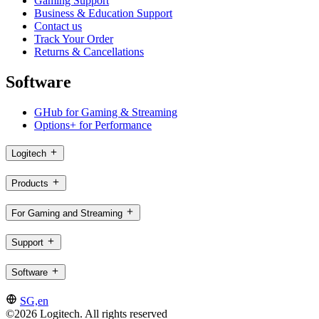
Gaming Support
Business & Education Support
Contact us
Track Your Order
Returns & Cancellations
Software
GHub for Gaming & Streaming
Options+ for Performance
Logitech
Products
For Gaming and Streaming
Support
Software
SG,en
©2026 Logitech. All rights reserved