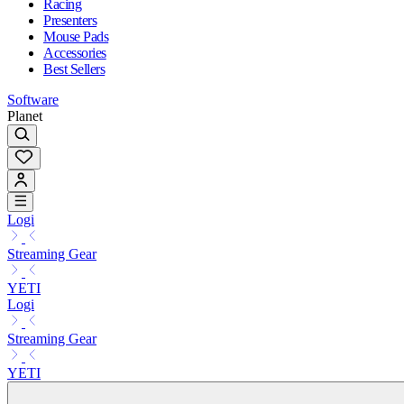
Racing
Presenters
Mouse Pads
Accessories
Best Sellers
Software
Planet
Logi
Streaming Gear
YETI
Logi
Streaming Gear
YETI