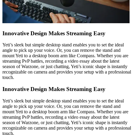
Innovative Design Makes Streaming Easy
Yeti’s sleek but simple desktop stand enables you to set the ideal
angle to pick up your voice. Or, you can remove the stand and
mount Yeti to a desktop boom arm like Compass. Whether you are
streaming PvP battles, recording a video essay about the latest
season of Warzone, or just chatting, Yeti’s iconic shape is instantly
recognizable on camera and provides your setup with a professional
touch.
Innovative Design Makes Streaming Easy
Yeti’s sleek but simple desktop stand enables you to set the ideal
angle to pick up your voice. Or, you can remove the stand and
mount Yeti to a desktop boom arm like Compass. Whether you are
streaming PvP battles, recording a video essay about the latest
season of Warzone, or just chatting, Yeti’s iconic shape is instantly
recognizable on camera and provides your setup with a professional
touch.