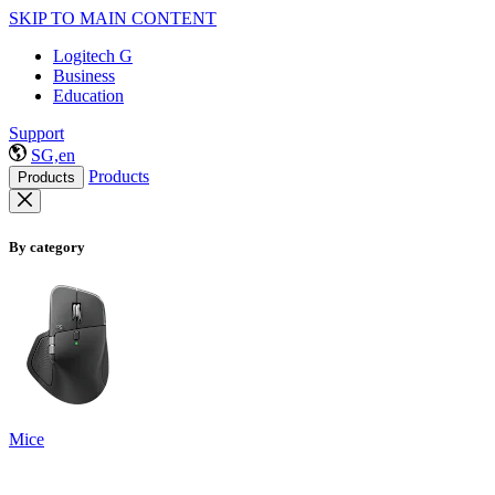
SKIP TO MAIN CONTENT
Logitech G
Business
Education
Support
SG,en
Products
Products
By category
Mice