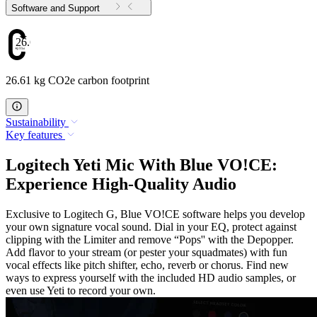
Software and Support
26.61
26.61 kg CO2e carbon footprint
Sustainability
Key features
Logitech Yeti Mic With Blue VO!CE:
Experience High-Quality Audio
Exclusive to Logitech G, Blue VO!CE software helps you develop
your own signature vocal sound. Dial in your EQ, protect against
clipping with the Limiter and remove “Pops'' with the Depopper.
Add flavor to your stream (or pester your squadmates) with fun
vocal effects like pitch shifter, echo, reverb or chorus. Find new
ways to express yourself with the included HD audio samples, or
even use Yeti to record your own.