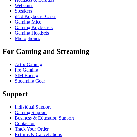
Webcams
Speakers
iPad Keyboard Cases
Gaming Mice
Gaming Keyboards
Gaming Headsets
Microphones
For Gaming and Streaming
Astro Gaming
Pro Gaming
SIM Racing
Streaming Gear
Support
Individual Support
Gaming Support
Business & Education Support
Contact us
Track Your Order
Returns & Cancellations