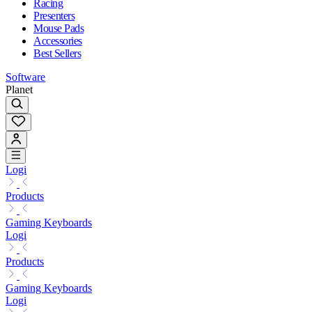
Racing
Presenters
Mouse Pads
Accessories
Best Sellers
Software
Planet
Logi
Products
Gaming Keyboards
Logi
Products
Gaming Keyboards
Logi