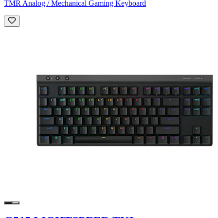
TMR Analog / Mechanical Gaming Keyboard