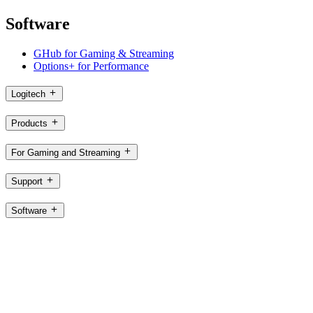
Software
GHub for Gaming & Streaming
Options+ for Performance
Logitech
Products
For Gaming and Streaming
Support
Software
SG,en
©2026 Logitech. All rights reserved
Terms of Use
Logitech Privacy Policy
Cookie Settings
Sitemap
Logitech