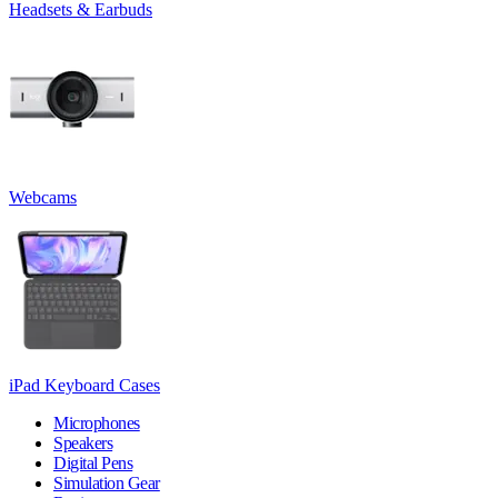
Headsets & Earbuds
Webcams
iPad Keyboard Cases
Microphones
Speakers
Digital Pens
Simulation Gear