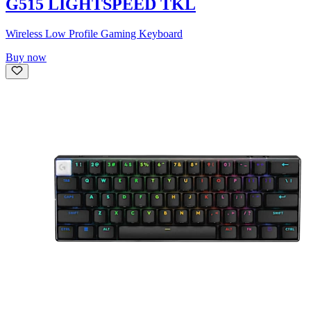
G515 LIGHTSPEED TKL
Wireless Low Profile Gaming Keyboard
Buy now