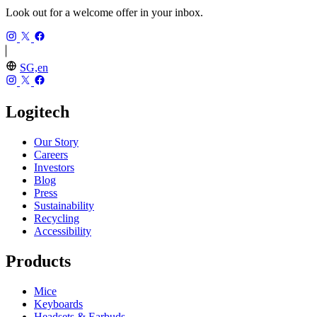
Look out for a welcome offer in your inbox.
SG,en
Logitech
Our Story
Careers
Investors
Blog
Press
Sustainability
Recycling
Accessibility
Products
Mice
Keyboards
Headsets & Earbuds