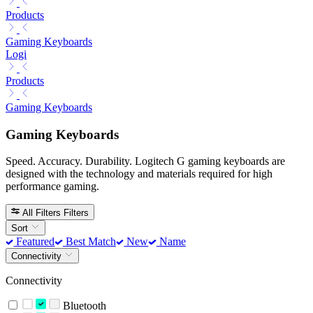
Products
Gaming Keyboards
Logi
Products
Gaming Keyboards
Gaming Keyboards
Speed. Accuracy. Durability. Logitech G gaming keyboards are
designed with the technology and materials required for high
performance gaming.
All Filters
Filters
Sort
Featured
Best Match
New
Name
Connectivity
Connectivity
Bluetooth