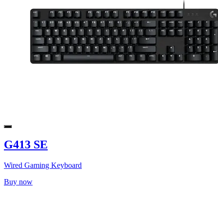
G413 SE
Wired Gaming Keyboard
Buy now