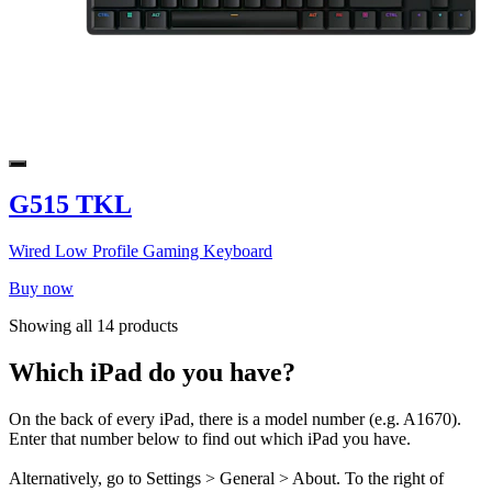
G515 TKL
Wired Low Profile Gaming Keyboard
Buy now
Showing all 14 products
Which iPad do you have?
On the back of every iPad, there is a model number (e.g. A1670).
Enter that number below to find out which iPad you have.
Alternatively, go to Settings > General > About. To the right of