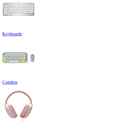
Keyboards
Combos