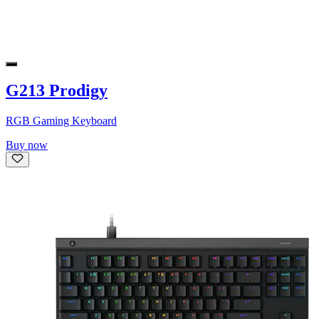
G213 Prodigy
RGB Gaming Keyboard
Buy now