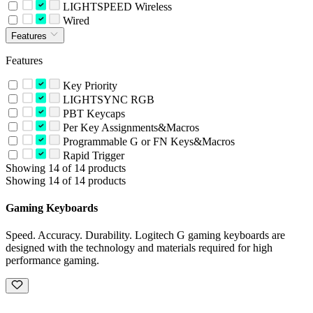
LIGHTSPEED Wireless
Wired
Features
Features
Key Priority
LIGHTSYNC RGB
PBT Keycaps
Per Key Assignments&Macros
Programmable G or FN Keys&Macros
Rapid Trigger
Showing 14 of 14 products
Showing 14 of 14 products
Gaming Keyboards
Speed. Accuracy. Durability. Logitech G gaming keyboards are
designed with the technology and materials required for high
performance gaming.