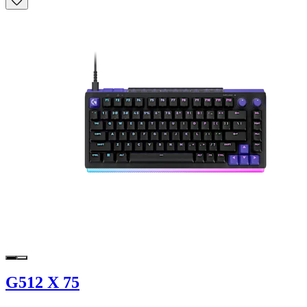
G512 X 75