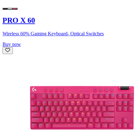
PRO X 60
Wireless 60% Gaming Keyboard- Optical Switches
Buy now