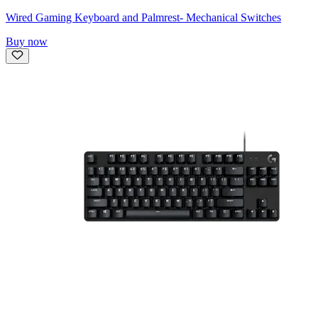
Wired Gaming Keyboard and Palmrest- Mechanical Switches
Buy now