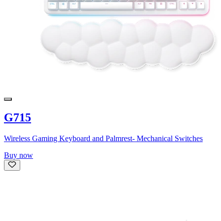
G715
Wireless Gaming Keyboard and Palmrest- Mechanical Switches
Buy now