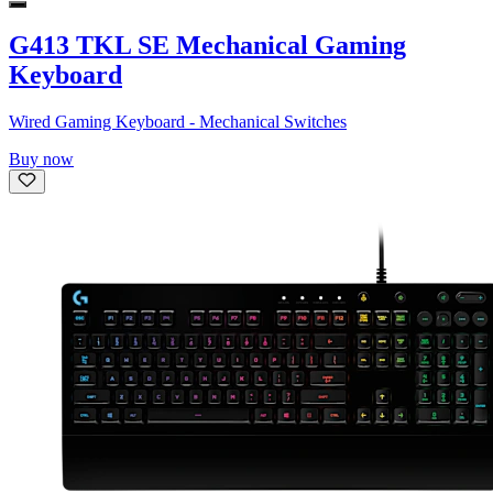
G413 TKL SE Mechanical Gaming
Keyboard
Wired Gaming Keyboard - Mechanical Switches
Buy now