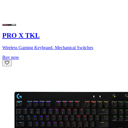
PRO X TKL
Wireless Gaming Keyboard- Mechanical Switches
Buy now