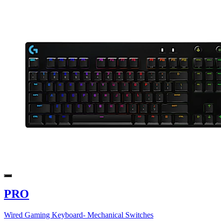
PRO
Wired Gaming Keyboard- Mechanical Switches