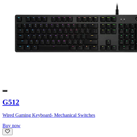
G512
Wired Gaming Keyboard- Mechanical Switches
Buy now