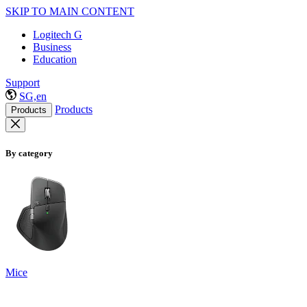
SKIP TO MAIN CONTENT
Logitech G
Business
Education
Support
SG,en
Products
Products
By category
Mice