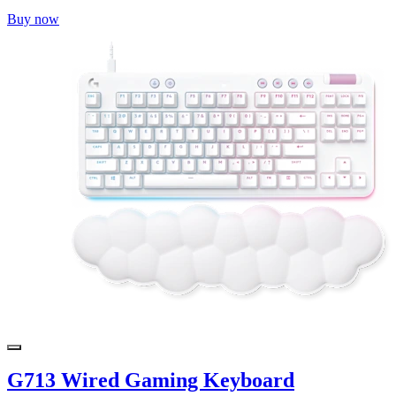
Buy now
G713 Wired Gaming Keyboard