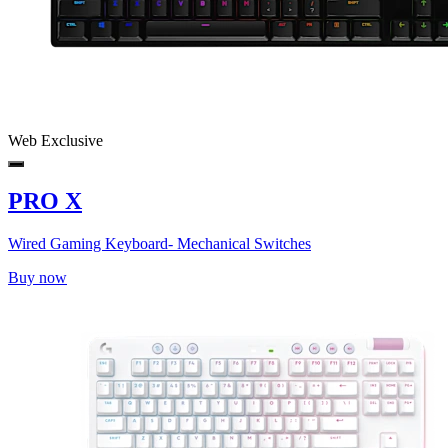
Web Exclusive
PRO X
Wired Gaming Keyboard- Mechanical Switches
Buy now