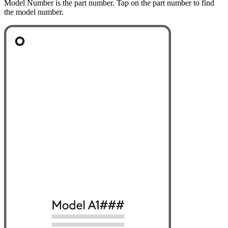
Model Number is the part number. Tap on the part number to find
the model number.