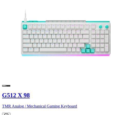
G512 X 98
TMR Analog / Mechanical Gaming Keyboard