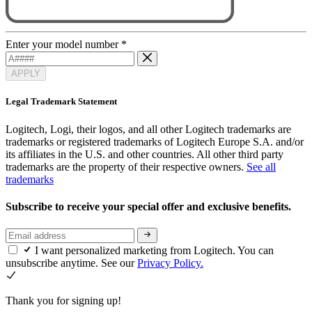
Enter your model number
*
APPLY
Legal Trademark Statement
Logitech, Logi, their logos, and all other Logitech trademarks are
trademarks or registered trademarks of Logitech Europe S.A. and/or
its affiliates in the U.S. and other countries. All other third party
trademarks are the property of their respective owners.
See all
trademarks
Subscribe to receive your special offer and exclusive benefits.
I want personalized marketing from Logitech. You can
unsubscribe anytime. See our
Privacy Policy.
Thank you for signing up!