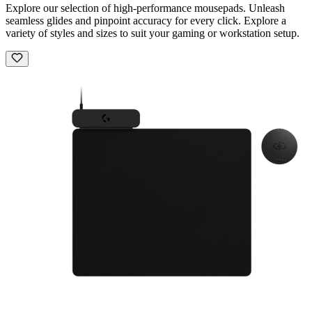
Explore our selection of high-performance mousepads. Unleash
seamless glides and pinpoint accuracy for every click. Explore a
variety of styles and sizes to suit your gaming or workstation setup.