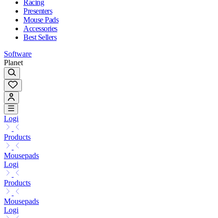
Racing
Presenters
Mouse Pads
Accessories
Best Sellers
Software
Planet
Logi
Products
Mousepads
Logi
Products
Mousepads
Logi