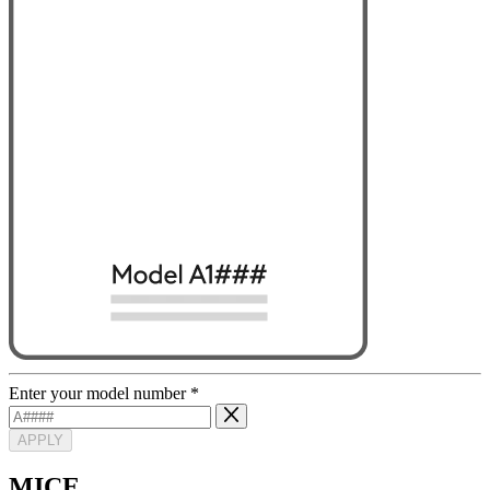
Enter your model number
*
APPLY
MICE