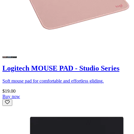
Logitech MOUSE PAD - Studio Series
Soft mouse pad for comfortable and effortless gliding.
$19.00
Buy now