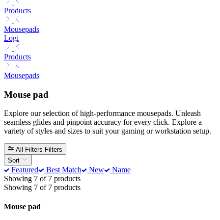
Products
Mousepads
Logi
Products
Mousepads
Mouse pad
Explore our selection of high-performance mousepads. Unleash
seamless glides and pinpoint accuracy for every click. Explore a
variety of styles and sizes to suit your gaming or workstation setup.
All Filters
Filters
Sort
Featured
Best Match
New
Name
Showing 7 of 7 products
Showing 7 of 7 products
Mouse pad