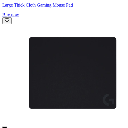
Large Thick Cloth Gaming Mouse Pad
Buy now