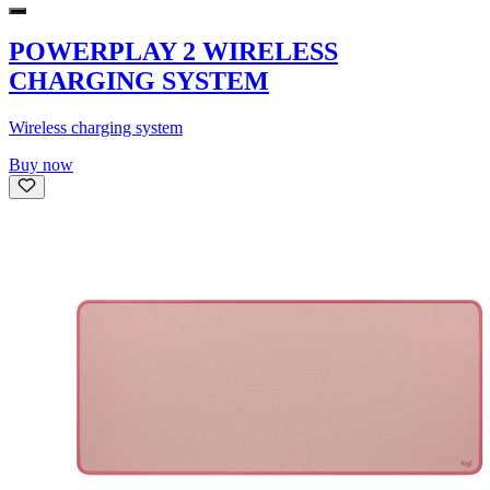
POWERPLAY 2 WIRELESS
CHARGING SYSTEM
Wireless charging system
Buy now