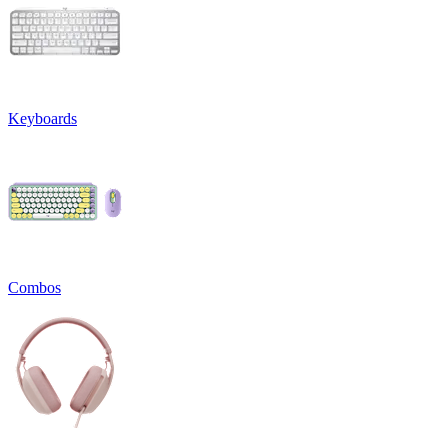
Keyboards
Combos