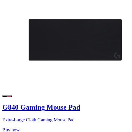
G840 Gaming Mouse Pad
Extra-Large Cloth Gaming Mouse Pad
Buy now