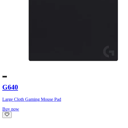
G640
Large Cloth Gaming Mouse Pad
Buy now