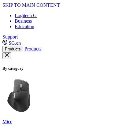
SKIP TO MAIN CONTENT
Logitech G
Business
Education
Support
SG,en
Products
Products
By category
Mice