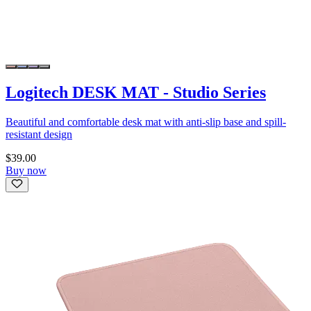
Logitech DESK MAT - Studio Series
Beautiful and comfortable desk mat with anti-slip base and spill-
resistant design
$39.00
Buy now