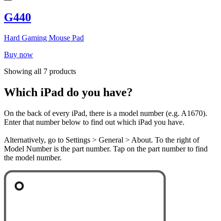
G440
Hard Gaming Mouse Pad
Buy now
Showing all 7 products
Which iPad do you have?
On the back of every iPad, there is a model number (e.g. A1670).
Enter that number below to find out which iPad you have.
Alternatively, go to Settings > General > About. To the right of
Model Number is the part number. Tap on the part number to find
the model number.