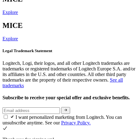
Explore
MICE
Explore
Legal Trademark Statement
Logitech, Logi, their logos, and all other Logitech trademarks are
trademarks or registered trademarks of Logitech Europe S.A. and/or
its affiliates in the U.S. and other countries. All other third party
trademarks are the property of their respective owners.
See all
trademarks
Subscribe to receive your special offer and exclusive benefits.
I want personalized marketing from Logitech. You can
unsubscribe anytime. See our
Privacy Policy.