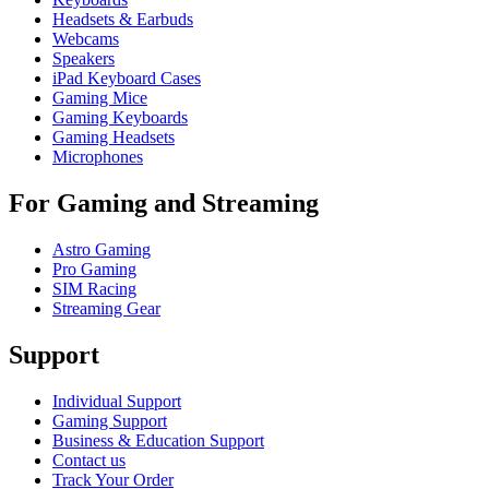
Headsets & Earbuds
Webcams
Speakers
iPad Keyboard Cases
Gaming Mice
Gaming Keyboards
Gaming Headsets
Microphones
For Gaming and Streaming
Astro Gaming
Pro Gaming
SIM Racing
Streaming Gear
Support
Individual Support
Gaming Support
Business & Education Support
Contact us
Track Your Order