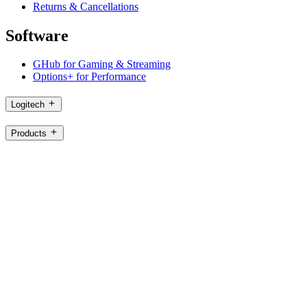
Returns & Cancellations
Software
GHub for Gaming & Streaming
Options+ for Performance
Logitech
Products
For Gaming and Streaming
Support
Software
SG,en
©2026 Logitech. All rights reserved
Terms of Use
Logitech Privacy Policy
Cookie Settings
Sitemap
Logitech