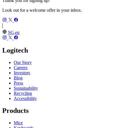
Thank you for signing up!
Look out for a welcome offer in your inbox.
SG,en
Logitech
Our Story
Careers
Investors
Blog
Press
Sustainability
Recycling
Accessibility
Products
Mice
Keyboards