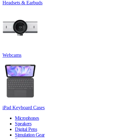
Headsets & Earbuds
Webcams
iPad Keyboard Cases
Microphones
Speakers
Digital Pens
Simulation Gear