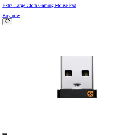
Extra-Large Cloth Gaming Mouse Pad
Buy now