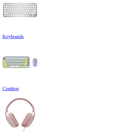
Keyboards
Combos