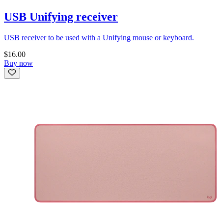
USB Unifying receiver
USB receiver to be used with a Unifying mouse or keyboard.
$16.00
Buy now