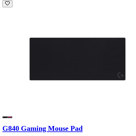
G840 Gaming Mouse Pad