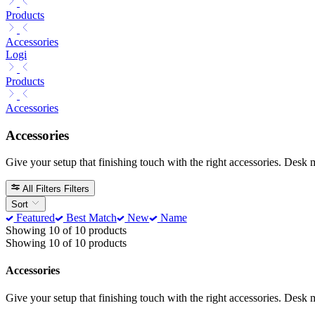
Products
Accessories
Logi
Products
Accessories
Accessories
Give your setup that finishing touch with the right accessories. Desk 
All Filters
Filters
Sort
Featured
Best Match
New
Name
Showing 10 of 10 products
Showing 10 of 10 products
Accessories
Give your setup that finishing touch with the right accessories. Desk 