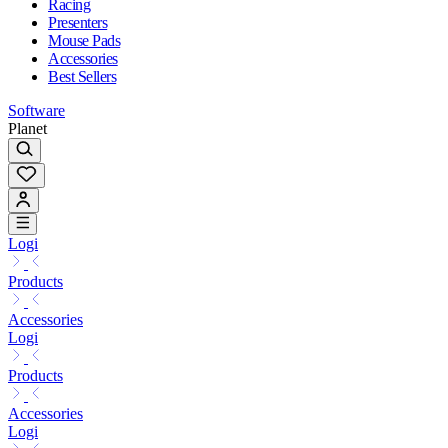
Racing
Presenters
Mouse Pads
Accessories
Best Sellers
Software
Planet
Logi
Products
Accessories
Logi
Products
Accessories
Logi