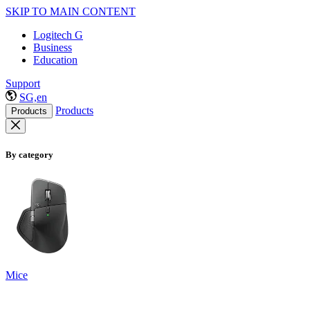
SKIP TO MAIN CONTENT
Logitech G
Business
Education
Support
SG,en
Products
Products
By category
Mice