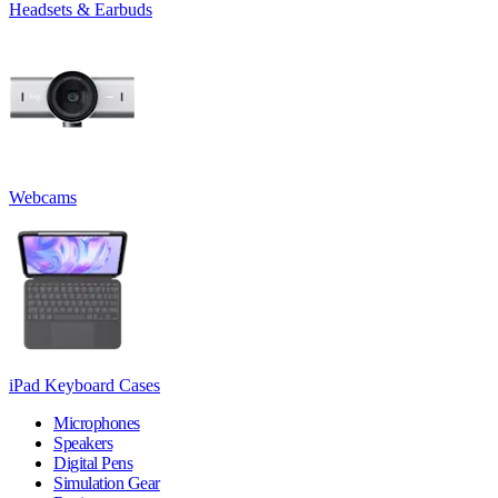
Headsets & Earbuds
Webcams
iPad Keyboard Cases
Microphones
Speakers
Digital Pens
Simulation Gear