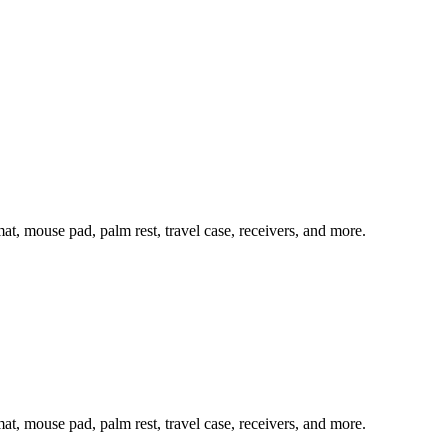
mat, mouse pad, palm rest, travel case, receivers, and more.
mat, mouse pad, palm rest, travel case, receivers, and more.