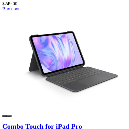
$249.00
Buy now
Combo Touch for iPad Pro