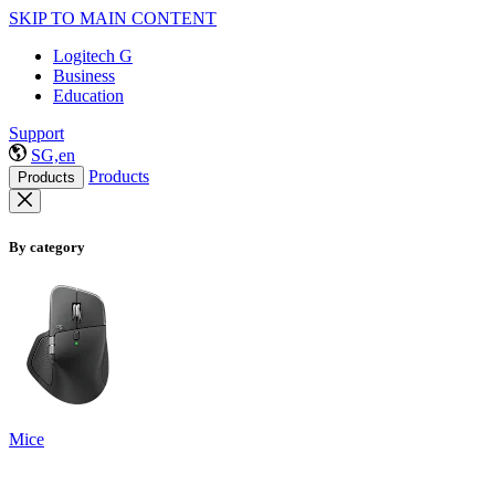
SKIP TO MAIN CONTENT
Logitech G
Business
Education
Support
SG,en
Products
Products
By category
Mice