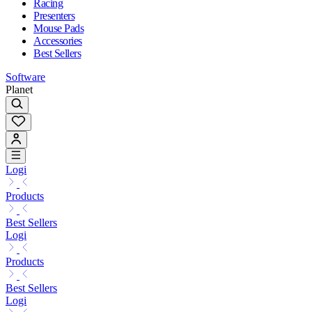
Racing
Presenters
Mouse Pads
Accessories
Best Sellers
Software
Planet
Logi
Products
Best Sellers
Logi
Products
Best Sellers
Logi