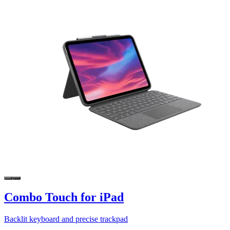
Combo Touch for iPad
Backlit keyboard and precise trackpad