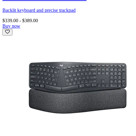
Backlit keyboard and precise trackpad
$339.00
-
$389.00
Buy now