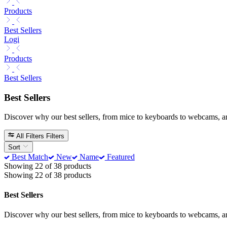
Products
Best Sellers
Logi
Products
Best Sellers
Best Sellers
Discover why our best sellers, from mice to keyboards to webcams, a
All Filters
Filters
Sort
Best Match
New
Name
Featured
Showing 22 of 38 products
Showing 22 of 38 products
Best Sellers
Discover why our best sellers, from mice to keyboards to webcams, a