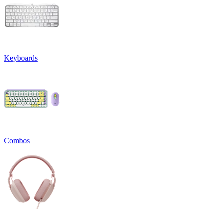
Keyboards
Combos