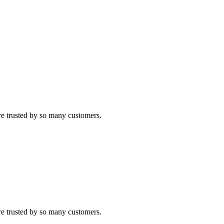
re trusted by so many customers.
re trusted by so many customers.