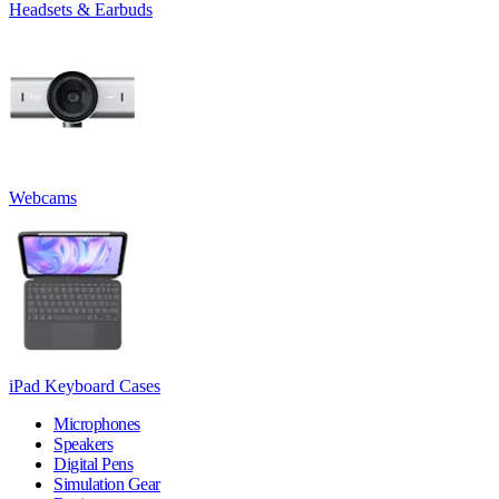
Headsets & Earbuds
Webcams
iPad Keyboard Cases
Microphones
Speakers
Digital Pens
Simulation Gear