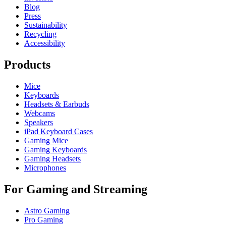
Blog
Press
Sustainability
Recycling
Accessibility
Products
Mice
Keyboards
Headsets & Earbuds
Webcams
Speakers
iPad Keyboard Cases
Gaming Mice
Gaming Keyboards
Gaming Headsets
Microphones
For Gaming and Streaming
Astro Gaming
Pro Gaming