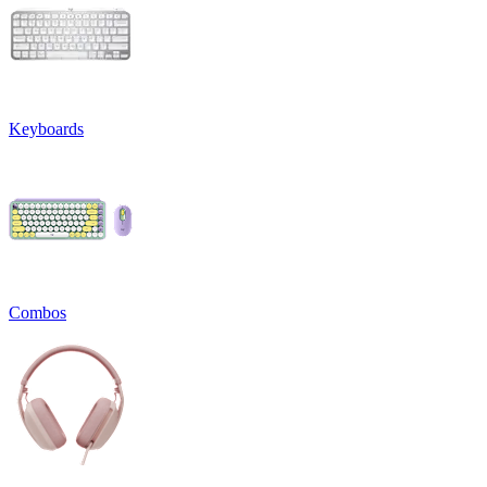
Keyboards
Combos