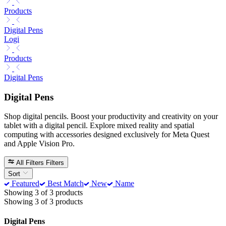
Products
Digital Pens
Logi
Products
Digital Pens
Digital Pens
Shop digital pencils. Boost your productivity and creativity on your
tablet with a digital pencil. Explore mixed reality and spatial
computing with accessories designed exclusively for Meta Quest
and Apple Vision Pro.
All Filters
Filters
Sort
Featured
Best Match
New
Name
Showing 3 of 3 products
Showing 3 of 3 products
Digital Pens