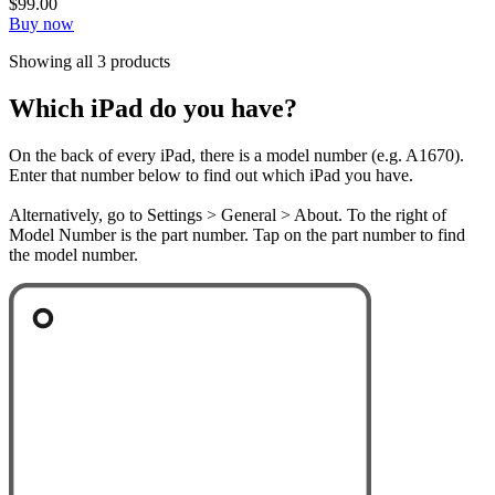
$99.00
Buy now
Showing all 3 products
Which iPad do you have?
On the back of every iPad, there is a model number (e.g. A1670).
Enter that number below to find out which iPad you have.
Alternatively, go to Settings > General > About. To the right of
Model Number is the part number. Tap on the part number to find
the model number.