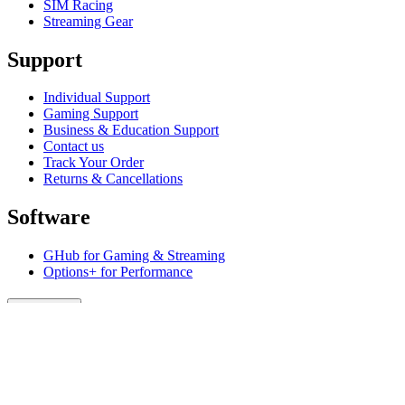
SIM Racing
Streaming Gear
Support
Individual Support
Gaming Support
Business & Education Support
Contact us
Track Your Order
Returns & Cancellations
Software
GHub for Gaming & Streaming
Options+ for Performance
Logitech
Products
For Gaming and Streaming