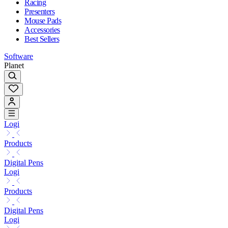
Racing
Presenters
Mouse Pads
Accessories
Best Sellers
Software
Planet
Logi
Products
Digital Pens
Logi
Products
Digital Pens
Logi