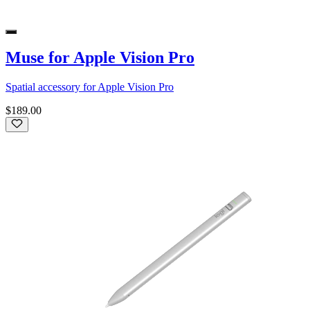
Muse for Apple Vision Pro
Spatial accessory for Apple Vision Pro
$189.00