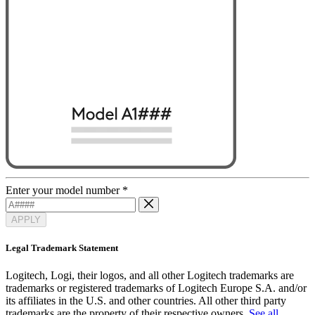
Enter your model number
*
APPLY
Legal Trademark Statement
Logitech, Logi, their logos, and all other Logitech trademarks are
trademarks or registered trademarks of Logitech Europe S.A. and/or
its affiliates in the U.S. and other countries. All other third party
trademarks are the property of their respective owners.
See all