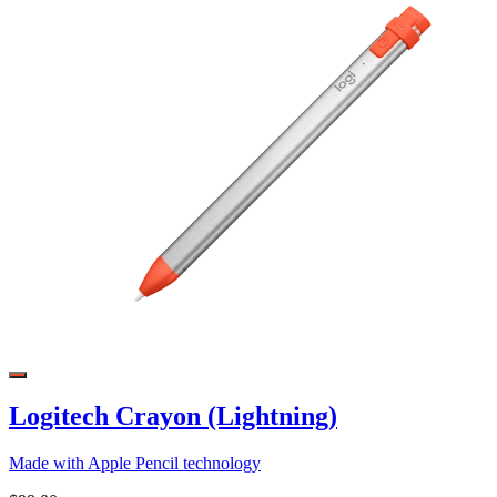
Logitech Crayon (Lightning)
Made with Apple Pencil technology