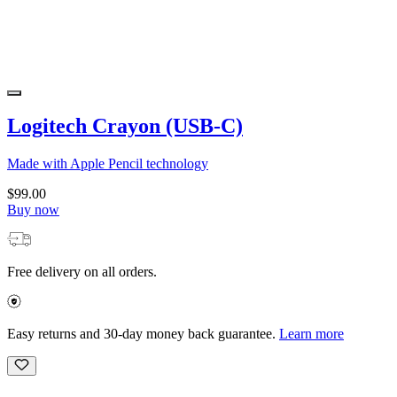
Logitech Crayon (USB-C)
Made with Apple Pencil technology
$99.00
Buy now
Free delivery on all orders.
Easy returns and 30-day money back guarantee.
Learn more