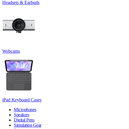
Headsets & Earbuds
Webcams
iPad Keyboard Cases
Microphones
Speakers
Digital Pens
Simulation Gear