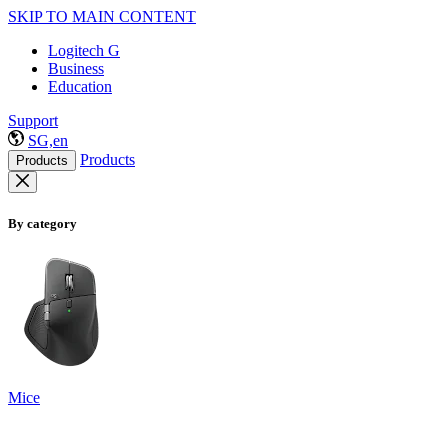
SKIP TO MAIN CONTENT
Logitech G
Business
Education
Support
SG,en
Products
Products
By category
Mice