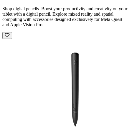
Shop digital pencils. Boost your productivity and creativity on your
tablet with a digital pencil. Explore mixed reality and spatial
computing with accessories designed exclusively for Meta Quest
and Apple Vision Pro.