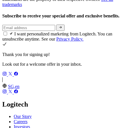
trademarks
Subscribe to receive your special offer and exclusive benefits.
I want personalized marketing from Logitech. You can
unsubscribe anytime. See our
Privacy Policy.
Thank you for signing up!
Look out for a welcome offer in your inbox.
SG,en
Logitech
Our Story
Careers
Investors