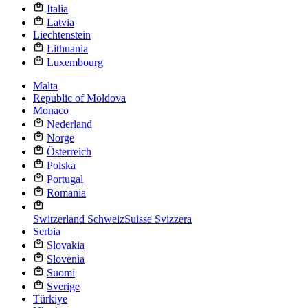
Italia
Latvia
Liechtenstein
Lithuania
Luxembourg
Malta
Republic of Moldova
Monaco
Nederland
Norge
Österreich
Polska
Portugal
Romania
Switzerland
Schweiz
Suisse
Svizzera
Serbia
Slovakia
Slovenia
Suomi
Sverige
Türkiye