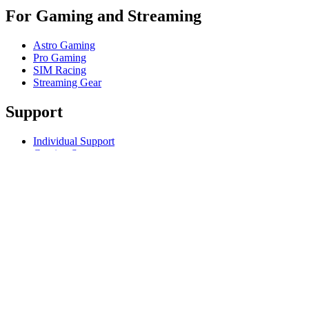
For Gaming and Streaming
Astro Gaming
Pro Gaming
SIM Racing
Streaming Gear
Support
Individual Support
Gaming Support
Business & Education Support
Contact us
Track Your Order
Returns & Cancellations
Software
GHub for Gaming & Streaming
Options+ for Performance
Logitech