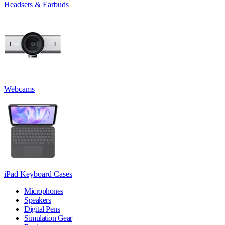
Headsets & Earbuds
Webcams
iPad Keyboard Cases
Microphones
Speakers
Digital Pens
Simulation Gear