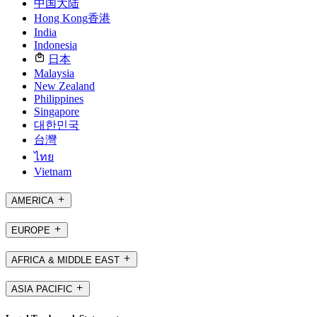
中国大陆
Hong Kong
香港
India
Indonesia
日本
Malaysia
New Zealand
Philippines
Singapore
대한민국
台灣
ไทย
Vietnam
AMERICA
EUROPE
AFRICA & MIDDLE EAST
ASIA PACIFIC