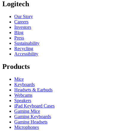
Logitech
Our Story
Careers
Investors
Blog
Press
Sustainability
Recycling
Accessibility
Products
Mice
Keyboards
Headsets & Earbuds
Webcams
Speakers
iPad Keyboard Cases
Gaming Mice
Gaming Keyboards
Gaming Headsets
Microphones