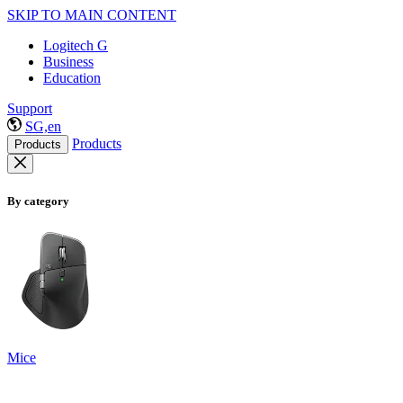
SKIP TO MAIN CONTENT
Logitech G
Business
Education
Support
SG,en
Products
Products
By category
Mice