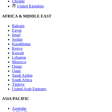
Ukraine
United Kingdom
AFRICA & MIDDLE EAST
Bahrain
Egypt
Israel
Jordan
Kazakhstan
Kenya
Kuwait
Lebanon
Morocco
Oman
Qatar
Saudi Arabia
South Africa
Türkiye
United Arab Emirates
ASIA PACIFIC
Australia