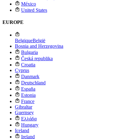
México
United States
EUROPE
Belgique
België
Bosnia and Herzegovina
Bulgaria
Česká republika
Croatia
Cyprus
Danmark
Deutschland
España
Estonia
France
Gibraltar
Guernsey
Ελλάδα
Hungary
Iceland
Ireland