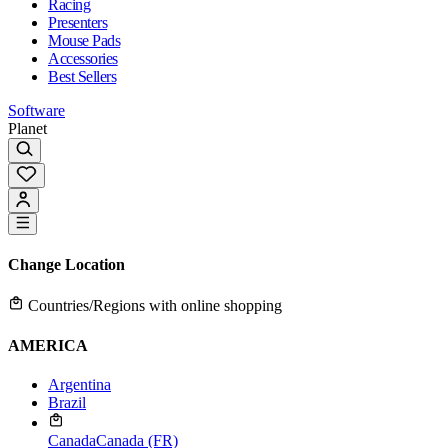
Racing
Presenters
Mouse Pads
Accessories
Best Sellers
Software
Planet
Change Location
Countries/Regions with online shopping
AMERICA
Argentina
Brazil
Canada
Canada (FR)