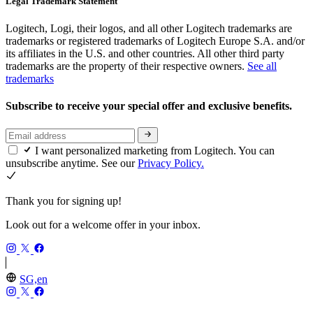
Legal Trademark Statement
Logitech, Logi, their logos, and all other Logitech trademarks are
trademarks or registered trademarks of Logitech Europe S.A. and/or
its affiliates in the U.S. and other countries. All other third party
trademarks are the property of their respective owners.
See all
trademarks
Subscribe to receive your special offer and exclusive benefits.
I want personalized marketing from Logitech. You can
unsubscribe anytime. See our
Privacy Policy.
Thank you for signing up!
Look out for a welcome offer in your inbox.
SG,en