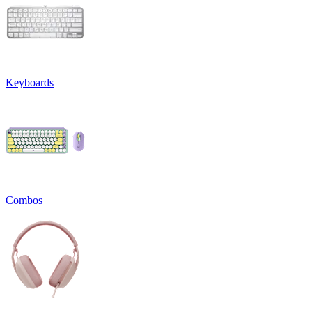
Keyboards
Combos