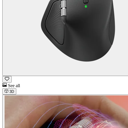
See all
3D