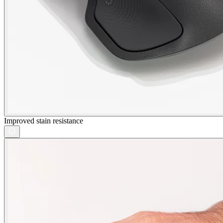
Improved stain resistance