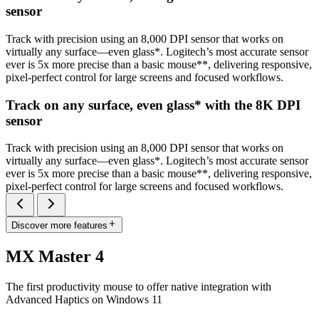
sensor
Track with precision using an 8,000 DPI sensor that works on
virtually any surface—even glass*. Logitech’s most accurate sensor
ever is 5x more precise than a basic mouse**, delivering responsive,
pixel-perfect control for large screens and focused workflows.
Track on any surface, even glass* with the 8K DPI
sensor
Track with precision using an 8,000 DPI sensor that works on
virtually any surface—even glass*. Logitech’s most accurate sensor
ever is 5x more precise than a basic mouse**, delivering responsive,
pixel-perfect control for large screens and focused workflows.
Discover more features
MX Master 4
The first productivity mouse to offer native integration with
Advanced Haptics on Windows 11