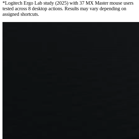
*Logitech Ergo Lab study (2025) with 37 MX Master mouse users
tested across 8 desktop actions. Results may vary depending on
assigned shortcuts.