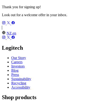
Thank you for signing up!
Look out for a welcome offer in your inbox.
NZ,en
Logitech
Our Story
Careers
Investors
Blog
Press
Sustainability
Recycling
Accessibility
Shop products