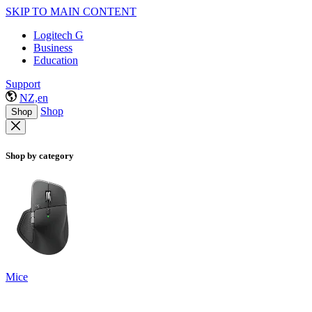
SKIP TO MAIN CONTENT
Logitech G
Business
Education
Support
NZ,en
Shop
Shop
Shop by category
Mice