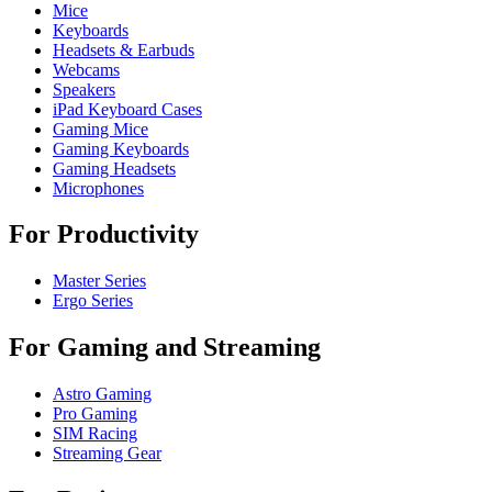
Mice
Keyboards
Headsets & Earbuds
Webcams
Speakers
iPad Keyboard Cases
Gaming Mice
Gaming Keyboards
Gaming Headsets
Microphones
For Productivity
Master Series
Ergo Series
For Gaming and Streaming
Astro Gaming
Pro Gaming
SIM Racing
Streaming Gear