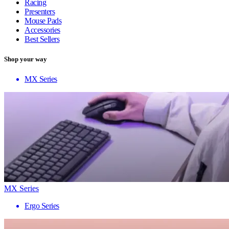
Racing
Presenters
Mouse Pads
Accessories
Best Sellers
Shop your way
MX Series
MX Series
Ergo Series