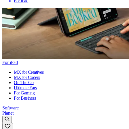
For iPad
For iPad
MX for Creatives
MX for Coders
On The Go
Ultimate Ears
For Gaming
For Business
Software
Planet