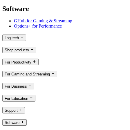
Software
GHub for Gaming & Streaming
Options+ for Performance
Logitech
Shop products
For Productivity
For Gaming and Streaming
For Business
For Education
Support
Software