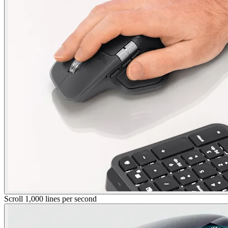
Scroll 1,000 lines per second