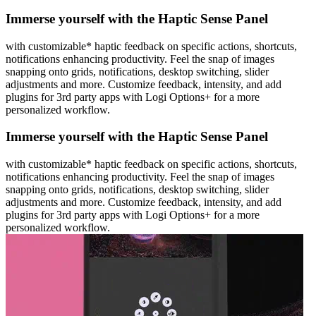
Immerse yourself with the Haptic Sense Panel
with customizable* haptic feedback on specific actions, shortcuts,
notifications enhancing productivity. Feel the snap of images
snapping onto grids, notifications, desktop switching, slider
adjustments and more. Customize feedback, intensity, and add
plugins for 3rd party apps with Logi Options+ for a more
personalized workflow.
Immerse yourself with the Haptic Sense Panel
with customizable* haptic feedback on specific actions, shortcuts,
notifications enhancing productivity. Feel the snap of images
snapping onto grids, notifications, desktop switching, slider
adjustments and more. Customize feedback, intensity, and add
plugins for 3rd party apps with Logi Options+ for a more
personalized workflow.