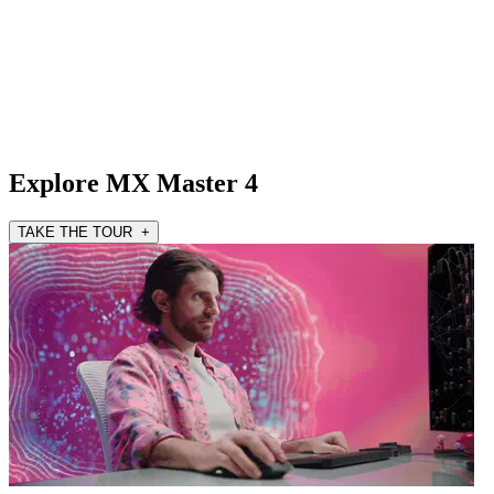
Explore MX Master 4
TAKE THE TOUR +