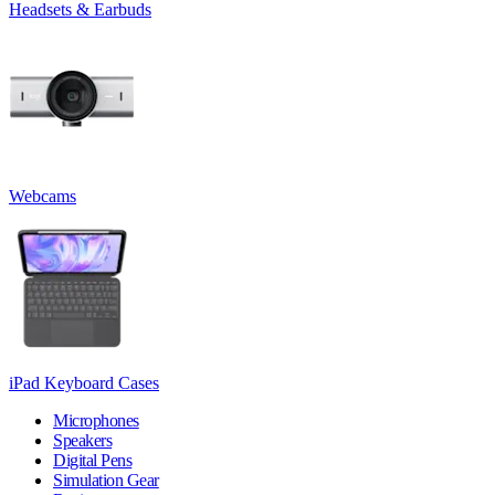
Headsets & Earbuds
Webcams
iPad Keyboard Cases
Microphones
Speakers
Digital Pens
Simulation Gear