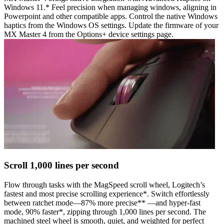
Windows 11.* Feel precision when managing windows, aligning in
Powerpoint and other compatible apps. Control the native Windows
haptics from the Windows OS settings. Update the firmware of your
MX Master 4 from the Options+ device settings page.
Scroll 1,000 lines per second
Flow through tasks with the MagSpeed scroll wheel, Logitech’s
fastest and most precise scrolling experience*. Switch effortlessly
between ratchet mode—87% more precise** —and hyper-fast
mode, 90% faster*, zipping through 1,000 lines per second. The
machined steel wheel is smooth, quiet, and weighted for perfect