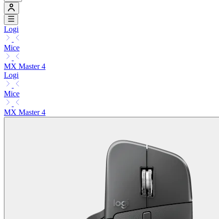
Logi
Mice
MX Master 4
Logi
Mice
MX Master 4