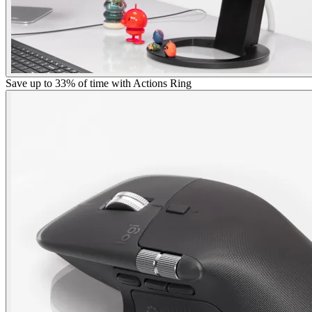
Save up to 33% of time with Actions Ring