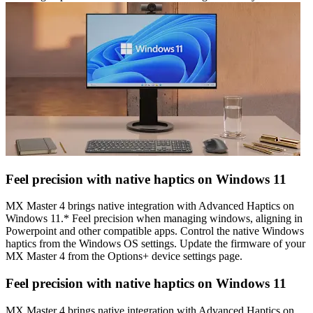
Feel precision with native haptics on Windows 11
MX Master 4 brings native integration with Advanced Haptics on
Windows 11.* Feel precision when managing windows, aligning in
Powerpoint and other compatible apps. Control the native Windows
haptics from the Windows OS settings. Update the firmware of your
MX Master 4 from the Options+ device settings page.
Feel precision with native haptics on Windows 11
MX Master 4 brings native integration with Advanced Haptics on