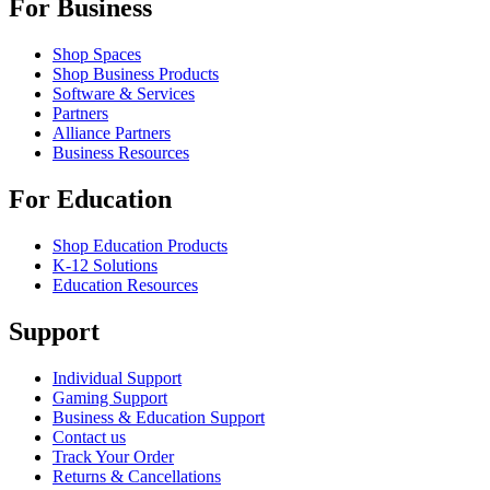
For Business
Shop Spaces
Shop Business Products
Software & Services
Partners
Alliance Partners
Business Resources
For Education
Shop Education Products
K-12 Solutions
Education Resources
Support
Individual Support
Gaming Support
Business & Education Support
Contact us
Track Your Order
Returns & Cancellations