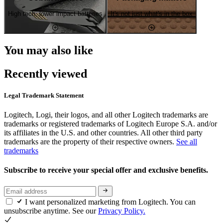
High tech, lower impact batteries
It's not just what's in the box
You may also like
Recently viewed
Legal Trademark Statement
Logitech, Logi, their logos, and all other Logitech trademarks are
trademarks or registered trademarks of Logitech Europe S.A. and/or
its affiliates in the U.S. and other countries. All other third party
trademarks are the property of their respective owners.
See all
trademarks
Subscribe to receive your special offer and exclusive benefits.
I want personalized marketing from Logitech. You can
unsubscribe anytime. See our
Privacy Policy.