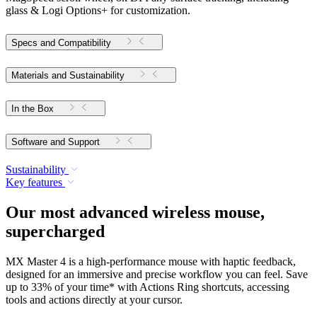
glass & Logi Options+ for customization.
Specs and Compatibility
Materials and Sustainability
In the Box
Software and Support
Sustainability
Key features
Our most advanced wireless mouse,
supercharged
MX Master 4 is a high-performance mouse with haptic feedback,
designed for an immersive and precise workflow you can feel. Save
up to 33% of your time* with Actions Ring shortcuts, accessing
tools and actions directly at your cursor.