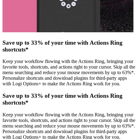
Save up to 33% of your time with Actions Ring
shortcuts*
Keep your workflow flowing with the Actions Ring, bringing your
favorite tools, shortcuts, and actions right to your cursor. Skip all the
menu searching and reduce your mouse movements by up to 63%*.
Personalize shortcuts and download plugins for third-party apps
with Logi Options+ to make the Actions Ring work for you.
Save up to 33% of your time with Actions Ring
shortcuts*
Keep your workflow flowing with the Actions Ring, bringing your
favorite tools, shortcuts, and actions right to your cursor. Skip all the
menu searching and reduce your mouse movements by up to 63%*.
Personalize shortcuts and download plugins for third-party apps
with Logi Options+ to make the Actions Ring work for you.