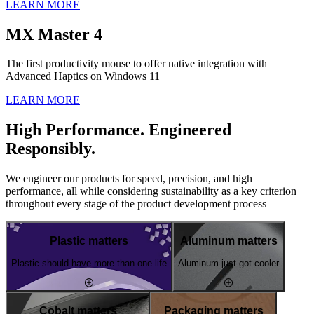
LEARN MORE
MX Master 4
The first productivity mouse to offer native integration with
Advanced Haptics on Windows 11
LEARN MORE
High Performance. Engineered
Responsibly.
We engineer our products for speed, precision, and high
performance, all while considering sustainability as a key criterion
throughout every stage of the product development process
Plastic matters
Aluminum matters
Plastic should have more than one life
Aluminum just got cooler
Cobalt matters
Packaging matters