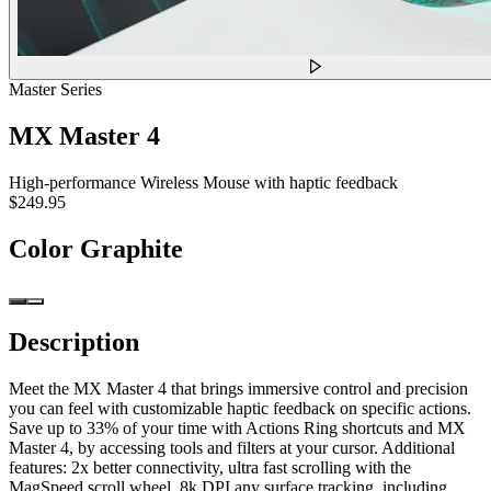
Master Series
MX Master 4
High-performance Wireless Mouse with haptic feedback
$249.95
Color
Graphite
Description
Meet the MX Master 4 that brings immersive control and precision
you can feel with customizable haptic feedback on specific actions.
Save up to 33% of your time with Actions Ring shortcuts and MX
Master 4, by accessing tools and filters at your cursor. Additional
features: 2x better connectivity, ultra fast scrolling with the
MagSpeed scroll wheel, 8k DPI any surface tracking, including