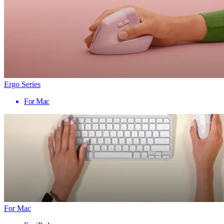
Ergo Series
For Mac
For Mac