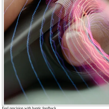
Feel precision with haptic feedback