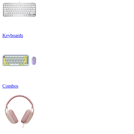
Keyboards
Combos