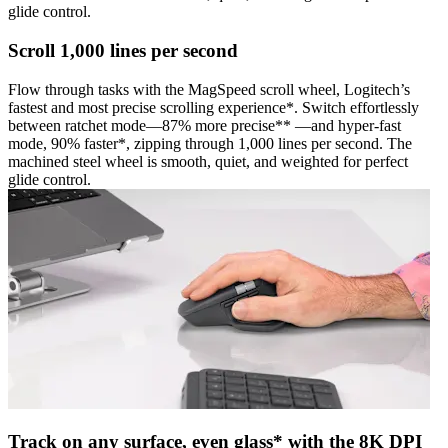
glide control.
Scroll 1,000 lines per second
Flow through tasks with the MagSpeed scroll wheel, Logitech’s
fastest and most precise scrolling experience*. Switch effortlessly
between ratchet mode—87% more precise** —and hyper-fast
mode, 90% faster*, zipping through 1,000 lines per second. The
machined steel wheel is smooth, quiet, and weighted for perfect
glide control.
Track on any surface, even glass* with the 8K DPI