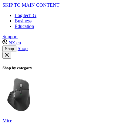
SKIP TO MAIN CONTENT
Logitech G
Business
Education
Support
NZ,en
Shop
Shop
Shop by category
Mice