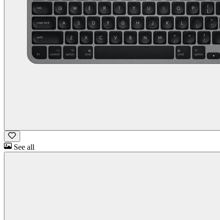
See all