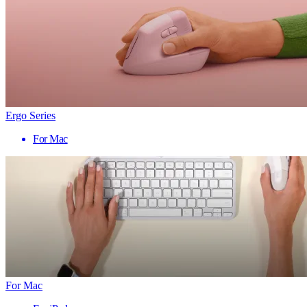
Ergo Series
For Mac
For Mac