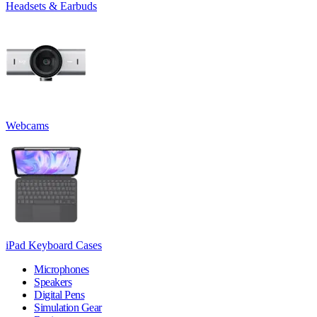
Headsets & Earbuds
Webcams
iPad Keyboard Cases
Microphones
Speakers
Digital Pens
Simulation Gear