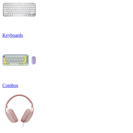
Keyboards
Combos