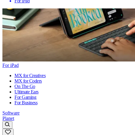
For iPad
For iPad
MX for Creatives
MX for Coders
On The Go
Ultimate Ears
For Gaming
For Business
Software
Planet