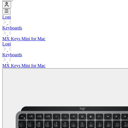
Logi
Keyboards
MX Keys Mini for Mac
Logi
Keyboards
MX Keys Mini for Mac