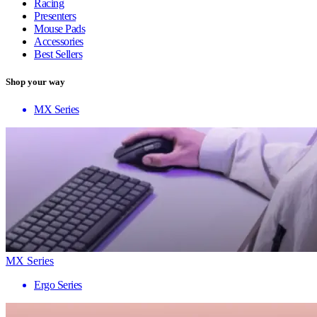
Racing
Presenters
Mouse Pads
Accessories
Best Sellers
Shop your way
MX Series
MX Series
Ergo Series