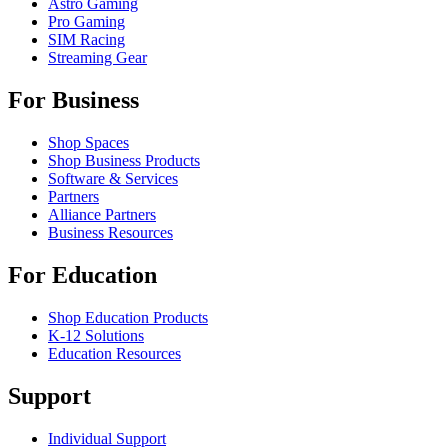
Astro Gaming
Pro Gaming
SIM Racing
Streaming Gear
For Business
Shop Spaces
Shop Business Products
Software & Services
Partners
Alliance Partners
Business Resources
For Education
Shop Education Products
K-12 Solutions
Education Resources
Support
Individual Support