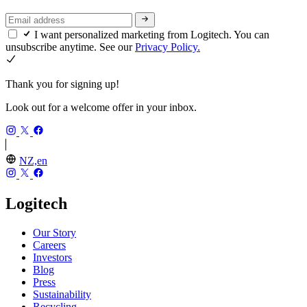
I want personalized marketing from Logitech. You can
unsubscribe anytime. See our
Privacy Policy.
Thank you for signing up!
Look out for a welcome offer in your inbox.
NZ,en
Logitech
Our Story
Careers
Investors
Blog
Press
Sustainability
Recycling