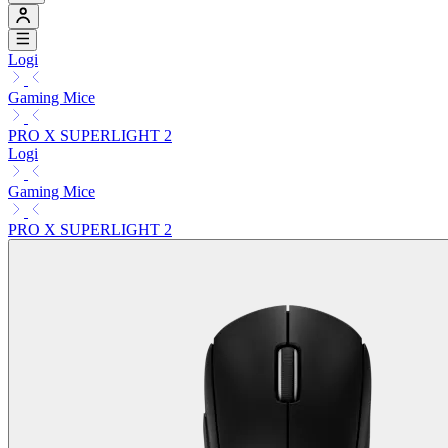
Logi
Gaming Mice
PRO X SUPERLIGHT 2
Logi
Gaming Mice
PRO X SUPERLIGHT 2