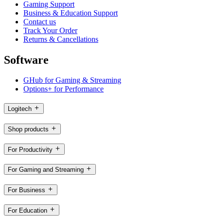
Gaming Support
Business & Education Support
Contact us
Track Your Order
Returns & Cancellations
Software
GHub for Gaming & Streaming
Options+ for Performance
Logitech
Shop products
For Productivity
For Gaming and Streaming
For Business
For Education