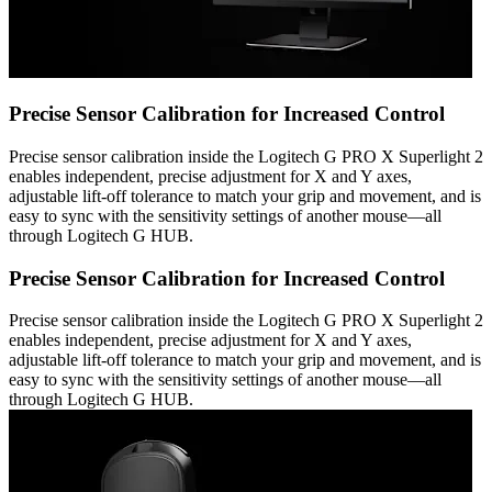
Precise Sensor Calibration for Increased Control
Precise sensor calibration inside the Logitech G PRO X Superlight 2
enables independent, precise adjustment for X and Y axes,
adjustable lift-off tolerance to match your grip and movement, and is
easy to sync with the sensitivity settings of another mouse—all
through Logitech G HUB.
Precise Sensor Calibration for Increased Control
Precise sensor calibration inside the Logitech G PRO X Superlight 2
enables independent, precise adjustment for X and Y axes,
adjustable lift-off tolerance to match your grip and movement, and is
easy to sync with the sensitivity settings of another mouse—all
through Logitech G HUB.