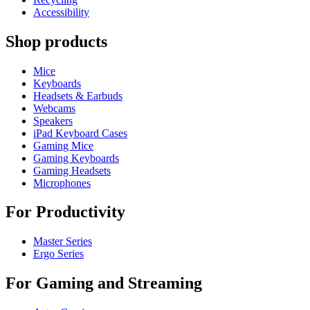
Accessibility
Shop products
Mice
Keyboards
Headsets & Earbuds
Webcams
Speakers
iPad Keyboard Cases
Gaming Mice
Gaming Keyboards
Gaming Headsets
Microphones
For Productivity
Master Series
Ergo Series
For Gaming and Streaming