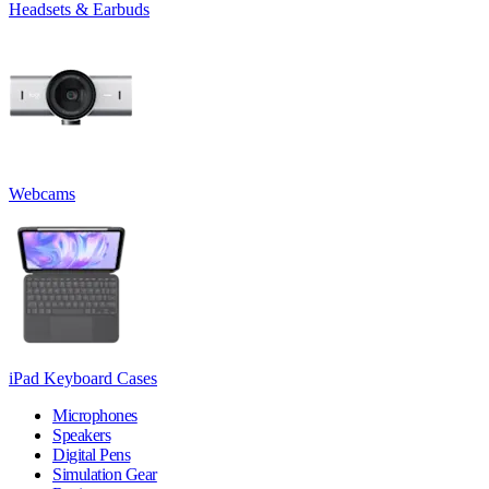
Headsets & Earbuds
Webcams
iPad Keyboard Cases
Microphones
Speakers
Digital Pens
Simulation Gear