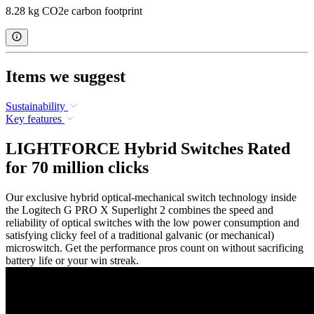
8.28 kg CO2e carbon footprint
Items we suggest
Sustainability
Key features
LIGHTFORCE Hybrid Switches Rated
for 70 million clicks
Our exclusive hybrid optical-mechanical switch technology inside
the Logitech G PRO X Superlight 2 combines the speed and
reliability of optical switches with the low power consumption and
satisfying clicky feel of a traditional galvanic (or mechanical)
microswitch. Get the performance pros count on without sacrificing
battery life or your win streak.