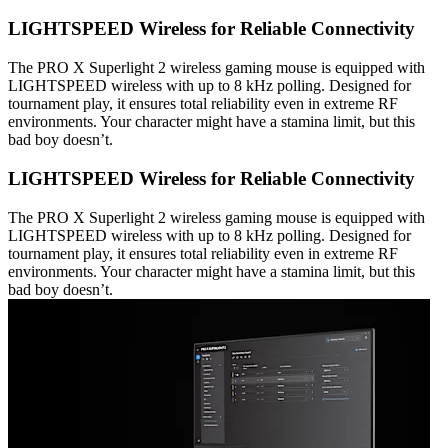
LIGHTSPEED Wireless for Reliable Connectivity
The PRO X Superlight 2 wireless gaming mouse is equipped with
LIGHTSPEED wireless with up to 8 kHz polling. Designed for
tournament play, it ensures total reliability even in extreme RF
environments. Your character might have a stamina limit, but this
bad boy doesn’t.
LIGHTSPEED Wireless for Reliable Connectivity
The PRO X Superlight 2 wireless gaming mouse is equipped with
LIGHTSPEED wireless with up to 8 kHz polling. Designed for
tournament play, it ensures total reliability even in extreme RF
environments. Your character might have a stamina limit, but this
bad boy doesn’t.