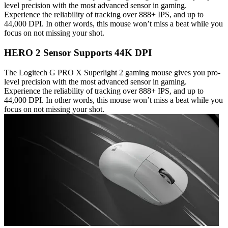
level precision with the most advanced sensor in gaming.
Experience the reliability of tracking over 888+ IPS, and up to
44,000 DPI. In other words, this mouse won’t miss a beat while you
focus on not missing your shot.
HERO 2 Sensor Supports 44K DPI
The Logitech G PRO X Superlight 2 gaming mouse gives you pro-
level precision with the most advanced sensor in gaming.
Experience the reliability of tracking over 888+ IPS, and up to
44,000 DPI. In other words, this mouse won’t miss a beat while you
focus on not missing your shot.