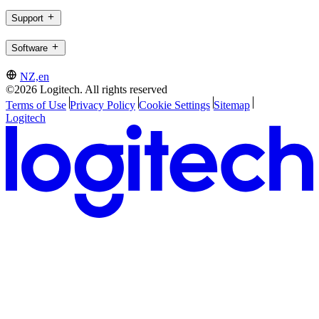
Support
Software
NZ,en
©2026 Logitech. All rights reserved
Terms of Use
Privacy Policy
Cookie Settings
Sitemap
Logitech