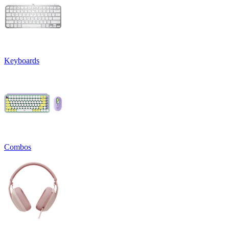
Keyboards
Combos