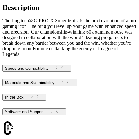
Description
The Logitech® G PRO X Superlight 2 is the next evolution of a pro
gaming icon—helping you level up your game with enhanced speed
and precision. Our championship-winning 60g gaming mouse was
designed in collaboration with the world’s leading pro gamers to
break down any barrier between you and the win, whether you’re
dropping in on Fortnite or flanking the enemy in League of
Legends.
Specs and Compatibility
Materials and Sustainability
In the Box
Software and Support
8.28