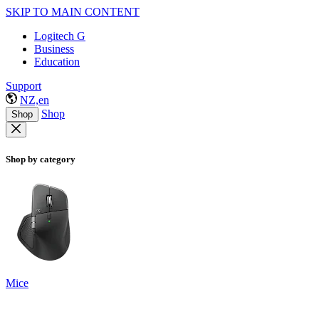
SKIP TO MAIN CONTENT
Logitech G
Business
Education
Support
NZ,en
Shop
Shop
Shop by category
Mice