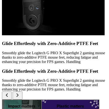
Glide Effortlessly with Zero-Additive PTFE Feet
Smoothly glide the Logitech G PRO X Superlight 2 gaming mouse
thanks to zero-additive PTFE mouse feet, reducing fatigue and
enhancing your precision for FPS games. Handling
Glide Effortlessly with Zero-Additive PTFE Feet
Smoothly glide the Logitech G PRO X Superlight 2 gaming mouse
thanks to zero-additive PTFE mouse feet, reducing fatigue and
enhancing your precision for FPS games. Handling
Impact matters
Plastic matters