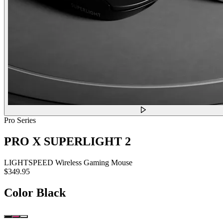
Pro Series
PRO X SUPERLIGHT 2
LIGHTSPEED Wireless Gaming Mouse
$349.95
Color
Black