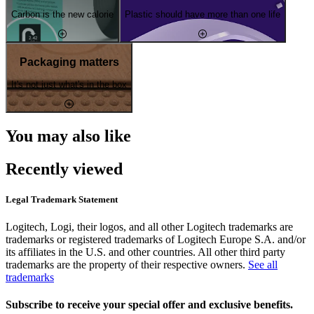
Carbon is the new calorie
Plastic should have more than one life
Packaging matters
It's not just what's in the box
You may also like
Recently viewed
Legal Trademark Statement
Logitech, Logi, their logos, and all other Logitech trademarks are
trademarks or registered trademarks of Logitech Europe S.A. and/or
its affiliates in the U.S. and other countries. All other third party
trademarks are the property of their respective owners.
See all
trademarks
Subscribe to receive your special offer and exclusive benefits.