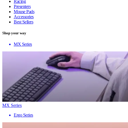
Racing
Presenters
Mouse Pads
Accessories
Best Sellers
Shop your way
MX Series
MX Series
Ergo Series