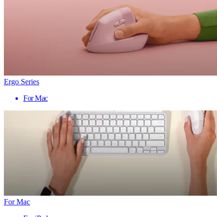
Ergo Series
For Mac
For Mac