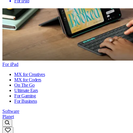
For iPad
For iPad
MX for Creatives
MX for Coders
On The Go
Ultimate Ears
For Gaming
For Business
Software
Planet