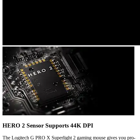
HERO 2 Sensor Supports 44K DPI
The Logitech G PRO X Superlight 2 gaming mouse gives you pro-