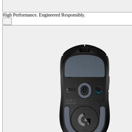
High Performance. Engineered Responsibly.