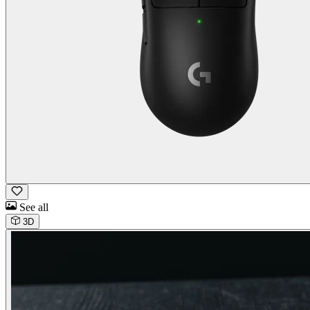
See all
3D