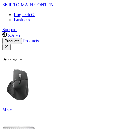
SKIP TO MAIN CONTENT
Logitech G
Business
Support
ZA,en
Products
Products
By category
Mice