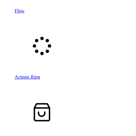
Flow
Actions Ring