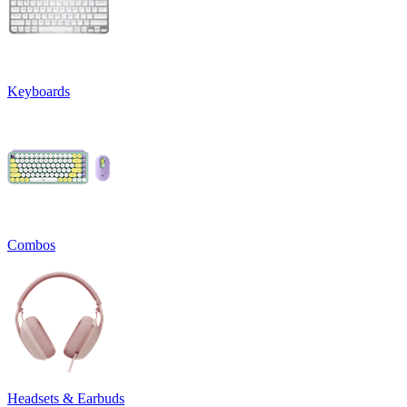
Keyboards
Combos
Headsets & Earbuds