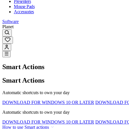
Presenters
Mouse Pads
Accessories
Software
Planet
Smart Actions
Smart Actions
Automatic shortcuts to own your day
DOWNLOAD FOR WINDOWS 10 OR LATER
DOWNLOAD FOR
Automatic shortcuts to own your day
DOWNLOAD FOR WINDOWS 10 OR LATER
DOWNLOAD FOR
How to use Smart actions