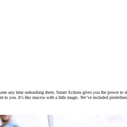
te any time unleashing them. Smart Actions gives you the power to skip
ant to you. It’s like macros with a little magic. We’ve included predef