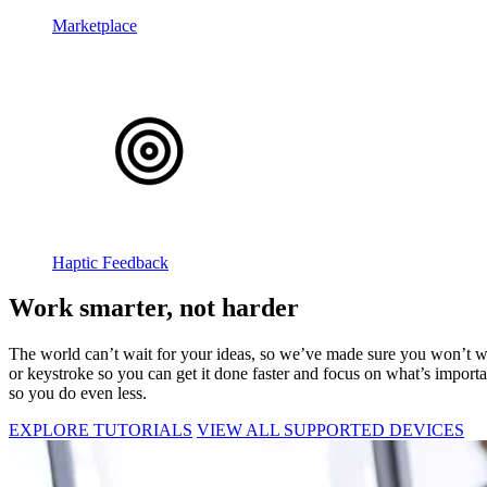
Marketplace
Haptic Feedback
Work smarter, not harder
The world can’t wait for your ideas, so we’ve made sure you won’t was
or keystroke so you can get it done faster and focus on what’s import
so you do even less.
EXPLORE TUTORIALS
VIEW ALL SUPPORTED DEVICES