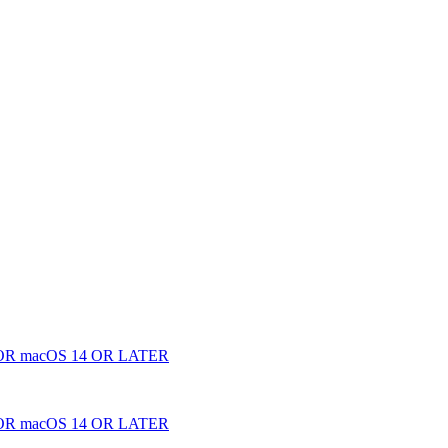
 macOS 14 OR LATER
 macOS 14 OR LATER