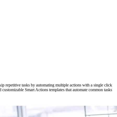
 repetitive tasks by automating multiple actions with a single click
ined customizable Smart Actions templates that automate common tasks