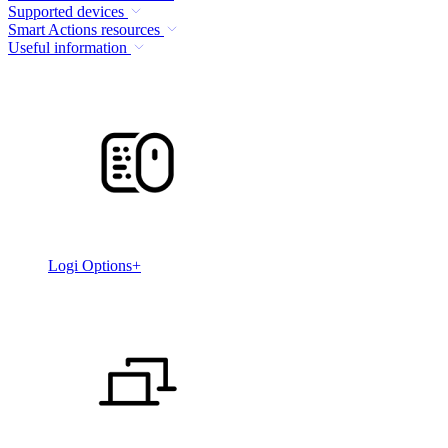
Supported devices
Smart Actions resources
Useful information
Logi Options+