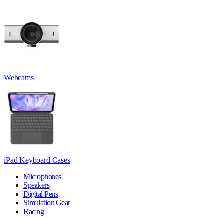
Webcams
iPad Keyboard Cases
Microphones
Speakers
Digital Pens
Simulation Gear
Racing