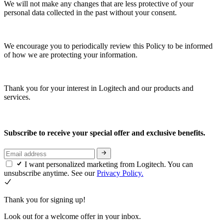
We will not make any changes that are less protective of your
personal data collected in the past without your consent.
We encourage you to periodically review this Policy to be informed
of how we are protecting your information.
Thank you for your interest in Logitech and our products and
services.
Subscribe to receive your special offer and exclusive benefits.
I want personalized marketing from Logitech. You can
unsubscribe anytime. See our
Privacy Policy.
Thank you for signing up!
Look out for a welcome offer in your inbox.