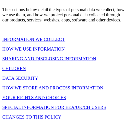
The sections below detail the types of personal data we collect, how
we use them, and how we protect personal data collected through
our products, services, websites, apps, software and other devices.
INFORMATION WE COLLECT
HOW WE USE INFORMATION
SHARING AND DISCLOSING INFORMATION
CHILDREN
DATA SECURITY
HOW WE STORE AND PROCESS INFORMATION
YOUR RIGHTS AND CHOICES
SPECIAL INFORMATION FOR EEA/UK/CH USERS
CHANGES TO THIS POLICY