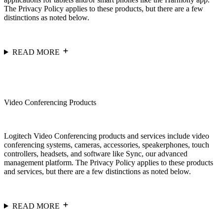
The Privacy Policy applies to these products, but there are a few
distinctions as noted below.
READ MORE
Video Conferencing Products
Logitech Video Conferencing products and services include video
conferencing systems, cameras, accessories, speakerphones, touch
controllers, headsets, and software like Sync, our advanced
management platform. The Privacy Policy applies to these products
and services, but there are a few distinctions as noted below.
READ MORE