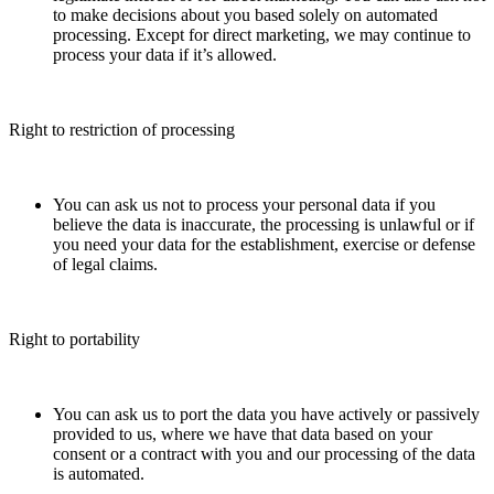
to make decisions about you based solely on automated
processing. Except for direct marketing, we may continue to
process your data if it’s allowed.
Right to restriction of processing
You can ask us not to process your personal data if you
believe the data is inaccurate, the processing is unlawful or if
you need your data for the establishment, exercise or defense
of legal claims.
Right to portability
You can ask us to port the data you have actively or passively
provided to us, where we have that data based on your
consent or a contract with you and our processing of the data
is automated.