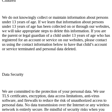
Children
We do not knowingly collect or maintain information about persons
under 13 years of age. If we learn that information about persons
under 13 years of age has been collected on or through our websites,
we will take appropriate steps to delete this information. If you are
the parent or legal guardian of a child under 13 years of age who has
registered for an account or service on our websites, please contact
us using the contact information below to have that child’s account
or service terminated and personal data deleted.
Data Security
We are committed to the protection of your personal data. We use
TLS certificates, encryption, data access limitations, anti-virus
software, and firewalls to reduce the risk of unauthorized access to
personal data. No data transmission over the Internet or any wireless
network is entirely secure. Be mindful of security risks when you