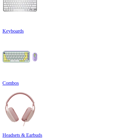
Keyboards
Combos
Headsets & Earbuds