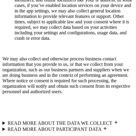
cases, if you’ve enabled location services on your device and
in the app settings, we may also collect general location
information to provide relevant features or support. Other
times, subject to applicable law and your consent where it is
required, we may collect data based on your activities
including your settings and configurations, usage data, and
crash or error data.
We may also collect and otherwise process business contact
information that you provide to us, or that we collect from your
organization, such as our business partners and suppliers when we
are doing business and in the context of performing an agreement.
Where notice or consent is required for such processing, the
organization will notify and obtain such consent from its respective
personnel and authorized users.
READ MORE ABOUT THE DATA WE COLLECT
READ MORE ABOUT PARTICIPANT DATA