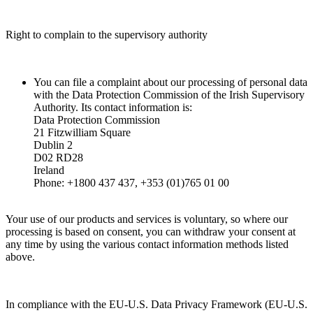
Right to complain to the supervisory authority
You can file a complaint about our processing of personal data
with the Data Protection Commission of the Irish Supervisory
Authority. Its contact information is:
Data Protection Commission
21 Fitzwilliam Square
Dublin 2
D02 RD28
Ireland
Phone: +1800 437 437, +353 (01)765 01 00
Your use of our products and services is voluntary, so where our
processing is based on consent, you can withdraw your consent at
any time by using the various contact information methods listed
above.
In compliance with the EU-U.S. Data Privacy Framework (EU-U.S.