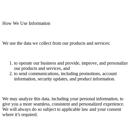
How We Use Information
We use the data we collect from our products and services:
to operate our business and provide, improve, and personalize
our products and services, and
to send communications, including promotions, account
information, security updates, and product information.
We may analyze this data, including your personal information, to
give you a more seamless, consistent and personalized experience.
We will always do so subject to applicable law and your consent
where it’s required.