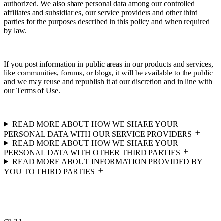
authorized. We also share personal data among our controlled
affiliates and subsidiaries, our service providers and other third
parties for the purposes described in this policy and when required
by law.
If you post information in public areas in our products and services,
like communities, forums, or blogs, it will be available to the public
and we may reuse and republish it at our discretion and in line with
our Terms of Use.
READ MORE ABOUT HOW WE SHARE YOUR
PERSONAL DATA WITH OUR SERVICE PROVIDERS
READ MORE ABOUT HOW WE SHARE YOUR
PERSONAL DATA WITH OTHER THIRD PARTIES
READ MORE ABOUT INFORMATION PROVIDED BY
YOU TO THIRD PARTIES