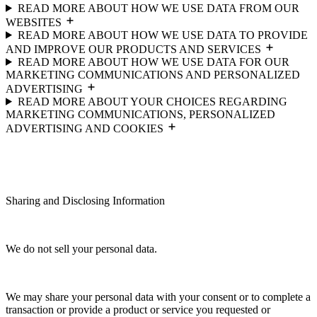
READ MORE ABOUT HOW WE USE DATA FROM OUR
WEBSITES
READ MORE ABOUT HOW WE USE DATA TO PROVIDE
AND IMPROVE OUR PRODUCTS AND SERVICES
READ MORE ABOUT HOW WE USE DATA FOR OUR
MARKETING COMMUNICATIONS AND PERSONALIZED
ADVERTISING
READ MORE ABOUT YOUR CHOICES REGARDING
MARKETING COMMUNICATIONS, PERSONALIZED
ADVERTISING AND COOKIES
Sharing and Disclosing Information
We do not sell your personal data.
We may share your personal data with your consent or to complete a
transaction or provide a product or service you requested or