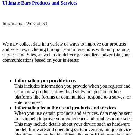
Ultimate Ears Products and Services
Information We Collect
We may collect data in a variety of ways to improve our products
and services, including through your interactions with our products,
services and Sites, as well as to deliver personalized advertising and
communications based on your interests:
Information you provide to us
This includes information you provide when you register and
set up new products, download software, post on online
platforms like forums or communities, respond to a survey, or
enter a contest.
Information from the use of products and services
When you use certain products and services, data may be sent
to us to help improve your experience and troubleshoot issues.
This may include details about your device such as hardware
model, firmware and operating system version, unique device
identifiers, and online identifiers like your IP address. In some