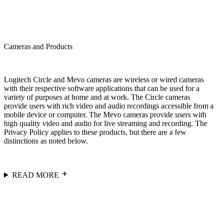
Cameras and Products
Logitech Circle and Mevo cameras are wireless or wired cameras
with their respective software applications that can be used for a
variety of purposes at home and at work. The Circle cameras
provide users with rich video and audio recordings accessible from a
mobile device or computer. The Mevo cameras provide users with
high quality video and audio for live streaming and recording. The
Privacy Policy applies to these products, but there are a few
distinctions as noted below.
READ MORE