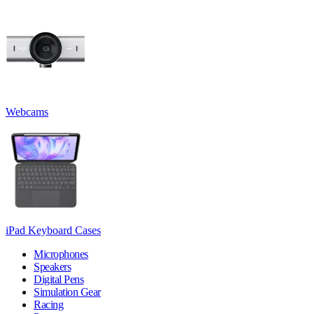
Webcams
iPad Keyboard Cases
Microphones
Speakers
Digital Pens
Simulation Gear
Racing