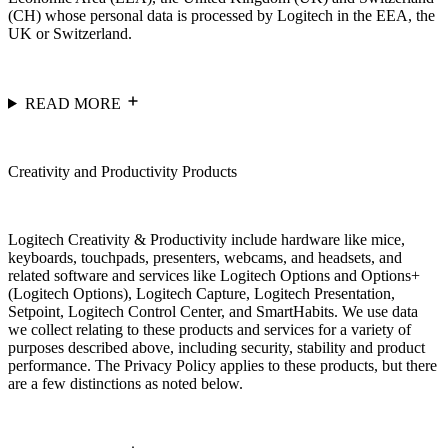
(CH) whose personal data is processed by Logitech in the EEA, the
UK or Switzerland.
READ MORE
Creativity and Productivity Products
Logitech Creativity & Productivity include hardware like mice,
keyboards, touchpads, presenters, webcams, and headsets, and
related software and services like Logitech Options and Options+
(Logitech Options), Logitech Capture, Logitech Presentation,
Setpoint, Logitech Control Center, and SmartHabits. We use data
we collect relating to these products and services for a variety of
purposes described above, including security, stability and product
performance. The Privacy Policy applies to these products, but there
are a few distinctions as noted below.