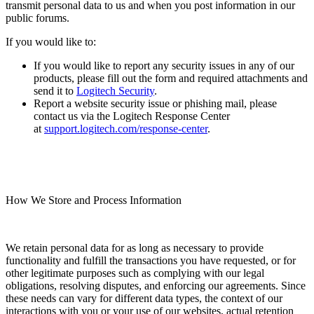
transmit personal data to us and when you post information in our
public forums.
If you would like to:
If you would like to report any security issues in any of our
products, please fill out the form and required attachments and
send it to
Logitech Security
.
Report a website security issue or phishing mail, please
contact us via the Logitech Response Center
at
support.logitech.com/response-center
.
How We Store and Process Information
We retain personal data for as long as necessary to provide
functionality and fulfill the transactions you have requested, or for
other legitimate purposes such as complying with our legal
obligations, resolving disputes, and enforcing our agreements. Since
these needs can vary for different data types, the context of our
interactions with you or your use of our websites, actual retention