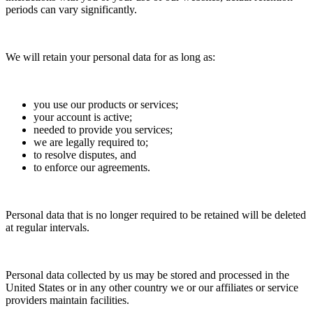
periods can vary significantly.
We will retain your personal data for as long as:
you use our products or services;
your account is active;
needed to provide you services;
we are legally required to;
to resolve disputes, and
to enforce our agreements.
Personal data that is no longer required to be retained will be deleted
at regular intervals.
Personal data collected by us may be stored and processed in the
United States or in any other country we or our affiliates or service
providers maintain facilities.