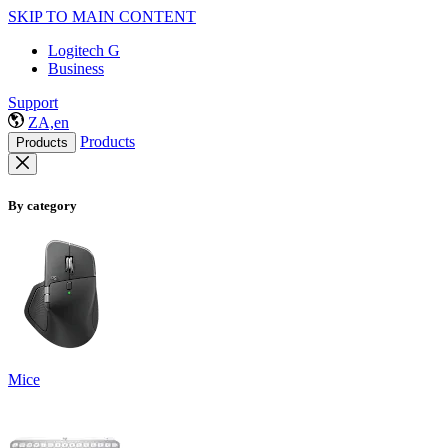
SKIP TO MAIN CONTENT
Logitech G
Business
Support
ZA,en
Products
Products
By category
Mice