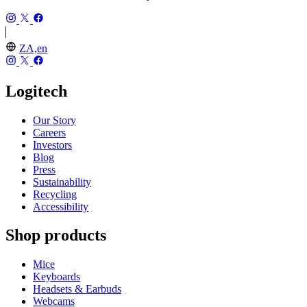
ZA,en
Logitech
Our Story
Careers
Investors
Blog
Press
Sustainability
Recycling
Accessibility
Shop products
Mice
Keyboards
Headsets & Earbuds
Webcams