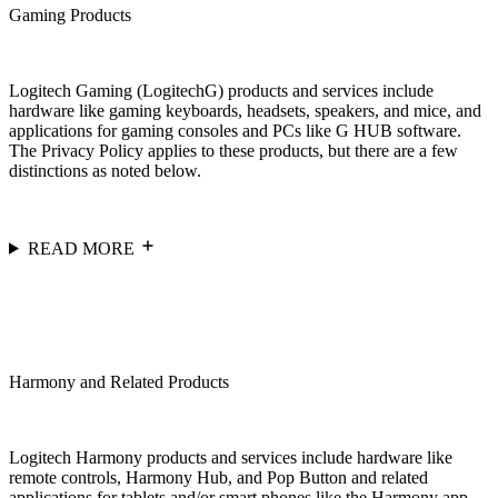
Gaming Products
Logitech Gaming (LogitechG) products and services include
hardware like gaming keyboards, headsets, speakers, and mice, and
applications for gaming consoles and PCs like G HUB software.
The Privacy Policy applies to these products, but there are a few
distinctions as noted below.
READ MORE
Harmony and Related Products
Logitech Harmony products and services include hardware like
remote controls, Harmony Hub, and Pop Button and related
applications for tablets and/or smart phones like the Harmony app.