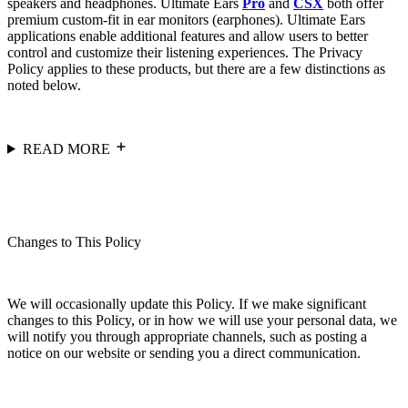
speakers and headphones. Ultimate Ears
Pro
and
CSX
both offer
premium custom-fit in ear monitors (earphones). Ultimate Ears
applications enable additional features and allow users to better
control and customize their listening experiences. The Privacy
Policy applies to these products, but there are a few distinctions as
noted below.
READ MORE
Changes to This Policy
We will occasionally update this Policy. If we make significant
changes to this Policy, or in how we will use your personal data, we
will notify you through appropriate channels, such as posting a
notice on our website or sending you a direct communication.