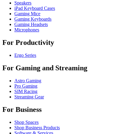
Speakers
iPad Keyboard Cases
Gaming Mice
Gaming Keyboards
Gaming Headsets
Microphones
For Productivity
Ergo Series
For Gaming and Streaming
Astro Gaming
Pro Gaming
SIM Racing
Streaming Gear
For Business
Shop Spaces
Shop Business Products
Software & Services