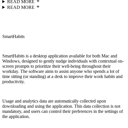
READ MORE
READ MORE
SmartHabits
SmartHabits is a desktop application available for both Mac and
Windows, designed to gently nudge individuals with contextual on-
screen prompts to prioritize their well-being throughout their
workday. The software aims to assist anyone who spends a lot of
time sitting (or standing) at a desk to improve their work habits and
productivity.
Usage and analytics data are automatically collected upon
downloading and using the application. This data collection is not
mandatory, and users can control their preferences in the settings of
the application.