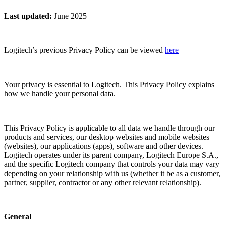
Last updated
:
June 2025
Logitech’s previous Privacy Policy can be viewed
here
Your privacy is essential to Logitech. This Privacy Policy explains
how we handle your personal data.
This Privacy Policy is applicable to all data we handle through our
products and services, our desktop websites and mobile websites
(websites), our applications (apps), software and other devices.
Logitech operates under its parent company, Logitech Europe S.A.,
and the specific Logitech company that controls your data may vary
depending on your relationship with us (whether it be as a customer,
partner, supplier, contractor or any other relevant relationship).
General