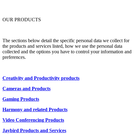
OUR PRODUCTS
The sections below detail the specific personal data we collect for
the products and services listed, how we use the personal data
collected and the options you have to control your information and
preferences.
Creativity and Productivity products
Cameras and Products
Gaming Products
Harmony and related Products
Video Conferencing Products
Jaybird Products and Services