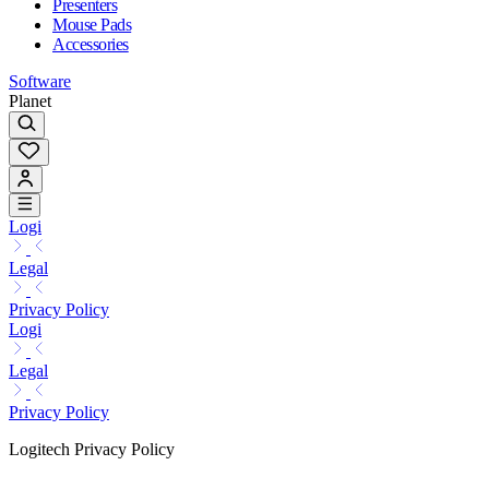
Presenters
Mouse Pads
Accessories
Software
Planet
Logi
Legal
Privacy Policy
Logi
Legal
Privacy Policy
Logitech Privacy Policy