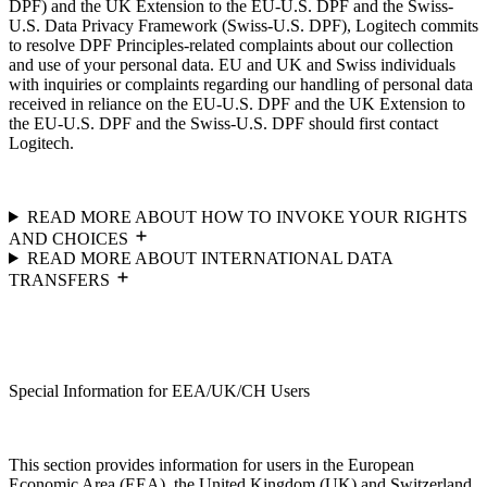
DPF) and the UK Extension to the EU-U.S. DPF and the Swiss-
U.S. Data Privacy Framework (Swiss-U.S. DPF), Logitech commits
to resolve DPF Principles-related complaints about our collection
and use of your personal data. EU and UK and Swiss individuals
with inquiries or complaints regarding our handling of personal data
received in reliance on the EU-U.S. DPF and the UK Extension to
the EU-U.S. DPF and the Swiss-U.S. DPF should first contact
Logitech.
READ MORE ABOUT HOW TO INVOKE YOUR RIGHTS
AND CHOICES
READ MORE ABOUT INTERNATIONAL DATA
TRANSFERS
Special Information for EEA/UK/CH Users
This section provides information for users in the European
Economic Area (EEA), the United Kingdom (UK) and Switzerland