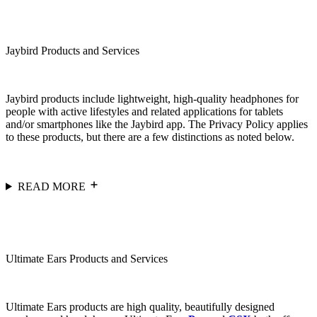
Jaybird Products and Services
Jaybird products include lightweight, high-quality headphones for
people with active lifestyles and related applications for tablets
and/or smartphones like the Jaybird app. The Privacy Policy applies
to these products, but there are a few distinctions as noted below.
READ MORE
Ultimate Ears Products and Services
Ultimate Ears products are high quality, beautifully designed