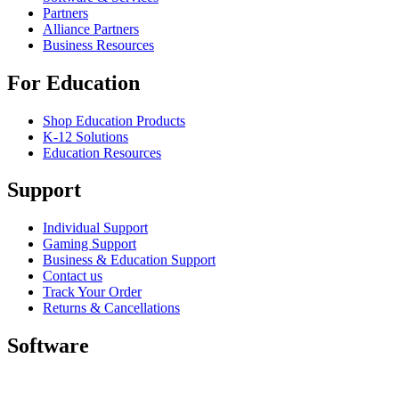
Partners
Alliance Partners
Business Resources
For Education
Shop Education Products
K-12 Solutions
Education Resources
Support
Individual Support
Gaming Support
Business & Education Support
Contact us
Track Your Order
Returns & Cancellations
Software
GHub for Gaming & Streaming