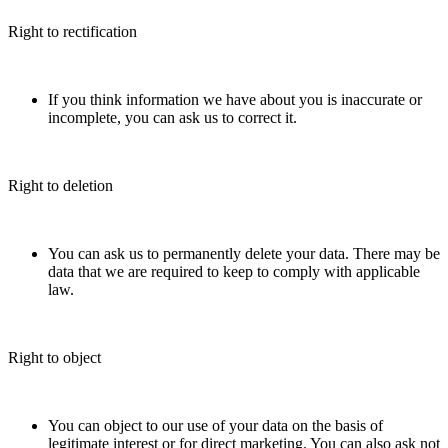
Right to rectification
If you think information we have about you is inaccurate or
incomplete, you can ask us to correct it.
Right to deletion
You can ask us to permanently delete your data. There may be
data that we are required to keep to comply with applicable
law.
Right to object
You can object to our use of your data on the basis of
legitimate interest or for direct marketing. You can also ask not