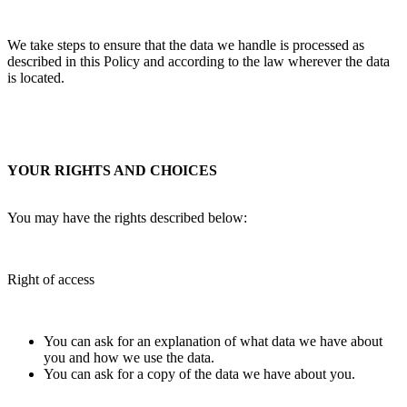
We take steps to ensure that the data we handle is processed as
described in this Policy and according to the law wherever the data
is located.
YOUR RIGHTS AND CHOICES
You may have the rights described below:
Right of access
You can ask for an explanation of what data we have about
you and how we use the data.
You can ask for a copy of the data we have about you.