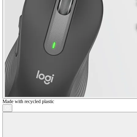
Made with recycled plastic