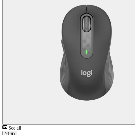
See all
3D