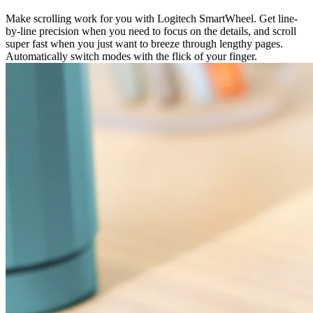
Make scrolling work for you with Logitech SmartWheel. Get line-
by-line precision when you need to focus on the details, and scroll
super fast when you just want to breeze through lengthy pages.
Automatically switch modes with the flick of your finger.