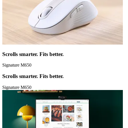
Scrolls smarter. Fits better.
Signature M650
Scrolls smarter. Fits better.
Signature M650