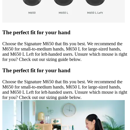
The perfect fit for your hand
Choose the Signature M650 that fits you best. We recommend the
M650 for small-to-medium hands, M650 L for large-sized hands,
and M650 L Left for left-handed users. Unsure which mouse is right
for you? Check out our sizing guide below.
The perfect fit for your hand
Choose the Signature M650 that fits you best. We recommend the
M650 for small-to-medium hands, M650 L for large-sized hands,
and M650 L Left for left-handed users. Unsure which mouse is right
for you? Check out our sizing guide below.