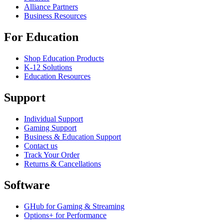
Alliance Partners
Business Resources
For Education
Shop Education Products
K-12 Solutions
Education Resources
Support
Individual Support
Gaming Support
Business & Education Support
Contact us
Track Your Order
Returns & Cancellations
Software
GHub for Gaming & Streaming
Options+ for Performance