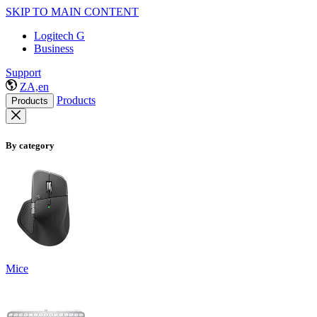
SKIP TO MAIN CONTENT
Logitech G
Business
Support
ZA,en
Products
Products
By category
Mice