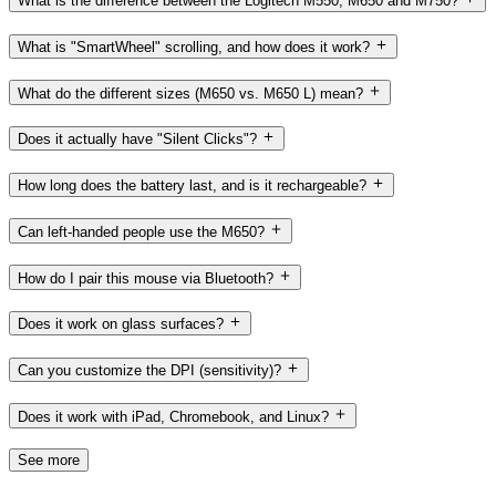
What is the difference between the Logitech M550, M650 and M750?
What is "SmartWheel" scrolling, and how does it work?
What do the different sizes (M650 vs. M650 L) mean?
Does it actually have "Silent Clicks"?
How long does the battery last, and is it rechargeable?
Can left-handed people use the M650?
How do I pair this mouse via Bluetooth?
Does it work on glass surfaces?
Can you customize the DPI (sensitivity)?
Does it work with iPad, Chromebook, and Linux?
See more