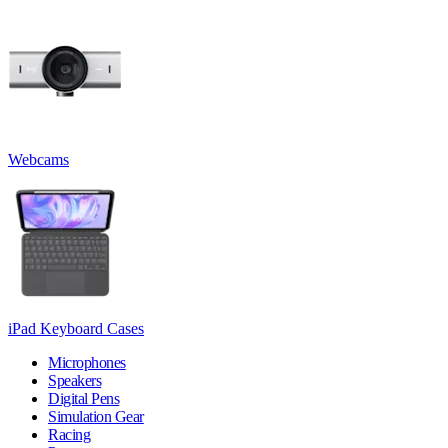
Webcams
iPad Keyboard Cases
Microphones
Speakers
Digital Pens
Simulation Gear
Racing