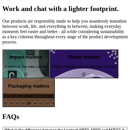
Work and chat with a lighter footprint.
Our products are responsibly made to help you seamlessly transition
between work, life, and everything in between, making everyday
moments feel easier and better - all while considering sustainability
as a key criterion throughout every stage of the product development
process.
Impact matters
Plastic matters
Carbon is the new calorie
Plastic should have more than one life
Packaging matters
It's not just what's in the box
FAQs