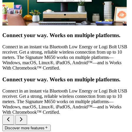
Connect your way. Works on multiple platforms.
Connect in an instant via Bluetooth Low Energy or Logi Bolt USB
receiver. Get a strong, reliable wireless connection from up to 10
meters. The Signature M650 works on multiple platforms—
Windows, macOS, Linux®, iPadOS, Android™—and is Works
With Chromebook™ Certified.
Connect your way. Works on multiple platforms.
Connect in an instant via Bluetooth Low Energy or Logi Bolt USB
receiver. Get a strong, reliable wireless connection from up to 10
meters. The Signature M650 works on multiple platforms—
Windows, macOS, Linux®, iPadOS, Android™—and is Works
With Chromebook™ Certified.
Discover more features