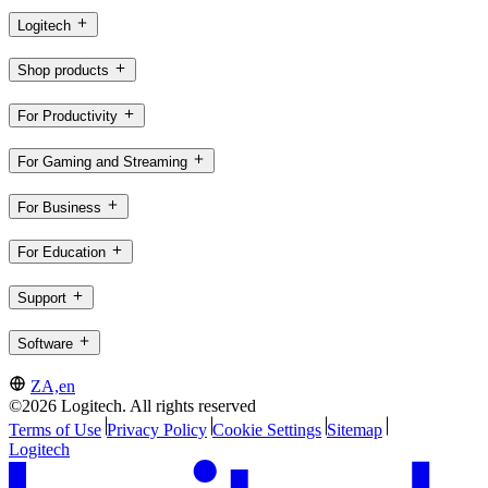
Logitech
Shop products
For Productivity
For Gaming and Streaming
For Business
For Education
Support
Software
ZA,en
©2026 Logitech. All rights reserved
Terms of Use
Privacy Policy
Cookie Settings
Sitemap
Logitech