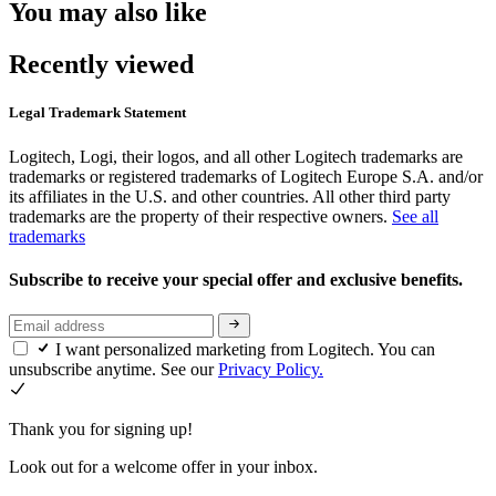
You may also like
Recently viewed
Legal Trademark Statement
Logitech, Logi, their logos, and all other Logitech trademarks are
trademarks or registered trademarks of Logitech Europe S.A. and/or
its affiliates in the U.S. and other countries. All other third party
trademarks are the property of their respective owners.
See all
trademarks
Subscribe to receive your special offer and exclusive benefits.
I want personalized marketing from Logitech. You can
unsubscribe anytime. See our
Privacy Policy.
Thank you for signing up!
Look out for a welcome offer in your inbox.