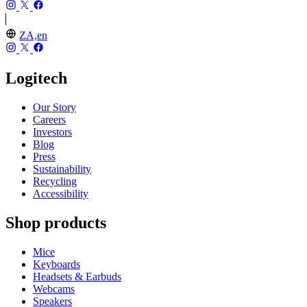
ZA,en
Logitech
Our Story
Careers
Investors
Blog
Press
Sustainability
Recycling
Accessibility
Shop products
Mice
Keyboards
Headsets & Earbuds
Webcams
Speakers