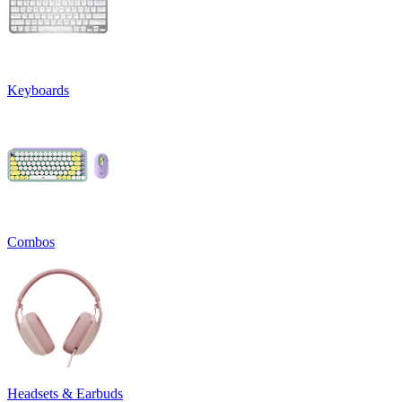
Keyboards
Combos
Headsets & Earbuds