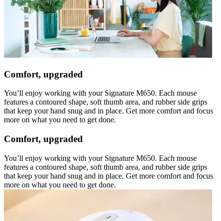
Comfort, upgraded
You’ll enjoy working with your Signature M650. Each mouse
features a contoured shape, soft thumb area, and rubber side grips
that keep your hand snug and in place. Get more comfort and focus
more on what you need to get done.
Comfort, upgraded
You’ll enjoy working with your Signature M650. Each mouse
features a contoured shape, soft thumb area, and rubber side grips
that keep your hand snug and in place. Get more comfort and focus
more on what you need to get done.