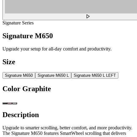
Signature Series
Signature M650
Upgrade your setup for all-day comfort and productivity.
Size
Signature M650
Signature M650 L
Signature M650 L LEFT
Color
Graphite
Description
Upgrade to smarter scrolling, better comfort, and more productivity.
The Signature M650 features SmartWheel scrolling that delivers