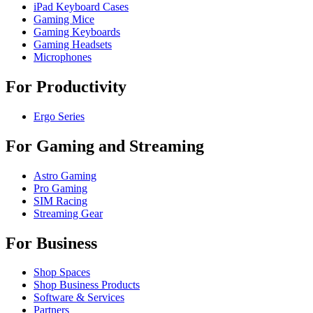
iPad Keyboard Cases
Gaming Mice
Gaming Keyboards
Gaming Headsets
Microphones
For Productivity
Ergo Series
For Gaming and Streaming
Astro Gaming
Pro Gaming
SIM Racing
Streaming Gear
For Business
Shop Spaces
Shop Business Products
Software & Services
Partners