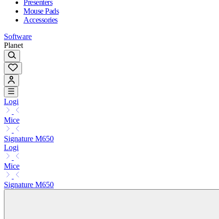
Presenters
Mouse Pads
Accessories
Software
Planet
Logi
Mice
Signature M650
Logi
Mice
Signature M650