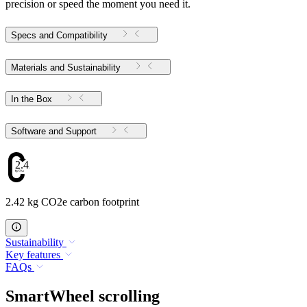
precision or speed the moment you need it.
Specs and Compatibility
Materials and Sustainability
In the Box
Software and Support
2.42
2.42 kg CO2e carbon footprint
Sustainability
Key features
FAQs
SmartWheel scrolling