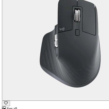
See all