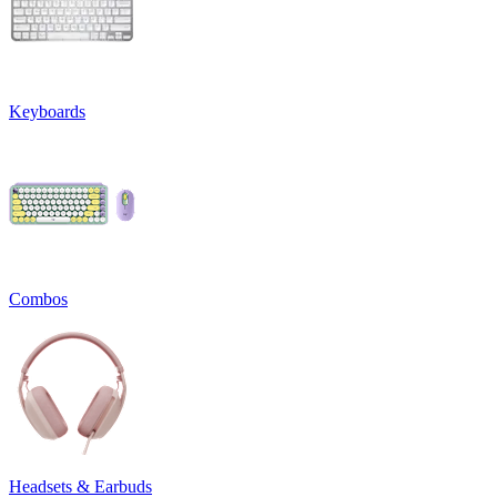
Keyboards
Combos
Headsets & Earbuds