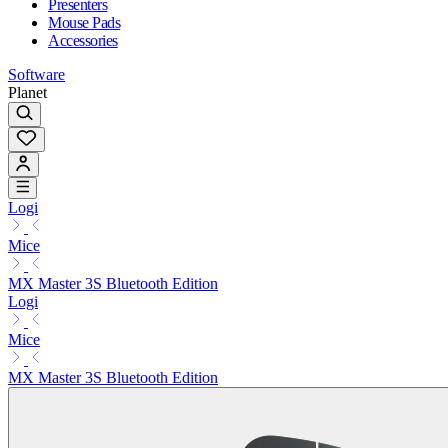
Presenters
Mouse Pads
Accessories
Software
Planet
Logi
Mice
MX Master 3S Bluetooth Edition
Logi
Mice
MX Master 3S Bluetooth Edition