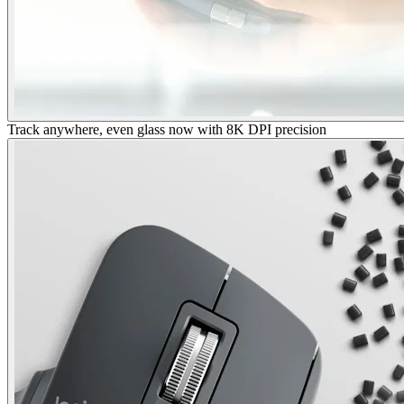
Track anywhere, even glass now with 8K DPI precision