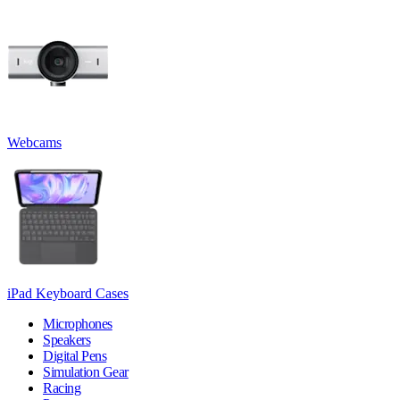
Webcams
iPad Keyboard Cases
Microphones
Speakers
Digital Pens
Simulation Gear
Racing