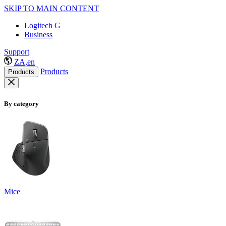
SKIP TO MAIN CONTENT
Logitech G
Business
Support
ZA,en
Products
Products
By category
Mice