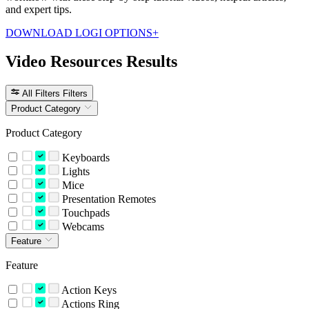
and expert tips.
DOWNLOAD LOGI OPTIONS+
Video Resources Results
All Filters
Filters
Product Category
Product Category
Keyboards
Lights
Mice
Presentation Remotes
Touchpads
Webcams
Feature
Feature
Action Keys
Actions Ring