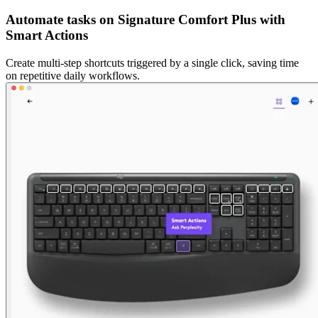
Automate tasks on Signature Comfort Plus with
Smart Actions
Create multi-step shortcuts triggered by a single click, saving time
on repetitive daily workflows.