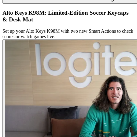
Alto Keys K98M: Limited-Edition Soccer Keycaps
& Desk Mat
Set up your Alto Keys K98M with two new Smart Actions to check
scores or watch games live.