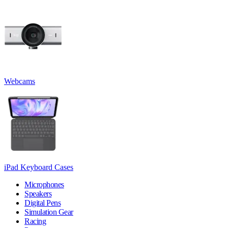
Webcams
iPad Keyboard Cases
Microphones
Speakers
Digital Pens
Simulation Gear
Racing