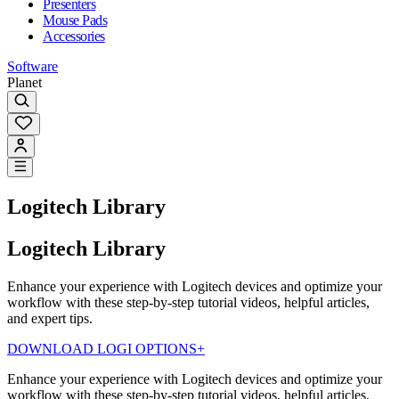
Presenters
Mouse Pads
Accessories
Software
Planet
Logitech Library
Logitech Library
Enhance your experience with Logitech devices and optimize your
workflow with these step-by-step tutorial videos, helpful articles,
and expert tips.
DOWNLOAD LOGI OPTIONS+
Enhance your experience with Logitech devices and optimize your
workflow with these step-by-step tutorial videos, helpful articles,