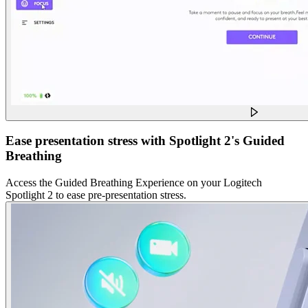
Ease presentation stress with Spotlight 2's Guided
Breathing
Access the Guided Breathing Experience on your Logitech
Spotlight 2 to ease pre-presentation stress.