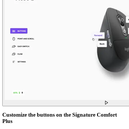
Customize the buttons on the Signature Comfort
Plus