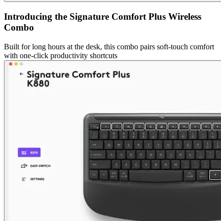
Introducing the Signature Comfort Plus Wireless
Combo
Built for long hours at the desk, this combo pairs soft-touch comfort
with one-click productivity shortcuts