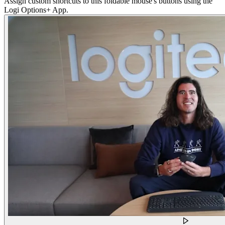
Assign custom shortcuts to this foldable mouse's buttons using the
Logi Options+ App.