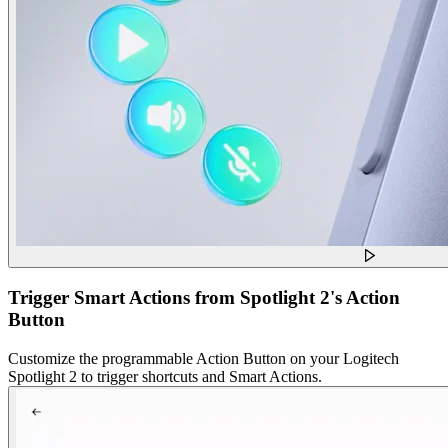
Trigger Smart Actions from Spotlight 2's Action
Button
Customize the programmable Action Button on your Logitech
Spotlight 2 to trigger shortcuts and Smart Actions.