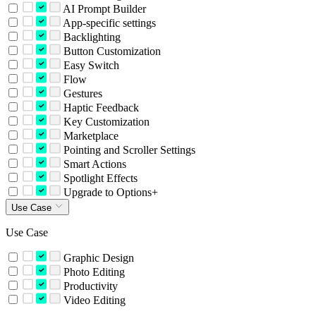
AI Prompt Builder
App-specific settings
Backlighting
Button Customization
Easy Switch
Flow
Gestures
Haptic Feedback
Key Customization
Marketplace
Pointing and Scroller Settings
Smart Actions
Spotlight Effects
Upgrade to Options+
Use Case
Use Case
Graphic Design
Photo Editing
Productivity
Video Editing