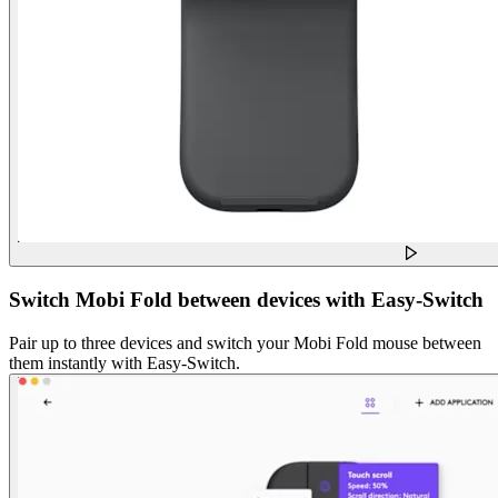
Switch Mobi Fold between devices with Easy-Switch
Pair up to three devices and switch your Mobi Fold mouse between
them instantly with Easy-Switch.