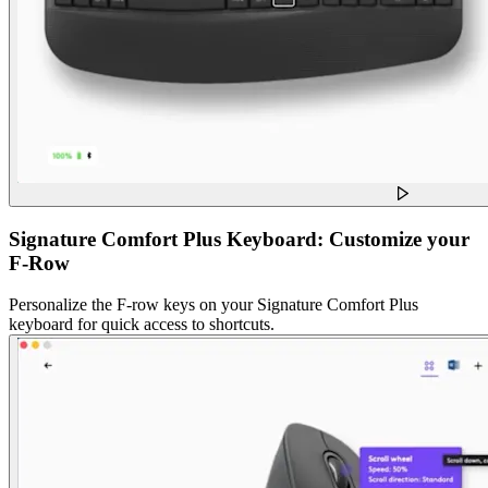
Signature Comfort Plus Keyboard: Customize your
F-Row
Personalize the F-row keys on your Signature Comfort Plus
keyboard for quick access to shortcuts.