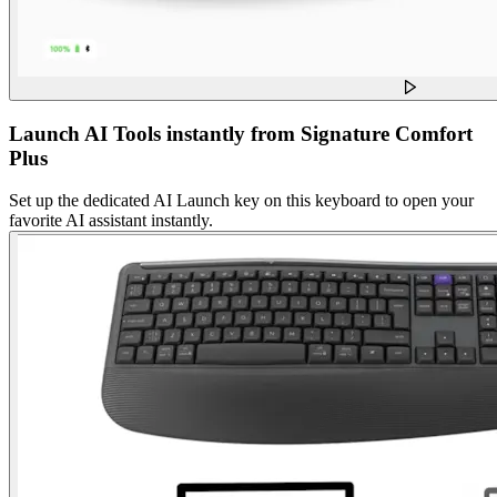
Launch AI Tools instantly from Signature Comfort
Plus
Set up the dedicated AI Launch key on this keyboard to open your
favorite AI assistant instantly.