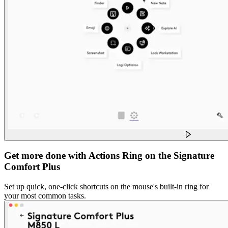
Get more done with Actions Ring on the Signature
Comfort Plus
Set up quick, one-click shortcuts on the mouse's built-in ring for
your most common tasks.