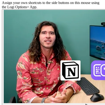
Assign your own shortcuts to the side buttons on this mouse using
the Logi Options+ App.