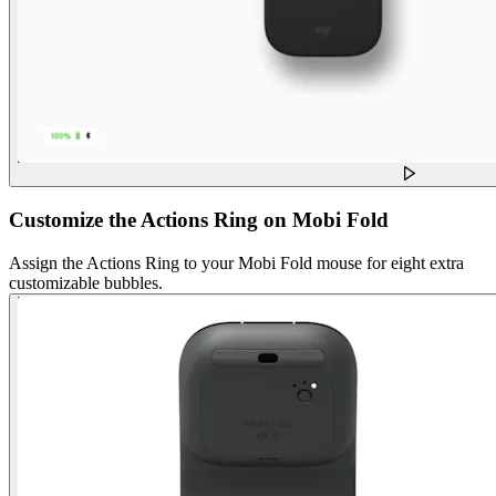
Customize the Actions Ring on Mobi Fold
Assign the Actions Ring to your Mobi Fold mouse for eight extra
customizable bubbles.