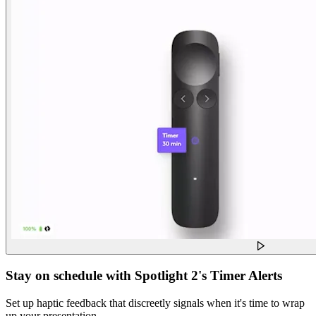
Stay on schedule with Spotlight 2's Timer Alerts
Set up haptic feedback that discreetly signals when it's time to wrap
up your presentation.