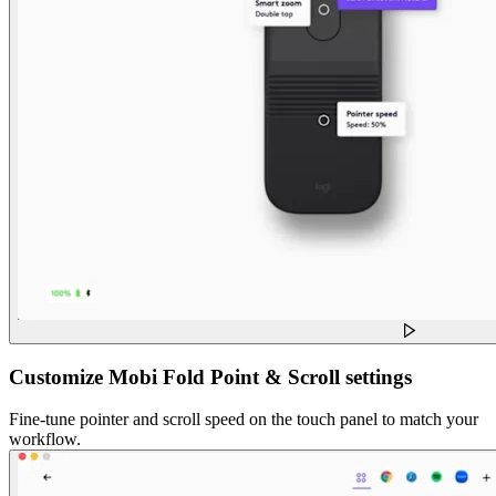
Customize Mobi Fold Point & Scroll settings
Fine-tune pointer and scroll speed on the touch panel to match your
workflow.