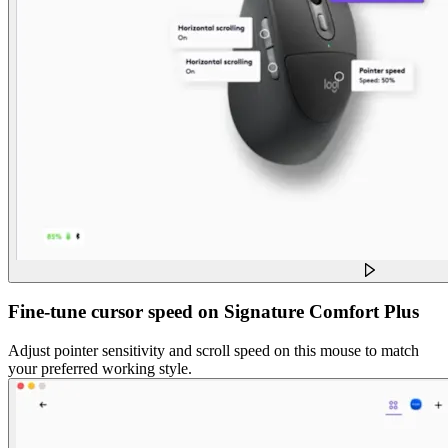
Fine-tune cursor speed on Signature Comfort Plus
Adjust pointer sensitivity and scroll speed on this mouse to match
your preferred working style.