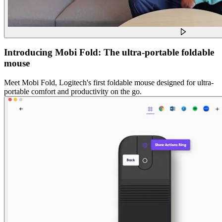
Introducing Mobi Fold: The ultra-portable foldable
mouse
Meet Mobi Fold, Logitech's first foldable mouse designed for ultra-
portable comfort and productivity on the go.