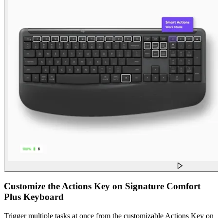
Customize the Actions Key on Signature Comfort
Plus Keyboard
Trigger multiple tasks at once from the customizable Actions Key on