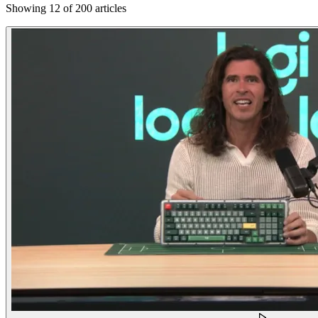
Showing 12 of 200 articles