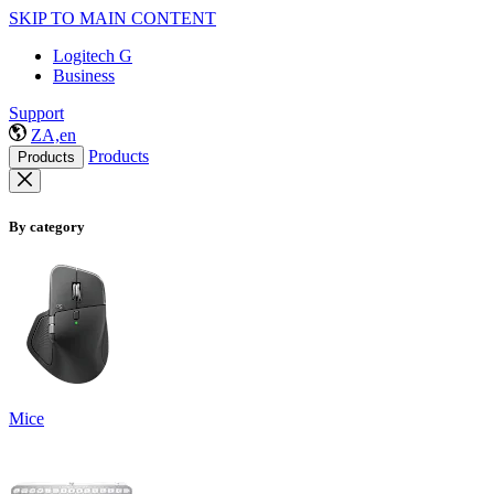
SKIP TO MAIN CONTENT
Logitech G
Business
Support
ZA,en
Products
Products
By category
Mice