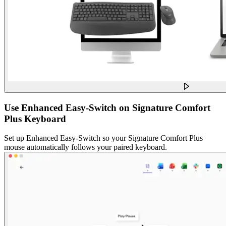
Use Enhanced Easy-Switch on Signature Comfort
Plus Keyboard
Set up Enhanced Easy-Switch so your Signature Comfort Plus
mouse automatically follows your paired keyboard.