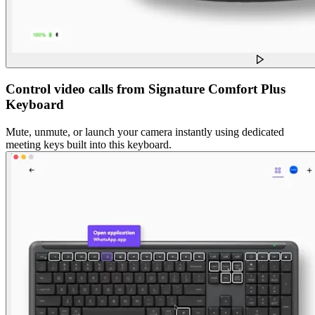
Control video calls from Signature Comfort Plus
Keyboard
Mute, unmute, or launch your camera instantly using dedicated
meeting keys built into this keyboard.