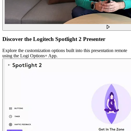
Discover the Logitech Spotlight 2 Presenter
Explore the customization options built into this presentation remote
using the Logi Options+ App.