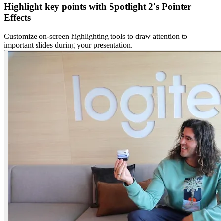
Highlight key points with Spotlight 2's Pointer
Effects
Customize on-screen highlighting tools to draw attention to
important slides during your presentation.