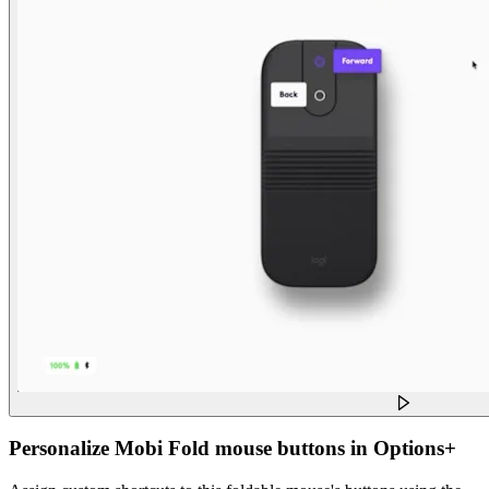
Personalize Mobi Fold mouse buttons in Options+