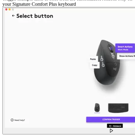
your Signature Comfort Plus keyboard