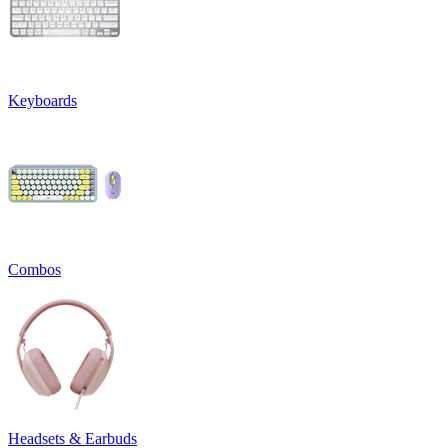
Keyboards
Combos
Headsets & Earbuds