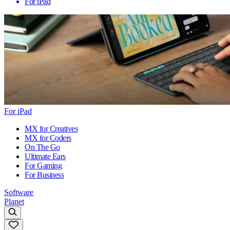
For iPad
For iPad
MX for Creatives
MX for Coders
On The Go
Ultimate Ears
For Gaming
For Business
Software
Planet