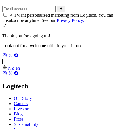
I want personalized marketing from Logitech. You can
unsubscribe anytime. See our
Privacy Policy.
Thank you for signing up!
Look out for a welcome offer in your inbox.
NZ,en
Logitech
Our Story
Careers
Investors
Blog
Press
Sustainability