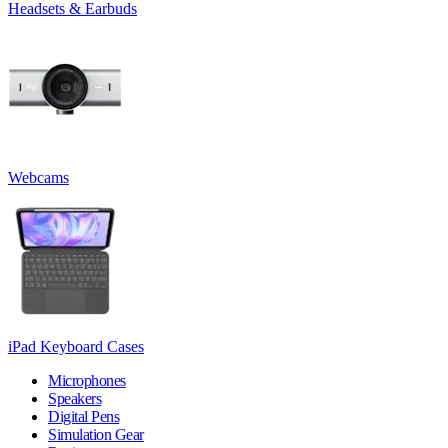
Headsets & Earbuds
Webcams
iPad Keyboard Cases
Microphones
Speakers
Digital Pens
Simulation Gear