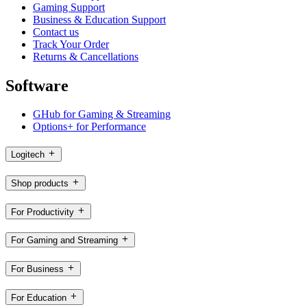
Gaming Support
Business & Education Support
Contact us
Track Your Order
Returns & Cancellations
Software
GHub for Gaming & Streaming
Options+ for Performance
Logitech
Shop products
For Productivity
For Gaming and Streaming
For Business
For Education