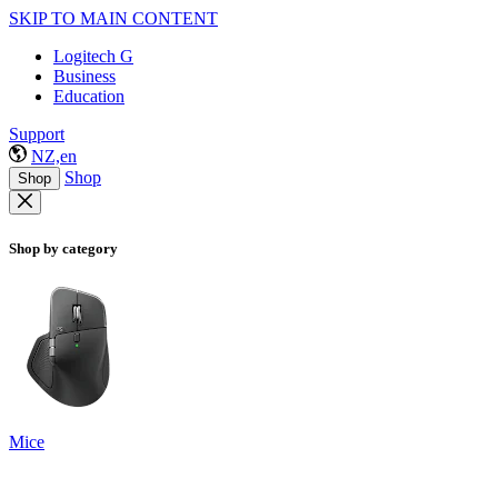
SKIP TO MAIN CONTENT
Logitech G
Business
Education
Support
NZ,en
Shop
Shop
Shop by category
Mice