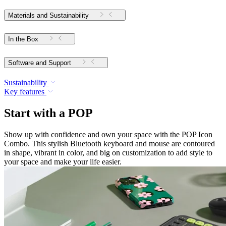
Materials and Sustainability
In the Box
Software and Support
Sustainability
Key features
Start with a POP
Show up with confidence and own your space with the POP Icon
Combo. This stylish Bluetooth keyboard and mouse are contoured
in shape, vibrant in color, and big on customization to add style to
your space and make your life easier.