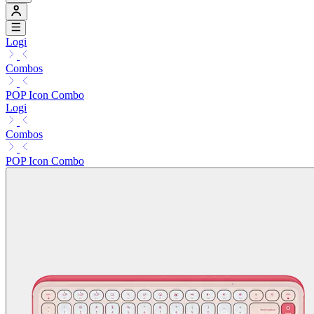
Logi
Combos
POP Icon Combo
Logi
Combos
POP Icon Combo