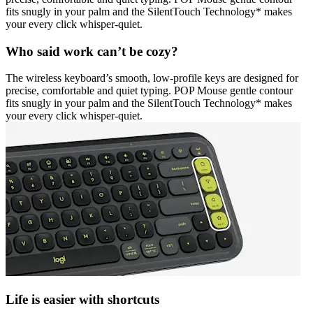
fits snugly in your palm and the SilentTouch Technology* makes
your every click whisper-quiet.
Who said work can’t be cozy?
The wireless keyboard’s smooth, low-profile keys are designed for
precise, comfortable and quiet typing. POP Mouse gentle contour
fits snugly in your palm and the SilentTouch Technology* makes
your every click whisper-quiet.
Life is easier with shortcuts