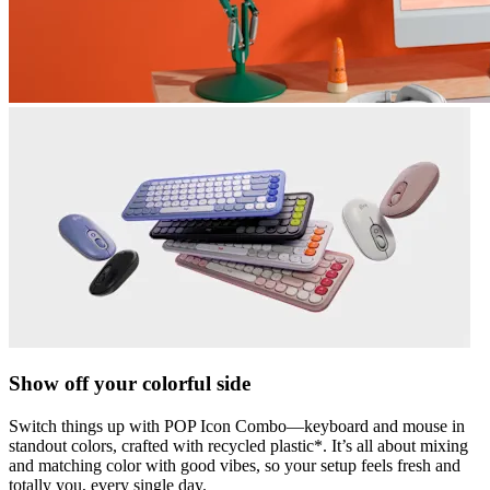
Show off your colorful side
Switch things up with POP Icon Combo—keyboard and mouse in
standout colors, crafted with recycled plastic*. It’s all about mixing
and matching color with good vibes, so your setup feels fresh and
totally you, every single day.