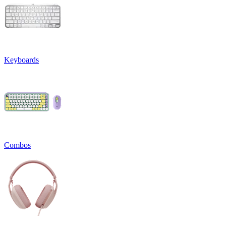
Keyboards
Combos