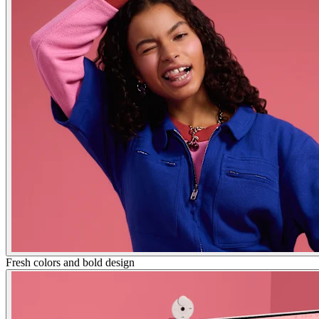
Fresh colors and bold design