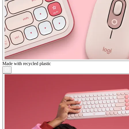
Made with recycled plastic