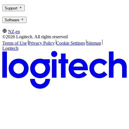
Support
Software
NZ,en
©2026 Logitech. All rights reserved
Terms of Use
Privacy Policy
Cookie Settings
Sitemap
Logitech