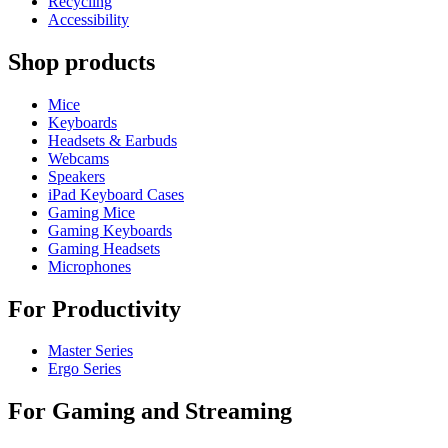
Recycling
Accessibility
Shop products
Mice
Keyboards
Headsets & Earbuds
Webcams
Speakers
iPad Keyboard Cases
Gaming Mice
Gaming Keyboards
Gaming Headsets
Microphones
For Productivity
Master Series
Ergo Series
For Gaming and Streaming