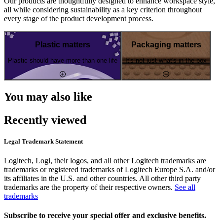
Our products are thoughtfully designed to enhance workspace style,
all while considering sustainability as a key criterion throughout
every stage of the product development process.
Plastic matters
Packaging matters
Plastic should have more than one life
It's not just what's in the box
You may also like
Recently viewed
Legal Trademark Statement
Logitech, Logi, their logos, and all other Logitech trademarks are
trademarks or registered trademarks of Logitech Europe S.A. and/or
its affiliates in the U.S. and other countries. All other third party
trademarks are the property of their respective owners.
See all
trademarks
Subscribe to receive your special offer and exclusive benefits.