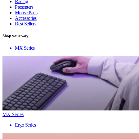
Racing
Presenters
Mouse Pads
Accessories
Best Sellers
Shop your way
MX Series
MX Series
Ergo Series