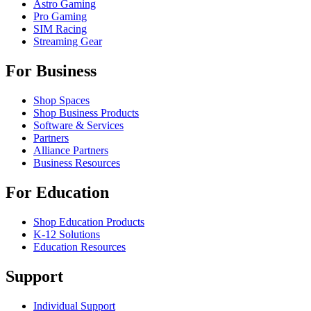
Astro Gaming
Pro Gaming
SIM Racing
Streaming Gear
For Business
Shop Spaces
Shop Business Products
Software & Services
Partners
Alliance Partners
Business Resources
For Education
Shop Education Products
K-12 Solutions
Education Resources
Support
Individual Support