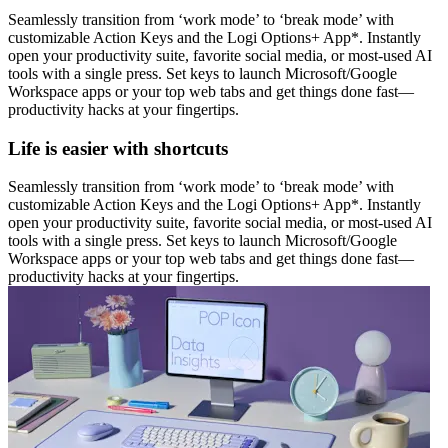
Seamlessly transition from ‘work mode’ to ‘break mode’ with
customizable Action Keys and the Logi Options+ App*. Instantly
open your productivity suite, favorite social media, or most-used AI
tools with a single press. Set keys to launch Microsoft/Google
Workspace apps or your top web tabs and get things done fast—
productivity hacks at your fingertips.
Life is easier with shortcuts
Seamlessly transition from ‘work mode’ to ‘break mode’ with
customizable Action Keys and the Logi Options+ App*. Instantly
open your productivity suite, favorite social media, or most-used AI
tools with a single press. Set keys to launch Microsoft/Google
Workspace apps or your top web tabs and get things done fast—
productivity hacks at your fingertips.