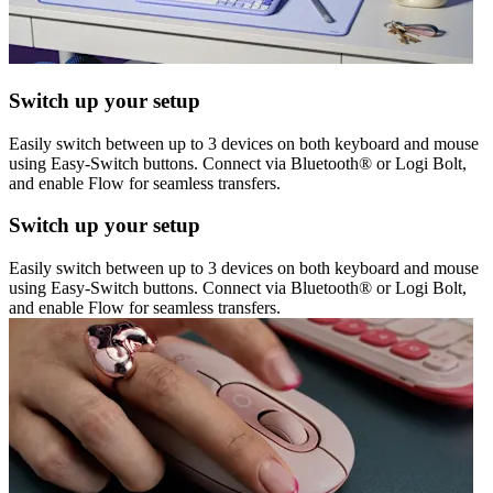
Switch up your setup
Easily switch between up to 3 devices on both keyboard and mouse
using Easy-Switch buttons. Connect via Bluetooth® or Logi Bolt,
and enable Flow for seamless transfers.
Switch up your setup
Easily switch between up to 3 devices on both keyboard and mouse
using Easy-Switch buttons. Connect via Bluetooth® or Logi Bolt,
and enable Flow for seamless transfers.