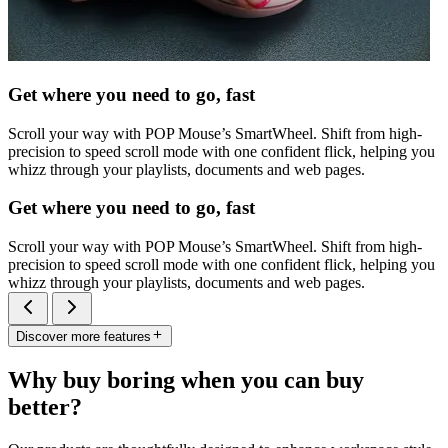
Get where you need to go, fast
Scroll your way with POP Mouse’s SmartWheel. Shift from high-
precision to speed scroll mode with one confident flick, helping you
whizz through your playlists, documents and web pages.
Get where you need to go, fast
Scroll your way with POP Mouse’s SmartWheel. Shift from high-
precision to speed scroll mode with one confident flick, helping you
whizz through your playlists, documents and web pages.
Discover more features
Why buy boring when you can buy
better?