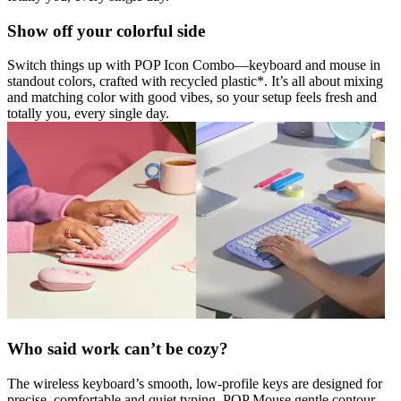
Show off your colorful side
Switch things up with POP Icon Combo—keyboard and mouse in
standout colors, crafted with recycled plastic*. It’s all about mixing
and matching color with good vibes, so your setup feels fresh and
totally you, every single day.
Who said work can’t be cozy?
The wireless keyboard’s smooth, low-profile keys are designed for
precise, comfortable and quiet typing. POP Mouse gentle contour