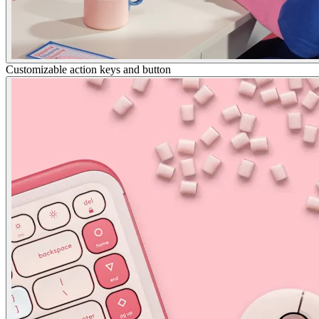
Customizable action keys and button