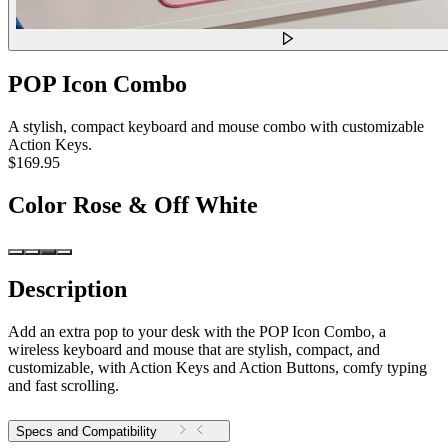
POP Icon Combo
A stylish, compact keyboard and mouse combo with customizable
Action Keys.
$169.95
Color
Rose & Off White
Description
Add an extra pop to your desk with the POP Icon Combo, a
wireless keyboard and mouse that are stylish, compact, and
customizable, with Action Keys and Action Buttons, comfy typing
and fast scrolling.
Specs and Compatibility