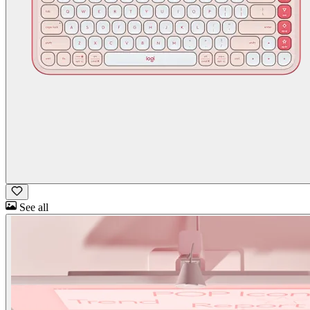
See all