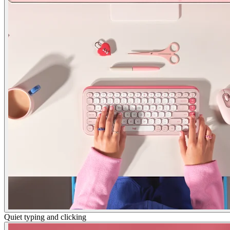
Quiet typing and clicking