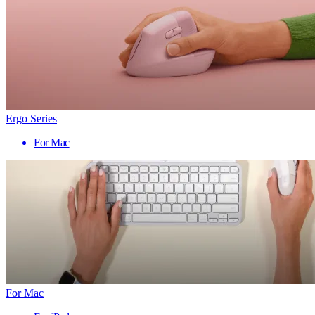
Ergo Series
For Mac
For Mac