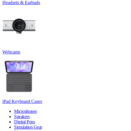
Headsets & Earbuds
Webcams
iPad Keyboard Cases
Microphones
Speakers
Digital Pens
Simulation Gear