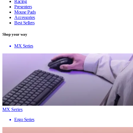
Racing
Presenters
Mouse Pads
Accessories
Best Sellers
Shop your way
MX Series
MX Series
Ergo Series