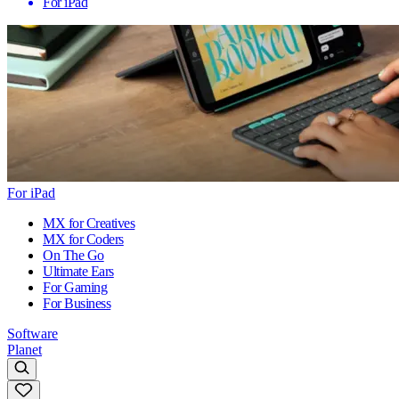
For iPad
For iPad
MX for Creatives
MX for Coders
On The Go
Ultimate Ears
For Gaming
For Business
Software
Planet