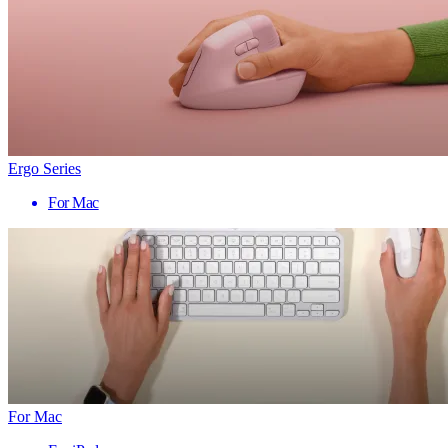
Ergo Series
For Mac
For Mac