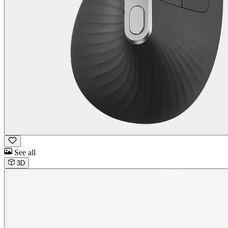
See all
3D