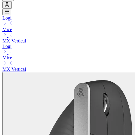
Logi
Mice
MX Vertical
Logi
Mice
MX Vertical