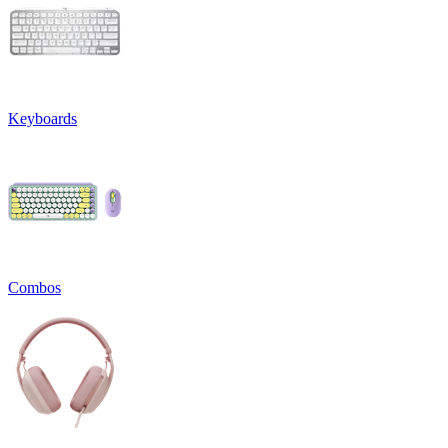
Keyboards
Combos