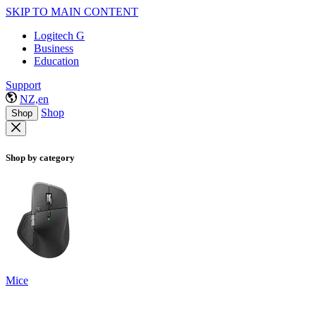
SKIP TO MAIN CONTENT
Logitech G
Business
Education
Support
NZ,en
Shop
Shop
Shop by category
Mice