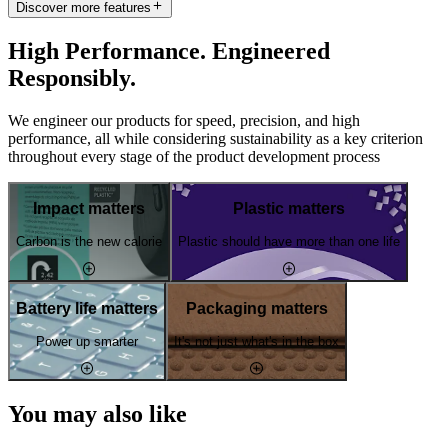
Discover more features
High Performance. Engineered
Responsibly.
We engineer our products for speed, precision, and high
performance, all while considering sustainability as a key criterion
throughout every stage of the product development process
Impact matters
Plastic matters
Carbon is the new calorie
Plastic should have more than one life
Battery life matters
Packaging matters
Power up smarter
It's not just what's in the box
You may also like