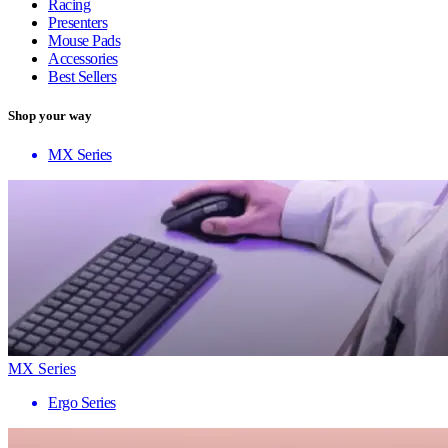
Racing
Presenters
Mouse Pads
Accessories
Best Sellers
Shop your way
MX Series
MX Series
Ergo Series