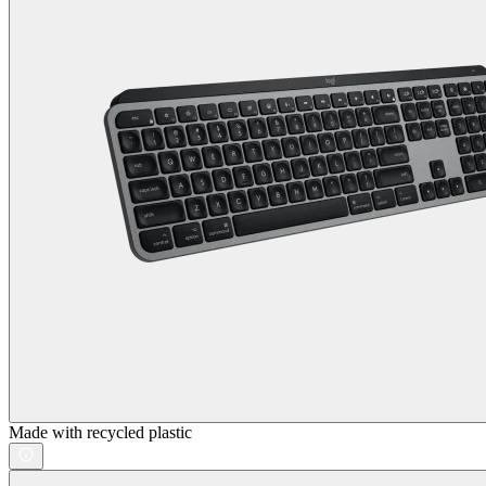
Made with recycled plastic