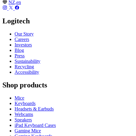
NZ,en
Logitech
Our Story
Careers
Investors
Blog
Press
Sustainability
Recycling
Accessibility
Shop products
Mice
Keyboards
Headsets & Earbuds
Webcams
Speakers
iPad Keyboard Cases
Gaming Mice