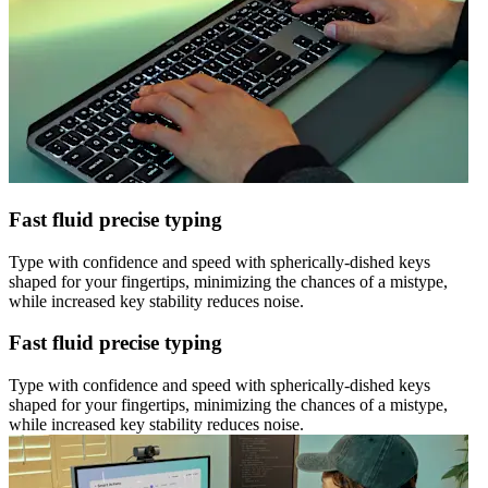
Fast fluid precise typing
Type with confidence and speed with spherically-dished keys
shaped for your fingertips, minimizing the chances of a mistype,
while increased key stability reduces noise.
Fast fluid precise typing
Type with confidence and speed with spherically-dished keys
shaped for your fingertips, minimizing the chances of a mistype,
while increased key stability reduces noise.