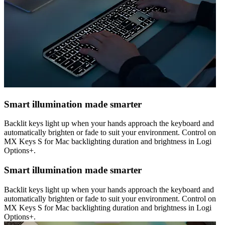
Smart illumination made smarter
Backlit keys light up when your hands approach the keyboard and
automatically brighten or fade to suit your environment. Control on
MX Keys S for Mac backlighting duration and brightness in Logi
Options+.
Smart illumination made smarter
Backlit keys light up when your hands approach the keyboard and
automatically brighten or fade to suit your environment. Control on
MX Keys S for Mac backlighting duration and brightness in Logi
Options+.