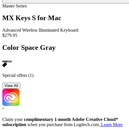
Master Series
MX Keys S for Mac
Advanced Wireless Illuminated Keyboard
$279.95
Color
Space Gray
Special offers
(1)
View All
"
Claim your
complimentary 1-month Adobe Creative Cloud*
subscription
when you purchase from Logitech.com.
Learn More