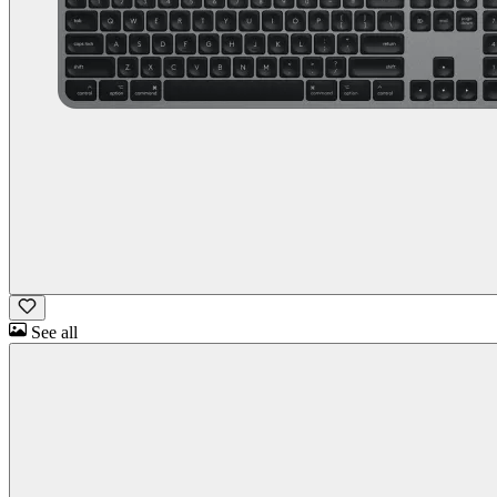
See all