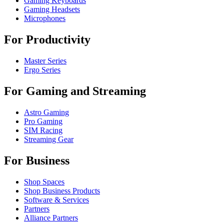
Gaming Keyboards
Gaming Headsets
Microphones
For Productivity
Master Series
Ergo Series
For Gaming and Streaming
Astro Gaming
Pro Gaming
SIM Racing
Streaming Gear
For Business
Shop Spaces
Shop Business Products
Software & Services
Partners
Alliance Partners