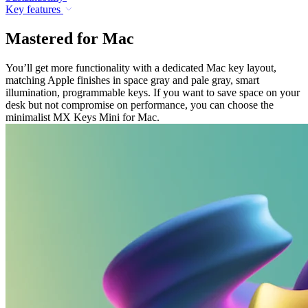
Key features
Mastered for Mac
You’ll get more functionality with a dedicated Mac key layout,
matching Apple finishes in space gray and pale gray, smart
illumination, programmable keys. If you want to save space on your
desk but not compromise on performance, you can choose the
minimalist MX Keys Mini for Mac.