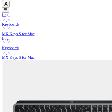
Logi
Keyboards
MX Keys S for Mac
Logi
Keyboards
MX Keys S for Mac