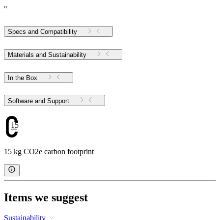
"
Specs and Compatibility
Materials and Sustainability
In the Box
Software and Support
15
15 kg CO2e carbon footprint
Items we suggest
Sustainability