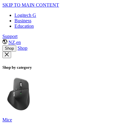
SKIP TO MAIN CONTENT
Logitech G
Business
Education
Support
NZ,en
Shop
Shop
Shop by category
Mice