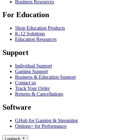
Business Resources
For Education
Shop Education Products
K-12 Solutions
Education Resources
Support
Individual Support
Gaming Support
Business & Education Support
Contact us
Track Your Order
Returns & Cancellations
Software
GHub for Gaming & Streaming
Options+ for Performance
Logitech