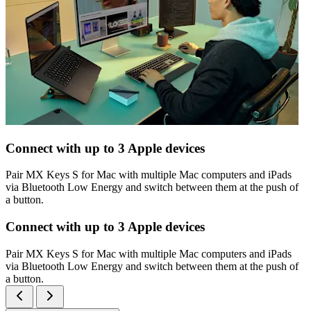
Connect with up to 3 Apple devices
Pair MX Keys S for Mac with multiple Mac computers and iPads
via Bluetooth Low Energy and switch between them at the push of
a button.
Connect with up to 3 Apple devices
Pair MX Keys S for Mac with multiple Mac computers and iPads
via Bluetooth Low Energy and switch between them at the push of
a button.