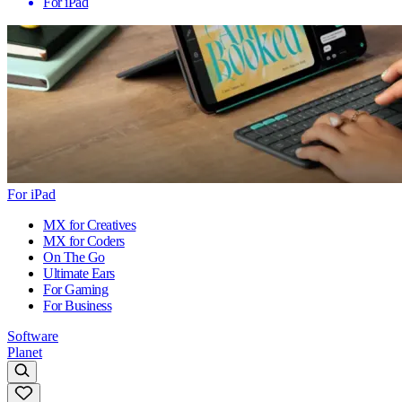
For iPad
For iPad
MX for Creatives
MX for Coders
On The Go
Ultimate Ears
For Gaming
For Business
Software
Planet