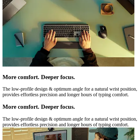
More comfort. Deeper focus.
The low-profile design & optimum angle for a natural wrist position,
provides effortless precision and longer hours of typing comfort.
More comfort. Deeper focus.
The low-profile design & optimum angle for a natural wrist position,
provides effortless precision and longer hours of typing comfort.