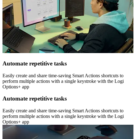
Automate repetitive tasks
Easily create and share time-saving Smart Actions shortcuts to
perform multiple actions with a single keystroke with the Logi
Options+ app
Automate repetitive tasks
Easily create and share time-saving Smart Actions shortcuts to
perform multiple actions with a single keystroke with the Logi
Options+ app