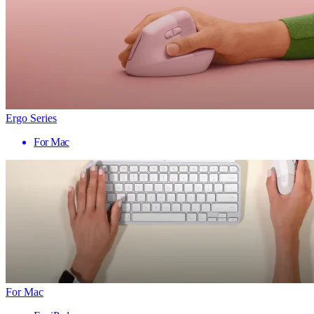
Ergo Series
For Mac
For Mac