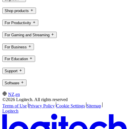
Shop products
For Productivity
For Gaming and Streaming
For Business
For Education
Support
Software
NZ,en
©2026 Logitech. All rights reserved
Terms of Use
Privacy Policy
Cookie Settings
Sitemap
Logitech