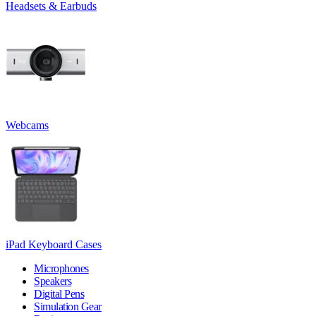
Headsets & Earbuds
Webcams
iPad Keyboard Cases
Microphones
Speakers
Digital Pens
Simulation Gear