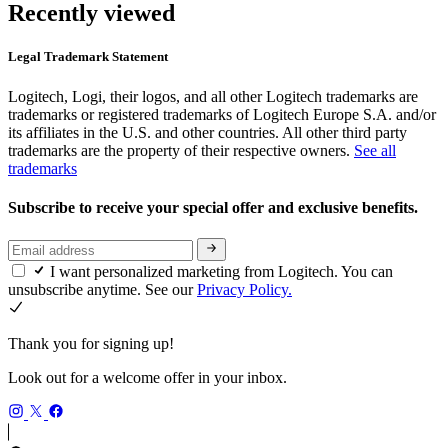
Recently viewed
Legal Trademark Statement
Logitech, Logi, their logos, and all other Logitech trademarks are
trademarks or registered trademarks of Logitech Europe S.A. and/or
its affiliates in the U.S. and other countries. All other third party
trademarks are the property of their respective owners.
See all
trademarks
Subscribe to receive your special offer and exclusive benefits.
I want personalized marketing from Logitech. You can
unsubscribe anytime. See our
Privacy Policy.
Thank you for signing up!
Look out for a welcome offer in your inbox.