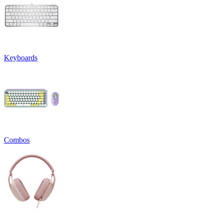
Keyboards
Combos