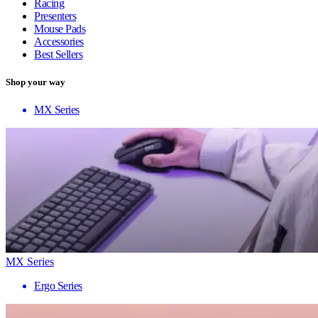
Racing
Presenters
Mouse Pads
Accessories
Best Sellers
Shop your way
MX Series
MX Series
Ergo Series