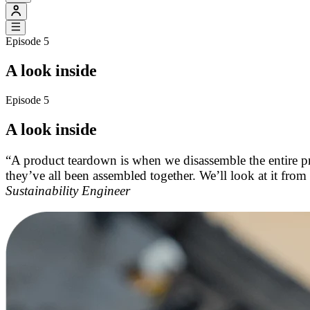
Episode 5
A look inside
Episode 5
A look inside
“A product teardown is when we disassemble the entire p
they’ve all been assembled together. We’ll look at it from
Sustainability Engineer