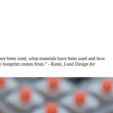
have been used, what materials have been used and how
on footprint comes from.” -
Katie, Lead Design for