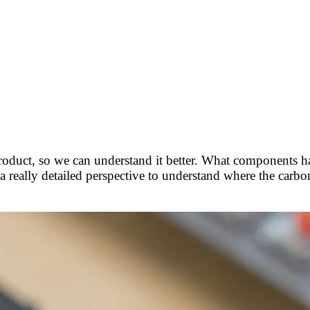
roduct, so we can understand it better. What components 
 a really detailed perspective to understand where the carb