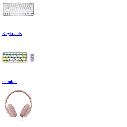
Keyboards
Combos