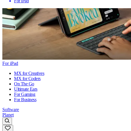
For iPad
For iPad
MX for Creatives
MX for Coders
On The Go
Ultimate Ears
For Gaming
For Business
Software
Planet