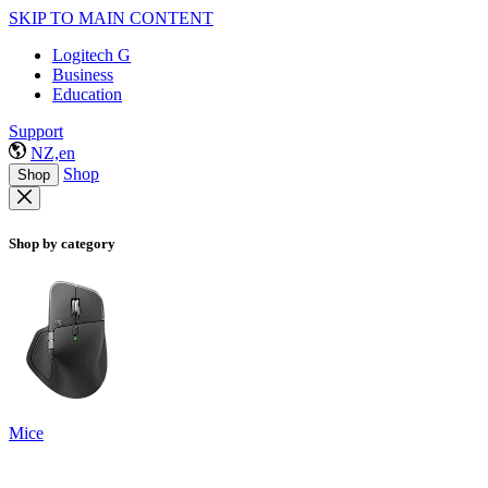
SKIP TO MAIN CONTENT
Logitech G
Business
Education
Support
NZ,en
Shop
Shop
Shop by category
Mice