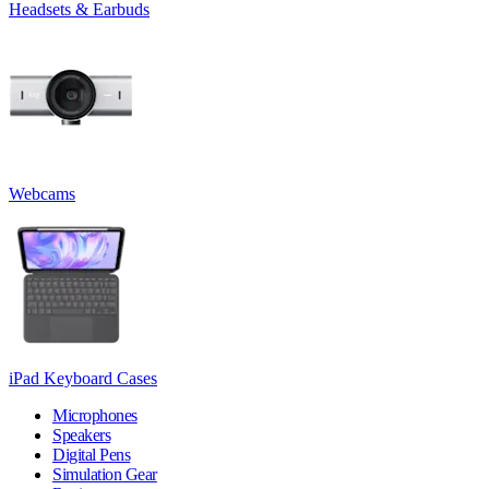
Headsets & Earbuds
Webcams
iPad Keyboard Cases
Microphones
Speakers
Digital Pens
Simulation Gear