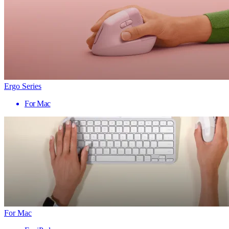
Ergo Series
For Mac
For Mac