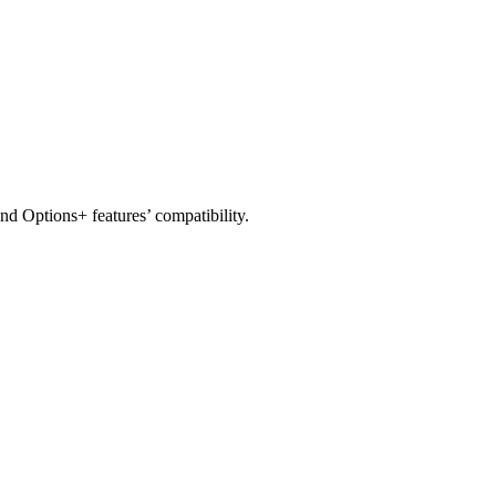
nd Options+ features’ compatibility.