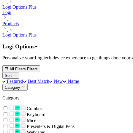
Logi Options Plus
Logi
Products
Logi Options Plus
Logi Options+
Personalize your Logitech device experience to get things done your 
All Filters
Filters
Sort
Featured
Best Match
New
Name
Category
Category
Combos
Keyboard
Mice
Presenters & Digital Pens
Webcams