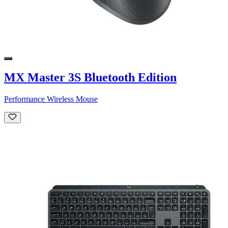
MX Master 3S Bluetooth Edition
Performance Wireless Mouse