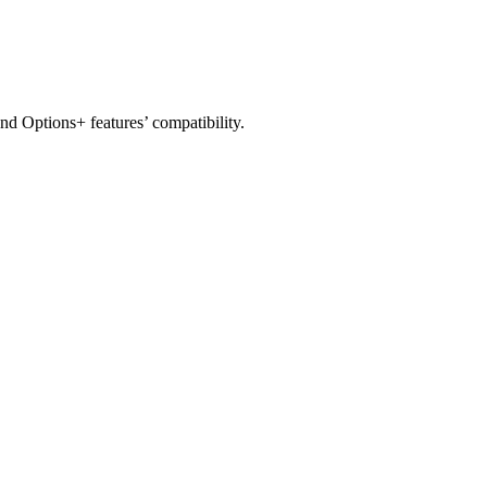
nd Options+ features’ compatibility.