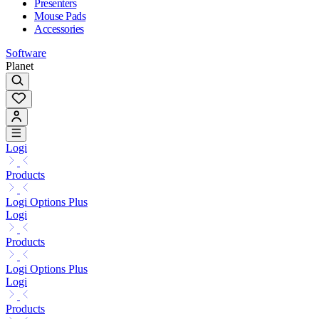
Presenters
Mouse Pads
Accessories
Software
Planet
Logi
Products
Logi Options Plus
Logi
Products
Logi Options Plus
Logi
Products