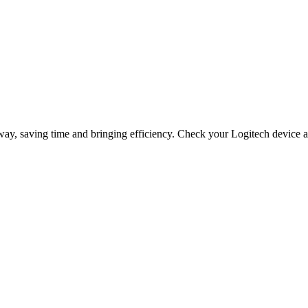
way, saving time and bringing efficiency. Check your Logitech device a