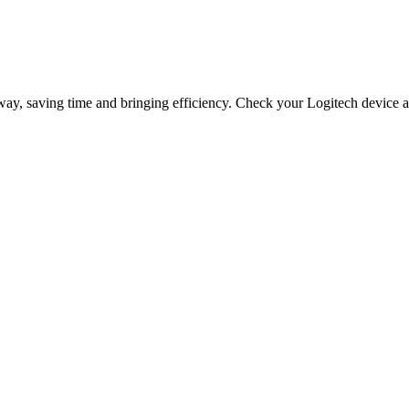
way, saving time and bringing efficiency. Check your Logitech device a