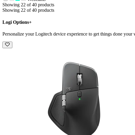
Showing 22 of 40 products
Showing 22 of 40 products
Logi Options+
Personalize your Logitech device experience to get things done your 