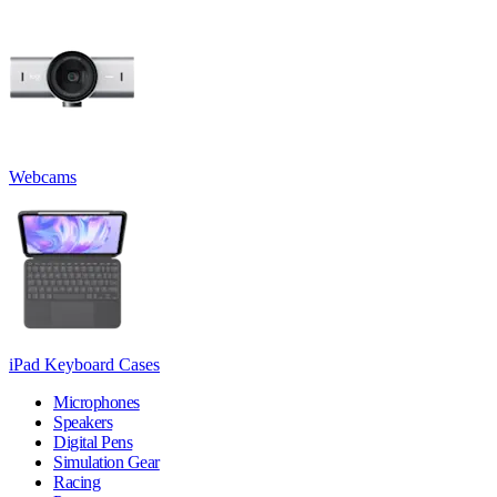
Webcams
iPad Keyboard Cases
Microphones
Speakers
Digital Pens
Simulation Gear
Racing