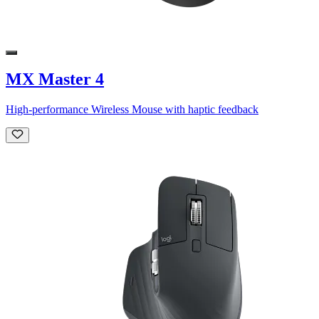
MX Master 4
High-performance Wireless Mouse with haptic feedback