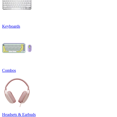
Keyboards
Combos
Headsets & Earbuds