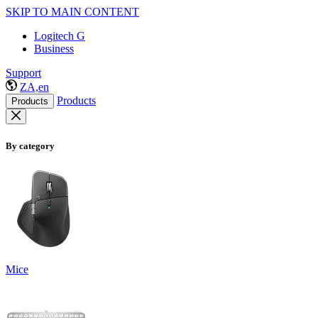
SKIP TO MAIN CONTENT
Logitech G
Business
Support
ZA,en
Products
Products
By category
Mice