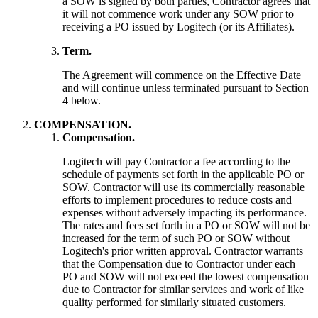
a SOW is signed by both parties, Contractor agrees that
it will not commence work under any SOW prior to
receiving a PO issued by Logitech (or its Affiliates).
Term.
The Agreement will commence on the Effective Date
and will continue unless terminated pursuant to Section
4 below.
COMPENSATION.
Compensation.
Logitech will pay Contractor a fee according to the
schedule of payments set forth in the applicable PO or
SOW. Contractor will use its commercially reasonable
efforts to implement procedures to reduce costs and
expenses without adversely impacting its performance.
The rates and fees set forth in a PO or SOW will not be
increased for the term of such PO or SOW without
Logitech's prior written approval. Contractor warrants
that the Compensation due to Contractor under each
PO and SOW will not exceed the lowest compensation
due to Contractor for similar services and work of like
quality performed for similarly situated customers.