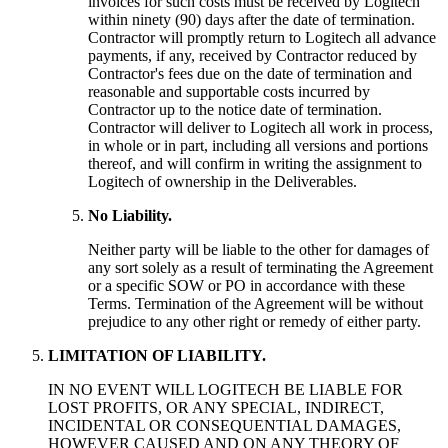
invoices for such costs must be received by Logitech
within ninety (90) days after the date of termination.
Contractor will promptly return to Logitech all advance
payments, if any, received by Contractor reduced by
Contractor's fees due on the date of termination and
reasonable and supportable costs incurred by
Contractor up to the notice date of termination.
Contractor will deliver to Logitech all work in process,
in whole or in part, including all versions and portions
thereof, and will confirm in writing the assignment to
Logitech of ownership in the Deliverables.
No Liability.
Neither party will be liable to the other for damages of
any sort solely as a result of terminating the Agreement
or a specific SOW or PO in accordance with these
Terms. Termination of the Agreement will be without
prejudice to any other right or remedy of either party.
LIMITATION OF LIABILITY.
IN NO EVENT WILL LOGITECH BE LIABLE FOR
LOST PROFITS, OR ANY SPECIAL, INDIRECT,
INCIDENTAL OR CONSEQUENTIAL DAMAGES,
HOWEVER CAUSED AND ON ANY THEORY OF