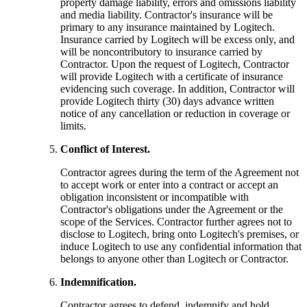
property damage liability, errors and omissions liability
and media liability. Contractor's insurance will be
primary to any insurance maintained by Logitech.
Insurance carried by Logitech will be excess only, and
will be noncontributory to insurance carried by
Contractor. Upon the request of Logitech, Contractor
will provide Logitech with a certificate of insurance
evidencing such coverage. In addition, Contractor will
provide Logitech thirty (30) days advance written
notice of any cancellation or reduction in coverage or
limits.
Conflict of Interest.
Contractor agrees during the term of the Agreement not
to accept work or enter into a contract or accept an
obligation inconsistent or incompatible with
Contractor's obligations under the Agreement or the
scope of the Services. Contractor further agrees not to
disclose to Logitech, bring onto Logitech's premises, or
induce Logitech to use any confidential information that
belongs to anyone other than Logitech or Contractor.
Indemnification.
Contractor agrees to defend, indemnify and hold