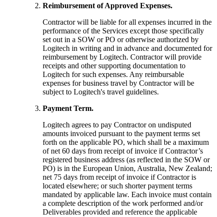
Reimbursement of Approved Expenses.
Contractor will be liable for all expenses incurred in the
performance of the Services except those specifically
set out in a SOW or PO or otherwise authorized by
Logitech in writing and in advance and documented for
reimbursement by Logitech. Contractor will provide
receipts and other supporting documentation to
Logitech for such expenses. Any reimbursable
expenses for business travel by Contractor will be
subject to Logitech's travel guidelines.
Payment Term.
Logitech agrees to pay Contractor on undisputed
amounts invoiced pursuant to the payment terms set
forth on the applicable PO, which shall be a maximum
of net 60 days from receipt of invoice if Contractor’s
registered business address (as reflected in the SOW or
PO) is in the European Union, Australia, New Zealand;
net 75 days from receipt of invoice if Contractor is
located elsewhere; or such shorter payment terms
mandated by applicable law. Each invoice must contain
a complete description of the work performed and/or
Deliverables provided and reference the applicable