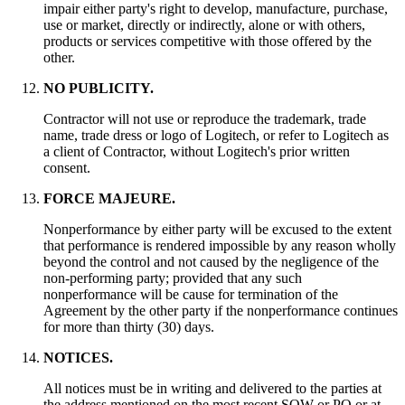
impair either party's right to develop, manufacture, purchase,
use or market, directly or indirectly, alone or with others,
products or services competitive with those offered by the
other.
NO PUBLICITY.
Contractor will not use or reproduce the trademark, trade
name, trade dress or logo of Logitech, or refer to Logitech as
a client of Contractor, without Logitech's prior written
consent.
FORCE MAJEURE.
Nonperformance by either party will be excused to the extent
that performance is rendered impossible by any reason wholly
beyond the control and not caused by the negligence of the
non-performing party; provided that any such
nonperformance will be cause for termination of the
Agreement by the other party if the nonperformance continues
for more than thirty (30) days.
NOTICES.
All notices must be in writing and delivered to the parties at
the address mentioned on the most recent SOW or PO or at