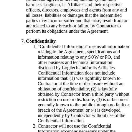
harmless Logitech, its Affiliates and their respective
officers, directors, employees and agents from any and
all losses, liabilities or damages that the indemnified
parties may incur or suffer and that arise, result from or
are related to any breach or failure by Contractor to
perform its obligations under the Agreement.
Confidentiality.
"Confidential Information" means all information
relating to the Agreement, specifications and
information relating to any SOW or PO, and
other business and technical information
disclosed by Logitech and/or its Affiliates.
Confidential Information does not include
information that: (1) was rightfully known to
Contractor at the time of disclosure without an
obligation of confidentiality, (2) is lawfully
obtained by Contractor from a third party without
restriction on use or disclosure, (3) is or becomes
generally known to the public through no fault or
breach of the Agreement, or (4) is developed
independently by Contractor without use of the
Confidential Information.
Contractor will not use the Confidential
Information except as necessary under the