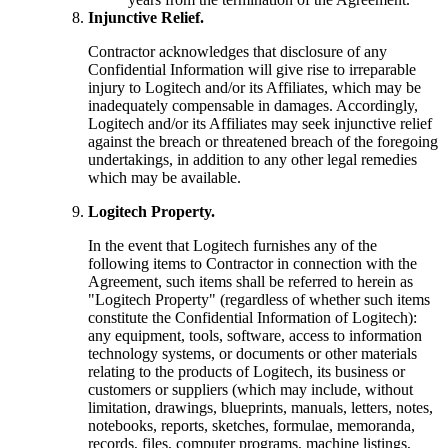
Injunctive Relief.
Contractor acknowledges that disclosure of any
Confidential Information will give rise to irreparable
injury to Logitech and/or its Affiliates, which may be
inadequately compensable in damages. Accordingly,
Logitech and/or its Affiliates may seek injunctive relief
against the breach or threatened breach of the foregoing
undertakings, in addition to any other legal remedies
which may be available.
Logitech Property.
In the event that Logitech furnishes any of the
following items to Contractor in connection with the
Agreement, such items shall be referred to herein as
"Logitech Property" (regardless of whether such items
constitute the Confidential Information of Logitech):
any equipment, tools, software, access to information
technology systems, or documents or other materials
relating to the products of Logitech, its business or
customers or suppliers (which may include, without
limitation, drawings, blueprints, manuals, letters, notes,
notebooks, reports, sketches, formulae, memoranda,
records, files, computer programs, machine listings,