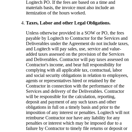
Logitech PO. If the fees are based on a time and
materials basis, the invoice must also include an
itemization of the hours worked.
Taxes, Labor and other Legal Obligations.
Unless otherwise provided in a SOW or PO, the fees
payable by Logitech to Contractor for the Services and
Deliverables under the Agreement do not include taxes,
and Logitech will pay sales, use, service and value-
added taxes assessed on the provision of the Services
and Deliverables. Contractor will pay taxes assessed on
Contractor's income, and bear full responsibility for
complying with all applicable tax, contractual, labor
and social security obligations in relation to employees,
agents or representatives hired or retained by the
Contractor in connection with the performance of the
Services and delivery of the Deliverables. Contractor
will be responsible for the calculation, reporting,
deposit and payment of any such taxes and other
obligations in full on a timely basis and prior to the
imposition of any interest or penalties. Logitech will not
reimburse Contractor nor have any liability for any
penalties or interest which may be imposed due to a
failure by Contractor to timely file returns or deposit or