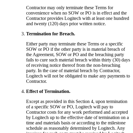
Contractor may only terminate these Terms for
convenience when no SOW or PO is in effect and the
Contractor provides Logitech with at least one hundred
and twenty (120) days prior written notice.
Termination for Breach.
Either party may terminate these Terms or a specific
SOW or PO if the other party is in material breach of
the Agreement, SOW or PO and the breaching party
fails to cure such material breach within thirty (30) days
of receiving notice thereof from the non-breaching
party. In the case of material breach by Contractor,
Logitech will not be obligated to make any payments to
Contractor.
Effect of Termination.
Except as provided in this Section 4, upon termination
of a specific SOW or PO, Logitech will pay to
Contractor costs for any work performed and accepted
by Logitech up to the effective date of termination on a
time and materials basis or according to the milestone
schedule as reasonably determined by Logitech. Any