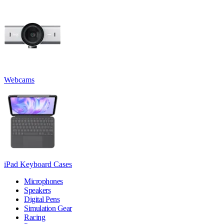
Webcams
iPad Keyboard Cases
Microphones
Speakers
Digital Pens
Simulation Gear
Racing