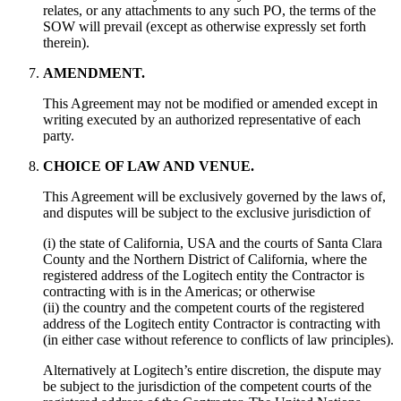
relates, or any attachments to any such PO, the terms of the
SOW will prevail (except as otherwise expressly set forth
therein).
AMENDMENT.
This Agreement may not be modified or amended except in
writing executed by an authorized representative of each
party.
CHOICE OF LAW AND VENUE.
This Agreement will be exclusively governed by the laws of,
and disputes will be subject to the exclusive jurisdiction of
(i) the state of California, USA and the courts of Santa Clara
County and the Northern District of California, where the
registered address of the Logitech entity the Contractor is
contracting with is in the Americas; or otherwise
(ii) the country and the competent courts of the registered
address of the Logitech entity Contractor is contracting with
(in either case without reference to conflicts of law principles).
Alternatively at Logitech’s entire discretion, the dispute may
be subject to the jurisdiction of the competent courts of the