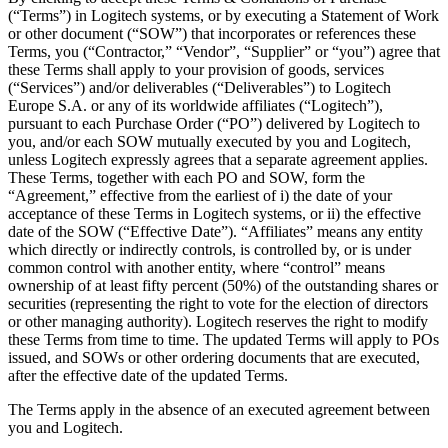
(“Terms”) in Logitech systems, or by executing a Statement of Work
or other document (“SOW”) that incorporates or references these
Terms, you (“Contractor,” “Vendor”, “Supplier” or “you”) agree that
these Terms shall apply to your provision of goods, services
(“Services”) and/or deliverables (“Deliverables”) to Logitech
Europe S.A. or any of its worldwide affiliates (“Logitech”),
pursuant to each Purchase Order (“PO”) delivered by Logitech to
you, and/or each SOW mutually executed by you and Logitech,
unless Logitech expressly agrees that a separate agreement applies.
These Terms, together with each PO and SOW, form the
“Agreement,” effective from the earliest of i) the date of your
acceptance of these Terms in Logitech systems, or ii) the effective
date of the SOW (“Effective Date”). “Affiliates” means any entity
which directly or indirectly controls, is controlled by, or is under
common control with another entity, where “control” means
ownership of at least fifty percent (50%) of the outstanding shares or
securities (representing the right to vote for the election of directors
or other managing authority). Logitech reserves the right to modify
these Terms from time to time. The updated Terms will apply to POs
issued, and SOWs or other ordering documents that are executed,
after the effective date of the updated Terms.
The Terms apply in the absence of an executed agreement between
you and Logitech.