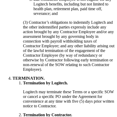
Logitech benefits, including but not limited to
health plan, retirement plan, paid time off,
severance; and
(3) Contractor’s obligations to indemnify Logitech and
the other indemnified parties expressly include any
action brought by any Contractor Employee and/or any
assessment brought by any governing body in
connection with payroll withholding taxes of
Contractor Employee; and any other liability arising out
of the lawful termination of the engagement of the
Contractor Employee (by way of redundancy or
otherwise by Contractor following early termination or
non-renewal of the SOW relating to such Contractor
Employee).
TERMINATION.
Termination by Logitech.
Logitech may terminate these Terms or a specific SOW
or cancel a specific PO under the Agreement for
convenience at any time with five (5) days prior written
notice to Contractor.
Termination by Contractor.