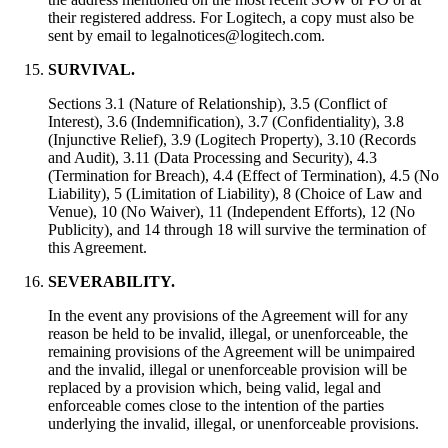
their registered address. For Logitech, a copy must also be
sent by email to legalnotices@logitech.com.
SURVIVAL.
Sections 3.1 (Nature of Relationship), 3.5 (Conflict of
Interest), 3.6 (Indemnification), 3.7 (Confidentiality), 3.8
(Injunctive Relief), 3.9 (Logitech Property), 3.10 (Records
and Audit), 3.11 (Data Processing and Security), 4.3
(Termination for Breach), 4.4 (Effect of Termination), 4.5 (No
Liability), 5 (Limitation of Liability), 8 (Choice of Law and
Venue), 10 (No Waiver), 11 (Independent Efforts), 12 (No
Publicity), and 14 through 18 will survive the termination of
this Agreement.
SEVERABILITY.
In the event any provisions of the Agreement will for any
reason be held to be invalid, illegal, or unenforceable, the
remaining provisions of the Agreement will be unimpaired
and the invalid, illegal or unenforceable provision will be
replaced by a provision which, being valid, legal and
enforceable comes close to the intention of the parties
underlying the invalid, illegal, or unenforceable provisions.