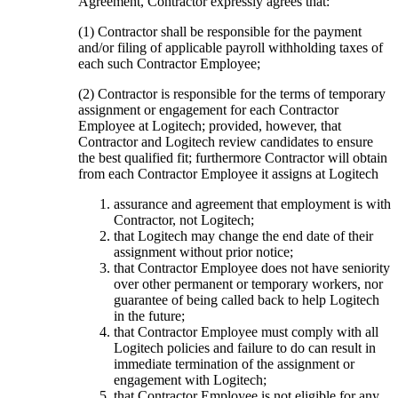
Agreement, Contractor expressly agrees that:
(1) Contractor shall be responsible for the payment
and/or filing of applicable payroll withholding taxes of
each such Contractor Employee;
(2) Contractor is responsible for the terms of temporary
assignment or engagement for each Contractor
Employee at Logitech; provided, however, that
Contractor and Logitech review candidates to ensure
the best qualified fit; furthermore Contractor will obtain
from each Contractor Employee it assigns at Logitech
assurance and agreement that employment is with
Contractor, not Logitech;
that Logitech may change the end date of their
assignment without prior notice;
that Contractor Employee does not have seniority
over other permanent or temporary workers, nor
guarantee of being called back to help Logitech
in the future;
that Contractor Employee must comply with all
Logitech policies and failure to do can result in
immediate termination of the assignment or
engagement with Logitech;
that Contractor Employee is not eligible for any