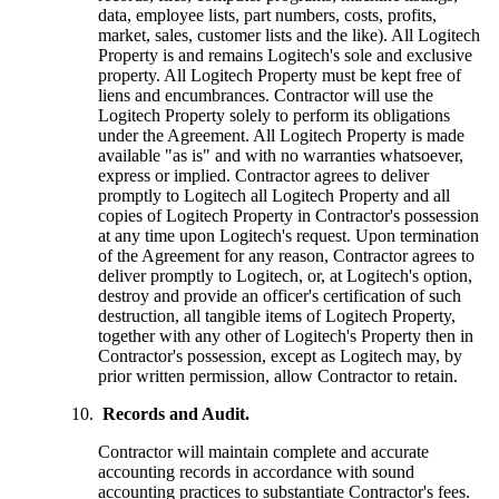
data, employee lists, part numbers, costs, profits,
market, sales, customer lists and the like). All Logitech
Property is and remains Logitech's sole and exclusive
property. All Logitech Property must be kept free of
liens and encumbrances. Contractor will use the
Logitech Property solely to perform its obligations
under the Agreement. All Logitech Property is made
available "as is" and with no warranties whatsoever,
express or implied. Contractor agrees to deliver
promptly to Logitech all Logitech Property and all
copies of Logitech Property in Contractor's possession
at any time upon Logitech's request. Upon termination
of the Agreement for any reason, Contractor agrees to
deliver promptly to Logitech, or, at Logitech's option,
destroy and provide an officer's certification of such
destruction, all tangible items of Logitech Property,
together with any other of Logitech's Property then in
Contractor's possession, except as Logitech may, by
prior written permission, allow Contractor to retain.
Records and Audit.
Contractor will maintain complete and accurate
accounting records in accordance with sound
accounting practices to substantiate Contractor's fees.