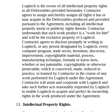
Logitech is the owner of all intellectual property rights
to all Deliverables provided hereunder. Contractor
agrees to assign and hereby assigns all rights it has or
may acquire in the Deliverables produced and provided
pursuant to the Agreement, including all intellectual
property moral or publicity rights therein. Contractor
understands that such work product is a "work for hire"
and will be the exclusive property of Logitech.
Contractor agrees to disclose promptly in writing to
Logitech, or any person designated by Logitech, every
computer program, trade secret, invention, discovery,
improvement, copyrightable material, process,
manufacturing technique, formula or know-how,
whether or not patentable, copyrightable or otherwise
protectable, which is conceived, made, reduced to
practice, or learned by Contractor in the course of any
work performed for Logitech under this Agreement.
Contractor will assist and cooperate with Logitech and
take such further acts reasonably requested by Logitech
to enable Logitech to acquire and perfect its ownership
rights in the work produced under the Agreement.
Intellectual Property Rights.