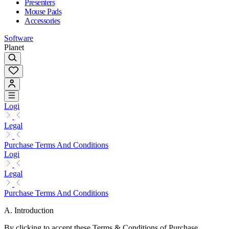
Presenters
Mouse Pads
Accessories
Software
Planet
Logi
Legal
Purchase Terms And Conditions
Logi
Legal
Purchase Terms And Conditions
A. Introduction
By clicking to accept these Terms & Conditions of Purchase