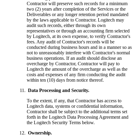
Contractor will preserve such records for a minimum
two (2) years after completion of the Services or the
Deliverables or any longer retention period mandated
by the laws applicable to Contractor. Logitech may
audit such records, either through its own
representatives or through an accounting firm selected
by Logitech, at its own expense, to verify Contractor's
fees. Any audit of Contractor's records will be
conducted during business hours and in a manner so as
not to unreasonably interfere with Contractor's normal
business operations. If an audit should disclose an
overcharge by Contractor, Contractor will pay to
Logitech the amount of the overcharge as well as the
costs and expenses of any firm conducting the audit
within ten (10) days from notice thereof.
Data Processing and Security.
To the extent, if any, that Contractor has access to
Logitech data, systems or confidential information,
Contractor shall be subject to the additional terms set
forth in the Logitech Data Processing Agreement and
the Logitech Security Terms below.
Ownership.