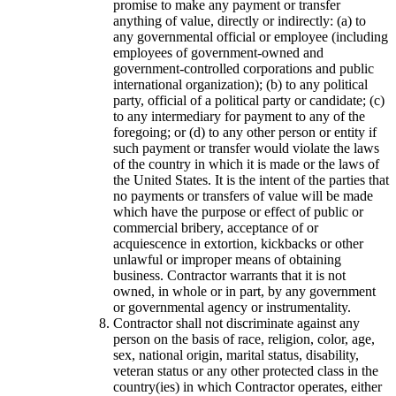
promise to make any payment or transfer
anything of value, directly or indirectly: (a) to
any governmental official or employee (including
employees of government-owned and
government-controlled corporations and public
international organization); (b) to any political
party, official of a political party or candidate; (c)
to any intermediary for payment to any of the
foregoing; or (d) to any other person or entity if
such payment or transfer would violate the laws
of the country in which it is made or the laws of
the United States. It is the intent of the parties that
no payments or transfers of value will be made
which have the purpose or effect of public or
commercial bribery, acceptance of or
acquiescence in extortion, kickbacks or other
unlawful or improper means of obtaining
business. Contractor warrants that it is not
owned, in whole or in part, by any government
or governmental agency or instrumentality.
Contractor shall not discriminate against any
person on the basis of race, religion, color, age,
sex, national origin, marital status, disability,
veteran status or any other protected class in the
country(ies) in which Contractor operates, either