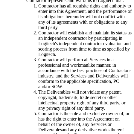
Contractor represents and warrants to Logitech that:
Contractor has all requisite rights and authority to
enter into this Agreement, and the performance of
its obligations hereunder will not conflict with
any of its agreements with or obligations to any
third party.
Contractor will establish and maintain its status as
an independent contractor by participating in
Logitech's independent contractor evaluation and
scoring process from time to time as specified by
Logitech.
Contractor will perform all Services in a
professional and workmanlike manner, in
accordance with the best practices of Contractor's
industry, and the Services and Deliverables will
conform to the applicable specification, PO
and/or SOW.
The Deliverables will not violate any patent,
copyright, trademark, trade secret or other
intellectual property right of any third party, or
any privacy right of any third party.
Contractor is the sole and exclusive owner of, or
has the right to enter into the Agreement on
behalf of the owner of, any Services or
Deliverablesand any derivative works thereof