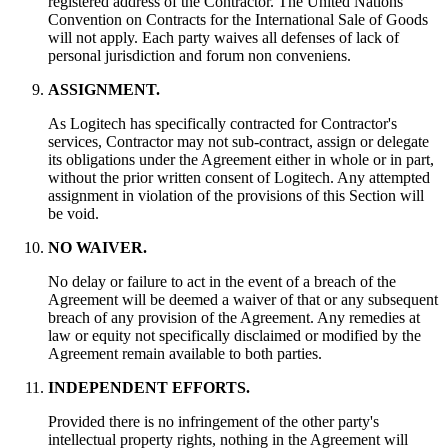
registered address of the Contractor. The United Nations
Convention on Contracts for the International Sale of Goods
will not apply. Each party waives all defenses of lack of
personal jurisdiction and forum non conveniens.
ASSIGNMENT.
As Logitech has specifically contracted for Contractor's
services, Contractor may not sub-contract, assign or delegate
its obligations under the Agreement either in whole or in part,
without the prior written consent of Logitech. Any attempted
assignment in violation of the provisions of this Section will
be void.
NO WAIVER.
No delay or failure to act in the event of a breach of the
Agreement will be deemed a waiver of that or any subsequent
breach of any provision of the Agreement. Any remedies at
law or equity not specifically disclaimed or modified by the
Agreement remain available to both parties.
INDEPENDENT EFFORTS.
Provided there is no infringement of the other party's
intellectual property rights, nothing in the Agreement will