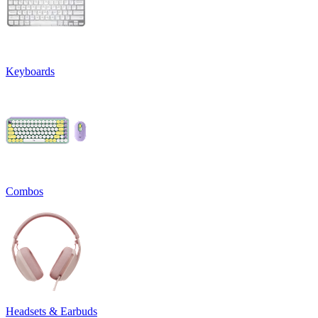
Keyboards
Combos
Headsets & Earbuds