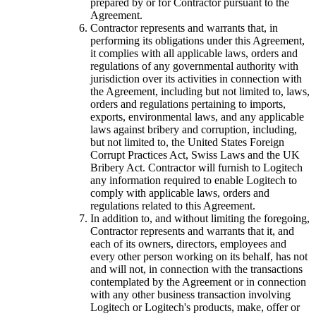
prepared by or for Contractor pursuant to the
Agreement.
Contractor represents and warrants that, in
performing its obligations under this Agreement,
it complies with all applicable laws, orders and
regulations of any governmental authority with
jurisdiction over its activities in connection with
the Agreement, including but not limited to, laws,
orders and regulations pertaining to imports,
exports, environmental laws, and any applicable
laws against bribery and corruption, including,
but not limited to, the United States Foreign
Corrupt Practices Act, Swiss Laws and the UK
Bribery Act. Contractor will furnish to Logitech
any information required to enable Logitech to
comply with applicable laws, orders and
regulations related to this Agreement.
In addition to, and without limiting the foregoing,
Contractor represents and warrants that it, and
each of its owners, directors, employees and
every other person working on its behalf, has not
and will not, in connection with the transactions
contemplated by the Agreement or in connection
with any other business transaction involving
Logitech or Logitech's products, make, offer or