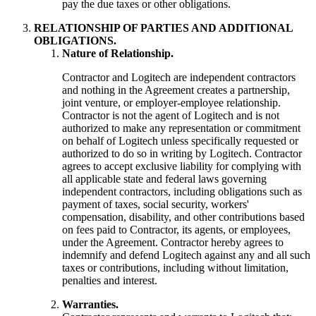
pay the due taxes or other obligations.
RELATIONSHIP OF PARTIES AND ADDITIONAL
OBLIGATIONS.
Nature of Relationship.
Contractor and Logitech are independent contractors
and nothing in the Agreement creates a partnership,
joint venture, or employer-employee relationship.
Contractor is not the agent of Logitech and is not
authorized to make any representation or commitment
on behalf of Logitech unless specifically requested or
authorized to do so in writing by Logitech. Contractor
agrees to accept exclusive liability for complying with
all applicable state and federal laws governing
independent contractors, including obligations such as
payment of taxes, social security, workers'
compensation, disability, and other contributions based
on fees paid to Contractor, its agents, or employees,
under the Agreement. Contractor hereby agrees to
indemnify and defend Logitech against any and all such
taxes or contributions, including without limitation,
penalties and interest.
Warranties.