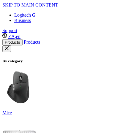
SKIP TO MAIN CONTENT
Logitech G
Business
Support
ZA,en
Products
Products
By category
Mice