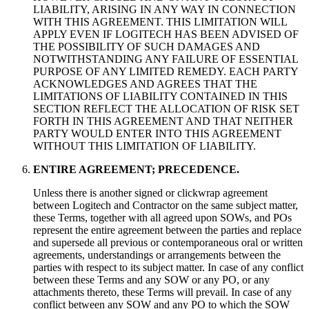
LIABILITY, ARISING IN ANY WAY IN CONNECTION
WITH THIS AGREEMENT. THIS LIMITATION WILL
APPLY EVEN IF LOGITECH HAS BEEN ADVISED OF
THE POSSIBILITY OF SUCH DAMAGES AND
NOTWITHSTANDING ANY FAILURE OF ESSENTIAL
PURPOSE OF ANY LIMITED REMEDY. EACH PARTY
ACKNOWLEDGES AND AGREES THAT THE
LIMITATIONS OF LIABILITY CONTAINED IN THIS
SECTION REFLECT THE ALLOCATION OF RISK SET
FORTH IN THIS AGREEMENT AND THAT NEITHER
PARTY WOULD ENTER INTO THIS AGREEMENT
WITHOUT THIS LIMITATION OF LIABILITY.
ENTIRE AGREEMENT; PRECEDENCE.
Unless there is another signed or clickwrap agreement
between Logitech and Contractor on the same subject matter,
these Terms, together with all agreed upon SOWs, and POs
represent the entire agreement between the parties and replace
and supersede all previous or contemporaneous oral or written
agreements, understandings or arrangements between the
parties with respect to its subject matter. In case of any conflict
between these Terms and any SOW or any PO, or any
attachments thereto, these Terms will prevail. In case of any
conflict between any SOW and any PO to which the SOW