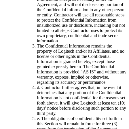
Agreement, and will not disclose any portion of
the Confidential Information to any other person
or entity. Contractor will use all reasonable steps
to protect the Confidential Information from
unauthorized use or disclosure, including but not
limited to all steps Contractor uses to protect its
own proprietary, confidential and trade secret
information.
The Confidential Information remains the
property of Logitech and/or its Affiliates, and no
license or other rights in the Confidential
Information is granted hereby, except those
granted expressly herein. The Confidential
Information is provided "AS IS" and without any
warranty, express, implied or otherwise,
regarding its accuracy or performance.
d.
Contractor further agrees that, in the event it
determines that any portion of the Confidential
Information is not confidential for the reasons set
forth above, it will give Logitech at least ten (10)
days' notice before disclosing such portion to any
third party.
e.
The obligations of confidentiality set forth in
this Section will remain in force for three (3)
years from the termination of the Agreement.