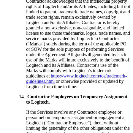
Contractor acknowledges that the intellectual property
rights of Logitech and/or its Affiliates, including but not
limited to patent, trademark, trade names, copyright and
trade secret rights, remain exclusively owned by
Logitech and/or its Affiliates. Contractor is hereby
granted a non-exclusive, non-assignable, and limited
license to use those trademarks, logos, trade names, and
service marks provided by Logitech to Contractor
("Marks") solely during the term of the applicable PO
or SOW for the sole purpose of performing Services
under the Agreement. All goodwill generated by such
use of the Marks will inure exclusively to the benefit of
Logitech and its Affiliates. Contractor's use of the
Marks will comply with Logitech’s trademark
guidelines at
https://www.logitech.com/tos/trademark-
guidelines.html
or otherwise provided or updated by
Logitech from time to time.
Contractor Employees on Temporary Assignment
to Logitech.
If the Services involve any Contractor employee or
personnel on temporary assignment or engagement at
Logitech (“Contractor Employee”), then, without
limiting the generality of the other obligations under the