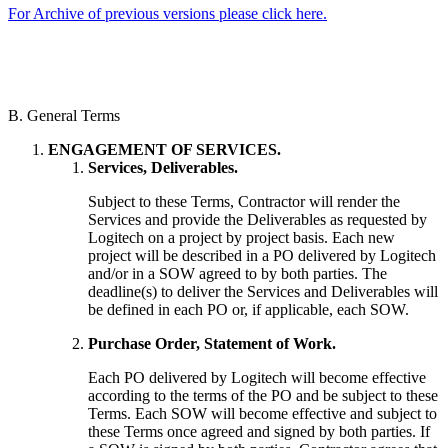
For Archive of previous versions please click here.
B. General Terms
ENGAGEMENT OF SERVICES.
Services, Deliverables.
Subject to these Terms, Contractor will render the
Services and provide the Deliverables as requested by
Logitech on a project by project basis. Each new
project will be described in a PO delivered by Logitech
and/or in a SOW agreed to by both parties. The
deadline(s) to deliver the Services and Deliverables will
be defined in each PO or, if applicable, each SOW.
Purchase Order, Statement of Work.
Each PO delivered by Logitech will become effective
according to the terms of the PO and be subject to these
Terms. Each SOW will become effective and subject to
these Terms once agreed and signed by both parties. If