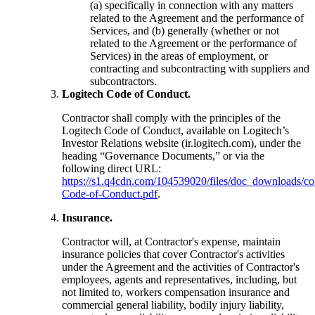
(a) specifically in connection with any matters
related to the Agreement and the performance of
Services, and (b) generally (whether or not
related to the Agreement or the performance of
Services) in the areas of employment, or
contracting and subcontracting with suppliers and
subcontractors.
Logitech Code of Conduct.
Contractor shall comply with the principles of the
Logitech Code of Conduct, available on Logitech’s
Investor Relations website (ir.logitech.com), under the
heading “Governance Documents,” or via the
following direct URL:
https://s1.q4cdn.com/104539020/files/doc_downloads/cor
Code-of-Conduct.pdf
.
Insurance.
Contractor will, at Contractor's expense, maintain
insurance policies that cover Contractor's activities
under the Agreement and the activities of Contractor's
employees, agents and representatives, including, but
not limited to, workers compensation insurance and
commercial general liability, bodily injury liability,