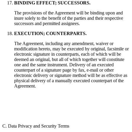
BINDING EFFECT; SUCCESSORS.
The provisions of the Agreement will be binding upon and
inure solely to the benefit of the parties and their respective
successors and permitted assignees.
EXECUTION; COUNTERPARTS.
The Agreement, including any amendment, waiver or
modification hereto, may be executed by original, facsimile or
electronic signature in counterparts, each of which will be
deemed an original, but all of which together will constitute
one and the same instrument. Delivery of an executed
counterpart of a signature page by fax, e-mail or other
electronic delivery or signature method will be as effective as
physical delivery of a manually executed counterpart of the
Agreement.
C. Data Privacy and Security Terms