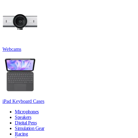
Webcams
iPad Keyboard Cases
Microphones
Speakers
Digital Pens
Simulation Gear
Racing