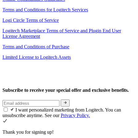
Terms and Conditions for Logitech Services
Logi Circle Terms of Service
Logitech Marketplace Terms of Service and Plugin End User
License Agreement
Terms and Conditions of Purchase
Limited License to Logitech Assets
Subscribe to receive your special offer and exclusive benefits.
I want personalized marketing from Logitech. You can
unsubscribe anytime. See our
Privacy Policy.
Thank you for signing up!