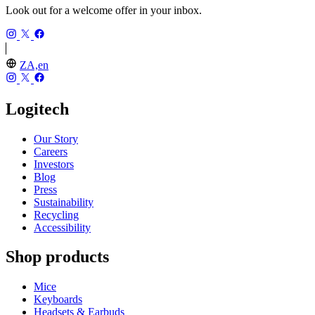
Look out for a welcome offer in your inbox.
ZA,en
Logitech
Our Story
Careers
Investors
Blog
Press
Sustainability
Recycling
Accessibility
Shop products
Mice
Keyboards
Headsets & Earbuds