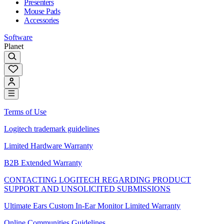
Presenters
Mouse Pads
Accessories
Software
Planet
Terms of Use
Logitech trademark guidelines
Limited Hardware Warranty
B2B Extended Warranty
CONTACTING LOGITECH REGARDING PRODUCT
SUPPORT AND UNSOLICITED SUBMISSIONS
Ultimate Ears Custom In-Ear Monitor Limited Warranty
Online Communities Guidelines