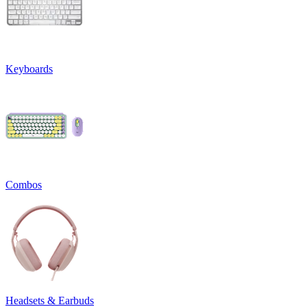
Keyboards
Combos
Headsets & Earbuds