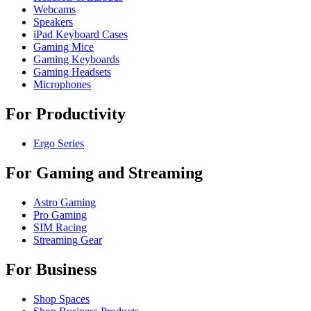
Webcams
Speakers
iPad Keyboard Cases
Gaming Mice
Gaming Keyboards
Gaming Headsets
Microphones
For Productivity
Ergo Series
For Gaming and Streaming
Astro Gaming
Pro Gaming
SIM Racing
Streaming Gear
For Business
Shop Spaces