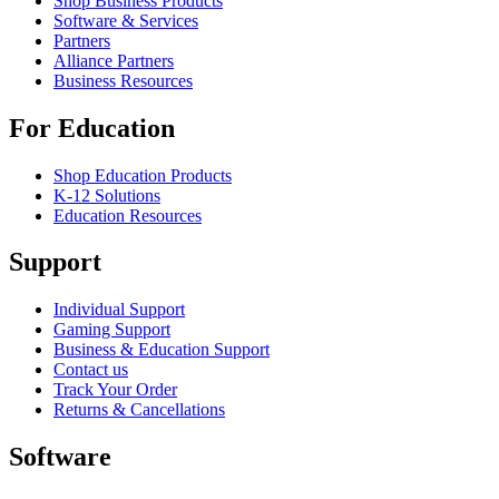
Shop Business Products
Software & Services
Partners
Alliance Partners
Business Resources
For Education
Shop Education Products
K-12 Solutions
Education Resources
Support
Individual Support
Gaming Support
Business & Education Support
Contact us
Track Your Order
Returns & Cancellations
Software