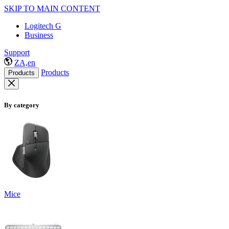
SKIP TO MAIN CONTENT
Logitech G
Business
Support
ZA,en
Products
Products
By category
Mice