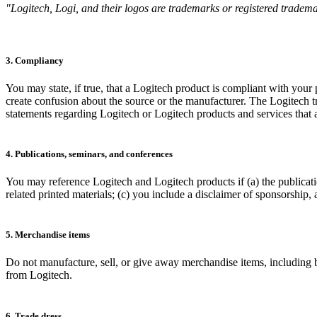
"Logitech, Logi, and their logos are trademarks or registered trademar
3. Compliancy
You may state, if true, that a Logitech product is compliant with your
create confusion about the source or the manufacturer. The Logitech
statements regarding Logitech or Logitech products and services that ar
4. Publications, seminars, and conferences
You may reference Logitech and Logitech products if (a) the publicati
related printed materials; (c) you include a disclaimer of sponsorship,
5. Merchandise items
Do not manufacture, sell, or give away merchandise items, including bu
from Logitech.
6. Trade dress