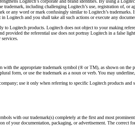
trengthens Logitech’s corporate and brand identities. By using a Logit
 the trademark, including challenging Logitech’s use, registration of, or 
rk or any word or mark confusingly similar to Logitech’s trademarks. If
t in Logitech and you shall take all such actions or execute any documen
ly to Logitech products. Logitech does not object to your making refere
 provided the referential use does not portray Logitech in a false ligh
 services.
em with the appropriate trademark symbol (® or TM), as shown on the pro
plural form, or use the trademark as a noun or verb. You may underline, 
 company; use it only when referring to specific Logitech products an
bols with our trademark(s) completely at the first and most prominent re
ion of your documentation, packaging, or advertisement. The correct for