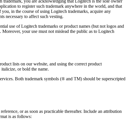
ech trademark, you are acknowledging that Logitech is the sole owner
application to register such trademark anywhere in the world, and that
 you, in the course of using Logitech trademarks, acquire any
ts necessary to affect such vesting.
ntial use of Logitech trademarks or product names (but not logos and
t. Moreover, your use must not mislead the public as to Logitech
duct lists on our website, and using the correct product
italicize, or bold the name.
d services. Both trademark symbols (® and TM) should be superscripted
ference, or as soon as practicable thereafter. Include an attribution
mat is as follows: