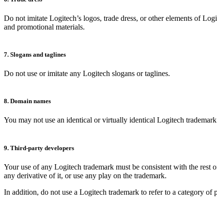
Do not imitate Logitech’s logos, trade dress, or other elements of Log
and promotional materials.
7. Slogans and taglines
Do not use or imitate any Logitech slogans or taglines.
8. Domain names
You may not use an identical or virtually identical Logitech tradema
9. Third-party developers
Your use of any Logitech trademark must be consistent with the rest of
any derivative of it, or use any play on the trademark.
In addition, do not use a Logitech trademark to refer to a category of 