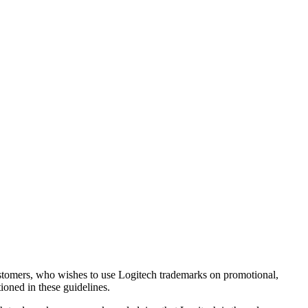
 customers, who wishes to use Logitech trademarks on promotional,
tioned in these guidelines.