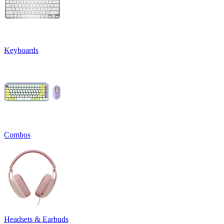
Keyboards
Combos
Headsets & Earbuds