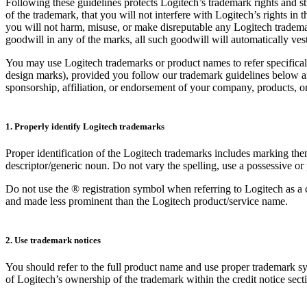
Following these guidelines protects Logitech’s trademark rights and s
of the trademark, that you will not interfere with Logitech’s rights in
you will not harm, misuse, or make disreputable any Logitech tradema
goodwill in any of the marks, all such goodwill will automatically ves
You may use Logitech trademarks or product names to refer specifical
design marks), provided you follow our trademark guidelines below and
sponsorship, affiliation, or endorsement of your company, products, or
1. Properly identify Logitech trademarks
Proper identification of the Logitech trademarks includes marking th
descriptor/generic noun. Do not vary the spelling, use a possessive or 
Do not use the ® registration symbol when referring to Logitech as a
and made less prominent than the Logitech product/service name.
2. Use trademark notices
You should refer to the full product name and use proper trademark sym
of Logitech’s ownership of the trademark within the credit notice sect