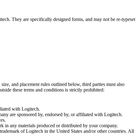
tech. They are specifically designed forms, and may not be re-typeset
size, and placement rules outlined below, third parties must also
side these terms and conditions is strictly prohibited:
iated with Logitech.
ny are sponsored by, endorsed by, or affiliated with Logitech.
ces.
k in any materials produced or distributed by your company.
rademark of Logitech in the United States and/or other countries. All