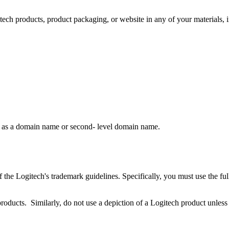
itech products, product packaging, or website in any of your materials, 
rk as a domain name or second- level domain name.
 the Logitech's trademark guidelines. Specifically, you must use the fu
products. Similarly, do not use a depiction of a Logitech product unless 