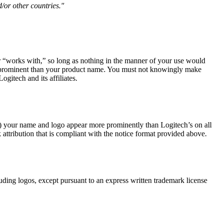
d/or other countries."
 or “works with,” so long as nothing in the manner of your use would
ss prominent than your product name. You must not knowingly make
gitech and its affiliates.
(b) your name and logo appear more prominently than Logitech’s on all
 attribution that is compliant with the notice format provided above.
luding logos, except pursuant to an express written trademark license