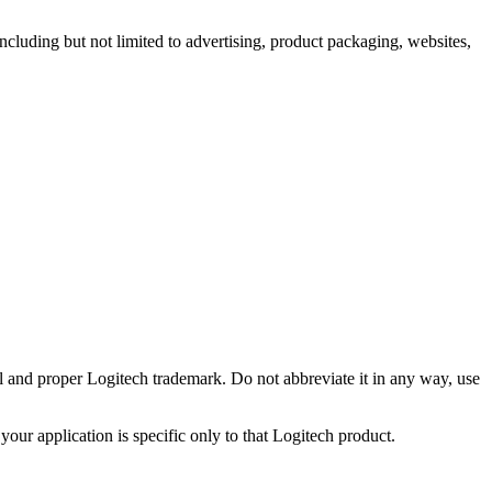
including but not limited to advertising, product packaging, websites,
ll and proper Logitech trademark. Do not abbreviate it in any way, use
your application is specific only to that Logitech product.