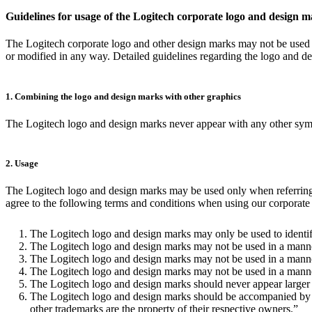
Guidelines for usage of the Logitech corporate logo and design 
The Logitech corporate logo and other design marks may not be used f
or modified in any way. Detailed guidelines regarding the logo and d
1. Combining the logo and design marks with other graphics
The Logitech logo and design marks never appear with any other symbol
2. Usage
The Logitech logo and design marks may be used only when referring to
agree to the following terms and conditions when using our corporate l
The Logitech logo and design marks may only be used to identif
The Logitech logo and design marks may not be used in a manner
The Logitech logo and design marks may not be used in a manner
The Logitech logo and design marks may not be used in a manner t
The Logitech logo and design marks should never appear larger 
The Logitech logo and design marks should be accompanied by the
other trademarks are the property of their respective owners.”