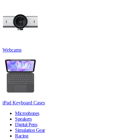
Webcams
iPad Keyboard Cases
Microphones
Speakers
Digital Pens
Simulation Gear
Racing