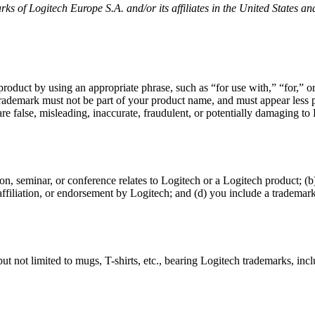
ks of Logitech Europe S.A. and/or its affiliates in the United States an
 product by using an appropriate phrase, such as “for use with,” “for,”
 trademark must not be part of your product name, and must appear le
e false, misleading, inaccurate, fraudulent, or potentially damaging to Lo
on, seminar, or conference relates to Logitech or a Logitech product; 
 affiliation, or endorsement by Logitech; and (d) you include a trademark
t not limited to mugs, T-shirts, etc., bearing Logitech trademarks, inc