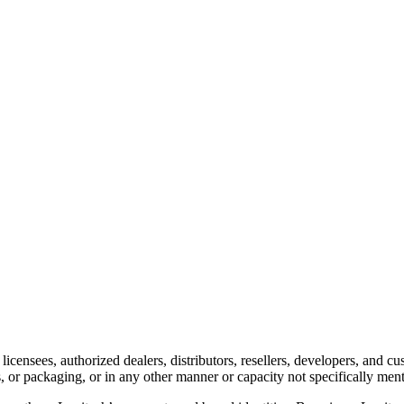
 licensees, authorized dealers, distributors, resellers, developers, and
ts, or packaging, or in any other manner or capacity not specifically men