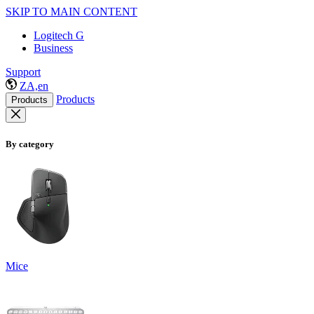
SKIP TO MAIN CONTENT
Logitech G
Business
Support
ZA,en
Products
Products
By category
Mice