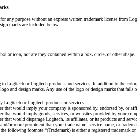
marks
or any purpose without an express written trademark license from Logi
esign marks are included below.
 or icon, nor are they contained within a box, circle, or other shape.
 Logitech or Logitech products and services. In addition to the color, 
ogo and design marks. Any use of the logo or design marks that falls out
y Logitech or Logitech products or services.
 that would imply your company is sponsored by, endorsed by, or affil
 that would imply goods, services, or websites provided by your compa
hat would disparage Logitech, its affiliates, or its products and servi
and/or more prominent than your trade name, service name, or trademar
 following footnote:“(Trademark) is either a registered trademark or t