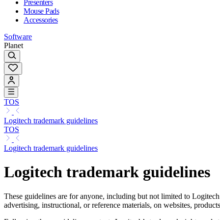
Presenters
Mouse Pads
Accessories
Software
Planet
TOS
Logitech trademark guidelines
TOS
Logitech trademark guidelines
Logitech trademark guidelines
These guidelines are for anyone, including but not limited to Logitech
advertising, instructional, or reference materials, on websites, produc