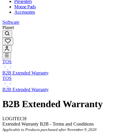
Presenters
Mouse Pads
Accessories
Software
Planet
TOS
B2B Extended Warranty
TOS
B2B Extended Warranty
B2B Extended Warranty
LOGITECH
Extended Warranty B2B - Terms and Conditions
Applicable to Products purchased after November 9, 2020