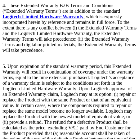
4. These Extended Warranty B2B Terms and Conditions
(“Extended Warranty Terms”) are in addition to the standard
Logitech Limited Hardware Warranty
, which is expressly
incorporated herein by reference and remains in full force. To the
extent there is any conflict between (i) the Extended Warranty Terms
and the Logitech Limited Hardware Warranty, the Extended
Warranty Terms will take precedence; (ii) the Extended Warranty
Terms and digital or printed materials, the Extended Warranty Terms
will take precedence.
5. Upon expiration of the standard warranty period, this Extended
Warranty will result in continuation of coverage under the warranty
terms, equal to the time extension purchased. Logitech’s acceptance
of a warranty claim is subject to the conditions set forth in the
Logitech Limited Hardware Warranty. Upon Logitech approval of
an Extended Warranty claim, Logitech may at its option: (i) repair or
replace the Product with the same Product or that of an equivalent
value. In certain cases, where the components required to repair or
replace the same model become no longer available, Logitech may
replace the Product with the newest model of equivalent value; or
(ii) provide a refund. The refund for a defective Product shall be
calculated as the price, excluding VAT, paid by End Customer for
the Product provided that (a) reasonable account shall be taken of
the value of the use of the defective Product between the time of the