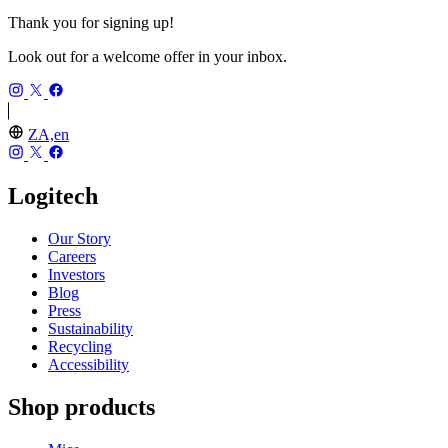
Thank you for signing up!
Look out for a welcome offer in your inbox.
ZA,en
Logitech
Our Story
Careers
Investors
Blog
Press
Sustainability
Recycling
Accessibility
Shop products