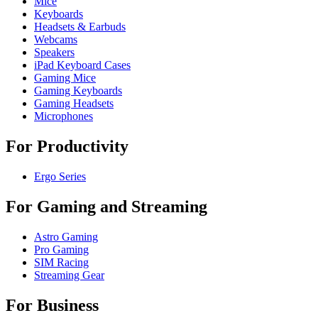
Mice
Keyboards
Headsets & Earbuds
Webcams
Speakers
iPad Keyboard Cases
Gaming Mice
Gaming Keyboards
Gaming Headsets
Microphones
For Productivity
Ergo Series
For Gaming and Streaming
Astro Gaming
Pro Gaming
SIM Racing
Streaming Gear
For Business