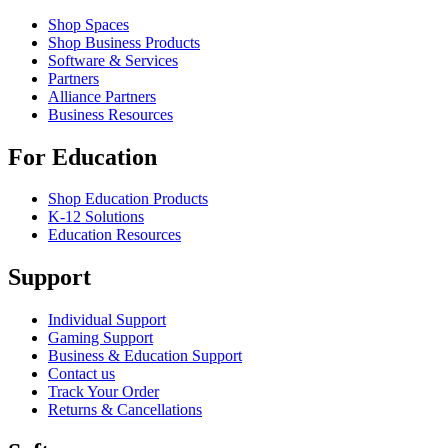
Shop Spaces
Shop Business Products
Software & Services
Partners
Alliance Partners
Business Resources
For Education
Shop Education Products
K-12 Solutions
Education Resources
Support
Individual Support
Gaming Support
Business & Education Support
Contact us
Track Your Order
Returns & Cancellations