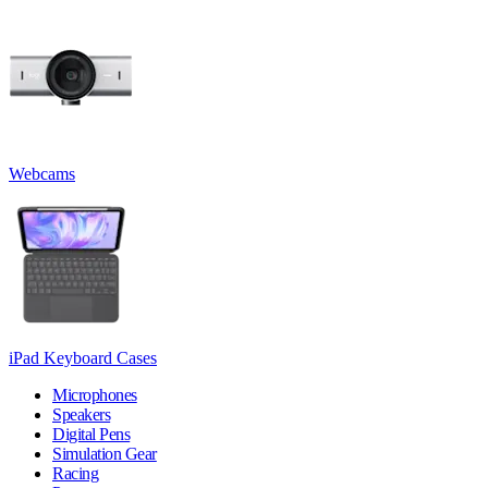
Webcams
iPad Keyboard Cases
Microphones
Speakers
Digital Pens
Simulation Gear
Racing