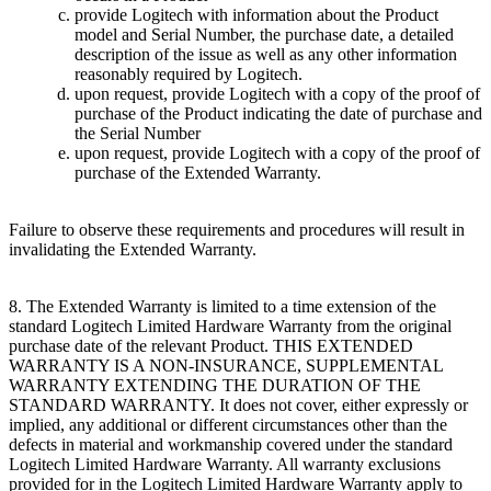
provide Logitech with information about the Product
model and Serial Number, the purchase date, a detailed
description of the issue as well as any other information
reasonably required by Logitech.
upon request, provide Logitech with a copy of the proof of
purchase of the Product indicating the date of purchase and
the Serial Number
upon request, provide Logitech with a copy of the proof of
purchase of the Extended Warranty.
Failure to observe these requirements and procedures will result in
invalidating the Extended Warranty.
8. The Extended Warranty is limited to a time extension of the
standard Logitech Limited Hardware Warranty from the original
purchase date of the relevant Product. THIS EXTENDED
WARRANTY IS A NON-INSURANCE, SUPPLEMENTAL
WARRANTY EXTENDING THE DURATION OF THE
STANDARD WARRANTY. It does not cover, either expressly or
implied, any additional or different circumstances other than the
defects in material and workmanship covered under the standard
Logitech Limited Hardware Warranty. All warranty exclusions
provided for in the Logitech Limited Hardware Warranty apply to