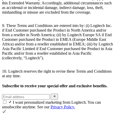
this Extended Warranty. Accordingly, additional circumstances such
as accidental or incidental damage, indirect damage, loss, theft,
mishandling or misuse are excluded from the coverage.
9. These Terms and Conditions are entered into by: (i) Logitech Inc.
if End Customer purchased the Product in North America and/or
from a reseller in North America; (ii) by Logitech Europe SA if End
Customer purchased the Product in EMEA (Europe Middle East
Africa) and/or from a reseller established in EMEA; (iii) by Logitech
Asia Pacific Limited if End Customer purchased the Product in Asia
Pacific and/or from a reseller established in Asia Pacific
(collectively, “Logitech”).
10. Logitech reserves the right to revise these Terms and Conditions
at any time.
Subscribe to receive your special offer and exclusive benefits.
I want personalized marketing from Logitech. You can
unsubscribe anytime. See our
Privacy Policy.