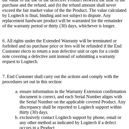
purchase and the refund, and (b) the refund amount shall never
exceed the fair market value of the the Product. The value calculated
by Logitech is final, binding and not subject to dispute. Any
replacement hardware product will be warranted for the remainder
of the warranty period or thirty (30) days, whichever is longer.
6. All rights under the Extended Warranty will be terminated or
forfeited and no purchase price or fees will be refunded if the End
Customer elects to return a non defective unit or opts for a credit
note covering a defective unit instead of submitting a warranty
request to Logitech.
7. End Customer shall carry out the actions and comply with the
procedures set out in this section:
ensure information in the Warranty Extension confirmation
document is correct, and each Serial Number aligns with
the Serial Number on the applicable covered Product. Any
discrepancy shall be reported to Logitech support within
thirty (30) days.
exclusively contact Logitech support by phone, email or
any other method as indicated by Logitech if a defect
occurs in a Product