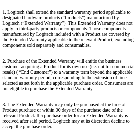
1. Logitech shall extend the standard warranty period applicable to
designated hardware products (“Products”) manufactured by
Logitech (“Extended
Warranty”). This Extended Warranty does not
apply to third-party products or components. Those components
manufactured by Logitech included with a Product are covered by
the Extended Warranty applicable to the relevant Product, excluding
components sold separately and consumables.
2. Purchase of the Extended Warranty will entitle the business
customer acquiring a Product for its own use (i.e. not for commercial
resale) ( “End
Customer”) to a warranty term beyond the applicable
standard warranty period, corresponding to the extension of time
selected as set forth in the applicable purchase order. Consumers are
not eligible to purchase the Extended Warranty.
3. The Extended Warranty may only be purchased at the time of
Product purchase or within 30 days of the purchase date of the
relevant Product. If a purchase order for an Extended Warranty is
received after said period, Logitech may at its discretion decline to
accept the purchase order.