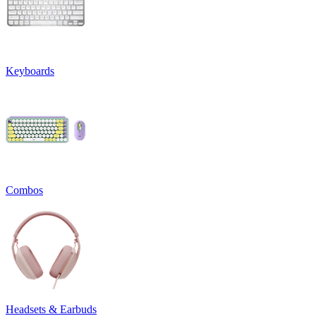
Keyboards
Combos
Headsets & Earbuds