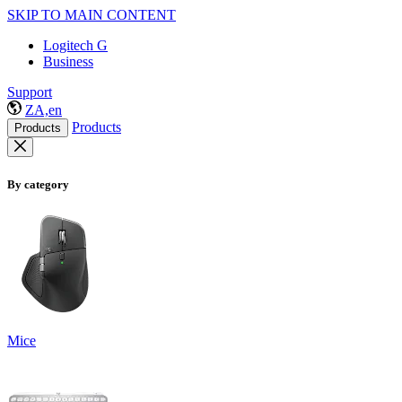
SKIP TO MAIN CONTENT
Logitech G
Business
Support
ZA,en
Products
Products
By category
Mice