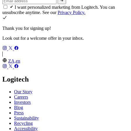
I want personalized marketing from Logitech. You can
unsubscribe anytime. See our
Privacy Policy.
Thank you for signing up!
Look out for a welcome offer in your inbox.
ZA,en
Logitech
Our Story
Careers
Investors
Blog
Press
Sustainability
Recycling
Accessibility