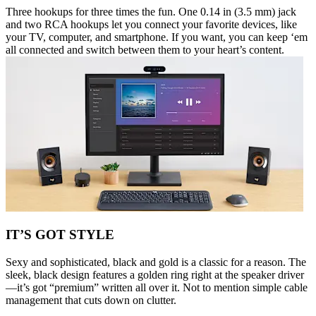
Three hookups for three times the fun. One 0.14 in (3.5 mm) jack
and two RCA hookups let you connect your favorite devices, like
your TV, computer, and smartphone. If you want, you can keep ‘em
all connected and switch between them to your heart’s content.
IT’S GOT STYLE
Sexy and sophisticated, black and gold is a classic for a reason. The
sleek, black design features a golden ring right at the speaker driver
—it’s got “premium” written all over it. Not to mention simple cable
management that cuts down on clutter.