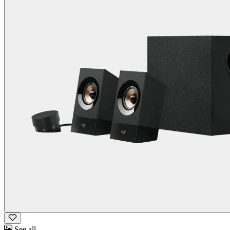
See all