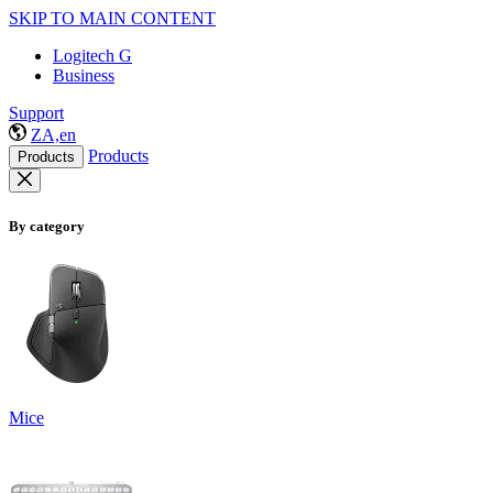
SKIP TO MAIN CONTENT
Logitech G
Business
Support
ZA,en
Products
Products
By category
Mice