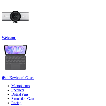
Webcams
iPad Keyboard Cases
Microphones
Speakers
Digital Pens
Simulation Gear
Racing