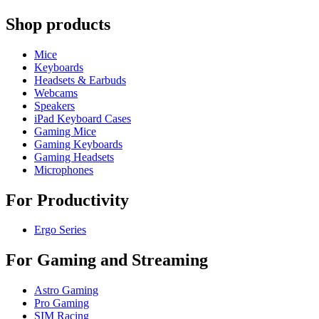
Shop products
Mice
Keyboards
Headsets & Earbuds
Webcams
Speakers
iPad Keyboard Cases
Gaming Mice
Gaming Keyboards
Gaming Headsets
Microphones
For Productivity
Ergo Series
For Gaming and Streaming
Astro Gaming
Pro Gaming
SIM Racing