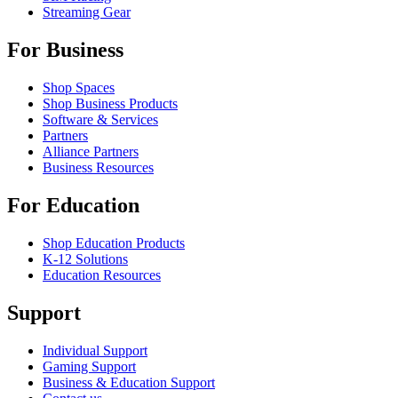
Streaming Gear
For Business
Shop Spaces
Shop Business Products
Software & Services
Partners
Alliance Partners
Business Resources
For Education
Shop Education Products
K-12 Solutions
Education Resources
Support
Individual Support
Gaming Support
Business & Education Support