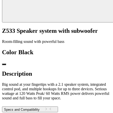
Z533 Speaker system with subwoofer
Room-filling sound with powerful bass
Color
Black
Description
Big sound at your fingertips with a 2.1 speaker system, integrated
control pod, and multiple hookups for up to three devices. Serious
wattage at 120 Watts Peak/ 60 Watts RMS power delivers powerful
sound and full bass to fill your space.
Specs and Compatibility