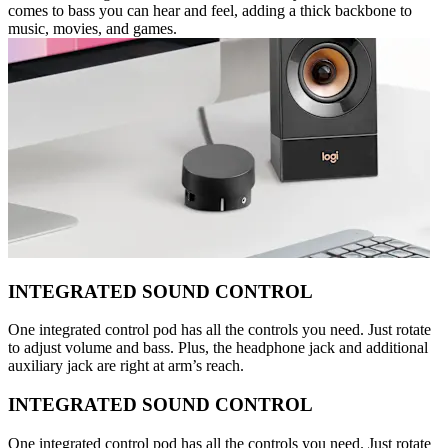
comes to bass you can hear and feel, adding a thick backbone to
music, movies, and games.
INTEGRATED SOUND CONTROL
One integrated control pod has all the controls you need. Just rotate
to adjust volume and bass. Plus, the headphone jack and additional
auxiliary jack are right at arm’s reach.
INTEGRATED SOUND CONTROL
One integrated control pod has all the controls you need. Just rotate