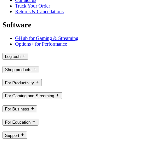
Contact us
Track Your Order
Returns & Cancellations
Software
GHub for Gaming & Streaming
Options+ for Performance
Logitech
Shop products
For Productivity
For Gaming and Streaming
For Business
For Education
Support