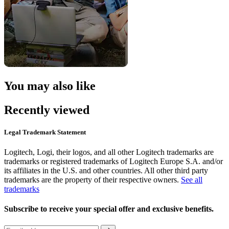
You may also like
Recently viewed
Legal Trademark Statement
Logitech, Logi, their logos, and all other Logitech trademarks are
trademarks or registered trademarks of Logitech Europe S.A. and/or
its affiliates in the U.S. and other countries. All other third party
trademarks are the property of their respective owners.
See all
trademarks
Subscribe to receive your special offer and exclusive benefits.