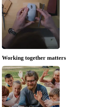
Working together matters