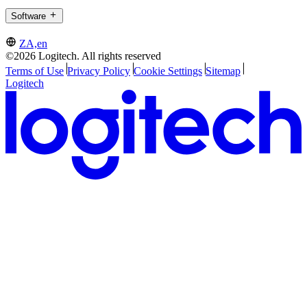
Software
ZA,en
©2026 Logitech. All rights reserved
Terms of Use
Privacy Policy
Cookie Settings
Sitemap
Logitech