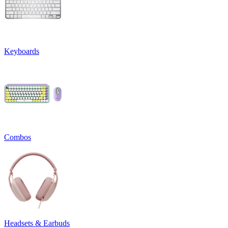
Keyboards
Combos
Headsets & Earbuds