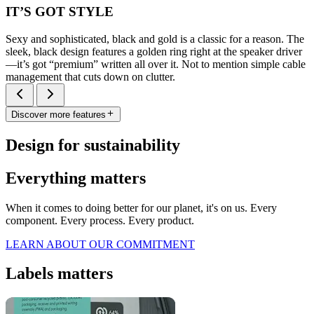
IT’S GOT STYLE
Sexy and sophisticated, black and gold is a classic for a reason. The
sleek, black design features a golden ring right at the speaker driver
—it’s got “premium” written all over it. Not to mention simple cable
management that cuts down on clutter.
Discover more features
Design for sustainability
Everything matters
When it comes to doing better for our planet, it's on us. Every
component. Every process. Every product.
LEARN ABOUT OUR COMMITMENT
Labels matters