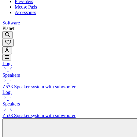
Presenters
Mouse Pads
Accessories
Software
Planet
Logi
Speakers
Z533 Speaker system with subwoofer
Logi
Speakers
Z533 Speaker system with subwoofer