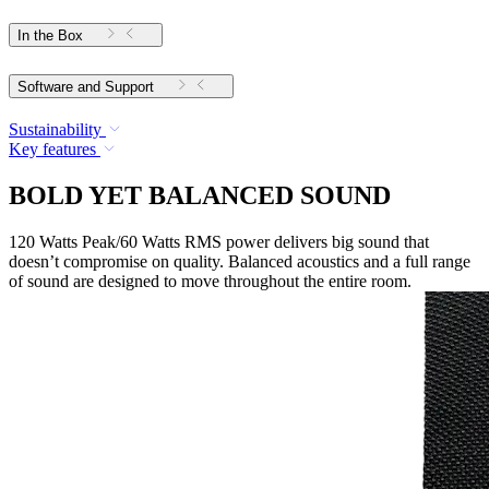
In the Box
Software and Support
Sustainability
Key features
BOLD YET BALANCED SOUND
120 Watts Peak/60 Watts RMS power delivers big sound that
doesn’t compromise on quality. Balanced acoustics and a full range
of sound are designed to move throughout the entire room.