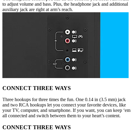
to adjust volume and bass. Plus, the headphone jack and additional
auxiliary jack are right at arm’s reach.
CONNECT THREE WAYS
Three hookups for three times the fun. One 0.14 in (3.5 mm) jack
and two RCA hookups let you connect your favorite devices, like
your TV, computer, and smartphone. If you want, you can keep ‘em
all connected and switch between them to your heart’s content.
CONNECT THREE WAYS