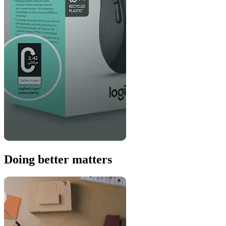
Doing better matters