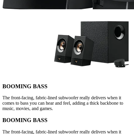
BOOMING BASS
The front-facing, fabric-lined subwoofer really delivers when it
comes to bass you can hear and feel, adding a thick backbone to
music, movies, and games.
BOOMING BASS
The front-facing, fabric-lined subwoofer really delivers when it