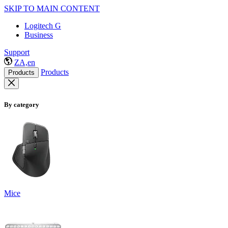
SKIP TO MAIN CONTENT
Logitech G
Business
Support
ZA,en
Products
Products
By category
Mice