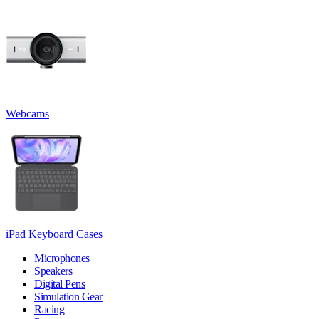
Webcams
iPad Keyboard Cases
Microphones
Speakers
Digital Pens
Simulation Gear
Racing