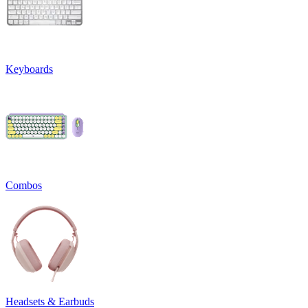
Keyboards
Combos
Headsets & Earbuds