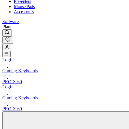
Presenters
Mouse Pads
Accessories
Software
Planet
Logi
Gaming Keyboards
PRO X 60
Logi
Gaming Keyboards
PRO X 60