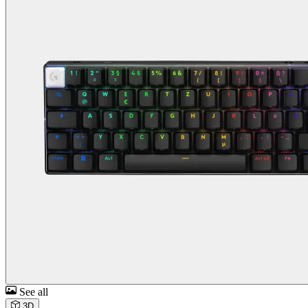
See all
3D