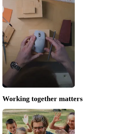
Working together matters