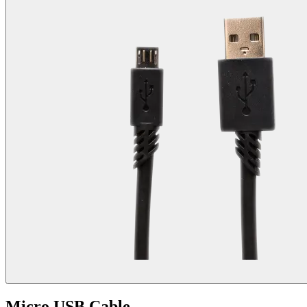
Micro USB Cable