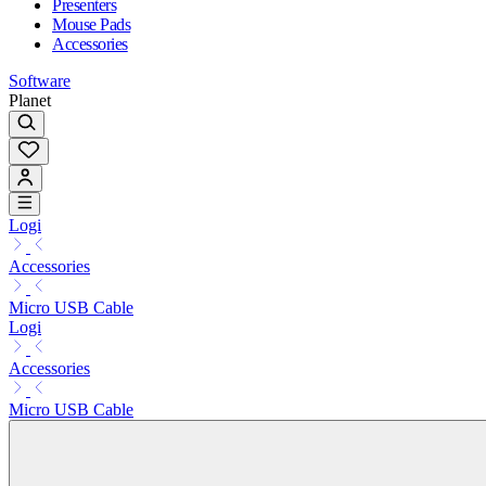
Presenters
Mouse Pads
Accessories
Software
Planet
Logi
Accessories
Micro USB Cable
Logi
Accessories
Micro USB Cable