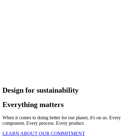
Design for sustainability
Everything matters
When it comes to doing better for our planet, it's on us. Every
component. Every process. Every product.
LEARN ABOUT OUR COMMITMENT