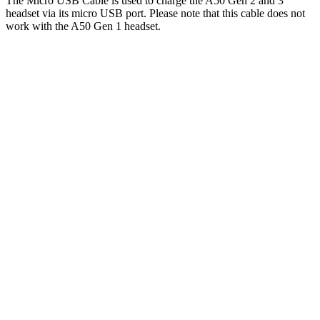
The Micro USB Cable is used to charge the A50 Gen 2 and 3
headset via its micro USB port. Please note that this cable does not
work with the A50 Gen 1 headset.