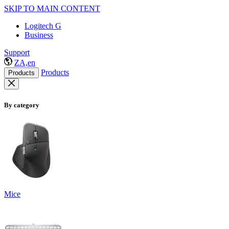
SKIP TO MAIN CONTENT
Logitech G
Business
Support
ZA,en
Products
Products
By category
Mice