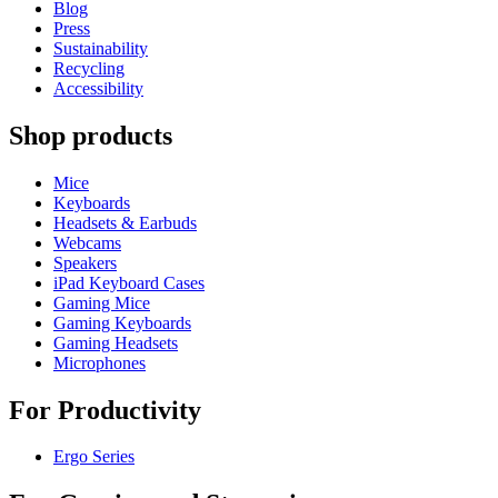
Blog
Press
Sustainability
Recycling
Accessibility
Shop products
Mice
Keyboards
Headsets & Earbuds
Webcams
Speakers
iPad Keyboard Cases
Gaming Mice
Gaming Keyboards
Gaming Headsets
Microphones
For Productivity
Ergo Series