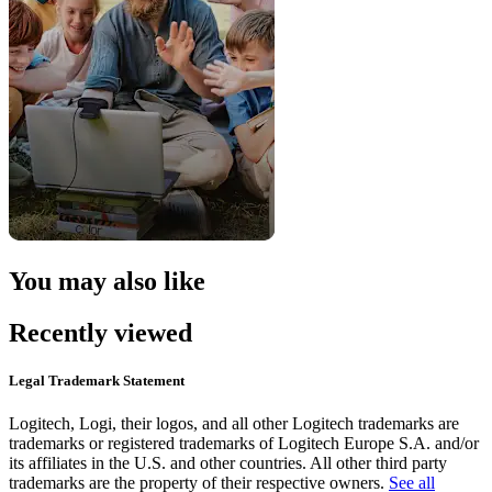
You may also like
Recently viewed
Legal Trademark Statement
Logitech, Logi, their logos, and all other Logitech trademarks are
trademarks or registered trademarks of Logitech Europe S.A. and/or
its affiliates in the U.S. and other countries. All other third party
trademarks are the property of their respective owners.
See all