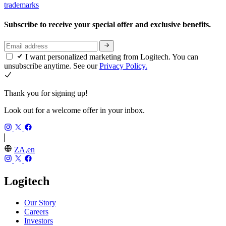
trademarks
Subscribe to receive your special offer and exclusive benefits.
I want personalized marketing from Logitech. You can
unsubscribe anytime. See our
Privacy Policy.
Thank you for signing up!
Look out for a welcome offer in your inbox.
ZA,en
Logitech
Our Story
Careers
Investors