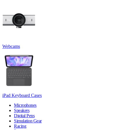
Webcams
iPad Keyboard Cases
Microphones
Speakers
Digital Pens
Simulation Gear
Racing