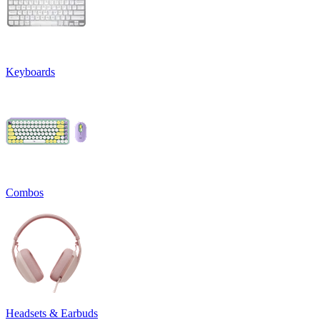
Keyboards
Combos
Headsets & Earbuds