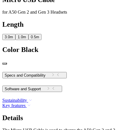
for A50 Gen 2 and Gen 3 Headsets
Length
3.0m
1.0m
0.5m
Color
Black
Specs and Compatibility
Software and Support
Sustainability
Key features
Details