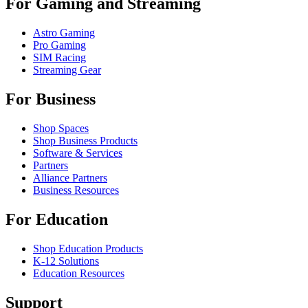
For Gaming and Streaming
Astro Gaming
Pro Gaming
SIM Racing
Streaming Gear
For Business
Shop Spaces
Shop Business Products
Software & Services
Partners
Alliance Partners
Business Resources
For Education
Shop Education Products
K-12 Solutions
Education Resources
Support