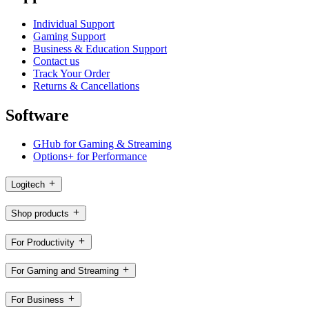
Individual Support
Gaming Support
Business & Education Support
Contact us
Track Your Order
Returns & Cancellations
Software
GHub for Gaming & Streaming
Options+ for Performance
Logitech
Shop products
For Productivity
For Gaming and Streaming
For Business