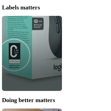
Labels matters
Doing better matters