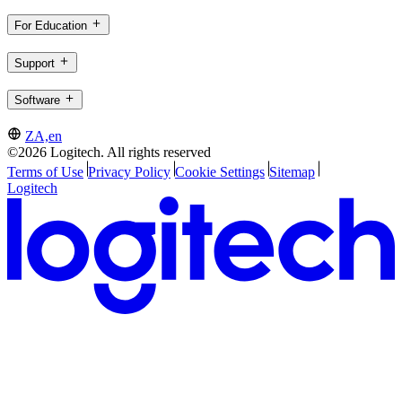
For Education
Support
Software
ZA,en
©2026 Logitech. All rights reserved
Terms of Use
Privacy Policy
Cookie Settings
Sitemap
Logitech